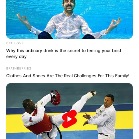
CTA LOVE
Why this ordinary drink is the secret to feeling your best
every day
BRAINBERRIES
Clothes And Shoes Are The Real Challenges For This Family!