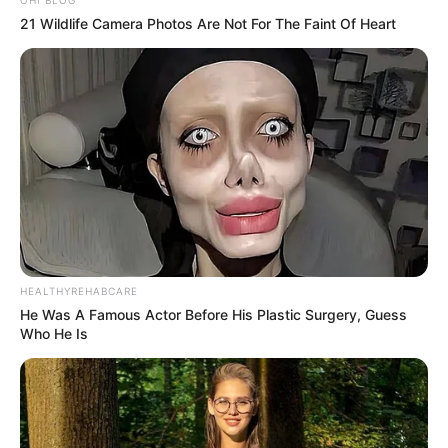
21 Wildlife Camera Photos Are Not For The Faint Of Heart
HEALTHYREHABCARE
He Was A Famous Actor Before His Plastic Surgery, Guess
Who He Is