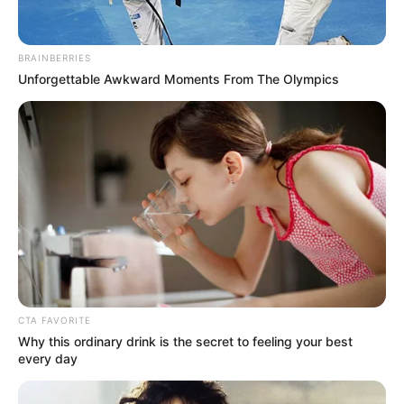
BRAINBERRIES
Unforgettable Awkward Moments From The Olympics
CTA FAVORITE
Why this ordinary drink is the secret to feeling your best
every day