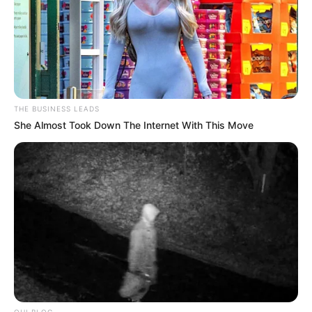
THE BUSINESS LEADS
She Almost Took Down The Internet With This Move
OHI BLOG