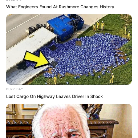
What Engineers Found At Rushmore Changes History
BUZZ DAY
Lost Cargo On Highway Leaves Driver In Shock