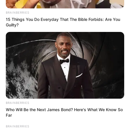
BRAINBERRIES
15 Things You Do Everyday That The Bible Forbids: Are You
Guilty?
As the name suggests, Deal Or No Deal Celebrity is a game
show that sees only Mzansi’s A-listers in the hot seat.
However, they don’t play for themselves but for charities
close to their hearts.
BRAINBERRIES
Who Will Be the Next James Bond? Here's What We Know So
Far
BRAINBERRIES