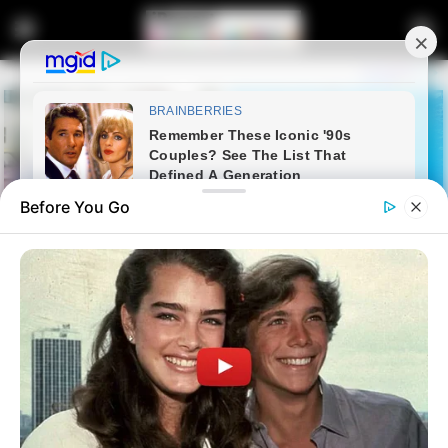
Before You Go
Home
Entertainment
Watch: MacG on Deal or No