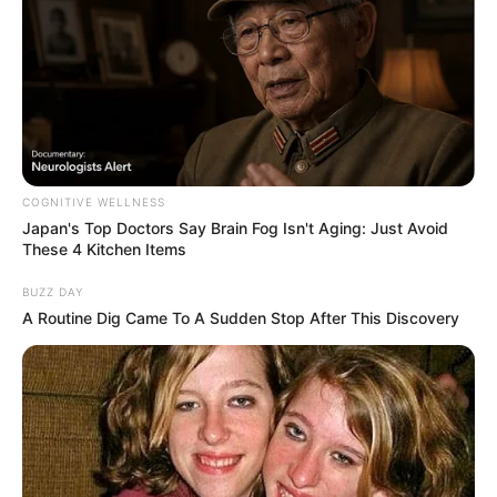
COGNITIVE WELLNESS
Japan's Top Doctors Say Bra​in Fo​g Isn't Aging: Just Avoid
These 4 Kitchen Items
BUZZ DAY
A Routine Dig Came To A Sudden Stop After This Discovery