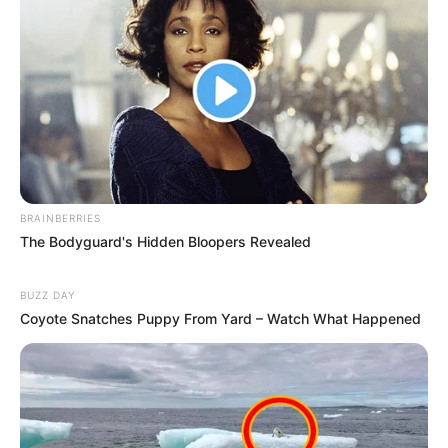
BRAINBERRIES
The Bodyguard's Hidden Bloopers Revealed
BUZZ DAY
Coyote Snatches Puppy From Yard – Watch What Happened