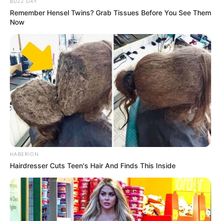
BUZZ DAY
Remember Hensel Twins? Grab Tissues Before You See Them
Now
HABERION
Hairdresser Cuts Teen's Hair And Finds This Inside