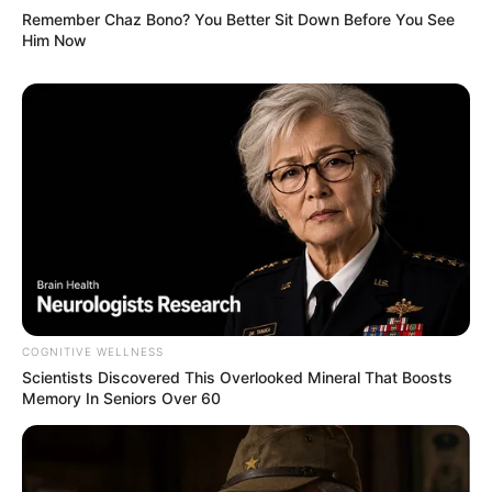
Remember Chaz Bono? You Better Sit Down Before You See
Him Now
COGNITIVE WELLNESS
Scientists Discovered This Overlooked Mineral That Boosts
Memory In Seniors Over 60