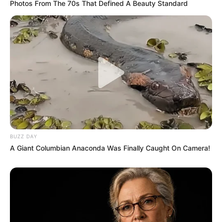
Photos From The 70s That Defined A Beauty Standard
BUZZ DAY
A Giant Columbian Anaconda Was Finally Caught On Camera!