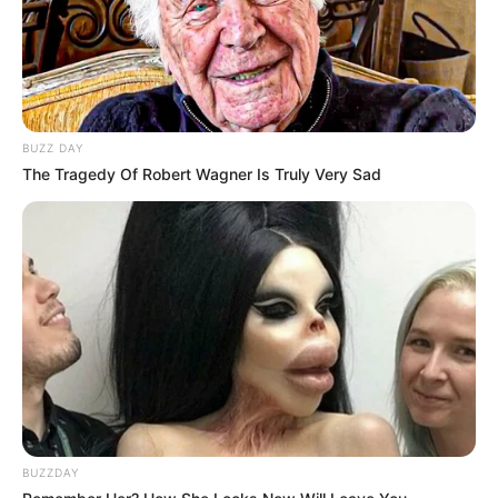
BUZZ DAY
The Tragedy Of Robert Wagner Is Truly Very Sad
BUZZDAY