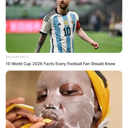
BRAINBERRIES
10 World Cup 2026 Facts Every Football Fan Should Know