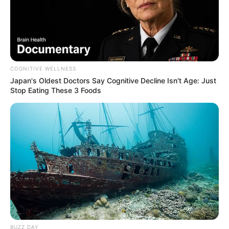
COGNITIVE WELLNESS
Japan's Oldest Doctors Say Cognitive Decline Isn't Age: Just
Stop Eating These 3 Foods
BUZZ DAY