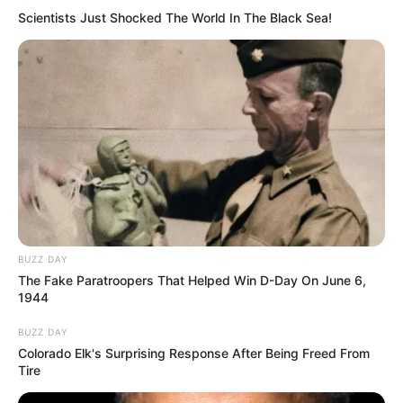
Scientists Just Shocked The World In The Black Sea!
Recent News
BUZZ DAY
The Fake Paratroopers That Helped Win D-Day On June 6,
1944
Floyd Shivambu robbed in Cape Town vehicle break-in
at V&A Waterfront
BUZZ DAY
Colorado Elk's Surprising Response After Being Freed From
AUGUST 7, 2026
Tire
eThekwini water tanker driver charged with