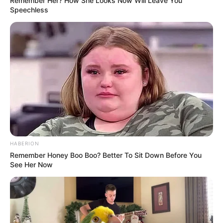
Remember Her? How She Looks Now Will Leave You
Speechless
HABERION
Remember Honey Boo Boo? Better To Sit Down Before You
See Her Now