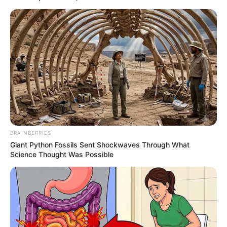
Azalibone Mthethwa
Education: A+ Diploma in Journalism ( 2017) Experience:
Senior Journalist - Current Affairs Writer Email:
info@ireportsouthafrica.co.za
BRAINBERRIES
Related
Posts
Giant Python Fossils Sent Shockwaves Through What
Science Thought Was Possible
‘She is Almost Naked,’ reality TV star Condemns
Wife’ attire
MAY 18, 2026
Zoleka Mandela shares pictures of the side
effects of her cancer treatment