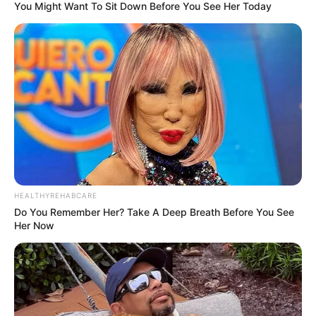
You Might Want To Sit Down Before You See Her Today
HEALTHYREHABCARE
Do You Remember Her? Take A Deep Breath Before You See
Her Now
Trending
Comments
Latest
Bad News for everyone living in South Africa this
morning As Nigerian Threaten To Take Over SA
SEPTEMBER 11, 2024