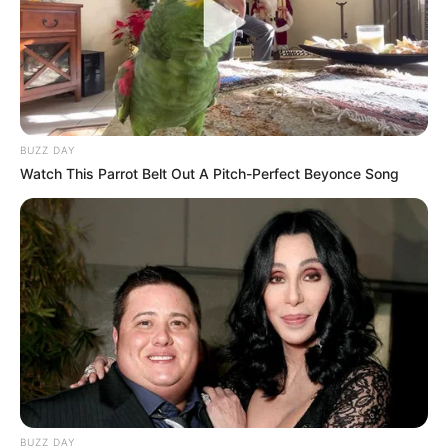
BUZZ DAY
Watch This Parrot Belt Out A Pitch-Perfect Beyonce Song
BUZZ DAY