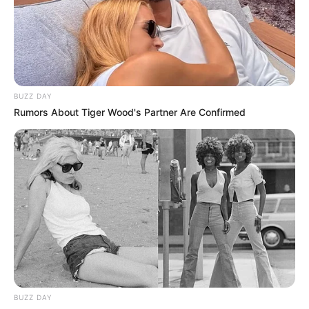
South Africa is finished|| Look over 100 illegal
foreigner were caught bringing into the country
SEPTEMBER 10, 2024
Look what Dr Nandipha’s mother spotted doing
in court yesterday
BUZZ DAY
SEPTEMBER 10, 2024
Rumors About Tiger Wood's Partner Are Confirmed
Unexpected || Hawks To Arrest ANC Heavyweight
Over R680 000 Alleged Money Laundering
SEPTEMBER 11, 2024
BUZZ DAY