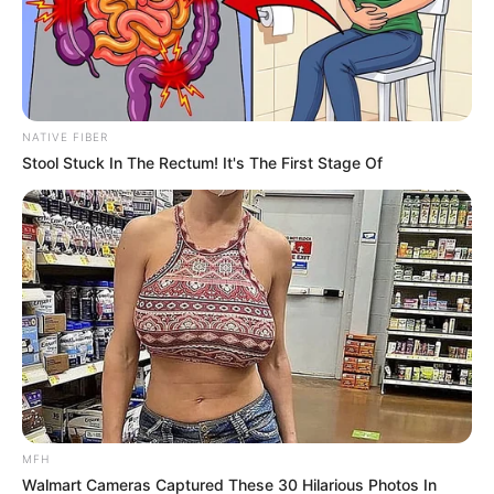
SEPTEMBER 26, 2024
South African Kwaito Legend Doc Shebeleza
Passes Away at 51
JANUARY 9, 2025
NATIVE FIBER
“Super-mom- Thembisa Nxumalo shares her
Stool Stuck In The Rectum! It's The First Stage Of
recent photos on X
JULY 14, 2024
Tyla brings laughter to Mzansi as she jokes
about American accents.
SEPTEMBER 18, 2024
The king Is denying black cat and black cat want
the king back
SEPTEMBER 18, 2024
MFH
Walmart Cameras Captured These 30 Hilarious Photos In