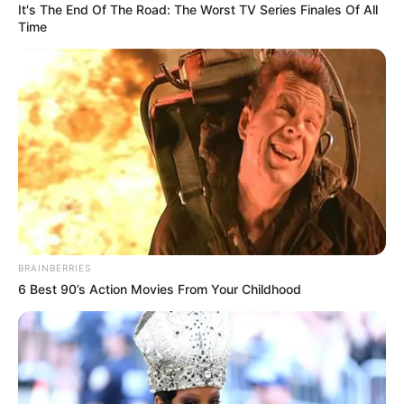
It's The End Of The Road: The Worst TV Series Finales Of All
Time
BRAINBERRIES
6 Best 90’s Action Movies From Your Childhood
The glamorous Deal or No Deal Celebrity is also presented
by Katlego Maboe and features a bevy of beautiful “Money