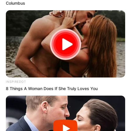
Columbus
INSPIREDOT
8 Things A Woman Does If She Truly Loves You