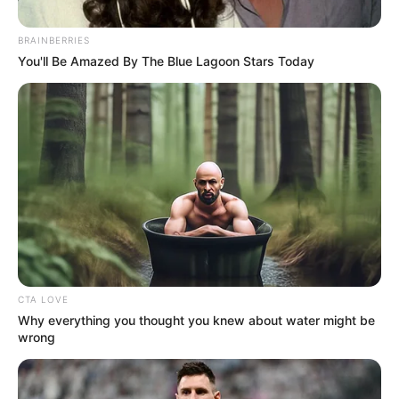
Deal Celebrity Edition
September 20, 2024
BRAINBERRIES
You'll Be Amazed By The Blue Lagoon Stars Today
0
SHARES
CTA LOVE
Why everything you thought you knew about water might be
wrong