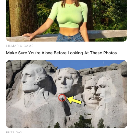
LILMARIO GAME
Make Sure You're Alone Before Looking At These Photos
BUZZ DAY