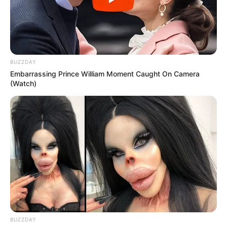
BUZZDAY
Embarrassing Prince William Moment Caught On Camera
(Watch)
BUZZDAY