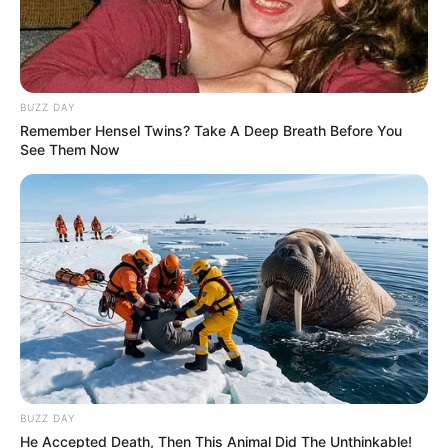
BUZZ DAY
Remember Hensel Twins? Take A Deep Breath Before You
See Them Now
Previous Post
Please lookout for this Toyota Quantum, occupants of
this vehicle shot a JMPD officer
Next Post
Sizok’thola Presenter Targeted by Politically
‘Connected Drug Lord’
BUZZ DAY
He Accepted Death, Then This Animal Did The Unthinkable!