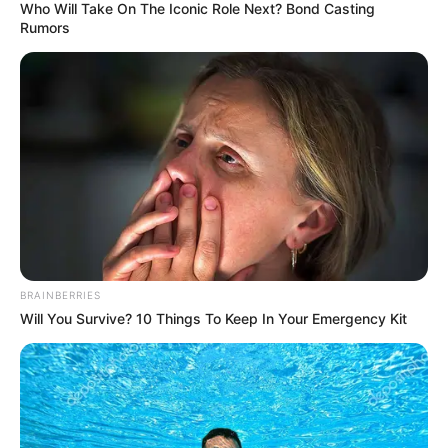
Who Will Take On The Iconic Role Next? Bond Casting
Rumors
BRAINBERRIES
Will You Survive? 10 Things To Keep In Your Emergency Kit