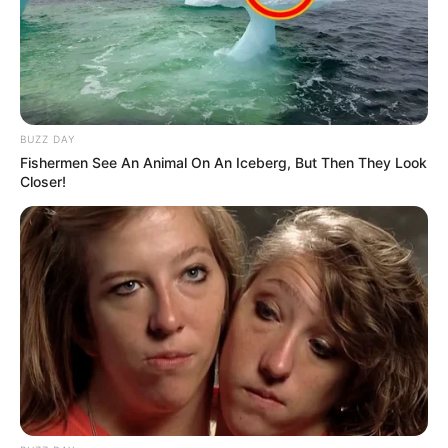
BUZZ DAY
Fishermen See An Animal On An Iceberg, But Then They Look
Closer!