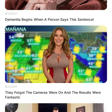
BUZZDAY
Dementia Begins When A Person Says This Sentence!
BUZZDAY
They Forgot The Cameras Were On And The Results Were
Fantastic