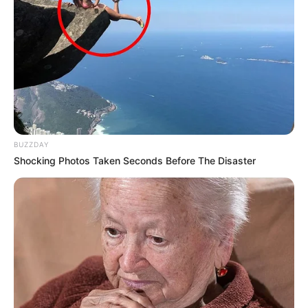
BUZZDAY
Shocking Photos Taken Seconds Before The Disaster