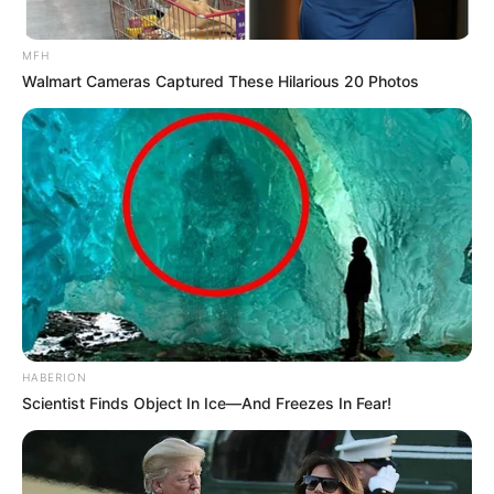
MFH
Walmart Cameras Captured These Hilarious 20 Photos
HABERION
Scientist Finds Object In Ice—And Freezes In Fear!