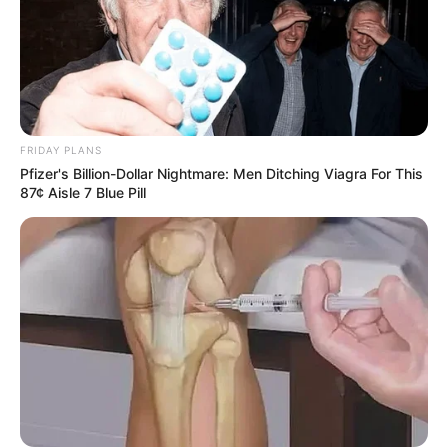
FRIDAY PLANS
Pfizer's Billion-Dollar Nightmare: Men Ditching Viagra For This
87¢ Aisle 7 Blue Pill