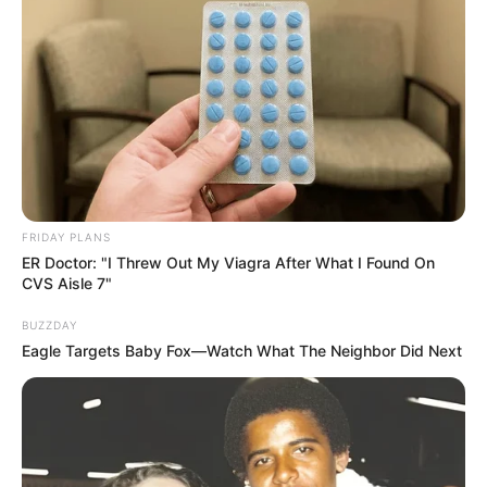
Azalibone Mthethwa
Education: A+ Diploma in Journalism ( 2017) Experience:
Senior Journalist - Current Affairs Writer Email:
info@ireportsouthafrica.co.za
FRIDAY PLANS
ER Doctor: "I Threw Out My Viagra After What I Found On
CVS Aisle 7"
BUZZDAY
Eagle Targets Baby Fox—Watch What The Neighbor Did Next
Related
Posts
Gogo Maweni Must Undo What She Did to SK”
SEPTEMBER 18, 2024