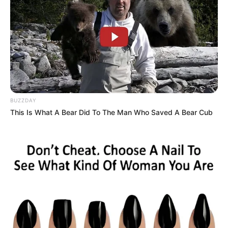
squash it once and for all.”
BUZZDAY
This Is What A Bear Did To The Man Who Saved A Bear Cub