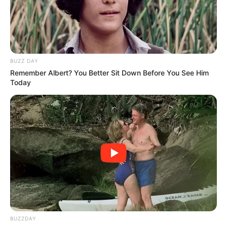
BUZZ DAY
Remember Albert? You Better Sit Down Before You See Him
Today
Last month, MacG sparked outrage after making derogatory
BUZZDAY