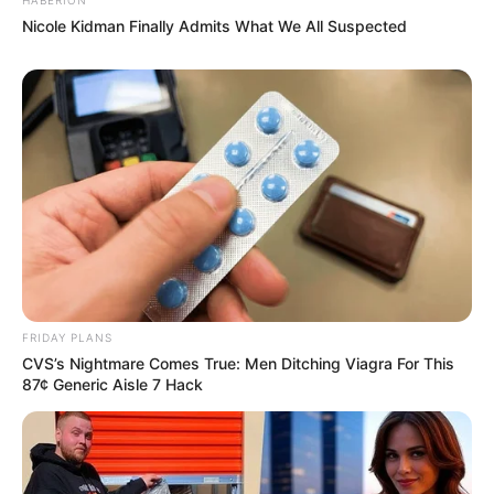
Nicole Kidman Finally Admits What We All Suspected
Recent News
FRIDAY PLANS
CVS’s Nightmare Comes True: Men Ditching Viagra For This
87¢ Generic Aisle 7 Hack
eThekwini water tanker driver charged with murder
after boy killed in Adams Mission
AUGUST 3, 2026