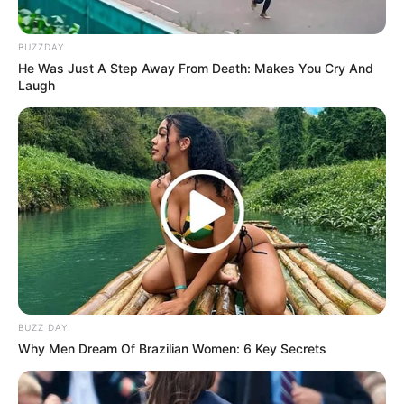
BUZZDAY
He Was Just A Step Away From Death: Makes You Cry And
Laugh
BUZZ DAY
Why Men Dream Of Brazilian Women: 6 Key Secrets