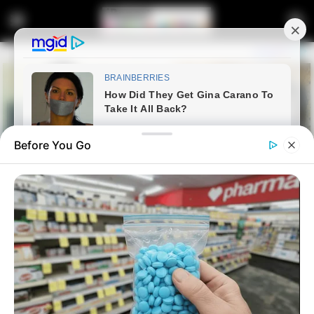
Before You Go
Home
Entertainment
Minenhle ‘Minnie’ Dlamini
Rejects MacG’s Apromise,