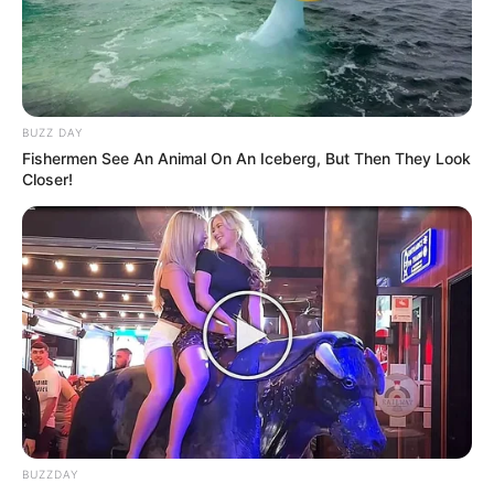
foreigner were caught bringing into the country
SEPTEMBER 10, 2024
Look what Dr Nandipha’s mother spotted doing
in court yesterday
BUZZ DAY
SEPTEMBER 10, 2024
Fishermen See An Animal On An Iceberg, But Then They Look
Closer!
Unexpected || Hawks To Arrest ANC Heavyweight
Over R680 000 Alleged Money Laundering
SEPTEMBER 11, 2024
BUZZDAY