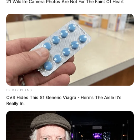
21 Wildlife Camera Photos Are Not For The Faint Of Heart
FRIDAY PLANS
CVS Hides This $1 Generic Viagra - Here's The Aisle It's
Really In.