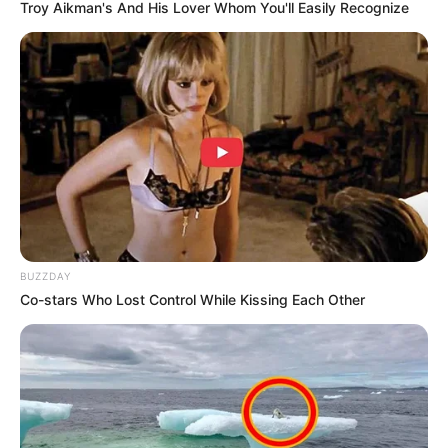
Troy Aikman's And His Lover Whom You'll Easily Recognize
BUZZDAY
Co-stars Who Lost Control While Kissing Each Other
Trending
Comments
Latest
Bad News for everyone living in South Africa this
morning As Nigerian Threaten To Take Over SA
SEPTEMBER 11, 2024
South Africa is finished|| Look over 100 illegal