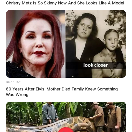
Chrissy Metz Is So Skinny Now And She Looks Like A Model
BUZZDAY
60 Years After Elvis' Mother Died Family Knew Something
Was Wrong