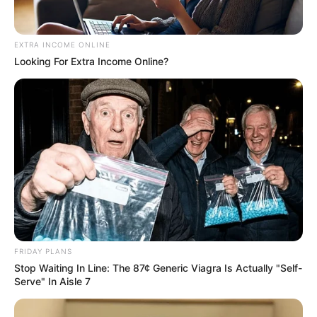
EXTRA INCOME ONLINE
Looking For Extra Income Online?
Previous Post
Foreign National Arrested in Parklands with Over R1
Million in Cash and Bank Cards Linked to Multiple
Individuals
FRIDAY PLANS
Next Post
Stop Waiting In Line: The 87¢ Generic Viagra Is Actually "Self-
Serve" In Aisle 7
South Africa Warns Afrikaners Seeking U.S. Asylum of
Diplomatic Consequences