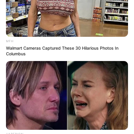
MFH
Walmart Cameras Captured These 30 Hilarious Photos In
Columbus
HABERION