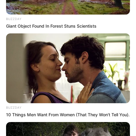
Media personality Minenhle “Minnie” Dlamini has refused to
accept the apology from *Podcast and Chill* host Macgyver
BUZZDAY
“MacG” Mukwevho, maintaining her stance to pursue legal
Giant Object Found In Forest Stuns Scientists
action against him.
MacG’s legal team issued an apology to Dlamini, and the
podcaster addressed the controversy in a recent episode
of his show. During the episode, he extended an olive
branch, inviting Dlamini to appear on the podcast to resolve
their dispute.
“I want to apologize, first and foremost, to all the female
listeners and women in South Africa who I may have
offended with that comment. That was not the intention,”
BUZZDAY
MacG said. “We never aim to offend people. I’d like to invite
10 Things Men Want From Women (That They Won't Tell You).
Minnie Dlamini to the show. You are more than welcome to
come. This issue started on the podcast—let’s end it on the
podcast. She said some things, I said some things. Let’s