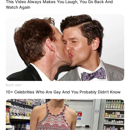
This Video Always Makes You Laugh, You Go Back And
Watch Again
BUZZ DAY
10+ Celebrities Who Are Gay And You Probably Didn't Know