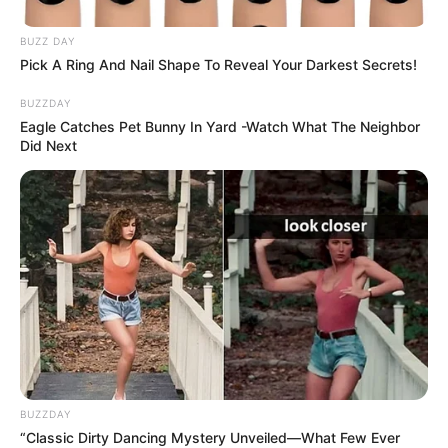
BUZZ DAY
Pick A Ring And Nail Shape To Reveal Your Darkest Secrets!
BUZZDAY
Eagle Catches Pet Bunny In Yard -Watch What The Neighbor
Did Next
BUZZDAY
“Classic Dirty Dancing Mystery Unveiled—What Few Ever