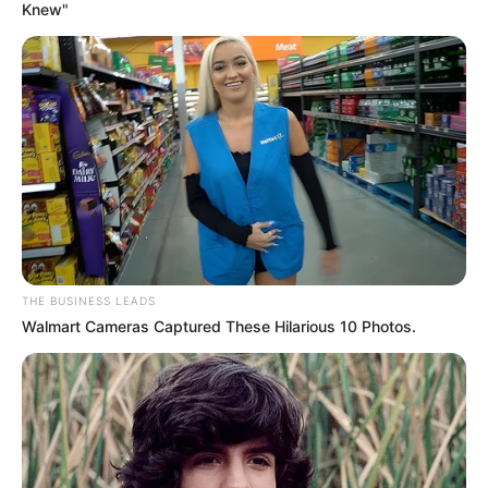
Knew"
View this post on Instagram
A post shared by Minnie Dlamini (@minniedlamini)
THE BUSINESS LEADS
Walmart Cameras Captured These Hilarious 10 Photos.