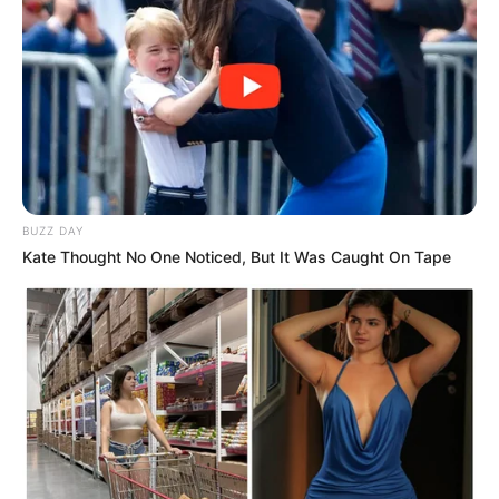
BUZZ DAY
Kate Thought No One Noticed, But It Was Caught On Tape