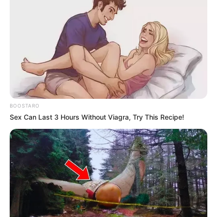
BOOSTARO
Sex Can Last 3 Hours Without Viagra, Try This Recipe!