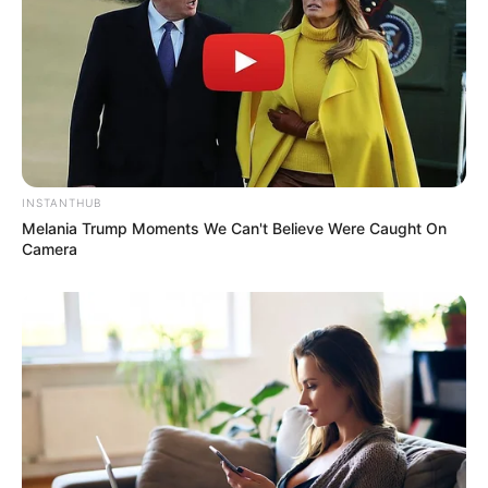
INSTANTHUB
Melania Trump Moments We Can't Believe Were Caught On
Camera