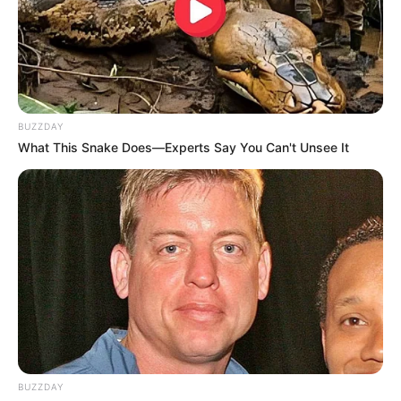
BUZZDAY
What This Snake Does—Experts Say You Can't Unsee It
BUZZDAY