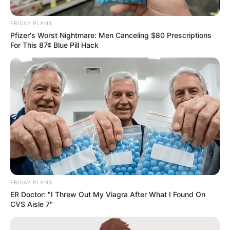
Vows to Continue Legal Action
FRIDAY PLANS
May 13, 2025
Pfizer's Worst Nightmare: Men Canceling $80 Prescriptions
For This 87¢ Blue Pill Hack
0
SHARES
FRIDAY PLANS
ER Doctor: "I Threw Out My Viagra After What I Found On
CVS Aisle 7"