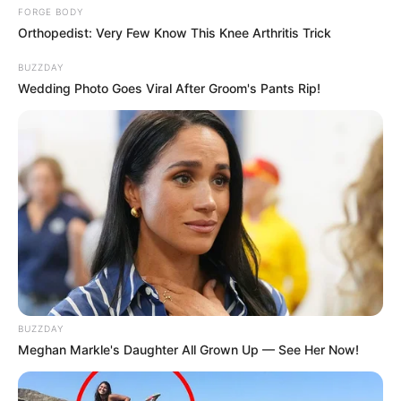
FORGE BODY
Orthopedist: Very Few Know This Knee Arthritis Trick
BUZZDAY
Wedding Photo Goes Viral After Groom's Pants Rip!
BUZZDAY
Meghan Markle's Daughter All Grown Up — See Her Now!