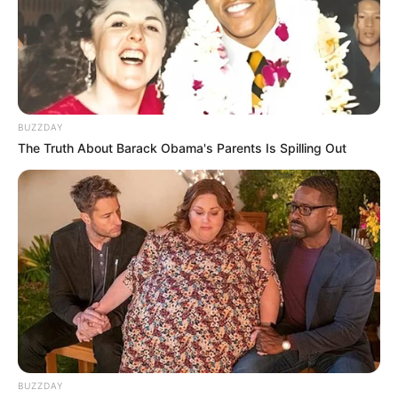
KZN Police Chief Says He Recorded Meeting
With Accused Tenderpreneur
FEBRUARY 3, 2026
Listen properly: Ramaphosa mocks Zuma’s
number fumble
SEPTEMBER 20, 2024
BUZZDAY
The Truth About Barack Obama's Parents Is Spilling Out
Bonang Matheba Finds Love – Quits Reality TV
SEPTEMBER 18, 2024
SAPS Arrests Two Illegal Zimbabwean Nationals
With Truckload of Stolen Public Drugs
OCTOBER 17, 2025
Zodwa Wabantu Mocked for Publicly Endorsing
the AMC Party Ahead of the Elections. Look
SEPTEMBER 19, 2024
BUZZDAY