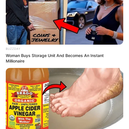
Caught Red-Handed: Hidden Camera Footage
Demanded After Fadiel Adams’ Bombshell
Revelation
JULY 27, 2026
Mpumelelo Mseleku Showers First Wife Tiirelo
Kale With Love Amid Amahle Biyela Separation
Rumours
BUZZDAY
JULY 27, 2026
Woman Buys Storage Unit And Becomes An Instant
Millionaire
Julius Malema Makes Unbelievable
Announcement That Has Political Rivals
Trembling
JULY 27, 2026