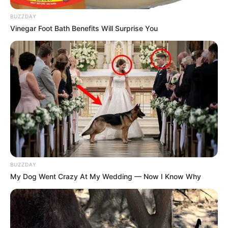
BUZZDAY
Vinegar Foot Bath Benefits Will Surprise You
BUZZDAY
My Dog Went Crazy At My Wedding — Now I Know Why