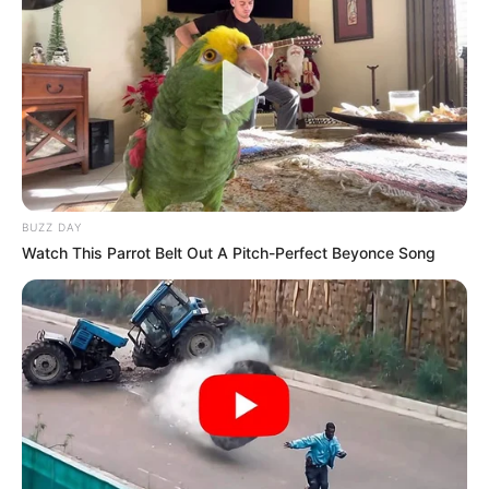
BUZZ DAY
Watch This Parrot Belt Out A Pitch-Perfect Beyonce Song