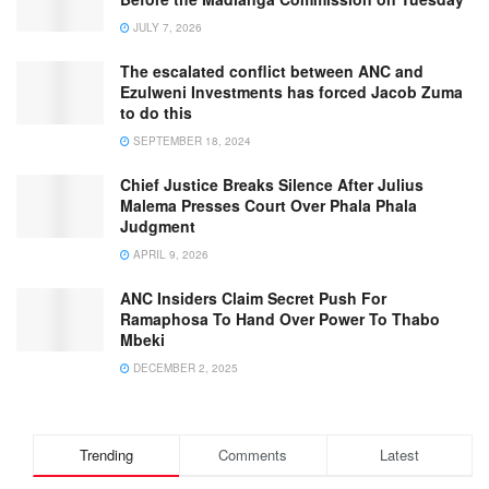
JULY 7, 2026
The escalated conflict between ANC and
Ezulweni Investments has forced Jacob Zuma
to do this
SEPTEMBER 18, 2024
Chief Justice Breaks Silence After Julius
Malema Presses Court Over Phala Phala
Judgment
APRIL 9, 2026
ANC Insiders Claim Secret Push For
Ramaphosa To Hand Over Power To Thabo
Mbeki
DECEMBER 2, 2025
Trending
Comments
Latest