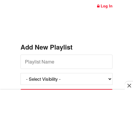
Log In
Add New Playlist