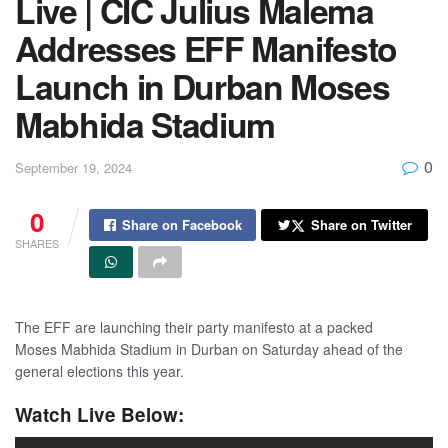
Live | CIC Julius Malema
Addresses EFF Manifesto
Launch in Durban Moses
Mabhida Stadium
0
September 19, 2024
0
Share on Facebook
Share on Twitter
SHARES
The EFF are launching their party manifesto at a packed
Moses Mabhida Stadium in Durban on Saturday ahead of the
general elections this year.
Watch Live Below: