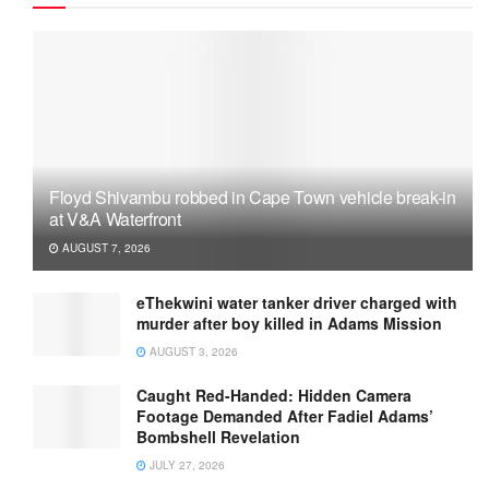
Floyd Shivambu robbed in Cape Town vehicle break-in
at V&A Waterfront
AUGUST 7, 2026
eThekwini water tanker driver charged with
murder after boy killed in Adams Mission
AUGUST 3, 2026
Caught Red-Handed: Hidden Camera
Footage Demanded After Fadiel Adams’
Bombshell Revelation
JULY 27, 2026