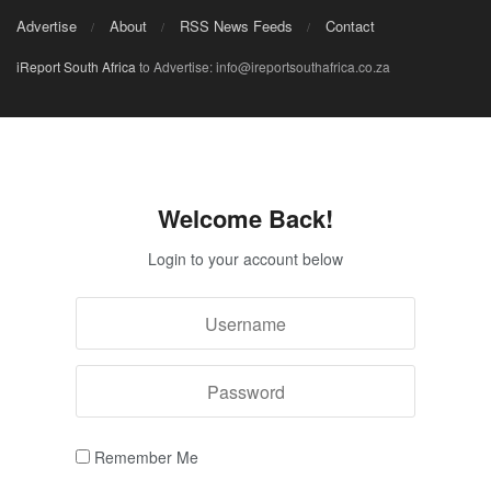
Advertise
About
RSS News Feeds
Contact
iReport South Africa
to Advertise: info@ireportsouthafrica.co.za
Welcome Back!
Login to your account below
Remember Me