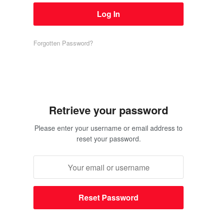
Forgotten Password?
Retrieve your password
Please enter your username or email address to
reset your password.