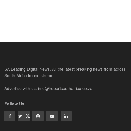
SA Leading Digital News. All the latest breaking news from across
South Africa in one stream.
Advertise with us: info@ireportsouthafrica.co.za
Follow Us