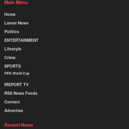
Main Menu
Home
Latest News
Politics
ENTERTAINMENT
Lifestyle
Crime
SPORTS
FIFA World Cup
IREPORT TV
RSS News Feeds
Contact
Advertise
Recent News