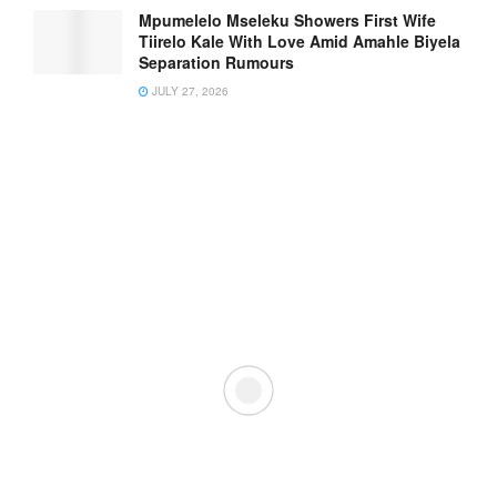
Mpumelelo Mseleku Showers First Wife
Tiirelo Kale With Love Amid Amahle Biyela
Separation Rumours
JULY 27, 2026