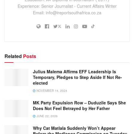
Experience: Senior Journalist - Current Affairs Writer
Email: info@ireportsouthafrica.co.za
Related
Posts
Julius Malema Affirms EFF Leadership Is
Temporary, Pledges to Step Aside If Not Re-
elected
NOVEMBER 14, 2024
MK Party Expulsion Row – Duduzile Says She
Does Not Feel Betrayed by Her Father
JUNE 22, 2026
Why Cat Matlala Suddenly Won’t Appear
Before the Madlanga Commission on Tuesday