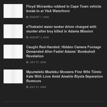
Floyd Shivambu robbed in Cape Town vehicle
break-in at V&A Waterfront
AUGUST 7, 2026
eThekwini water tanker driver charged with
murder after boy killed in Adams Mission
AUGUST 3, 2026
Caught Red-Handed: Hidden Camera Footage
Demanded After Fadiel Adams’ Bombshell
Revelation
JULY 27, 2026
Mpumelelo Mseleku Showers First Wife Tiirelo
Kale With Love Amid Amahle Biyela Separation
Rumours
JULY 27, 2026