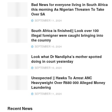
Bad News for everyone living in South Africa
this morning As Nigerian Threaten To Take
Over SA
SEPTEMBER 11, 2024
South Africa is finished|| Look over 100
illegal foreigner were caught bringing into
the country
SEPTEMBER 10, 2024
Look what Dr Nandipha’s mother spotted
doing in court yesterday
SEPTEMBER 10, 2024
Unexpected || Hawks To Arrest ANC
Heavyweight Over R680 000 Alleged Money
Laundering
SEPTEMBER 11, 2024
Recent News