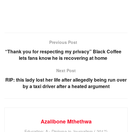
Previous Post
“Thank you for respecting my privacy” Black Coffee
lets fans know he is recovering at home
Next Post
RIP: this lady lost her life after allegedly being run over
by a taxi driver after a heated argument
Azalibone Mthethwa
Education: A+ Diploma in Journalism ( 2017)