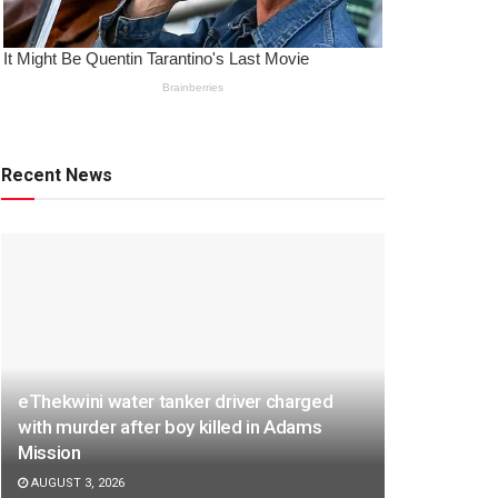
Recent News
eThekwini water tanker driver charged
with murder after boy killed in Adams
Mission
AUGUST 3, 2026