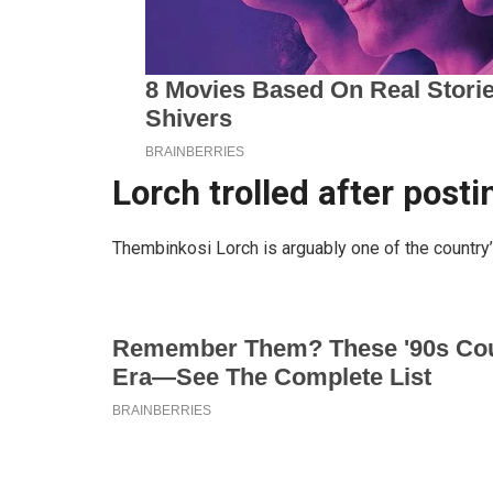
Lorch trolled after post
Thembinkosi Lorch is arguably one of the country