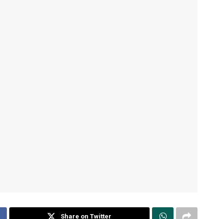
Share on Twitter