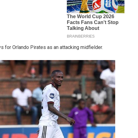
ys for Orlando Pirates as an attacking midfielder.