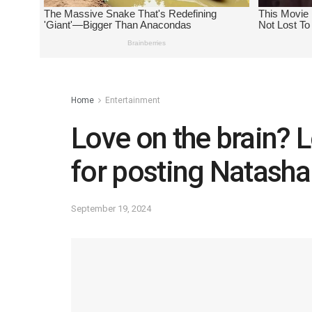
Home
Entertainment
Love on the brain?
for posting Natasha
September 19, 2024