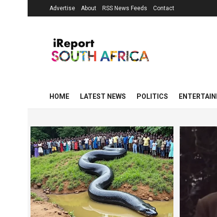
Advertise
About
RSS News Feeds
Contact
HOME
LATEST NEWS
POLITICS
ENTERTAI