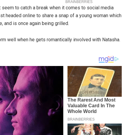
t seem to catch a break when it comes to social media
 just headed online to share a snap of a young woman which
and is once again being grilled.
orm well when he gets romantically involved with Natasha.