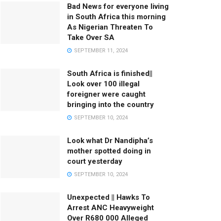
Bad News for everyone living
in South Africa this morning
As Nigerian Threaten To
Take Over SA
SEPTEMBER 11, 2024
South Africa is finished||
Look over 100 illegal
foreigner were caught
bringing into the country
SEPTEMBER 10, 2024
Look what Dr Nandipha’s
mother spotted doing in
court yesterday
SEPTEMBER 10, 2024
Unexpected || Hawks To
Arrest ANC Heavyweight
Over R680 000 Alleged