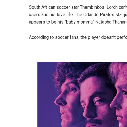
South African soccer star Thembinkosi Lorch can’
users and his love life. The Orlando Pirates star
appears to be his “baby momma” Natasha Thahane, 
According to soccer fans, the player doesn’t perf