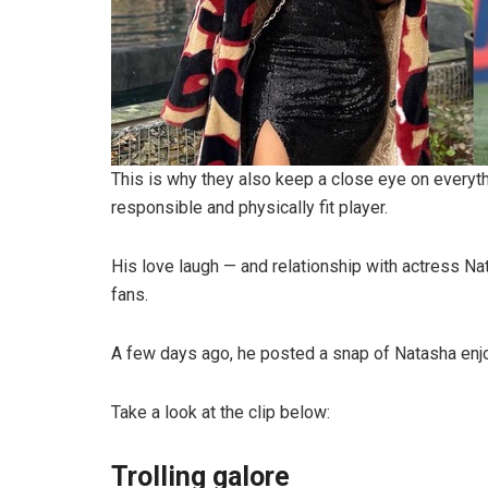
This is why they also keep a close eye on everyth
responsible and physically fit player.
His love laugh — and relationship with actress Nat
fans.
A few days ago, he posted a snap of Natasha enjoy
Take a look at the clip below:
Trolling galore