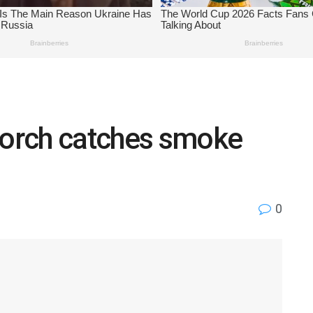
 Lorch catches smoke
0