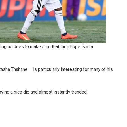
ing he does to make sure that their hope is in a
asha Thahane — is particularly interesting for many of his
ing a nice dip and almost instantly trended.