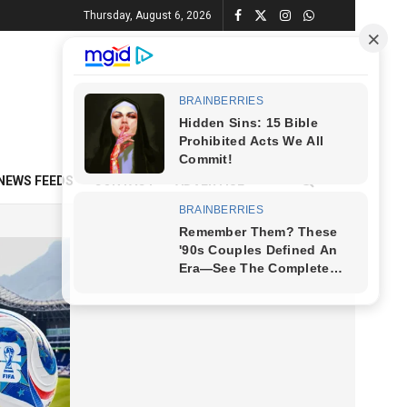
Thursday, August 6, 2026
NEWS FEEDS
CONTACT
ADVERTISE