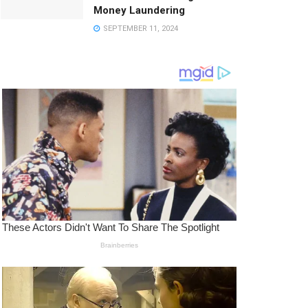
Money Laundering
SEPTEMBER 11, 2024