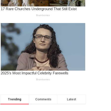
Trending
Comments
Latest