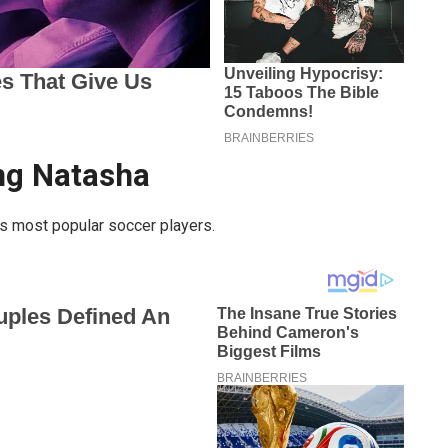
ing Natasha
’s most popular soccer players.