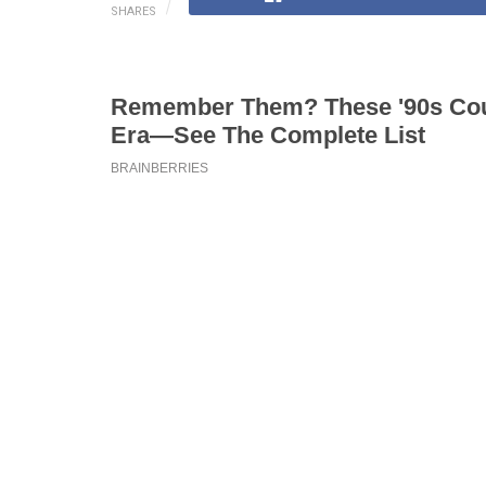
SHARES