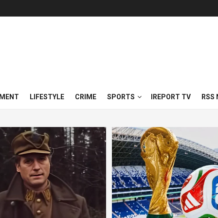
NMENT
LIFESTYLE
CRIME
SPORTS
IREPORT TV
RSS 