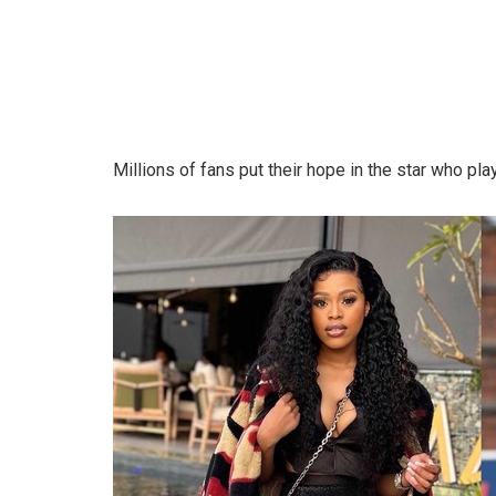
Millions of fans put their hope in the star who pla