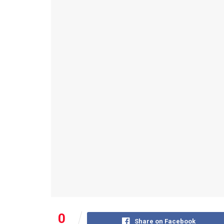
0
Share on Facebook