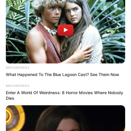
BRAINBERRIES
What Happened To The Blue Lagoon Cast? See Them Now
BRAINBERRIES
Enter A World Of Weirdness: 8 Horror Movies Where Nobody
Dies