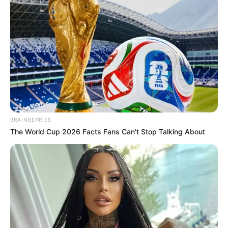
Detention Rules, Aims for Swifter Deportations
SEPTEMBER 13, 2025
Three arrested in KZN in connection with
Lusikisiki massacre
OCTOBER 16, 2024
BRAINBERRIES
The World Cup 2026 Facts Fans Can't Stop Talking About