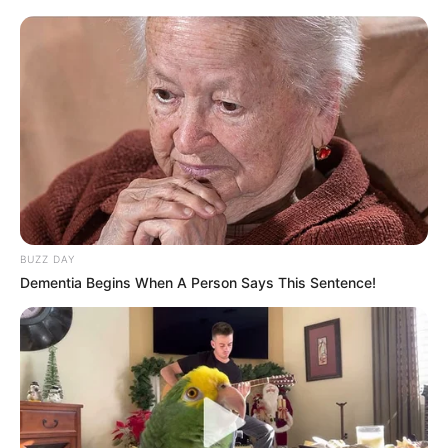
Under Zuma’s leadership, the MK Party has emerged as a
growing force in South Africa’s political landscape,
positioning itself as a disciplined alternative to other
prominent parties. Although the MK Party often finds itself
at odds with the EFF on key national issues, Hlophe
stressed that disagreements must be managed with
respect and professionalism.
BUZZ DAY
Dementia Begins When A Person Says This Sentence!