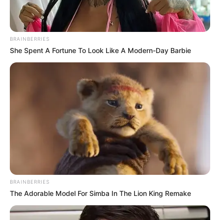
BRAINBERRIES
She Spent A Fortune To Look Like A Modern-Day Barbie
BRAINBERRIES
The Adorable Model For Simba In The Lion King Remake