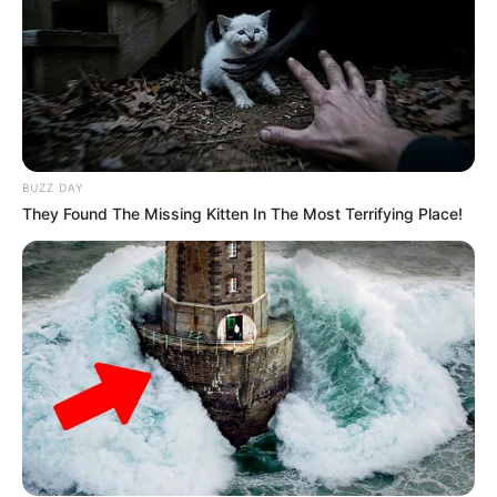
eThekwini water tanker driver charged with murder
after boy killed in Adams Mission
AUGUST 3, 2026
Caught Red-Handed: Hidden Camera Footage
Demanded After Fadiel Adams’ Bombshell
Revelation
BUZZ DAY
JULY 27, 2026
They Found The Missing Kitten In The Most Terrifying Place!
Mpumelelo Mseleku Showers First Wife Tiirelo
Kale With Love Amid Amahle Biyela Separation
Rumours
JULY 27, 2026
Julius Malema Makes Unbelievable
Announcement That Has Political Rivals
Trembling
JULY 27, 2026