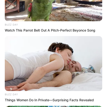
BUZZ DAY
Watch This Parrot Belt Out A Pitch-Perfect Beyonce Song
BUZZ DAY
Things Women Do In Private—Surprising Facts Revealed