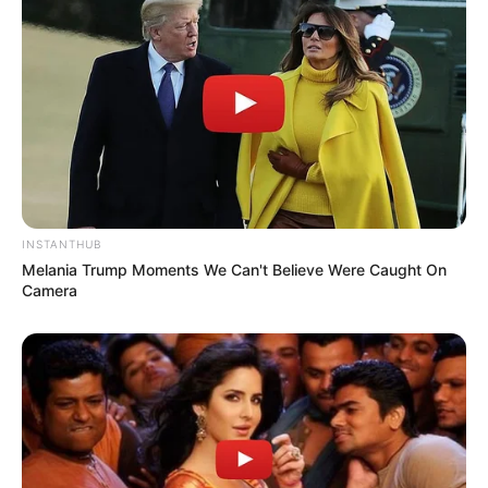
INSTANTHUB
Melania Trump Moments We Can't Believe Were Caught On
Camera