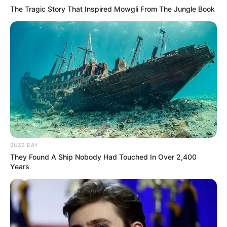
The Tragic Story That Inspired Mowgli From The Jungle Book
BUZZ DAY
They Found A Ship Nobody Had Touched In Over 2,400
Years