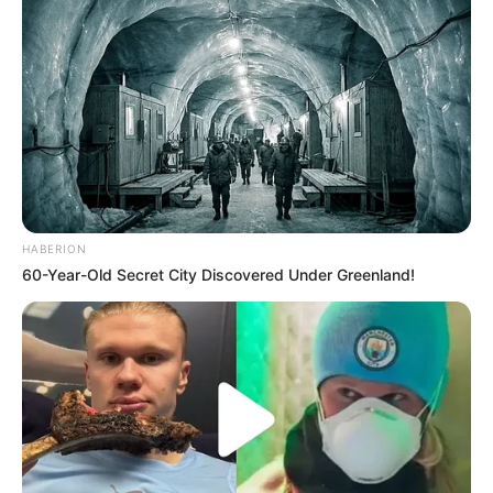
HABERION
60-Year-Old Secret City Discovered Under Greenland!