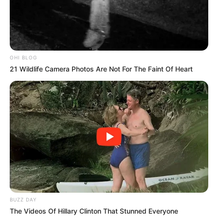
OHI BLOG
21 Wildlife Camera Photos Are Not For The Faint Of Heart
BUZZ DAY
The Videos Of Hillary Clinton That Stunned Everyone