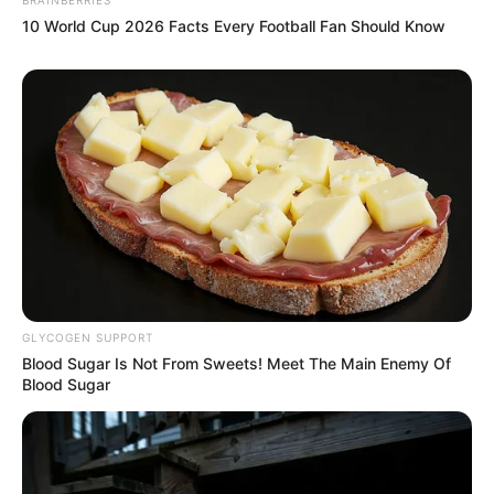
10 World Cup 2026 Facts Every Football Fan Should Know
Recent News
GLYCOGEN SUPPORT
Blood Sugar Is Not From Sweets! Meet The Main Enemy Of
Blood Sugar