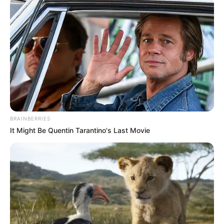
Reforms to Avoid Irrelevance
Next Post
“Pay Back The Money” Comes Full Circle: Julius
Malema Losing Party Members After Zuma’s Tea Visit
Azalibone Mthethwa
BRAINBERRIES
It Might Be Quentin Tarantino's Last Movie
Education: A+ Diploma in Journalism ( 2017) Experience:
Senior Journalist - Current Affairs Writer Email:
info@ireportsouthafrica.co.za