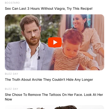
BOOSTARO
Sex Can Last 3 Hours Without Viagra, Try This Recipe!
BUZZ DAY
The Truth About Archie They Couldn't Hide Any Longer
BUZZ DAY
She Chose To Remove The Tattoos On Her Face. Look At Her
Now