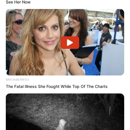
See Her Now
and emphasised the importance of discipline
within the ranks. Hlophe addressed these
points to party members at…
pic.twitter.com/8g25VRazaQ
— Central News (@centralnewsza)
October
21, 2024
BRAINBERRIES
The Fatal Illness She Fought While Top Of The Charts