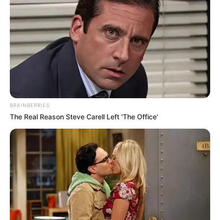
BRAINBERRIES
The Real Reason Steve Carell Left 'The Office'