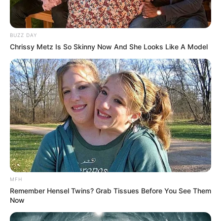
BUZZ DAY
Chrissy Metz Is So Skinny Now And She Looks Like A Model
MFH
Remember Hensel Twins? Grab Tissues Before You See Them
Now