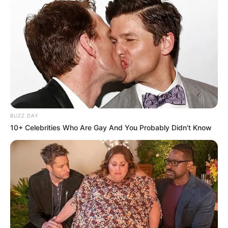
BUZZ DAY
10+ Celebrities Who Are Gay And You Probably Didn't Know