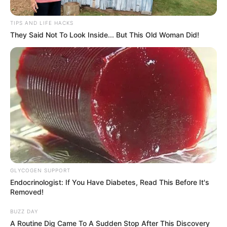
Members to Uphold Discipline,
Avoid Insults Against Political
TIPS AND LIFE HACKS
Rivals
They Said Not To Look Inside... But This Old Woman Did!
October 22, 2024
GLYCOGEN SUPPORT
Endocrinologist: If You Have Diabetes, Read This Before It's
Removed!
0
SHARES
BUZZ DAY
A Routine Dig Came To A Sudden Stop After This Discovery