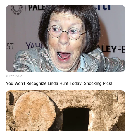
BUZZ DAY
You Won't Recognize Linda Hunt Today: Shocking Pics!