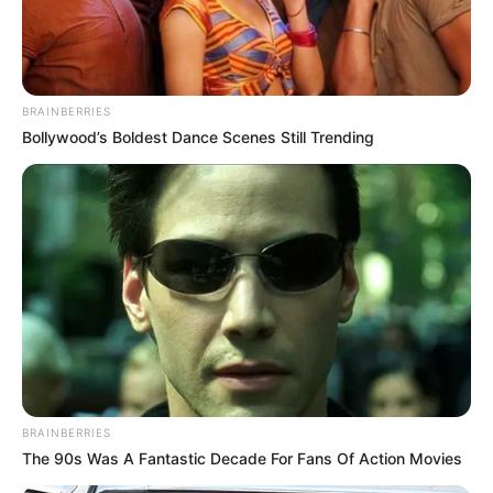
BRAINBERRIES
Bollywood’s Boldest Dance Scenes Still Trending
BRAINBERRIES
Previous Post
The 90s Was A Fantastic Decade For Fans Of Action Movies
ANC Veterans Warn of Political Decline, Urge Urgent