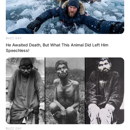
BUZZ DAY
He Awaited Death, But What This Animal Did Left Him
Speechless!
BUZZ DAY