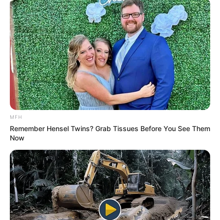
MFH
Remember Hensel Twins? Grab Tissues Before You See Them
Now
“Our focus should be on serving the people, not on personal