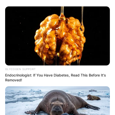
GLYCOGEN SUPPORT
Endocrinologist: If You Have Diabetes, Read This Before It's
Removed!