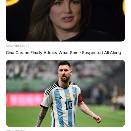
BRAINBERRIES
Gina Carano Finally Admits What Some Suspected All Along
BRAINBERRIES