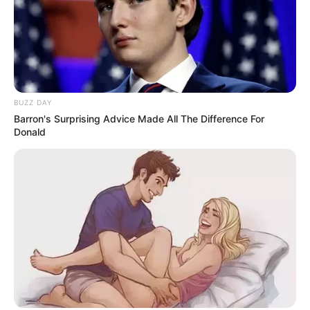
BUZZ DAY
Barron's Surprising Advice Made All The Difference For
Donald