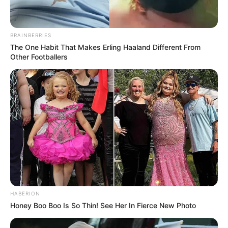
BRAINBERRIES
The One Habit That Makes Erling Haaland Different From
Other Footballers
HABERION
Honey Boo Boo Is So Thin! See Her In Fierce New Photo