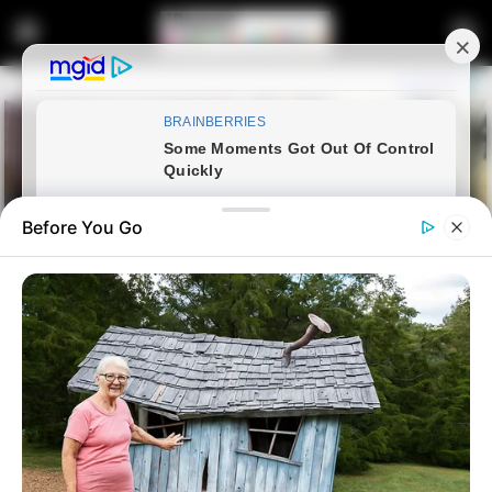
Before You Go
Home
Latest News
Zuma Urges MK Party