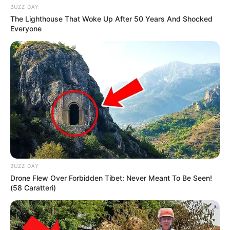
BUZZ DAY
The Lighthouse That Woke Up After 50 Years And Shocked
Everyone
BUZZ DAY
Drone Flew Over Forbidden Tibet: Never Meant To Be Seen!
(58 Caratteri)