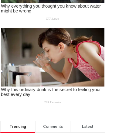
Trending
Comments
Latest