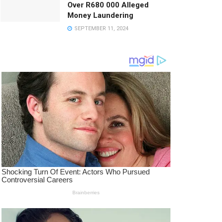
Over R680 000 Alleged
Money Laundering
SEPTEMBER 11, 2024