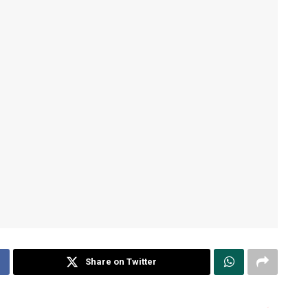
Share on Twitter