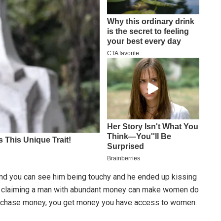
and you can see him being touchy and he ended up kissing
ome claiming a man with abundant money can make women do
st chase money, you get money you have access to women.