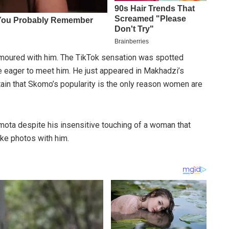
oured with him. The TikTok sensation was spotted
 eager to meet him. He just appeared in Makhadzi’s
tain that Skomo’s popularity is the only reason women are
ota despite his insensitive touching of a woman that
ake photos with him.