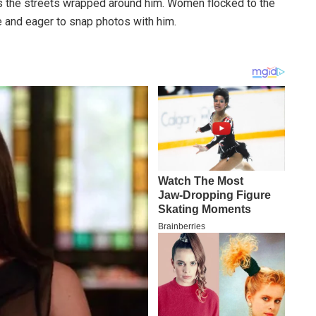
 the streets wrapped around him. Women flocked to the
e and eager to snap photos with him.