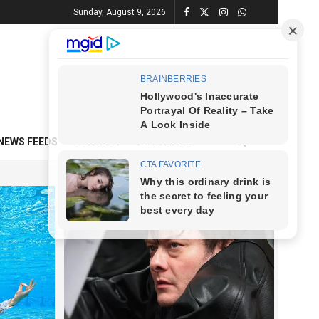
Sunday, August 9, 2026
NEWS FEEDS
CONTACT
ADVERTISE