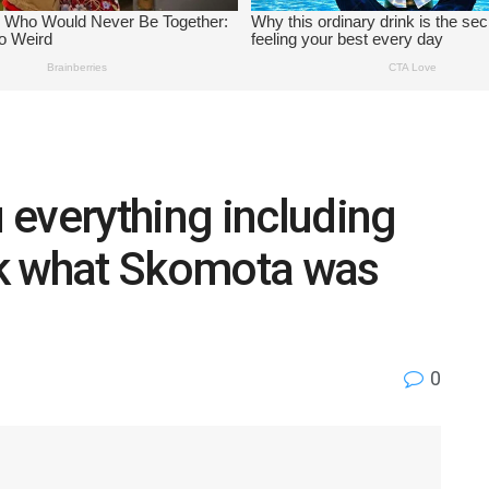
everything including
ck what Skomota was
0