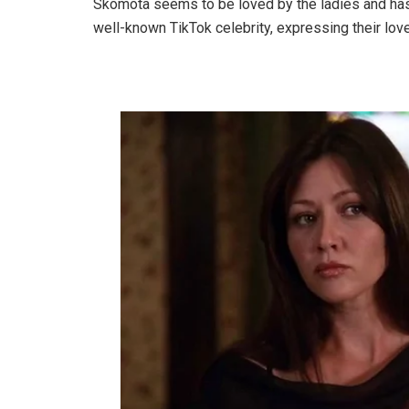
Skomota seems to be loved by the ladies and has
well-known TikTok celebrity, expressing their lov