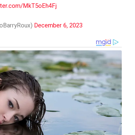
itter.com/MkT5oEh4Fj
voBarryRoux)
December 6, 2023