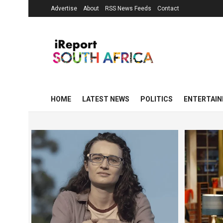
Advertise
About
RSS News Feeds
Contact
HOME
LATEST NEWS
POLITICS
ENTERTAI