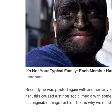
Recently he was posted again with another lady 
her , this caused a stir on social media with s
unimaginable things for him. That is why we mu