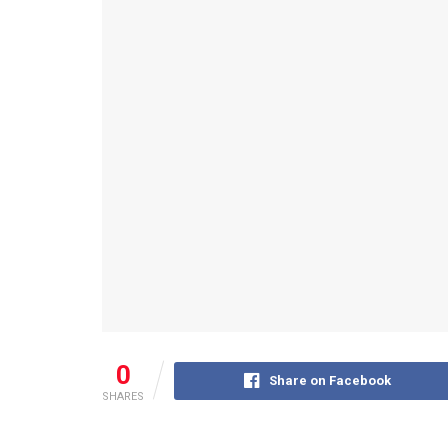
0
Share on Facebook
SHARES