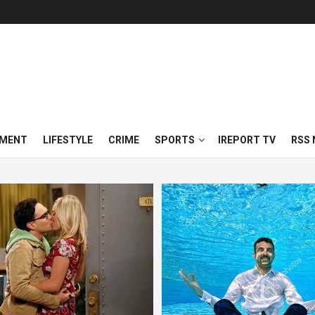
NMENT
LIFESTYLE
CRIME
SPORTS
IREPORT TV
RSS 