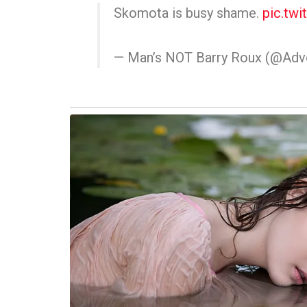
Skomota is busy shame.
pic.tw
— Man’s NOT Barry Roux (@Ad