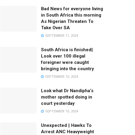
Bad News for everyone living
in South Africa this morning
As Nigerian Threaten To
Take Over SA
SEPTEMBER 11, 2024
South Africa is finished||
Look over 100 illegal
foreigner were caught
bringing into the country
SEPTEMBER 10, 2024
Look what Dr Nandipha’s
mother spotted doing in
court yesterday
SEPTEMBER 10, 2024
Unexpected || Hawks To
Arrest ANC Heavyweight