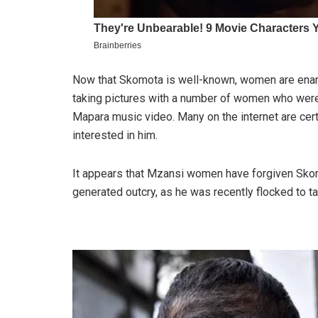
Now that Skomota is well-known, women are enam
taking pictures with a number of women who were
Mapara music video. Many on the internet are cer
interested in him.
It appears that Mzansi women have forgiven Skom
generated outcry, as he was recently flocked to t