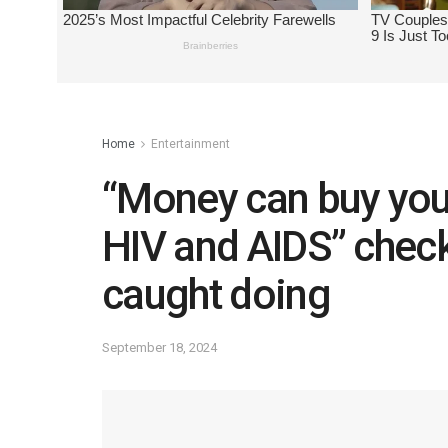
Home
Entertainment
“Money can buy you 
HIV and AIDS” che
caught doing
September 18, 2024