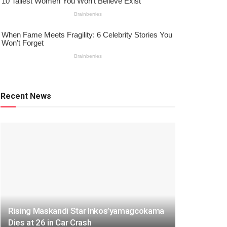
Recent News
Rising Maskandi Star Inkos’yamagcokama
Dies at 26 in Car Crash