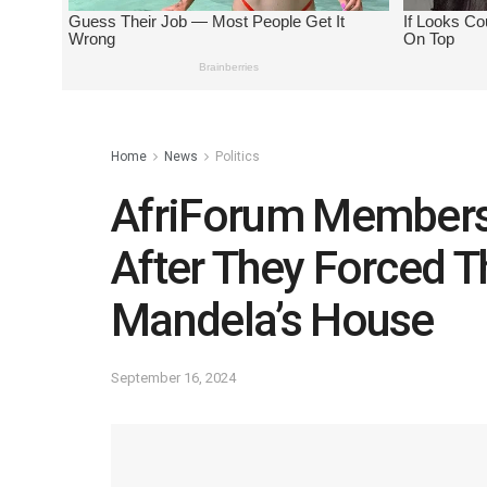
Home
News
Politics
AfriForum Members
After They Forced T
Mandela’s House
September 16, 2024