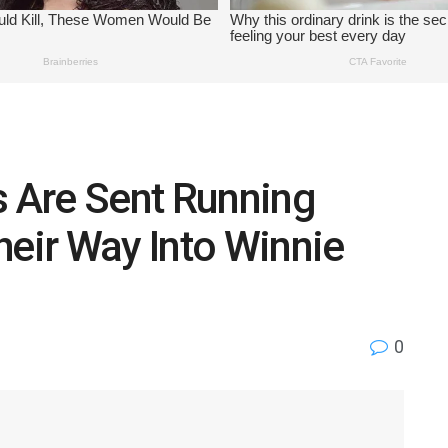
 Are Sent Running
heir Way Into Winnie
0