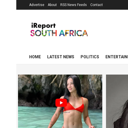
Advertise
About
RSS News Feeds
Contact
HOME
LATEST NEWS
POLITICS
ENTERTAI