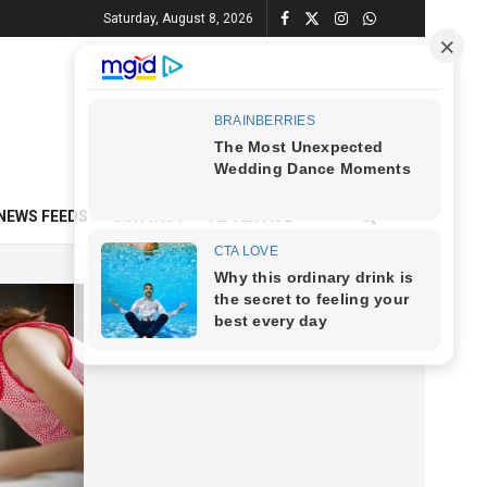
Saturday, August 8, 2026
NEWS FEEDS
CONTACT
ADVERTISE