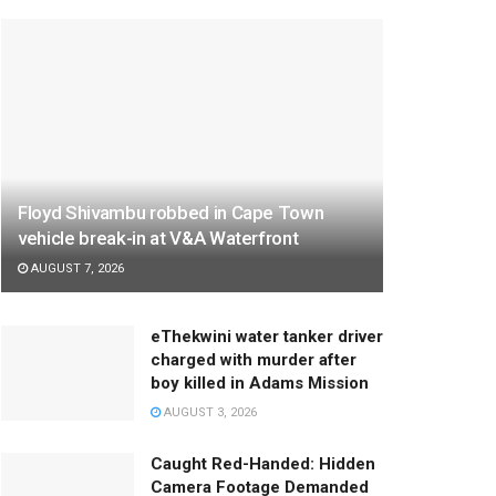
Floyd Shivambu robbed in Cape Town
vehicle break-in at V&A Waterfront
AUGUST 7, 2026
eThekwini water tanker driver
charged with murder after
boy killed in Adams Mission
AUGUST 3, 2026
Caught Red-Handed: Hidden
Camera Footage Demanded