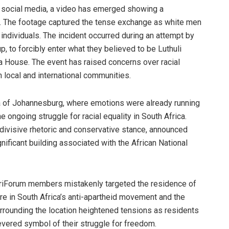
 on social media, a video has emerged showing a
a. The footage captured the tense exchange as white men
individuals. The incident occurred during an attempt by
, to forcibly enter what they believed to be Luthuli
 House. The event has raised concerns over racial
 local and international communities.
ea of Johannesburg, where emotions were already running
e ongoing struggle for racial equality in South Africa.
s divisive rhetoric and conservative stance, announced
ignificant building associated with the African National
AfriForum members mistakenly targeted the residence of
ure in South Africa’s anti-apartheid movement and the
rounding the location heightened tensions as residents
revered symbol of their struggle for freedom.