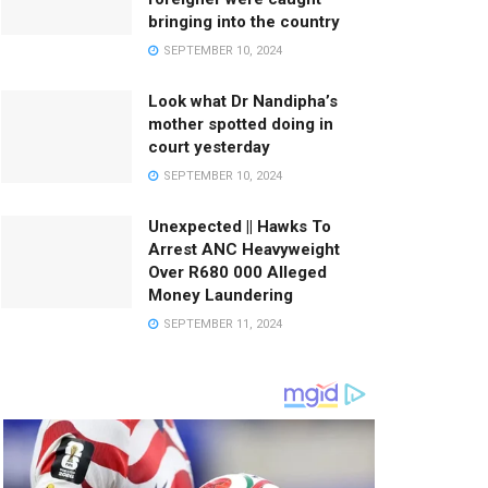
bringing into the country
SEPTEMBER 10, 2024
Look what Dr Nandipha’s
mother spotted doing in
court yesterday
SEPTEMBER 10, 2024
Unexpected || Hawks To
Arrest ANC Heavyweight
Over R680 000 Alleged
Money Laundering
SEPTEMBER 11, 2024