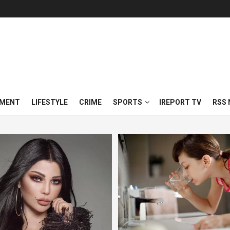
NMENT
LIFESTYLE
CRIME
SPORTS
IREPORT TV
RSS 