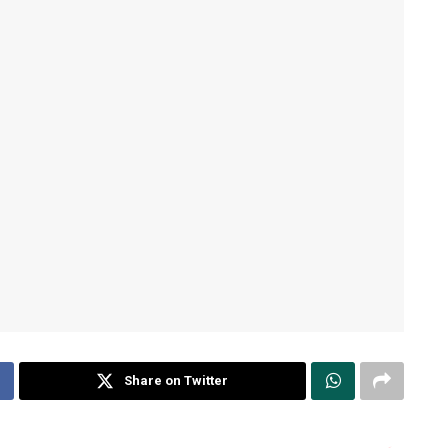
Share on Twitter