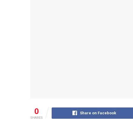
0
Share on Facebook
SHARES