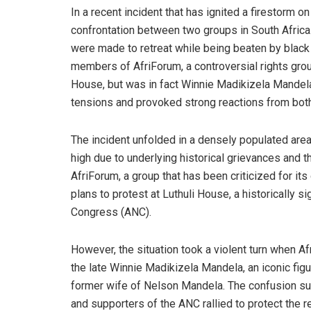
In a recent incident that has ignited a firestorm
confrontation between two groups in South Afric
were made to retreat while being beaten by black 
members of AfriForum, a controversial rights group
House, but was in fact Winnie Madikizela Mandela
tensions and provoked strong reactions from both
The incident unfolded in a densely populated ar
high due to underlying historical grievances and th
AfriForum, a group that has been criticized for it
plans to protest at Luthuli House, a historically s
Congress (ANC).
However, the situation took a violent turn when 
the late Winnie Madikizela Mandela, an iconic fig
former wife of Nelson Mandela. The confusion sur
and supporters of the ANC rallied to protect the 