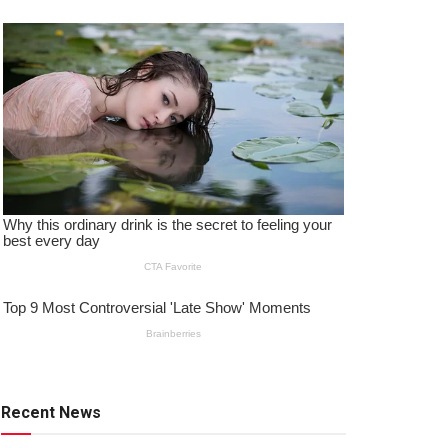
Recent News