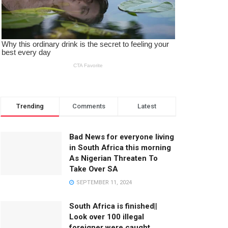
Trending
Comments
Latest
Bad News for everyone living
in South Africa this morning
As Nigerian Threaten To
Take Over SA
SEPTEMBER 11, 2024
South Africa is finished||
Look over 100 illegal
foreigner were caught