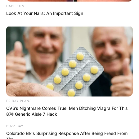
HABERION
JULY 27, 2026
Look At Your Nails: An Important Sign
Mpumelelo Mseleku Showers First Wife Tiirelo
Kale With Love Amid Amahle Biyela Separation
Rumours
JULY 27, 2026
Julius Malema Makes Unbelievable
Announcement That Has Political Rivals
Trembling
JULY 27, 2026
FRIDAY PLANS
CVS’s Nightmare Comes True: Men Ditching Viagra For This
87¢ Generic Aisle 7 Hack
BUZZ DAY
Colorado Elk's Surprising Response After Being Freed From