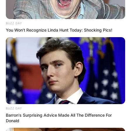
BUZZ DAY
You Won't Recognize Linda Hunt Today: Shocking Pics!
Trending
Comments
Latest
Bad News for everyone living in South Africa this
morning As Nigerian Threaten To Take Over SA
BUZZ DAY
SEPTEMBER 11, 2024
Barron's Surprising Advice Made All The Difference For
Donald
South Africa is finished|| Look over 100 illegal