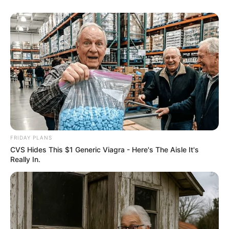
FRIDAY PLANS
CVS Hides This $1 Generic Viagra - Here's The Aisle It's
Really In.