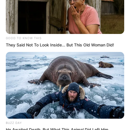
GOOD TO KNOW THIS
They Said Not To Look Inside... But This Old Woman Did!
BUZZ DAY
He Awaited Death, But What This Animal Did Left Him