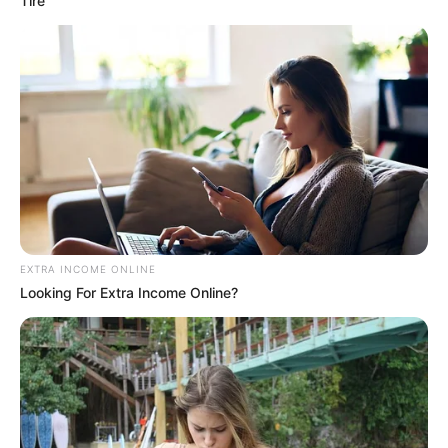
Tire
EXTRA INCOME ONLINE
Looking For Extra Income Online?