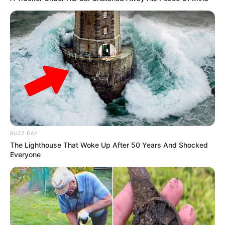
BUZZ DAY
The Lighthouse That Woke Up After 50 Years And Shocked
Everyone