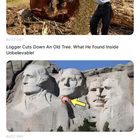
BUZZ DAY
Logger Cuts Down An Old Tree. What He Found Inside
Unbelievable!
BUZZ DAY