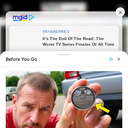
Before You Go
Home
Crime
Watch: Minister Zizi Kodwa