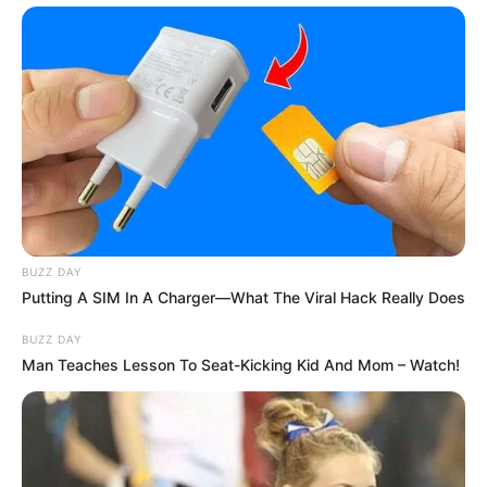
BUZZ DAY
Putting A SIM In A Charger—What The Viral Hack Really Does
BUZZ DAY
Man Teaches Lesson To Seat-Kicking Kid And Mom – Watch!