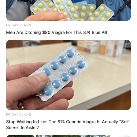
Azalibone Mthethwa
FRIDAY PLANS
Education: A+ Diploma in Journalism ( 2017) Experience:
Men Are Ditching $80 Viagra For This 87¢ Blue Pill
Senior Journalist - Current Affairs Writer Email:
info@ireportsouthafrica.co.za
Related
Posts
“We Don’t Need You Here” Ngizwe Mchunu
Declares WAR On Julius Malema For Supporting
Foreigners
FRIDAY PLANS
APRIL 2, 2026
Stop Waiting In Line: The 87¢ Generic Viagra Is Actually "Self-
Serve" In Aisle 7
“Impeaching President Ramaphosa Will