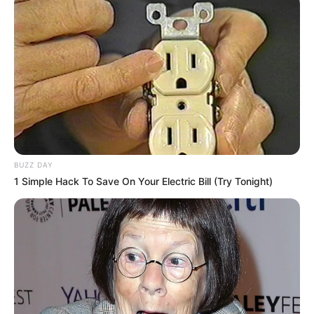
BUZZ DAY
1 Simple Hack To Save On Your Electric Bill (Try Tonight)