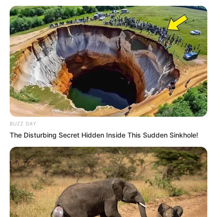
BUZZ DAY
The Disturbing Secret Hidden Inside This Sudden Sinkhole!