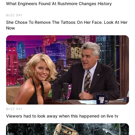
What Engineers Found At Rushmore Changes History
BUZZ DAY
She Chose To Remove The Tattoos On Her Face. Look At Her
Now
BUZZ DAY
Viewers had to look away when this happened on live tv