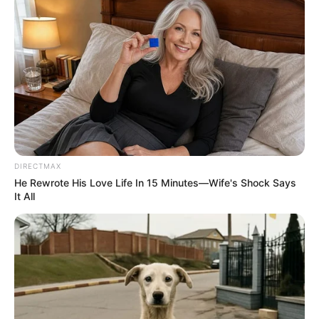
foreigner were caught bringing into the country
SEPTEMBER 10, 2024
Look what Dr Nandipha’s mother spotted doing
in court yesterday
SEPTEMBER 10, 2024
Unexpected || Hawks To Arrest ANC Heavyweight
Over R680 000 Alleged Money Laundering
SEPTEMBER 11, 2024
DIRECTMAX
He Rewrote His Love Life In 15 Minutes—Wife's Shock Says
It All