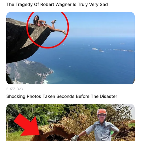
The Tragedy Of Robert Wagner Is Truly Very Sad
BUZZ DAY
Shocking Photos Taken Seconds Before The Disaster