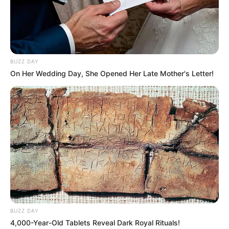
BUZZ DAY
On Her Wedding Day, She Opened Her Late Mother's Letter!
BUZZ DAY
4,000-Year-Old Tablets Reveal Dark Royal Rituals!