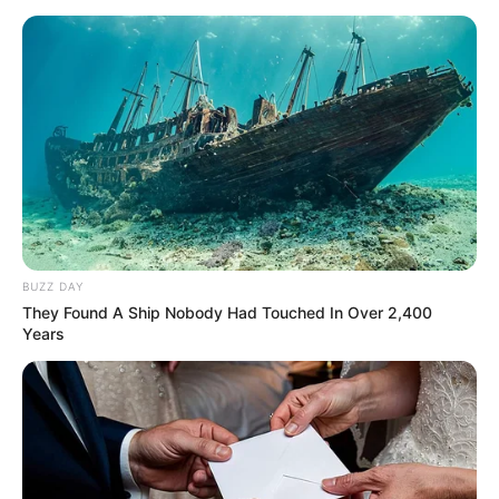
BUZZ DAY
They Found A Ship Nobody Had Touched In Over 2,400
Years