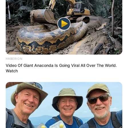
HABERION
Video Of Giant Anaconda Is Going Viral All Over The World.
Previous Post
Watch
Woman Shares Devastating Story of Boyfriend Leaving
After 20 Years for Another Lady
Next Post
Watch Live | Thabo Bester, Nandipha Magudumana and
co-accused back in court