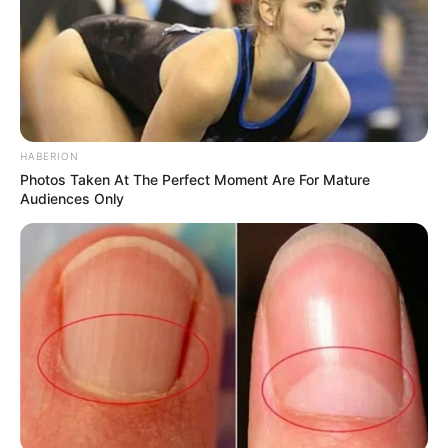
Recent News
HABERION
Photos Taken At The Perfect Moment Are For Mature
Audiences Only
eThekwini water tanker driver charged with murder
after boy killed in Adams Mission
AUGUST 3, 2026
Caught Red-Handed: Hidden Camera Footage
Demanded After Fadiel Adams’ Bombshell
Revelation