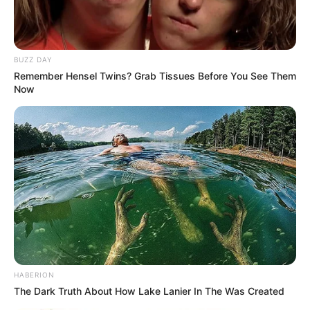
BUZZ DAY
Remember Hensel Twins? Grab Tissues Before You See Them
Now
HABERION
The Dark Truth About How Lake Lanier In The Was Created