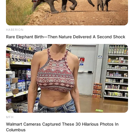
HABERION
Rare Elephant Birth—Then Nature Delivered A Second Shock
MFH
Walmart Cameras Captured These 30 Hilarious Photos In
Columbus