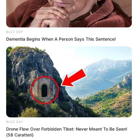
BUZZ DAY
Dementia Begins When A Person Says This Sentence!
BUZZ DAY
Drone Flew Over Forbidden Tibet: Never Meant To Be Seen!
(58 Caratteri)