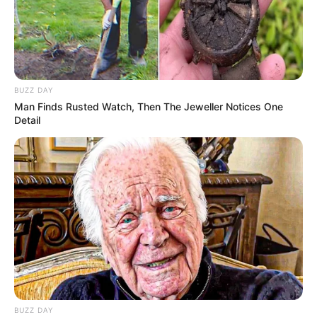
BUZZ DAY
Man Finds Rusted Watch, Then The Jeweller Notices One
Detail
BUZZ DAY