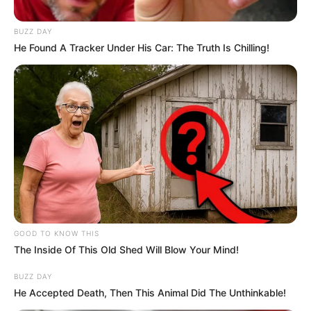
arrested in connection with
R1.6m bribery allegations
BUZZ DAY
He Found A Tracker Under His Car: The Truth Is Chilling!
September 20, 2024
0
GOOD TO KNOW THIS
The Inside Of This Old Shed Will Blow Your Mind!
SHARES
BUZZ DAY
He Accepted Death, Then This Animal Did The Unthinkable!