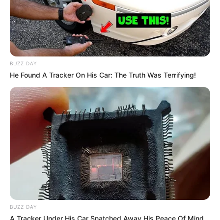
BUZZ DAY
He Found A Tracker On His Car: The Truth Was Terrifying!
BUZZ DAY
A Tracker Under His Car Snatched Away His Peace Of Mind