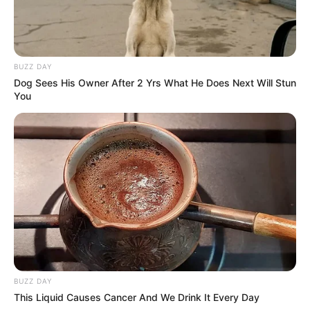
BUZZ DAY
Dog Sees His Owner After 2 Yrs What He Does Next Will Stun
You
BUZZ DAY
This Liquid Causes Cancer And We Drink It Every Day