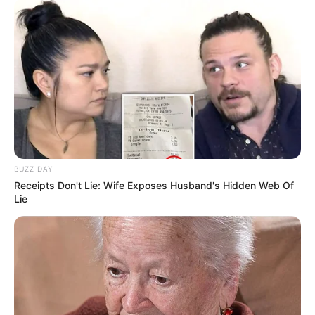
BUZZ DAY
Receipts Don't Lie: Wife Exposes Husband's Hidden Web Of
Lie