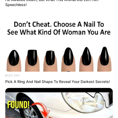
Speechless!
BUZZ DAY
Pick A Ring And Nail Shape To Reveal Your Darkest Secrets!