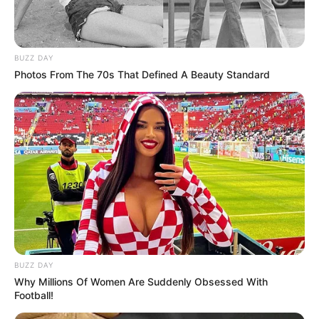
BUZZ DAY
Photos From The 70s That Defined A Beauty Standard
BUZZ DAY
Why Millions Of Women Are Suddenly Obsessed With
Football!