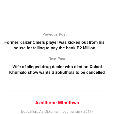
Previous Post
Former Kaizer Chiefs player was kicked out from his
house for failing to pay the bank R2 Million
Next Post
Wife of alleged drug dealer who died on Xolani
Khumalo show wants Sizokuthola to be cancelled
Azalibone Mthethwa
Education: A+ Diploma in Journalism ( 2017)