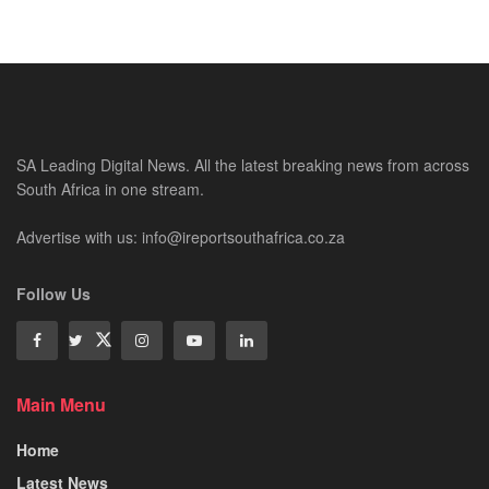
SA Leading Digital News. All the latest breaking news from across
South Africa in one stream.
Advertise with us: info@ireportsouthafrica.co.za
Follow Us
Main Menu
Home
Latest News