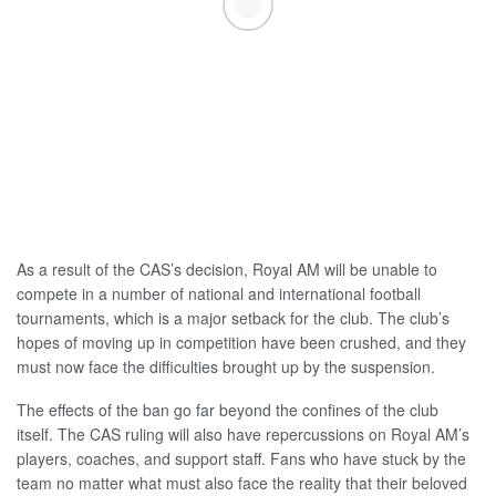
As a result of the CAS’s decision, Royal AM will be unable to
compete in a number of national and international football
tournaments, which is a major setback for the club. The club’s
hopes of moving up in competition have been crushed, and they
must now face the difficulties brought up by the suspension.
The effects of the ban go far beyond the confines of the club
itself. The CAS ruling will also have repercussions on Royal AM’s
players, coaches, and support staff. Fans who have stuck by the
team no matter what must also face the reality that their beloved