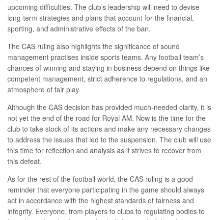
upcoming difficulties. The club’s leadership will need to devise
long-term strategies and plans that account for the financial,
sporting, and administrative effects of the ban.
The CAS ruling also highlights the significance of sound
management practises inside sports teams. Any football team’s
chances of winning and staying in business depend on things like
competent management, strict adherence to regulations, and an
atmosphere of fair play.
Although the CAS decision has provided much-needed clarity, it is
not yet the end of the road for Royal AM. Now is the time for the
club to take stock of its actions and make any necessary changes
to address the issues that led to the suspension. The club will use
this time for reflection and analysis as it strives to recover from
this defeat.
As for the rest of the football world, the CAS ruling is a good
reminder that everyone participating in the game should always
act in accordance with the highest standards of fairness and
integrity. Everyone, from players to clubs to regulating bodies to