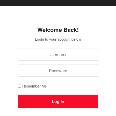
Welcome Back!
Login to your account below
Remember Me