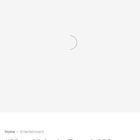
Home
Entertainment