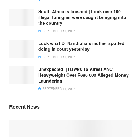
South Africa is finished|| Look over 100
illegal foreigner were caught bringing into
the country
SEPTEMBER 10, 2024
Look what Dr Nandipha’s mother spotted
doing in court yesterday
SEPTEMBER 10, 2024
Unexpected || Hawks To Arrest ANC
Heavyweight Over R680 000 Alleged Money
Laundering
SEPTEMBER 11, 2024
Recent News