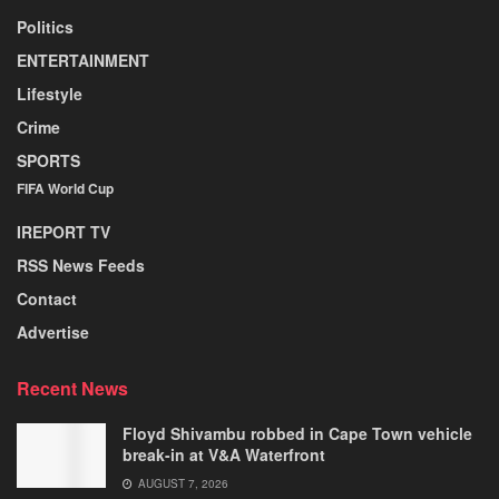
Politics
ENTERTAINMENT
Lifestyle
Crime
SPORTS
FIFA World Cup
IREPORT TV
RSS News Feeds
Contact
Advertise
Recent News
Floyd Shivambu robbed in Cape Town vehicle
break-in at V&A Waterfront
AUGUST 7, 2026