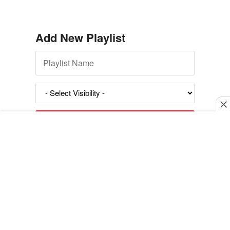
Add New Playlist
Exit mobile version