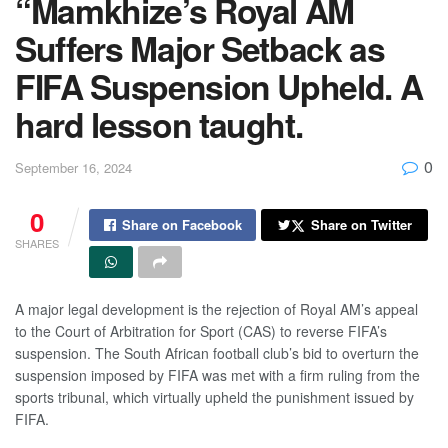
“Mamkhize’s Royal AM
Suffers Major Setback as
FIFA Suspension Upheld. A
hard lesson taught.
0
September 16, 2024
0
Share on Facebook
Share on Twitter
SHARES
A major legal development is the rejection of Royal AM’s appeal
to the Court of Arbitration for Sport (CAS) to reverse FIFA’s
suspension. The South African football club’s bid to overturn the
suspension imposed by FIFA was met with a firm ruling from the
sports tribunal, which virtually upheld the punishment issued by
FIFA.