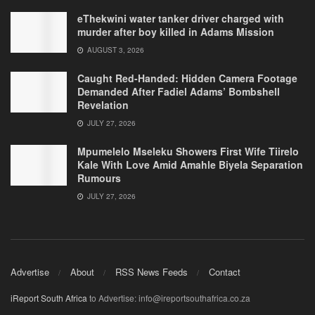
eThekwini water tanker driver charged with
murder after boy killed in Adams Mission
AUGUST 3, 2026
Caught Red-Handed: Hidden Camera Footage
Demanded After Fadiel Adams’ Bombshell
Revelation
JULY 27, 2026
Mpumelelo Mseleku Showers First Wife Tiirelo
Kale With Love Amid Amahle Biyela Separation
Rumours
JULY 27, 2026
Advertise
About
RSS News Feeds
Contact
iReport South Africa
to Advertise: info@ireportsouthafrica.co.za