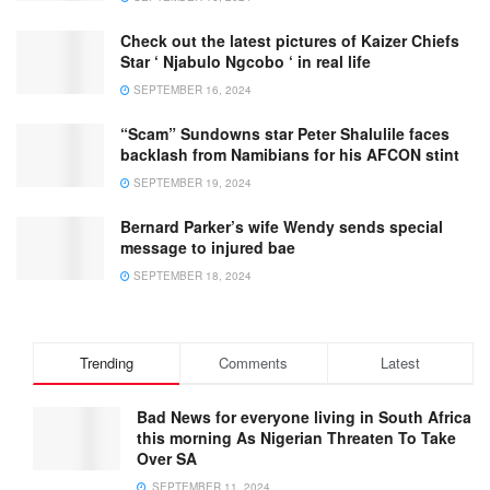
Check out the latest pictures of Kaizer Chiefs
Star ‘ Njabulo Ngcobo ‘ in real life
SEPTEMBER 16, 2024
“Scam” Sundowns star Peter Shalulile faces
backlash from Namibians for his AFCON stint
SEPTEMBER 19, 2024
Bernard Parker’s wife Wendy sends special
message to injured bae
SEPTEMBER 18, 2024
Trending
Comments
Latest
Bad News for everyone living in South Africa
this morning As Nigerian Threaten To Take
Over SA
SEPTEMBER 11, 2024