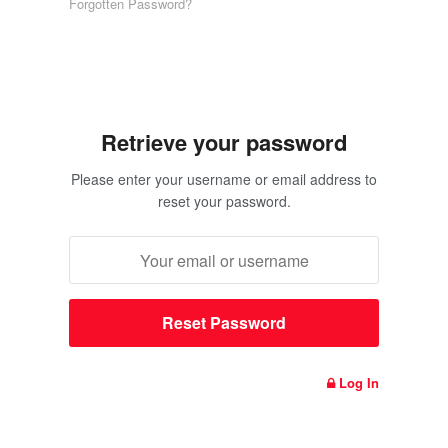
Forgotten Password?
Retrieve your password
Please enter your username or email address to
reset your password.
Log In