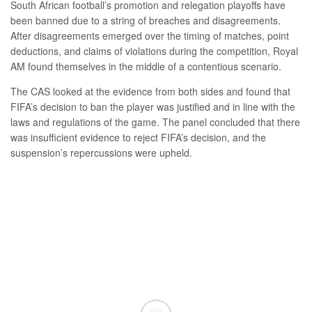
South African football’s promotion and relegation playoffs have
been banned due to a string of breaches and disagreements.
After disagreements emerged over the timing of matches, point
deductions, and claims of violations during the competition, Royal
AM found themselves in the middle of a contentious scenario.
The CAS looked at the evidence from both sides and found that
FIFA’s decision to ban the player was justified and in line with the
laws and regulations of the game. The panel concluded that there
was insufficient evidence to reject FIFA’s decision, and the
suspension’s repercussions were upheld.