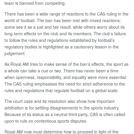
team is banned from competing.
There has been a wide range of reactions to the CAS ruling in the
world of football. The ban has been met with mixed reactions;
some see it as a just and fair result, while others worry about its
long-term effects on the club and its members. The club’s failure
to follow the rules and regulations established by football’s
regulatory bodies is highlighted as a cautionary lesson in the
judgement.
As Royal AM tries to make sense of the ban’s effects, the sport as
a whole can take a cue or two. There has never been a time
when openness, responsibility, and equality were more essential.
The CAS ruling emphasises the need for strict adherence to the
rules and regulations that regulate football on a global scale.
The court case and its resolution also show how important
arbitration is for settling disagreements in the sports industry.
Because of its status as a neutral third party, CAS is often called
upon to rule on contentious sports disputes.
Royal AM now must determine how to proceed in light of the