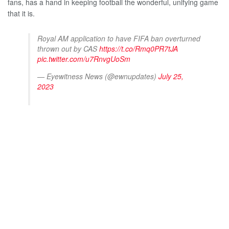
fans, has a hand in keeping football the wonderful, unifying game
that it is.
Royal AM application to have FIFA ban overturned
thrown out by CAS
https://t.co/Rmq0PR7tJA
pic.twitter.com/u7RnvgUoSm
— Eyewitness News (@ewnupdates)
July 25,
2023