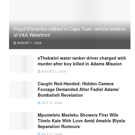
Floyd Shivambu robbed in Cape Town vehicle break-in
at V&A Waterfront
AUGUST 7, 2026
eThekwini water tanker driver charged with
murder after boy killed in Adams Mission
AUGUST 3, 2026
Caught Red-Handed: Hidden Camera
Footage Demanded After Fadiel Adams’
Bombshell Revelation
JULY 27, 2026
Mpumelelo Mseleku Showers First Wife
Tiirelo Kale With Love Amid Amahle Biyela
Separation Rumours
JULY 27, 2026