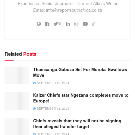
Experience: Senior Journalist - Current Affairs Writer
Email: info@ireportsouthafrica.co.za
Related
Posts
Thamsanga Gabuza Set For Moroka Swallows
Move
SEPTEMBER 16, 2024
Kaizer Chiefs star Ngezana completes move to
Europe!
SEPTEMBER 14, 2024
Chiefs reveals that they will not be signing
their alleged transfer target
SEPTEMBER 16, 2024