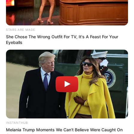
STARS ARE MADE
She Chose The Wrong Outfit For TV, It's A Feast For Your
Eyeballs
INSTANTHUB
Melania Trump Moments We Can't Believe Were Caught On