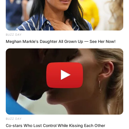
BUZZ DAY
Meghan Markle's Daughter All Grown Up — See Her Now!
BUZZ DAY
Co-stars Who Lost Control While Kissing Each Other