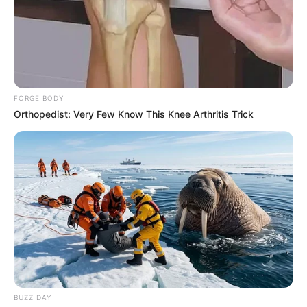
FORGE BODY
Orthopedist: Very Few Know This Knee Arthritis Trick
BUZZ DAY