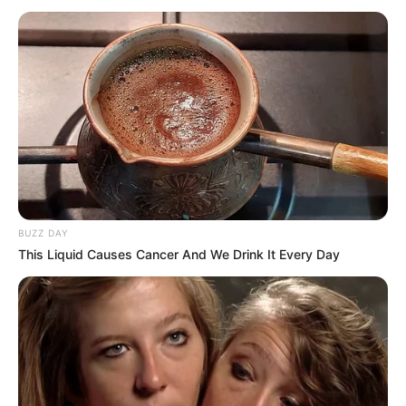
BUZZ DAY
This Liquid Causes Cancer And We Drink It Every Day