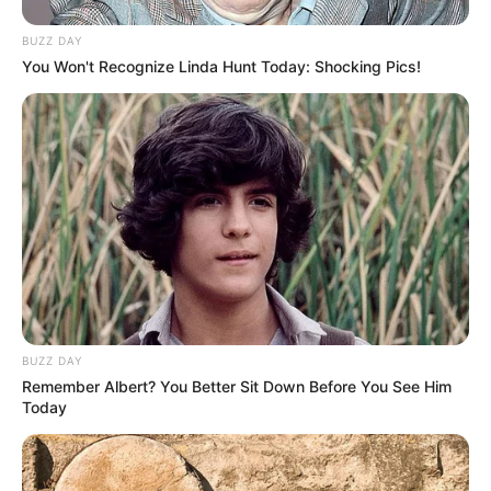
BUZZ DAY
You Won't Recognize Linda Hunt Today: Shocking Pics!
BUZZ DAY
Remember Albert? You Better Sit Down Before You See Him
Today