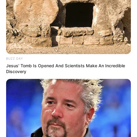
BUZZ DAY
Jesus' Tomb Is Opened And Scientists Make An Incredible
Discovery