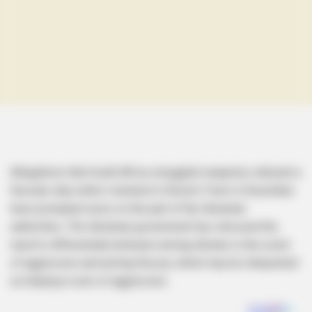
Allegations that South Africa smuggled weaponry onboard a
Russian ship while it docked in Simon’s Town in December
have prompted worry on the part of the Ukrainian
authorities. The Ukrainian government has stressed the
need to differentiate between arming Ukraine in the event
of aggression and arming Russia, which may be interpreted
as helping in acts of aggression.