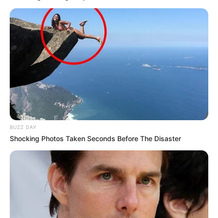
BUZZ DAY
Shocking Photos Taken Seconds Before The Disaster