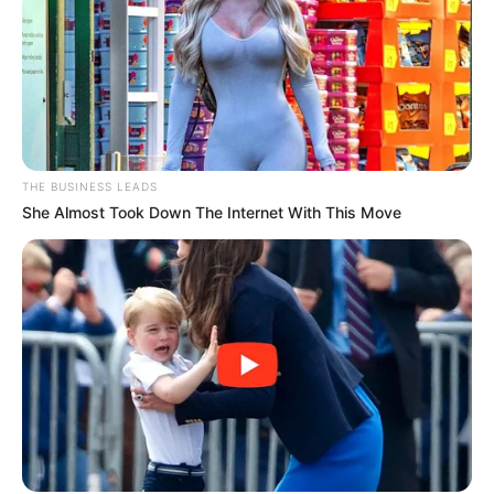
THE BUSINESS LEADS
She Almost Took Down The Internet With This Move