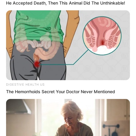
He Accepted Death, Then This Animal Did The Unthinkable!
DIGESTIVE HEALTH US
The Hemorrhoids Secret Your Doctor Never Mentioned