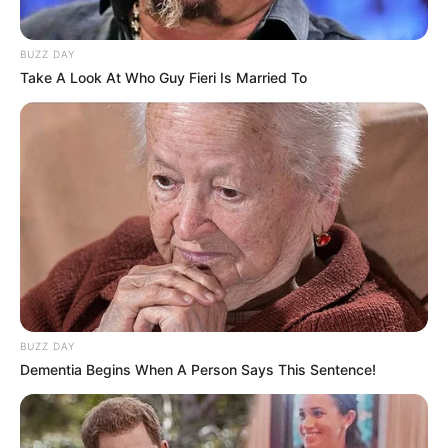
BUZZ DAY
Take A Look At Who Guy Fieri Is Married To
BUZZ DAY
Dementia Begins When A Person Says This Sentence!