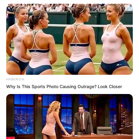
HABERION
Why Is This Sports Photo Causing Outrage? Look Closer