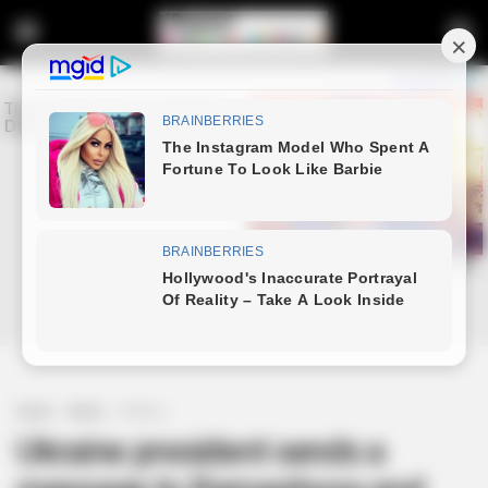
Home
News
Politics
Ukraine president sends a