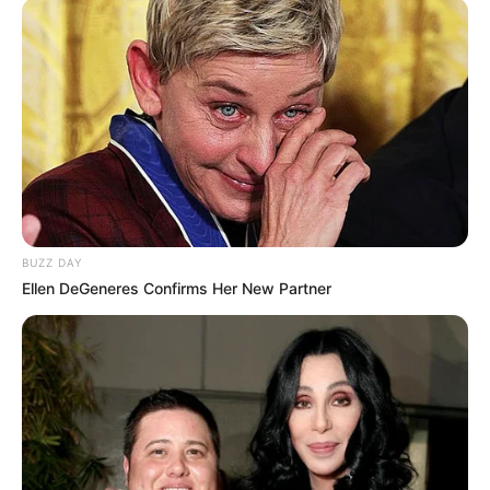
that a full investigation and the exchange of evidence was
necessary to determine the truth.
BUZZ DAY
Ellen DeGeneres Confirms Her New Partner