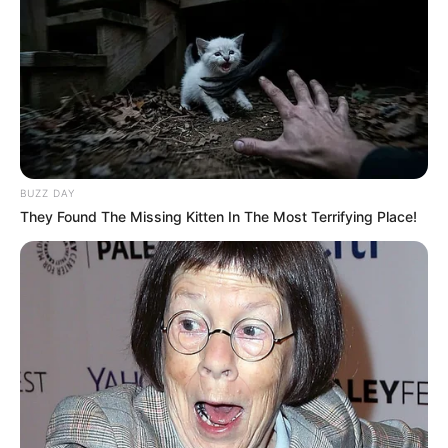
BUZZ DAY
They Found The Missing Kitten In The Most Terrifying Place!