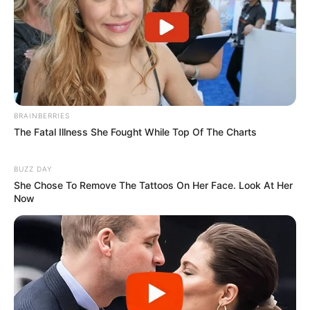
Next Post
Poland vs South Africa defense forces: Which country
has a better army ?
BRAINBERRIES
The Fatal Illness She Fought While Top Of The Charts
Azalibone Mthethwa
Education: A+ Diploma in Journalism ( 2017) Experience:
BUZZ DAY
Senior Journalist - Current Affairs Writer Email:
She Chose To Remove The Tattoos On Her Face. Look At Her
Now
info@ireportsouthafrica.co.za
Related
Posts