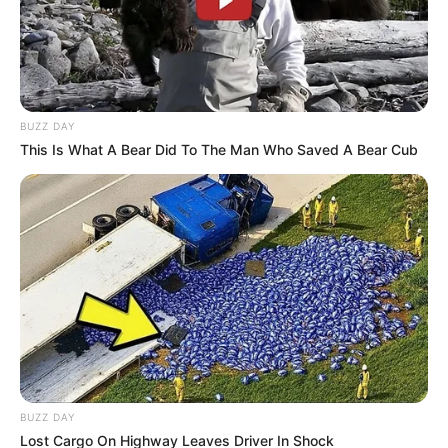
BUZZ DAY
This Is What A Bear Did To The Man Who Saved A Bear Cub
BUZZ DAY
Lost Cargo On Highway Leaves Driver In Shock