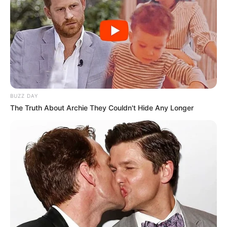
BUZZ DAY
The Truth About Archie They Couldn't Hide Any Longer