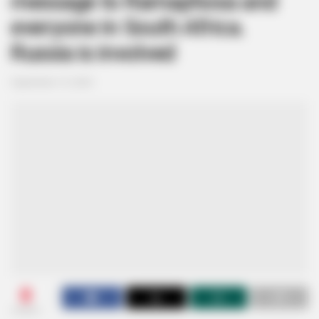
message to Ramaphosa and
everyone in South Africa.
Russia is involved
September 15, 2024
0
SHARES