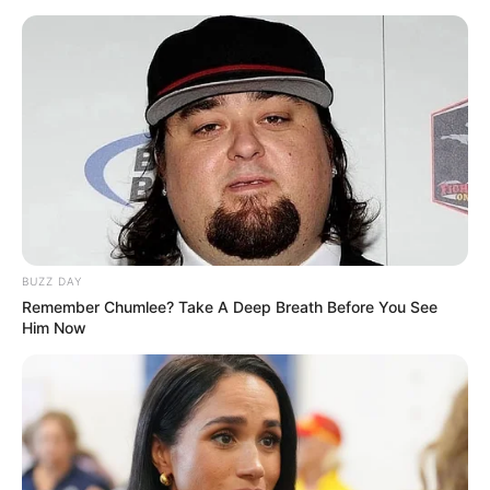
Moscow provides an opening for serious talks aimed at
ending the conflict. In the end, maintaining regional stability
and honouring the values of international cooperation will
depend on discovering the truth underlying the charges and
enforcing accountability for any collaboration in aggression.
BUZZ DAY
Remember Chumlee? Take A Deep Breath Before You See
Him Now