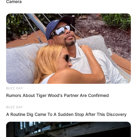
Camera
BUZZ DAY
Rumors About Tiger Wood's Partner Are Confirmed
BUZZ DAY
A Routine Dig Came To A Sudden Stop After This Discovery