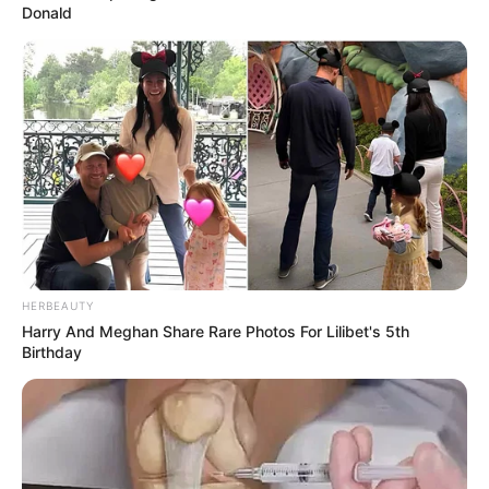
U.S. General’s Threats
Donald
APRIL 28, 2025
Ndlozi Weighs In: “Mbeki Is the Best President”
Amid Debate on SA’s Worst Leader
FEBRUARY 22, 2026
HERBEAUTY
Harry And Meghan Share Rare Photos For Lilibet's 5th
Birthday