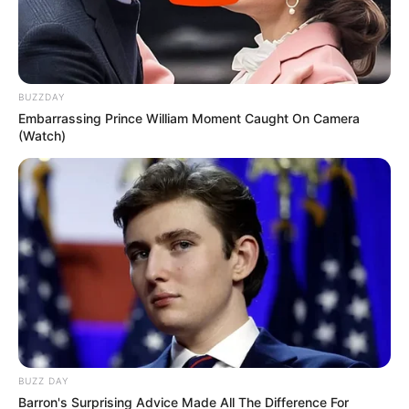
South Africa Protests Demand Migrant Exit by
June 30 Amid Job Crisis
MAY 26, 2026
BUZZDAY
Malema Declares Financial Independence in
Embarrassing Prince William Moment Caught On Camera
Fiery Address: “No White Man Can Disrespect
(Watch)
Me”
APRIL 6, 2025
“Ramaphosa & Parliamentary Portfolio
Committee on Police Must Testify at Madlanga
Commission” Ndlozi
SEPTEMBER 19, 2025
Watch: EC Judge President Selby Mbenenge
Faces Tribunal Over Sexual Harassment Claims
Andiswa Mengo
JANUARY 21, 2025
BUZZ DAY
Burkina Faso’s President Finally Responds To
Barron's Surprising Advice Made All The Difference For