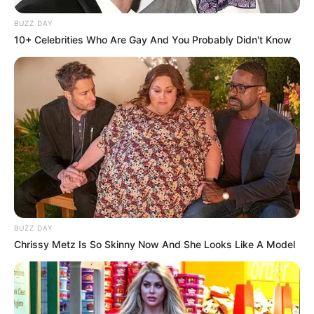
BUZZ DAY
10+ Celebrities Who Are Gay And You Probably Didn't Know
BUZZ DAY
Chrissy Metz Is So Skinny Now And She Looks Like A Model