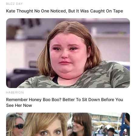
BUZZ DAY
Kate Thought No One Noticed, But It Was Caught On Tape
HABERION
Remember Honey Boo Boo? Better To Sit Down Before You
See Her Now
Previous Post
SAFA has confirmed they are one step closer to
implementing the VAR in DStv Premiership