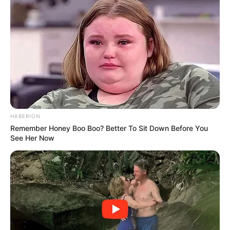
HABERION
Remember Honey Boo Boo? Better To Sit Down Before You
See Her Now