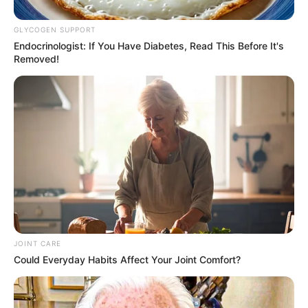
GLYCOGEN SUPPORT
Endocrinologist: If You Have Diabetes, Read This Before It's
Removed!
JOINT CARE
Could Everyday Habits Affect Your Joint Comfort?
The South African Premier Soccer League (PSL) season
has officially ended with Mamelodi Sundowns retaining their