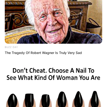
DStv Premier League title, but a lot of PSL head coaches
have unfortunately lost their jobs throughout the season,
and according to the popular South African radio host and
sports presenter Robert Marawa, yet another PSL head
coach has been shown the door this morning (Wednesday
24 May).
BUZZ DAY
The Tragedy Of Robert Wagner Is Truly Very Sad