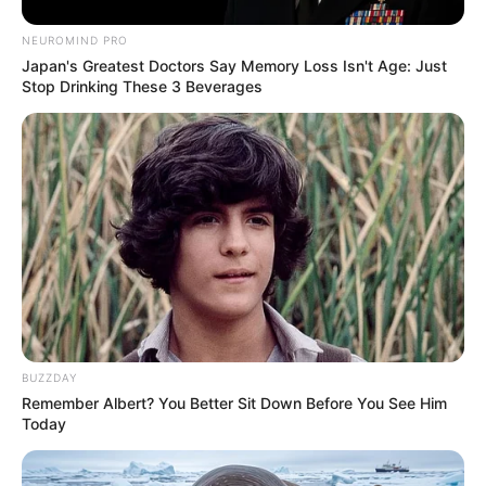
NEUROMIND PRO
Japan's Greatest Doctors Say Memory Loss Isn't Age: Just
Stop Drinking These 3 Beverages
BUZZDAY
Remember Albert? You Better Sit Down Before You See Him
Today