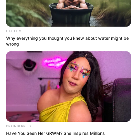
Previous Post
Senzo Meyiwa’s family is happy that Zandi Khumalo lies
CTA LOVE
are coming out – report
Why everything you thought you knew about water might be
wrong
Next Post
” I have no sympathy for Prince “ The Lie” Mashele”,
says Julius Sello Malema
Azalibone Mthethwa
Education: A+ Diploma in Journalism ( 2017) Experience:
Senior Journalist - Current Affairs Writer Email:
info@ireportsouthafrica.co.za
BRAINBERRIES
Have You Seen Her GRWM? She Inspires Millions