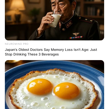
NEUROMIND PRO
Japan's Oldest Doctors Say Memory Loss Isn't Age: Just
Stop Drinking These 3 Beverages