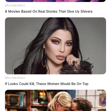
BRAINBERRIES
8 Movies Based On Real Stories That Give Us Shivers
Trending
Comments
Latest
Bad News for everyone living in South Africa this
morning As Nigerian Threaten To Take Over SA
SEPTEMBER 11, 2024
BRAINBERRIES
South Africa is finished|| Look over 100 illegal
If Looks Could Kill, These Women Would Be On Top
foreigner were caught bringing into the country
SEPTEMBER 10, 2024
Look what Dr Nandipha’s mother spotted doing
in court yesterday