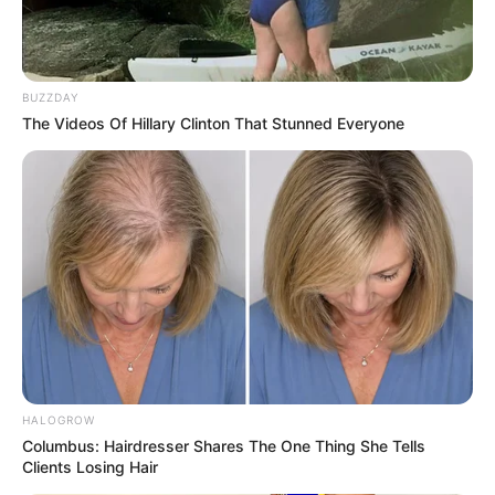
BUZZDAY
The Videos Of Hillary Clinton That Stunned Everyone
HALOGROW
Columbus: Hairdresser Shares The One Thing She Tells
Clients Losing Hair