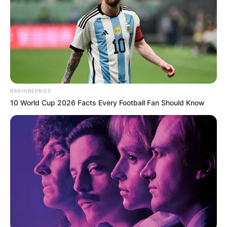
BRAINBERRIES
10 World Cup 2026 Facts Every Football Fan Should Know