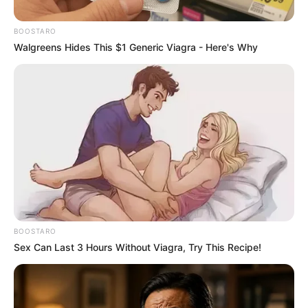
PSL Coach Has Been “FIRED”
This Morning | See This
BOOSTARO
Walgreens Hides This $1 Generic Viagra - Here's Why
September 11, 2024
BOOSTARO
Sex Can Last 3 Hours Without Viagra, Try This Recipe!
0
SHARES