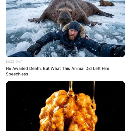
BUZZ DAY
He Awaited Death, But What This Animal Did Left Him
Speechless!