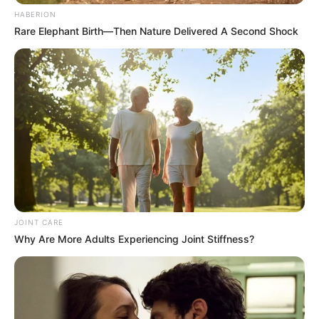
HABERION
Rare Elephant Birth—Then Nature Delivered A Second Shock
JOINT CARE
Why Are More Adults Experiencing Joint Stiffness?