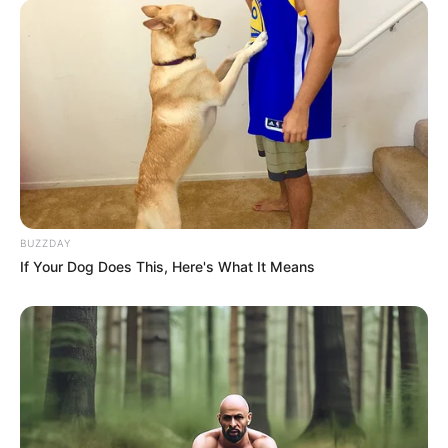
BUZZDAY
If Your Dog Does This, Here's What It Means