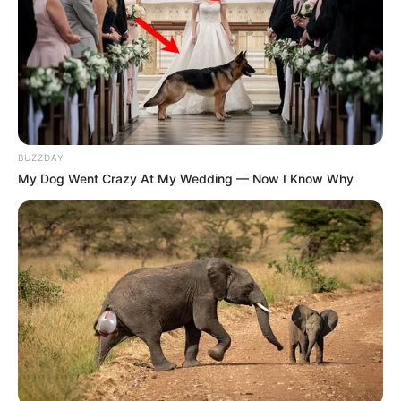
BUZZDAY
My Dog Went Crazy At My Wedding — Now I Know Why