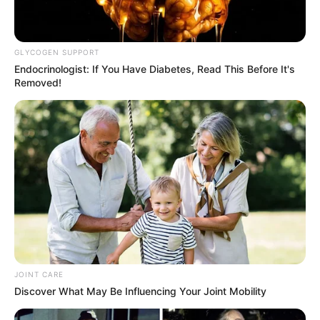
GLYCOGEN SUPPORT
Endocrinologist: If You Have Diabetes, Read This Before It's
Removed!
JOINT CARE
Discover What May Be Influencing Your Joint Mobility