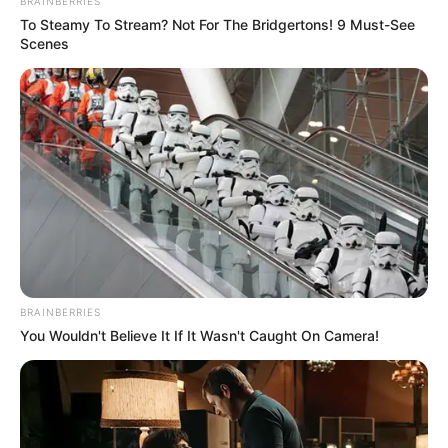
BRAINBERRIES
To Steamy To Stream? Not For The Bridgertons! 9 Must-See
Scenes
BRAINBERRIES
You Wouldn't Believe It If It Wasn't Caught On Camera!