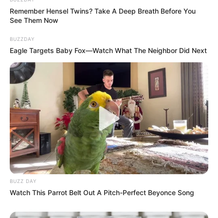
to save
@ChippaUnitedFC
from relegation
Remember Hensel Twins? Take A Deep Breath Before You
and succeeded in doing that, has now been
See Them Now
shown the door!!
BUZZDAY
FIRED!!!
Eagle Targets Baby Fox—Watch What The Neighbor Did Next
— robertmarawa (@robertmarawa)
May 24,
2023
BUZZ DAY
Watch This Parrot Belt Out A Pitch-Perfect Beyonce Song