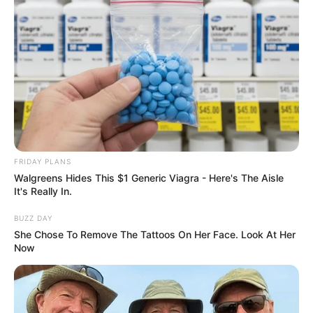
FRIDAY PLANS
Walgreens Hides This $1 Generic Viagra - Here's The Aisle
It's Really In.
BUZZ DAY
She Chose To Remove The Tattoos On Her Face. Look At Her
Now