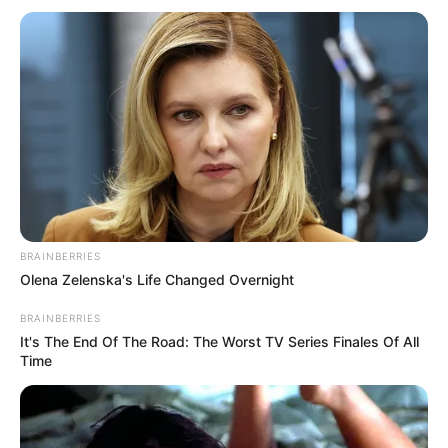
Related
Posts
Official Statement Confirms, Kaizer Chiefs Have
Decided To Seal Pitso Mosimane Deal In 2024?-
Details
SEPTEMBER 18, 2024
Rulani Mokwena pens an emotional goodbye
BRAINBERRIES
message to Cassius Mailula
Olena Zelenska's Life Changed Overnight
SEPTEMBER 16, 2024
BRAINBERRIES
It's The End Of The Road: The Worst TV Series Finales Of All
LIVE | Cape Town Marathon 2026
Time
MAY 24, 2026
Watch Live | 2025 AFCON Draw
JANUARY 27, 2025