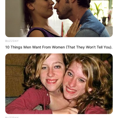
BUZZDAY
10 Things Men Want From Women (That They Won't Tell You).
🔴 JUST IN 🔴
Coach Lehlohonolo Seema who was called in
BUZZDAY