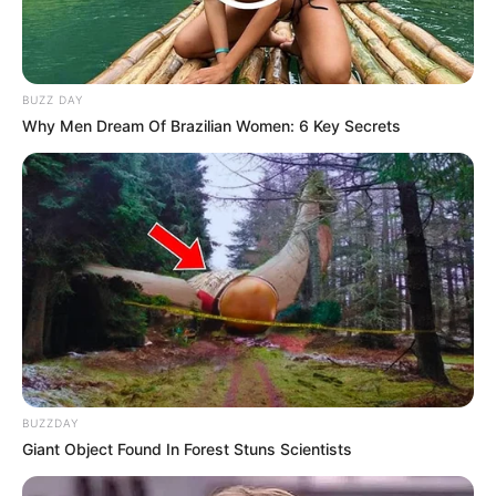
BUZZ DAY
Why Men Dream Of Brazilian Women: 6 Key Secrets
BUZZDAY
Giant Object Found In Forest Stuns Scientists