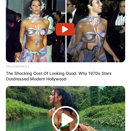
BRAINBERRIES
The Shocking Cost Of Looking Good: Why 1970s Stars
Outdressed Modern Hollywood