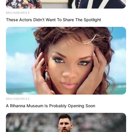
BRAINBERRIES
These Actors Didn't Want To Share The Spotlight
BRAINBERRIES
A Rihanna Museum Is Probably Opening Soon