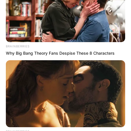
SEPTEMBER 10, 2024
Unexpected || Hawks To Arrest ANC Heavyweight
Over R680 000 Alleged Money Laundering
SEPTEMBER 11, 2024
BRAINBERRIES
Why Big Bang Theory Fans Despise These 8 Characters