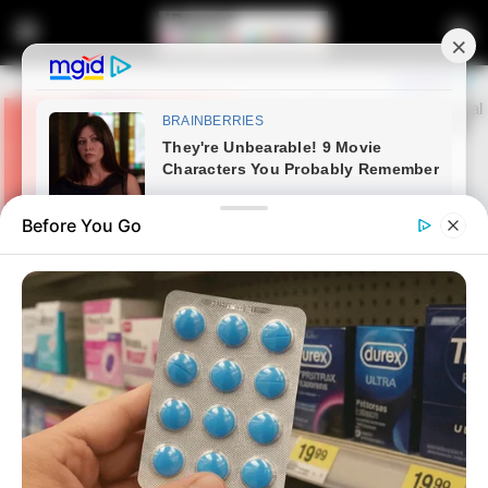
Before You Go
Home
News
Robert Marawa Reveals That A