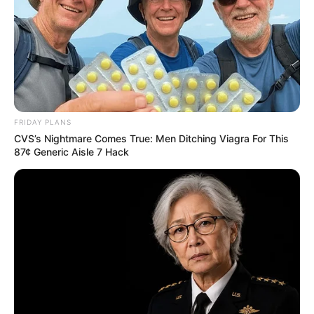
FRIDAY PLANS
CVS’s Nightmare Comes True: Men Ditching Viagra For This
87¢ Generic Aisle 7 Hack