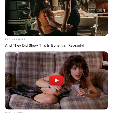
BRAINBERRIES
And They Did Show This In Bohemian Rapsody!
BRAINBERRIES