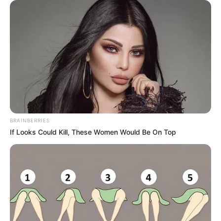
BRAINBERRIES
If Looks Could Kill, These Women Would Be On Top