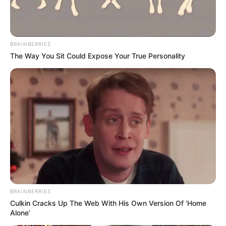
BRAINBERRIES
The Way You Sit Could Expose Your True Personality
BRAINBERRIES
Culkin Cracks Up The Web With His Own Version Of ‘Home
Alone’