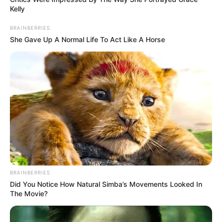
Kelly
BRAINBERRIES
She Gave Up A Normal Life To Act Like A Horse
BRAINBERRIES
Did You Notice How Natural Simba’s Movements Looked In
The Movie?