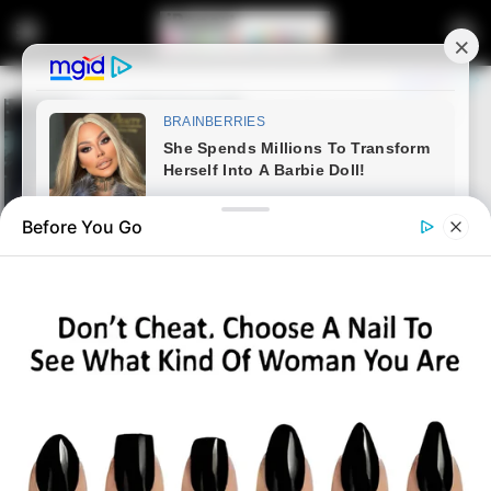
Before You Go
Home
Entertainment
Unexpected | Pirates ‘Removes’
LORCH Amid Legal Imbroglio