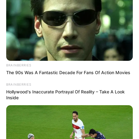
BRAINBERRIES
The 90s Was A Fantastic Decade For Fans Of Action Movies
BRAINBERRIES
Hollywood's Inaccurate Portrayal Of Reality – Take A Look
Inside