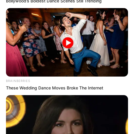
Bollywood’s Boldest Dance Scenes Still Trending
BRAINBERRIES
These Wedding Dance Moves Broke The Internet