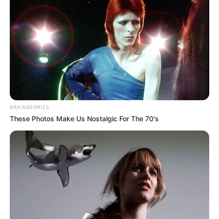
BRAINBERRIES
These Photos Make Us Nostalgic For The 70's