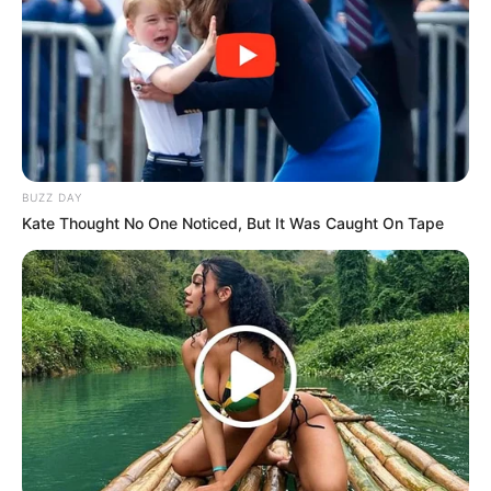
BUZZ DAY
Kate Thought No One Noticed, But It Was Caught On Tape
Orlando Pirates’ response to Thembinkosi Lorch’s
suspended three-year imprisonment for assault reflects a
measured approach.
While Lorch won’t serve time unless he repeats the
offense, the club emphasizes its employer-employee
responsibility and awaited the legal conclusion before
taking action.