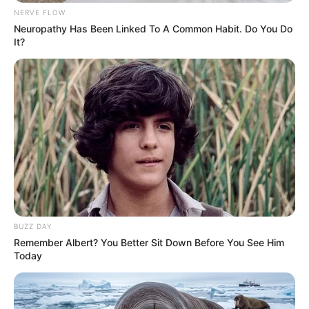
NERVE FLOW
Caught Red-Handed: Hidden Camera Footage
Demanded After Fadiel Adams’ Bombshell
Neuropathy Has Been Linked To A Common Habit. Do You Do
Revelation
It?
JULY 27, 2026
Mpumelelo Mseleku Showers First Wife Tiirelo
Kale With Love Amid Amahle Biyela Separation
Rumours
JULY 27, 2026
Julius Malema Makes Unbelievable
Announcement That Has Political Rivals
Trembling
JULY 27, 2026
BUZZ DAY
Remember Albert? You Better Sit Down Before You See Him
Today