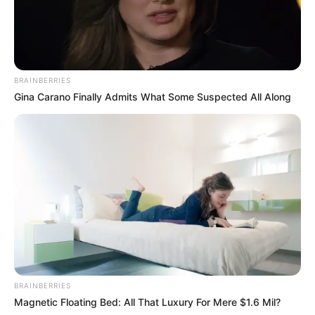
BRAINBERRIES
Gina Carano Finally Admits What Some Suspected All Along
BRAINBERRIES
Magnetic Floating Bed: All That Luxury For Mere $1.6 Mil?