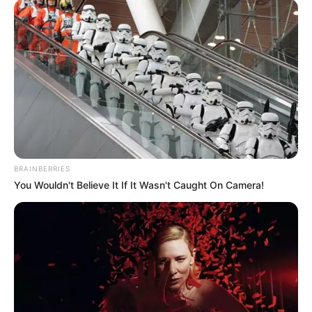
BRAINBERRIES
You Wouldn't Believe It If It Wasn't Caught On Camera!
Previous Post
South Africans Unhappy When They Discover Jacob
Zuma Has Been Elected A New Top Position
Next Post
Poet shot and killed outside his house while fixing his