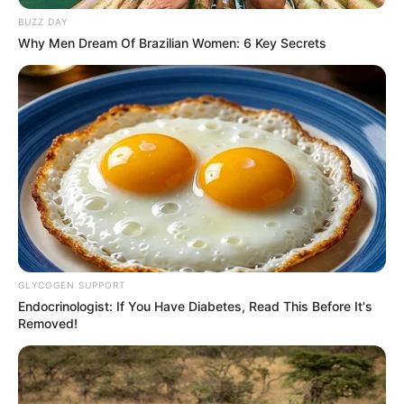
In acknowledging their duty, Pirates is initiating internal
BUZZ DAY
disciplinary proceedings against Lorch.
Why Men Dream Of Brazilian Women: 6 Key Secrets
GLYCOGEN SUPPORT
Endocrinologist: If You Have Diabetes, Read This Before It's
Removed!