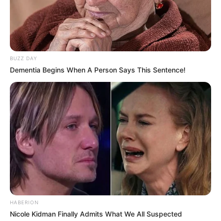
BUZZ DAY
The internal proceedings will provide insights into how the
Dementia Begins When A Person Says This Sentence!
club balances its commitment to discipline with the
complexities of player-club relationships.
As the story unfolds, the public awaits Pirates’ final
decision, which will undoubtedly have implications not only
for the on-form 30-year old, but also for the club’s image
and its stance on player conduct.
This means, Lorch will not be available for the Pirates’ next
game against Richard’s Bay on Saturday in the DStv
Premiership.
HABERION
Nicole Kidman Finally Admits What We All Suspected