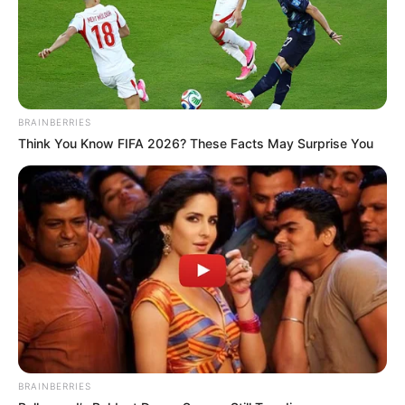
BRAINBERRIES
Think You Know FIFA 2026? These Facts May Surprise You
BRAINBERRIES