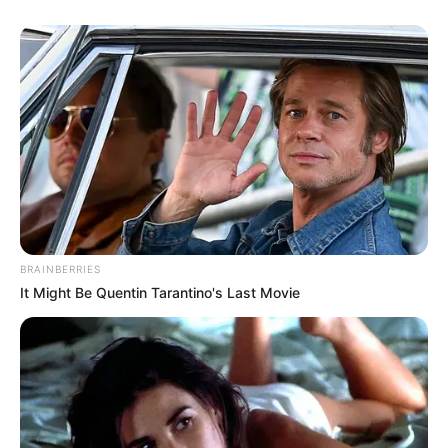
BRAINBERRIES
It Might Be Quentin Tarantino's Last Movie