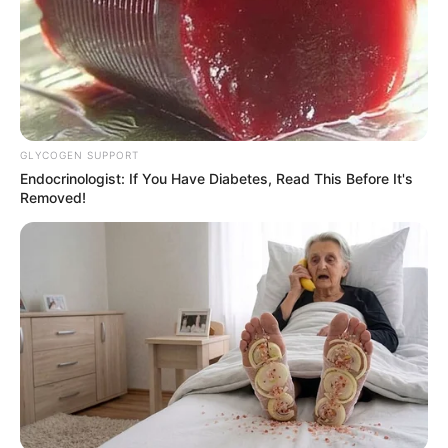
GLYCOGEN SUPPORT
Recent News
Endocrinologist: If You Have Diabetes, Read This Before It's
Removed!
eThekwini water tanker driver charged with murder
after boy killed in Adams Mission
AUGUST 3, 2026