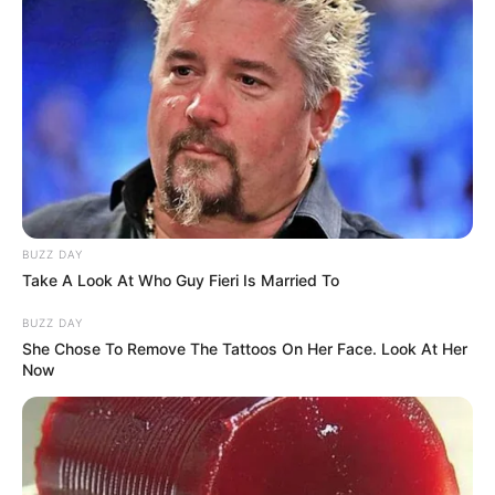
BUZZ DAY
Take A Look At Who Guy Fieri Is Married To
BUZZ DAY
She Chose To Remove The Tattoos On Her Face. Look At Her
Now