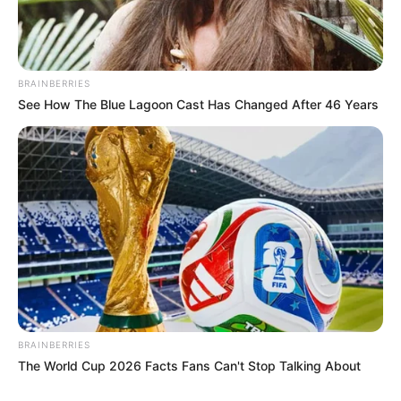
BRAINBERRIES
See How The Blue Lagoon Cast Has Changed After 46 Years
BRAINBERRIES
The World Cup 2026 Facts Fans Can't Stop Talking About