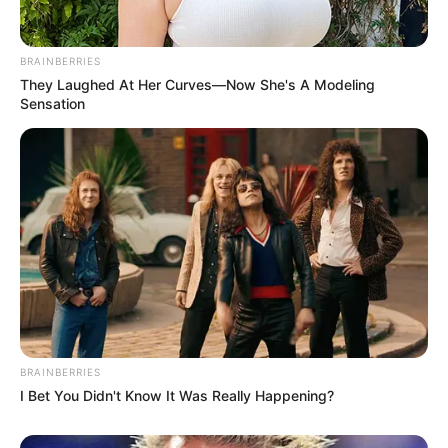
BRAINBERRIES
They Laughed At Her Curves—Now She's A Modeling
Sensation
BRAINBERRIES
I Bet You Didn't Know It Was Really Happening?