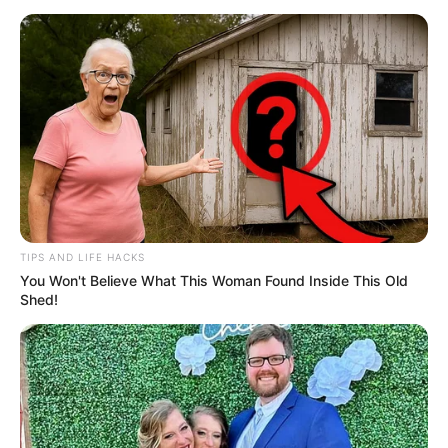
TIPS AND LIFE HACKS
You Won't Believe What This Woman Found Inside This Old
Shed!
Fans and observers will be keenly interested in the nature
of the punishment the club decides to impose.