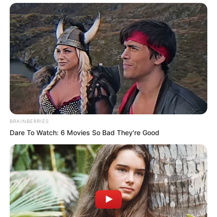
BRAINBERRIES
Dare To Watch: 6 Movies So Bad They're Good