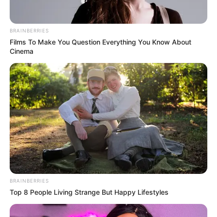
BRAINBERRIES
Films To Make You Question Everything You Know About
Cinema
Trending
Comments
Latest
BRAINBERRIES
Top 8 People Living Strange But Happy Lifestyles
Bad News for everyone living in South Africa this
morning As Nigerian Threaten To Take Over SA