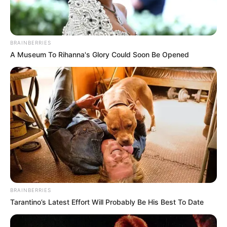
BRAINBERRIES
A Museum To Rihanna's Glory Could Soon Be Opened
BRAINBERRIES
Tarantino’s Latest Effort Will Probably Be His Best To Date