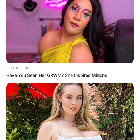
SEPTEMBER 11, 2024
South Africa is finished|| Look over 100 illegal
foreigner were caught bringing into the country
SEPTEMBER 10, 2024
Look what Dr Nandipha’s mother spotted doing
in court yesterday
SEPTEMBER 10, 2024
Unexpected || Hawks To Arrest ANC Heavyweight
BRAINBERRIES
Over R680 000 Alleged Money Laundering
Have You Seen Her GRWM? She Inspires Millions
SEPTEMBER 11, 2024