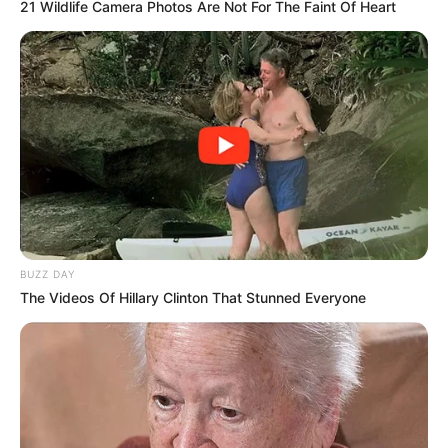
21 Wildlife Camera Photos Are Not For The Faint Of Heart
BUZZ DAY
The Videos Of Hillary Clinton That Stunned Everyone