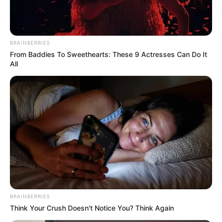
car
BRAINBERRIES
From Baddies To Sweethearts: These 9 Actresses Can Do It
All
Azalibone Mthethwa
Education: A+ Diploma in Journalism ( 2017) Experience:
Senior Journalist - Current Affairs Writer Email:
info@ireportsouthafrica.co.za
Related
Posts
BRAINBERRIES
“That’s the Medal I Don’t Have” – Pitso
Think Your Crush Doesn't Notice You? Think Again
Mosimane Declares AFCON Dream with Bafana
Bafana