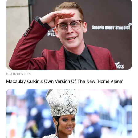
FEBRUARY 19, 2026
Bafana former star reveals he saved 70% of his
career earnings
SEPTEMBER 16, 2024
Kaizer Chief Has Part Way With Co-Head Coach
Cedric Kaze
DECEMBER 10, 2025
“I’ll Protect It With Everything I Have”: Dr. Khoza
BRAINBERRIES
Finally Breaks Silence On PSL Ownership Claims
Macaulay Culkin's Own Version Of The New ‘Home Alone’
AUGUST 23, 2025
Kaizer Chiefs Sign Bafana Bafana Striker
Khanyisa Mayo from CR Belouizdad
SEPTEMBER 6, 2025
83-Year-Old Runner Makes History as Oldest
Comrades Marathon Finisher
JUNE 9, 2025