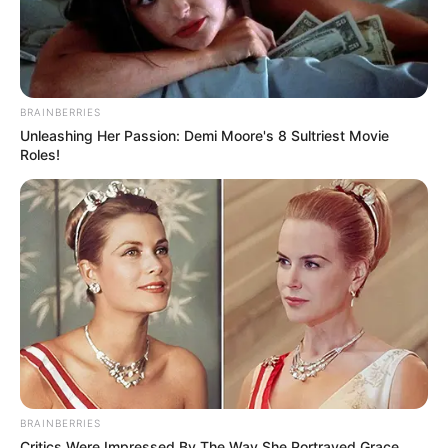
BRAINBERRIES
Unleashing Her Passion: Demi Moore's 8 Sultriest Movie
Roles!
BRAINBERRIES
Critics Were Impressed By The Way She Portrayed Grace