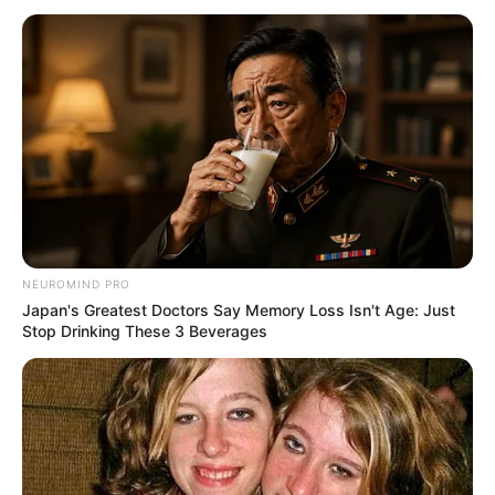
NEUROMIND PRO
Japan's Greatest Doctors Say Memory Loss Isn't Age: Just
Stop Drinking These 3 Beverages