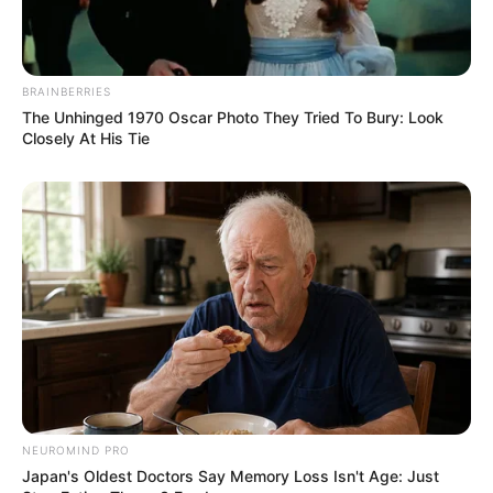
BRAINBERRIES
The Unhinged 1970 Oscar Photo They Tried To Bury: Look
Closely At His Tie
Recent News
NEUROMIND PRO
Japan's Oldest Doctors Say Memory Loss Isn't Age: Just