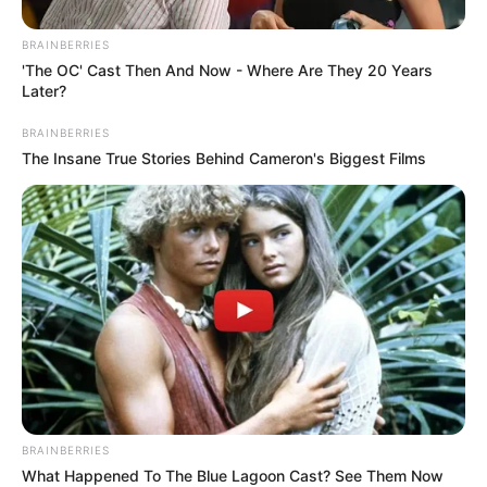
BRAINBERRIES
'The OC' Cast Then And Now - Where Are They 20 Years
Later?
BRAINBERRIES
Meanwhile, the South African Department of Health is
The Insane True Stories Behind Cameron's Biggest Films
encouraging everyone to be vaccinated, practice
preventative hygiene including washing hands often, avoid
crowded areas, and cover their heads if they do not wish to
be exposed.
BRAINBERRIES
What Happened To The Blue Lagoon Cast? See Them Now