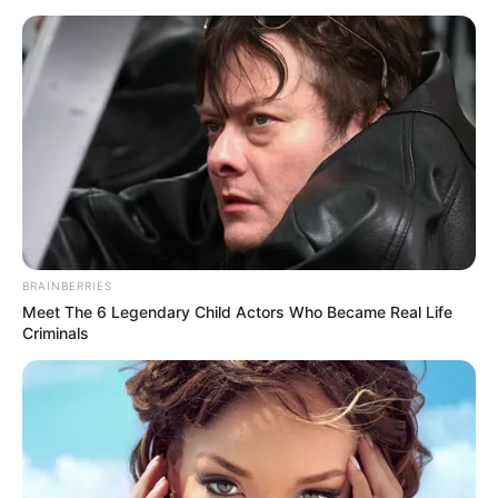
BRAINBERRIES
Meet The 6 Legendary Child Actors Who Became Real Life
Criminals