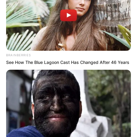
BRAINBERRIES
See How The Blue Lagoon Cast Has Changed After 46 Years