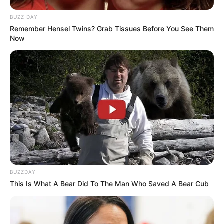
Previous Post
BUZZ DAY
Remember Hensel Twins? Grab Tissues Before You See Them
“Ready to come and chill Gents” Black Coffee to go to
Now
Podcast And Chill with MacG Interview
Next Post
Is this the end for Zimbabwean students? See what
they did to 200 000 of them
Azalibone Mthethwa
Education: A+ Diploma in Journalism ( 2017) Experience:
BUZZDAY
Senior Journalist - Current Affairs Writer Email:
This Is What A Bear Did To The Man Who Saved A Bear Cub
info@ireportsouthafrica.co.za