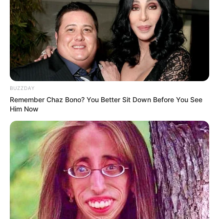
BUZZDAY
Remember Chaz Bono? You Better Sit Down Before You See
Him Now