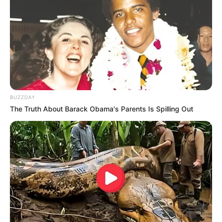
JULY 27, 2026
BUZZDAY
The Truth About Barack Obama's Parents Is Spilling Out