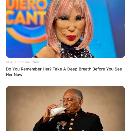
HEALTHYREHABCARE
Do You Remember Her? Take A Deep Breath Before You See
Her Now