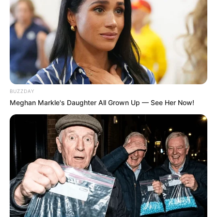
Related
Posts
From Glamour to Danger: Tebogo Thobejane
Opens Up About Dating Fraud-Linked Vusimuzi
Cat Matlala
BUZZDAY
NOVEMBER 1, 2025
Meghan Markle's Daughter All Grown Up — See Her Now!
Senzo Meyiwa’s Brother Reveals Advocate
Teffo’s Struggles in Pursuit of Justice
SEPTEMBER 30, 2024
DA In Trouble In Cape Town, See What Happened
That Left DA Members In Fear
SEPTEMBER 20, 2024
ANC Fails To Honour Mama Winnie Mandela,
While The EFF Keeps Her Legacy Alive Oppinion