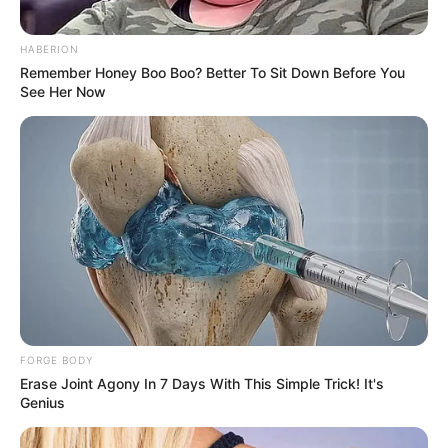
HABERION
Remember Honey Boo Boo? Better To Sit Down Before You
See Her Now
FORGE BODY
Erase Joint Agony In 7 Days With This Simple Trick! It's
Genius