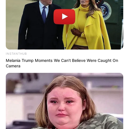
INSTANTHUB
Melania Trump Moments We Can't Believe Were Caught On
Camera