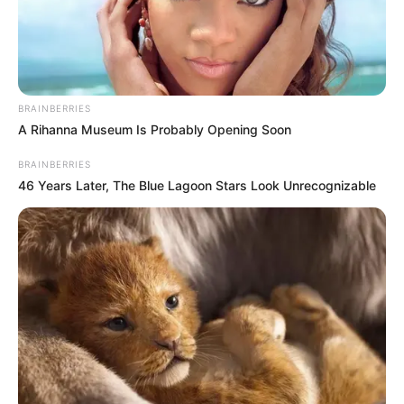
Cyril Matamela Ramaphosa, President of South Africa and
Chairman of the African Public Congress, removed all
Coronavirus rules a few months ago, and the covers are
BRAINBERRIES
currently hidden from public view.
A Rihanna Museum Is Probably Opening Soon
In the meantime
@HealthZA
is appealing to
BRAINBERRIES
everyone to
#vaccinate
, get boosters, wear
46 Years Later, The Blue Lagoon Stars Look Unrecognizable
your masks, keep the distance, avoid
overcrowded places and wash your hands
#COVID19
— Department of Health (@HealthZA)
January
7, 2023