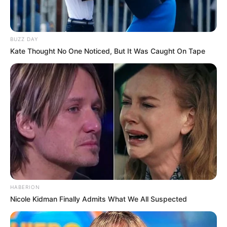
BUZZ DAY
Kate Thought No One Noticed, But It Was Caught On Tape
HABERION
Nicole Kidman Finally Admits What We All Suspected