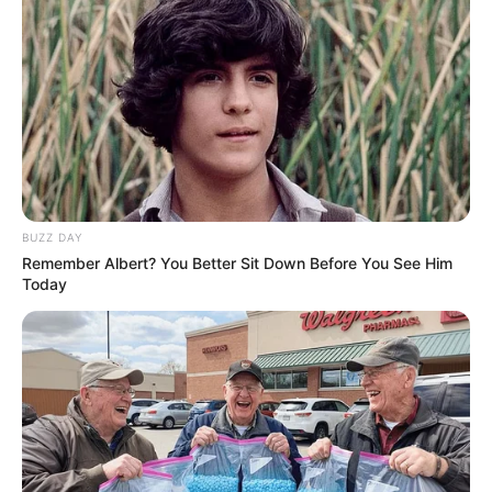
BUZZ DAY
Remember Albert? You Better Sit Down Before You See Him
Today