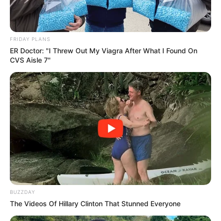
FRIDAY PLANS
ER Doctor: "I Threw Out My Viagra After What I Found On
CVS Aisle 7"
BUZZDAY
The Videos Of Hillary Clinton That Stunned Everyone