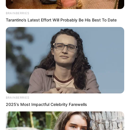
SAns
BRAINBERRIES
September 9, 2024
Tarantino’s Latest Effort Will Probably Be His Best To Date
0
BRAINBERRIES
SHARES
2025’s Most Impactful Celebrity Farewells