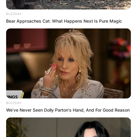
BUZZDAY
Bear Approaches Cat: What Happens Next Is Pure Magic
BUZZDAY
We’ve Never Seen Dolly Parton's Hand, And For Good Reason