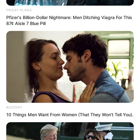
OCTOBER 2, 2024
FRIDAY PLANS
MK Party Rocked by Major Leadership Purge:
Pfizer's Billion-Dollar Nightmare: Men Ditching Viagra For This
Shivambu, Manyi, Mkhwebane Ousted in Power
87¢ Aisle 7 Blue Pill
Shake-Up
JUNE 5, 2025
” Zuma has served. It is enough”, Says Julius
Malema
SEPTEMBER 16, 2024
BUZZDAY
10 Things Men Want From Women (That They Won't Tell You).