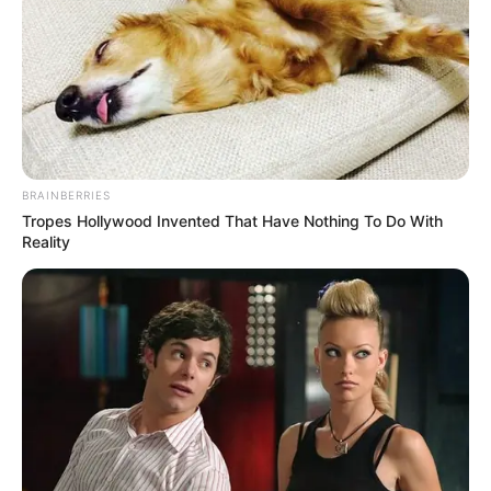
BRAINBERRIES
Tropes Hollywood Invented That Have Nothing To Do With
Reality