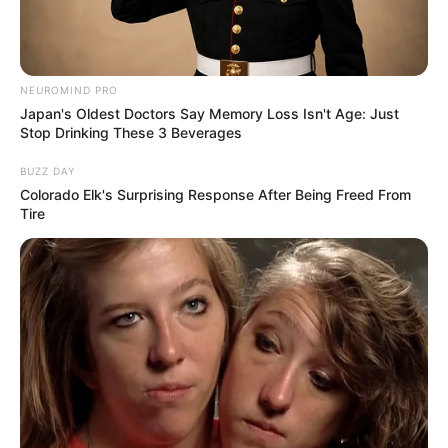
NEUROMIND PRO
Japan's Oldest Doctors Say Memory Loss Isn't Age: Just
Stop Drinking These 3 Beverages
BUZZ DAY
Colorado Elk's Surprising Response After Being Freed From
Tire