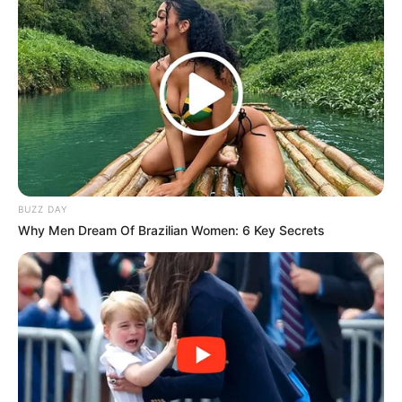
BUZZ DAY
Why Men Dream Of Brazilian Women: 6 Key Secrets