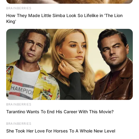
BRAINBERRIES
How They Made Little Simba Look So Lifelike in 'The Lion
King'
BRAINBERRIES
Tarantino Wants To End His Career With This Movie?
BRAINBERRIES
She Took Her Love For Horses To A Whole New Level