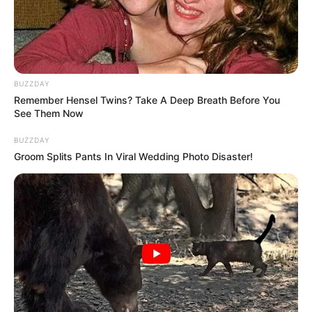
BUZZDAY
Remember Hensel Twins? Take A Deep Breath Before You
See Them Now
BUZZDAY
Groom Splits Pants In Viral Wedding Photo Disaster!