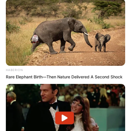
HABERION
Rare Elephant Birth—Then Nature Delivered A Second Shock