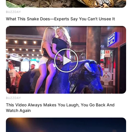
BUZZDAY
What This Snake Does—Experts Say You Can't Unsee It
BUZZDAY
This Video Always Makes You Laugh, You Go Back And
Watch Again
SA Leading Digital News. All the latest breaking news from across
South Africa in one stream.