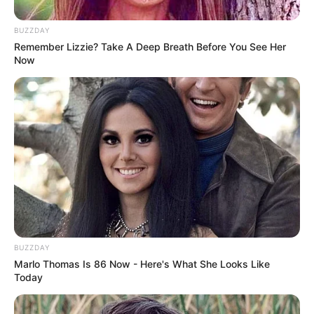
BUZZDAY
Remember Lizzie? Take A Deep Breath Before You See Her
Now
BUZZDAY
Marlo Thomas Is 86 Now - Here's What She Looks Like
Today