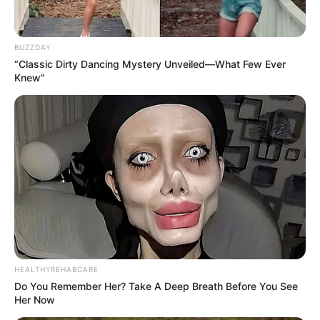
SEPTEMBER 11, 2024
BUZZDAY
“Classic Dirty Dancing Mystery Unveiled—What Few Ever
Knew"
HEALTHYREHABCARE
Do You Remember Her? Take A Deep Breath Before You See
Her Now