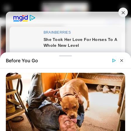
Before You Go
Home
News
Covid-19 Vaccine| Government
sends Important message to