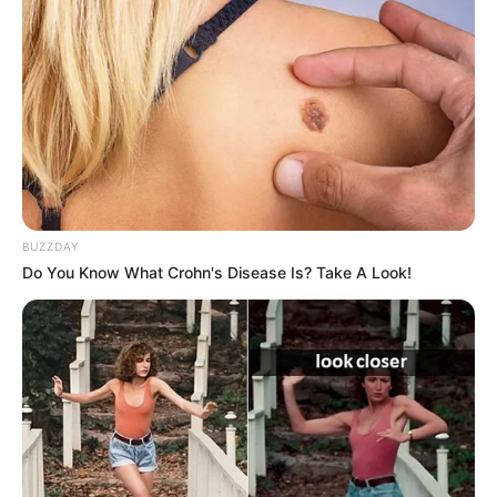
Trending
Comments
Latest
Bad News for everyone living in South Africa this
morning As Nigerian Threaten To Take Over SA
SEPTEMBER 11, 2024
BUZZDAY
Do You Know What Crohn's Disease Is? Take A Look!
South Africa is finished|| Look over 100 illegal
foreigner were caught bringing into the country
SEPTEMBER 10, 2024
Look what Dr Nandipha’s mother spotted doing
in court yesterday
SEPTEMBER 10, 2024
Unexpected || Hawks To Arrest ANC Heavyweight
Over R680 000 Alleged Money Laundering