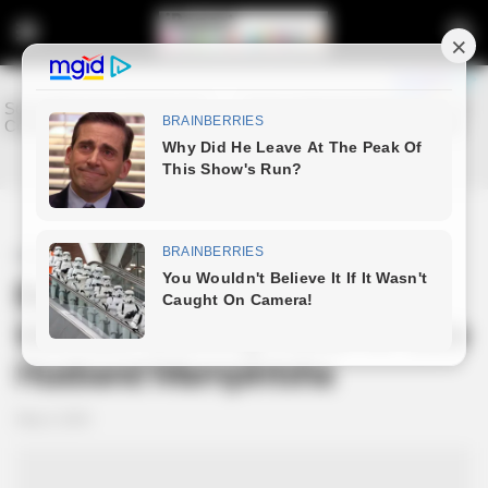
Home
Entertainment
Babes Wodumo Shares
Intimate Grieving Ritual for Late
Husband Mampintsha
May 6, 2025