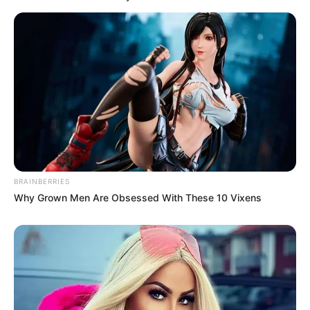
Floyd Shivambu Says All The Concerns Raised
By Jacinta Ngobese & Ngizwe Mchunu Are
Legitimate
MAY 21, 2026
BRAINBERRIES
Why Grown Men Are Obsessed With These 10 Vixens