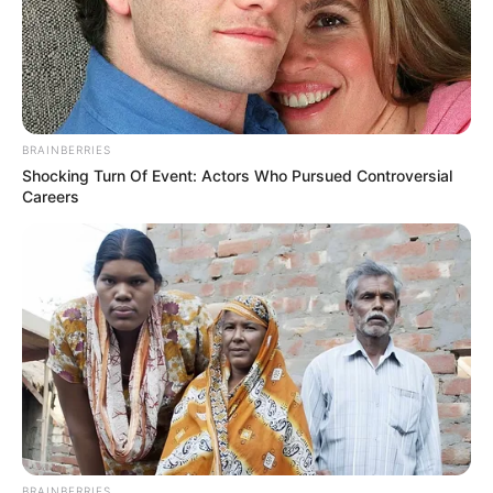
BRAINBERRIES
Shocking Turn Of Event: Actors Who Pursued Controversial
Careers
BRAINBERRIES