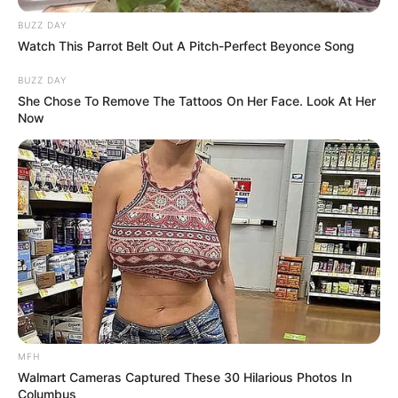
BUZZ DAY
Watch This Parrot Belt Out A Pitch-Perfect Beyonce Song
BUZZ DAY
She Chose To Remove The Tattoos On Her Face. Look At Her
Now
Previous Post
Cleaning House: The ANC’s Urgent Need for
Accountability
MFH
Next Post
Walmart Cameras Captured These 30 Hilarious Photos In
Columbus
Ramaphosa Stands Firm as Budget Crisis Tests