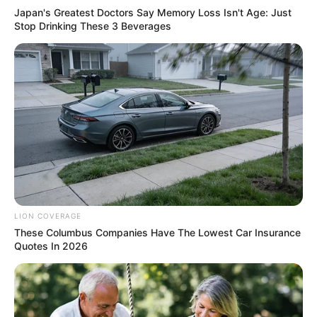
Japan's Greatest Doctors Say Memory Loss Isn't Age: Just
Stop Drinking These 3 Beverages
LION COVERAGE
These Columbus Companies Have The Lowest Car Insurance
Quotes In 2026