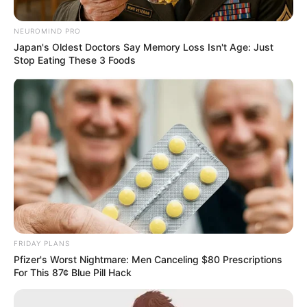
NEUROMIND PRO
Japan's Oldest Doctors Say Memory Loss Isn't Age: Just
Stop Eating These 3 Foods
FRIDAY PLANS
Pfizer's Worst Nightmare: Men Canceling $80 Prescriptions
For This 87¢ Blue Pill Hack