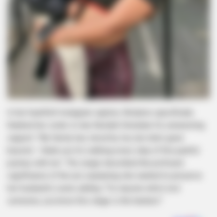
In her heartfelt Instagram caption, Wodumo specifically
thanked her sister-in-law Nonduh Simelane for unwavering
support: “My family has stood by me, but she’s gone
beyond – thank you for walking every step of this painful
journey with me.” The singer described the profound
significance of the act, explaining she wanted to preserve
her husband’s scent, adding: “For anyone who’s lost
someone, you know this stage is the hardest.”