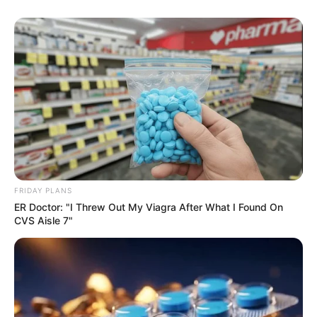
FRIDAY PLANS
ER Doctor: "I Threw Out My Viagra After What I Found On
CVS Aisle 7"