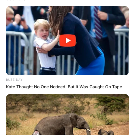
Godongwana’s Future
Azalibone Mthethwa
Education: A+ Diploma in Journalism ( 2017) Experience:
Senior Journalist - Current Affairs Writer Email:
info@ireportsouthafrica.co.za
BUZZ DAY
Kate Thought No One Noticed, But It Was Caught On Tape
Related
Posts
EFF Calls for SIU Probe into R15 Billion ARV
Tender Amid Irregularity Claims