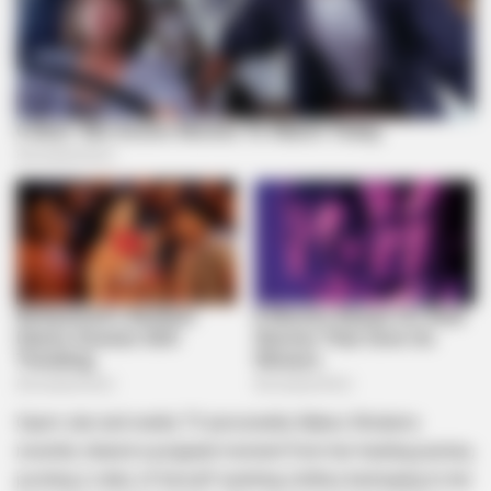
Gqom star and reality TV personality Babes Wodumo
recently shared a poignant moment from her healing journey,
posting a video of herself washing clothes belonging to her