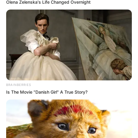
Olena Zelenska's Life Changed Overnight
BRAINBERRIES
Is The Movie "Danish Girl" A True Story?