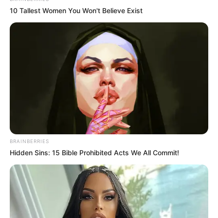
10 Tallest Women You Won't Believe Exist
Recent News
BRAINBERRIES
Hidden Sins: 15 Bible Prohibited Acts We All Commit!
Floyd Shivambu robbed in Cape Town vehicle break-in