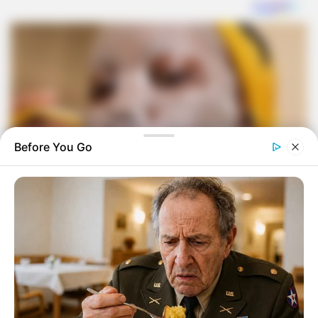
Before You Go