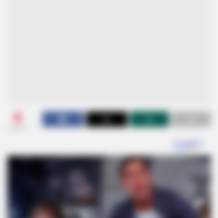
0
SHARES