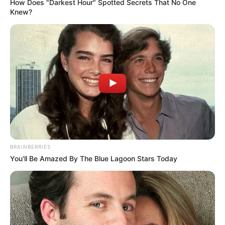
How Does "Darkest Hour" Spotted Secrets That No One
Knew?
BRAINBERRIES
You'll Be Amazed By The Blue Lagoon Stars Today