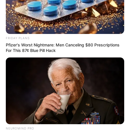
FRIDAY PLANS
Pfizer's Worst Nightmare: Men Canceling $80 Prescriptions
For This 87¢ Blue Pill Hack
NEUROMIND PRO