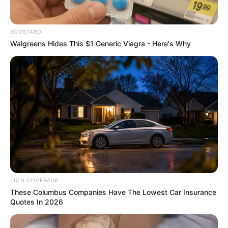
@zintwezinhleashleysibiya
: “Family carries us
through dark times – sending you strength, sis”
BOOSTARO
Walgreens Hides This $1 Generic Viagra - Here's Why
LION COVERAGE
These Columbus Companies Have The Lowest Car Insurance
Quotes In 2026