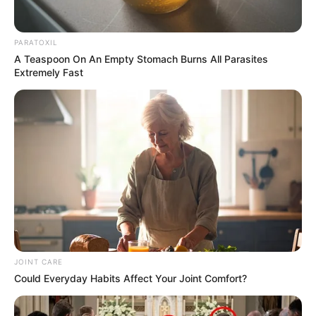
PARATOXIL
A Teaspoon On An Empty Stomach Burns All Parasites
Extremely Fast
JOINT CARE
Could Everyday Habits Affect Your Joint Comfort?