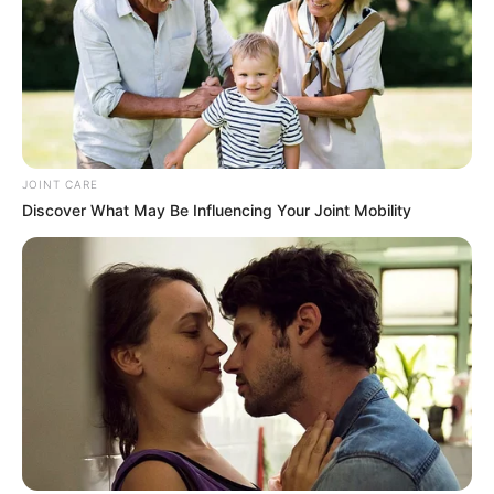
JOINT CARE
Discover What May Be Influencing Your Joint Mobility