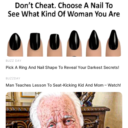
BUZZ DAY
Pick A Ring And Nail Shape To Reveal Your Darkest Secrets!
BUZZDAY
Man Teaches Lesson To Seat-Kicking Kid And Mom – Watch!