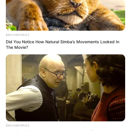
Trending
Comments
Latest
Bad News for everyone living in South Africa this
morning As Nigerian Threaten To Take Over SA
BRAINBERRIES
SEPTEMBER 11, 2024
Did You Notice How Natural Simba’s Movements Looked In
South Africa is finished|| Look over 100 illegal
The Movie?
foreigner were caught bringing into the country
SEPTEMBER 10, 2024
Look what Dr Nandipha’s mother spotted doing
in court yesterday
SEPTEMBER 10, 2024
Unexpected || Hawks To Arrest ANC Heavyweight
Over R680 000 Alleged Money Laundering
SEPTEMBER 11, 2024
BRAINBERRIES