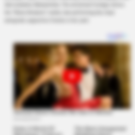
late husband, Mampintsha. The emotional footage shows
the “Wena Wodumo” reality star performing the ritual
alongside supportive friends in her yard.