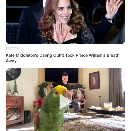
BUZZDAY
Kate Middleton's Daring Outfit Took Prince William's Breath
Away