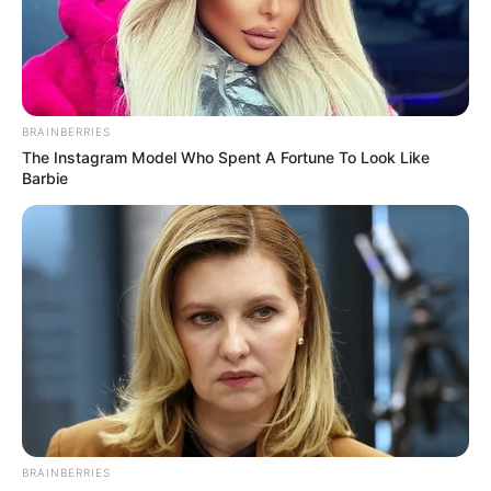
BRAINBERRIES
The Instagram Model Who Spent A Fortune To Look Like
Barbie
BRAINBERRIES