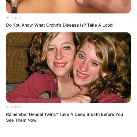
BUZZDAY
Do You Know What Crohn's Disease Is? Take A Look!
BUZZDAY
Remember Hensel Twins? Take A Deep Breath Before You
See Them Now