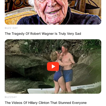
BUZZ DAY
The Tragedy Of Robert Wagner Is Truly Very Sad
BUZZDAY
The Videos Of Hillary Clinton That Stunned Everyone