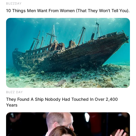
BUZZDAY
10 Things Men Want From Women (That They Won't Tell You).
BUZZ DAY
They Found A Ship Nobody Had Touched In Over 2,400
Years