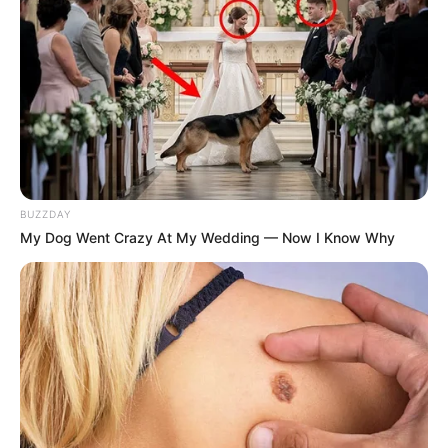
BUZZDAY
My Dog Went Crazy At My Wedding — Now I Know Why