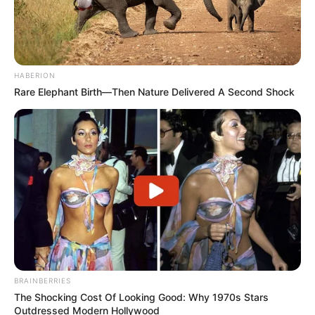
FEBRUARY 20, 2026
MK Party Faces Gauteng Turmoil as Secret
Memo Exposes Crisis
MARCH 30, 2026
HABERION
Rare Elephant Birth—Then Nature Delivered A Second Shock
ANC Youth League in Chaos – SG Mbalula Forces
Secretary to Apologise After Malatji Suspension
Drama
NOVEMBER 23, 2025
Lesufi Reshapes Gauteng Cabinet as EFF Joins
the Executive and Key Positions Are
Reorganised
APRIL 3, 2026
Ngizwe Mchunu sends a strong message to
Julius Malema & Panyaza Lesufi, listen to what
he said
BRAINBERRIES
SEPTEMBER 16, 2024
The Shocking Cost Of Looking Good: Why 1970s Stars
Outdressed Modern Hollywood