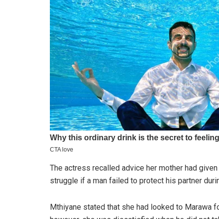
The actress recalled advice her mother had given h
struggle if a man failed to protect his partner duri
Mthiyane stated that she had looked to Marawa for