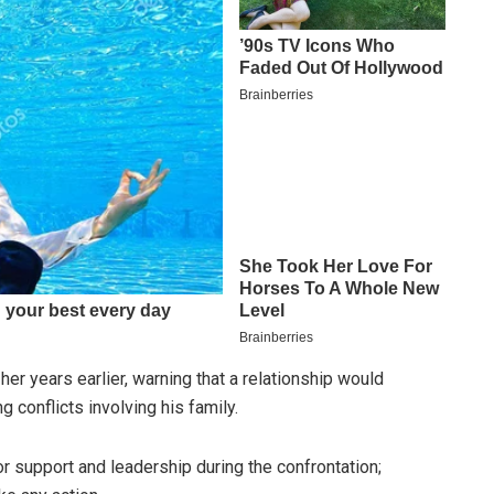
er years earlier, warning that a relationship would
ng conflicts involving his family.
 support and leadership during the confrontation;