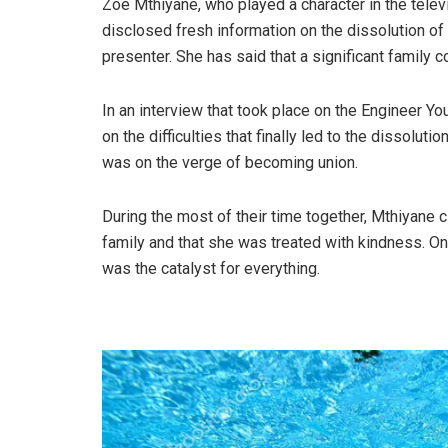
Zoe Mthiyane, who played a character in the tele
disclosed fresh information on the dissolution of
presenter. She has said that a significant family c
In an interview that took place on the Engineer Yo
on the difficulties that finally led to the dissolut
was on the verge of becoming union.
During the most of their time together, Mthiyane 
family and that she was treated with kindness. On 
was the catalyst for everything.