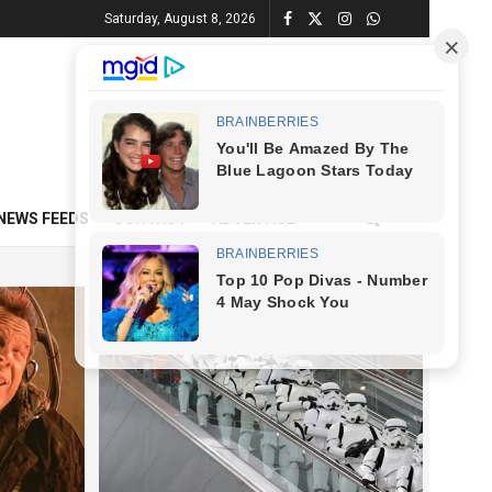
Saturday, August 8, 2026
NEWS FEEDS
CONTACT
ADVERTISE