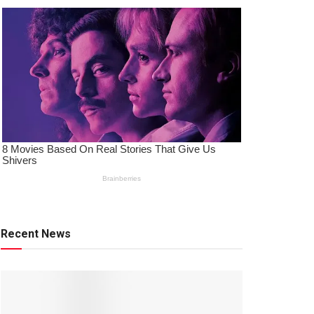
Recent News