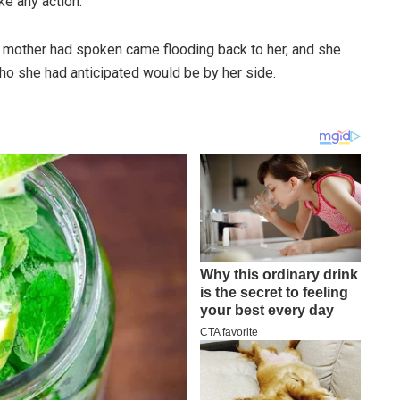
ke any action.
er mother had spoken came flooding back to her, and she
o she had anticipated would be by her side.