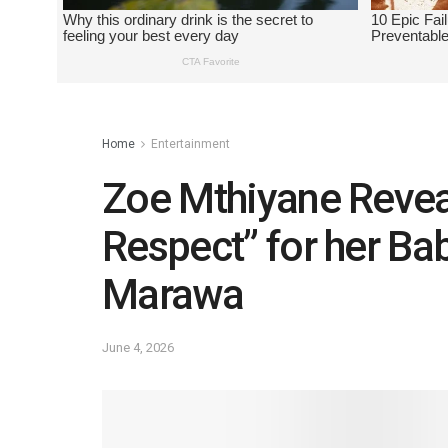
Home
Entertainment
Zoe Mthiyane Revea
Respect” for her Ba
Marawa
June 4, 2026