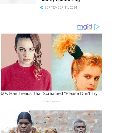
SEPTEMBER 11, 2024