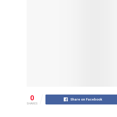
0
Share on Facebook
SHARES