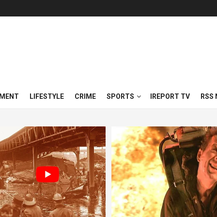
NMENT
LIFESTYLE
CRIME
SPORTS
IREPORT TV
RSS 