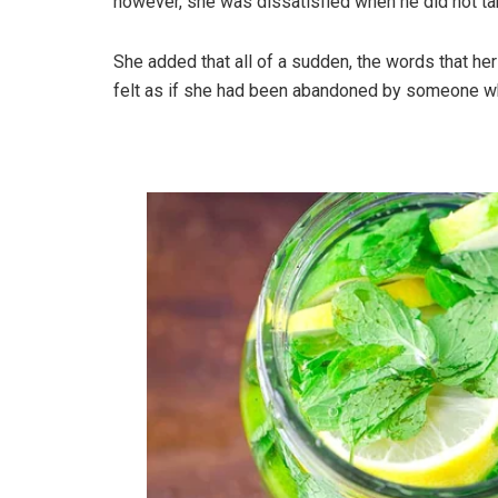
however, she was dissatisfied when he did not ta
She added that all of a sudden, the words that h
felt as if she had been abandoned by someone wh