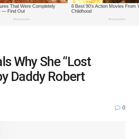
ls Why She “Lost
by Daddy Robert
0