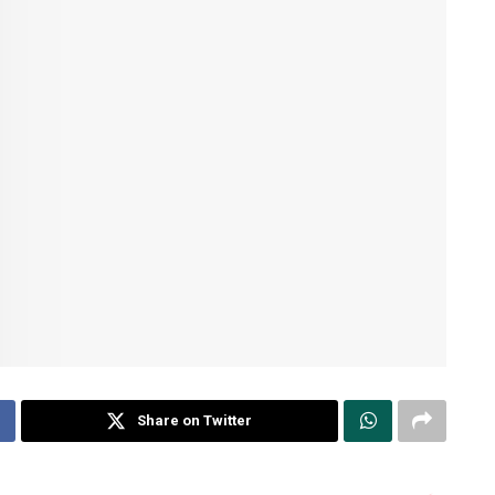
Share on Twitter