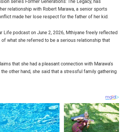
vision series Former Generations: The Legacy, has
 her relationship with Robert Marawa, a senior sports
onflict made her lose respect for the father of her kid.
ur Life podcast on June 2, 2026, Mthiyane freely reflected
ion of what she referred to be a serious relationship that
claims that she had a pleasant connection with Marawa’s
the other hand, she said that a stressful family gathering