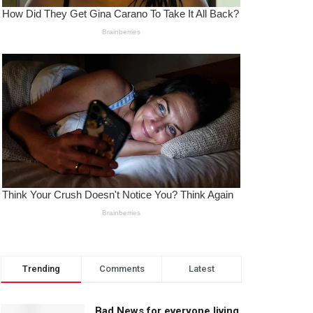
Trending
Comments
Latest
Bad News for everyone living