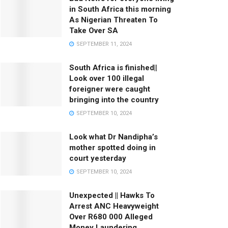
in South Africa this morning
As Nigerian Threaten To
Take Over SA
SEPTEMBER 11, 2024
South Africa is finished||
Look over 100 illegal
foreigner were caught
bringing into the country
SEPTEMBER 10, 2024
Look what Dr Nandipha’s
mother spotted doing in
court yesterday
SEPTEMBER 10, 2024
Unexpected || Hawks To
Arrest ANC Heavyweight
Over R680 000 Alleged
Money Laundering