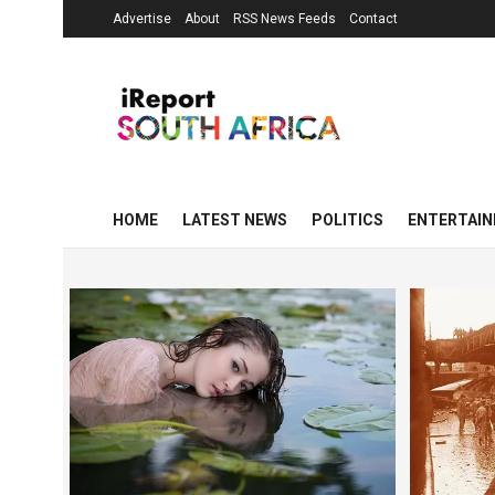
Advertise
About
RSS News Feeds
Contact
HOME
LATEST NEWS
POLITICS
ENTERTAI