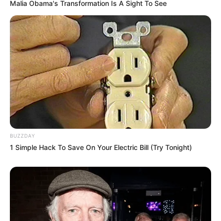
Mpumelelo Mseleku Showers First Wife Tiirelo
Malia Obama's Transformation Is A Sight To See
Kale With Love Amid Amahle Biyela Separation
Rumours
JULY 27, 2026
Julius Malema Makes Unbelievable
Announcement That Has Political Rivals
Trembling
JULY 27, 2026
BUZZDAY
1 Simple Hack To Save On Your Electric Bill (Try Tonight)