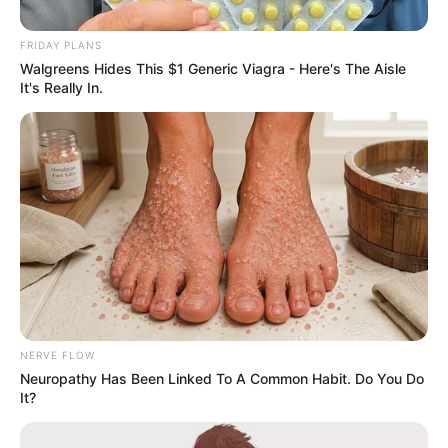
Guluva Ended Their
FRIDAY PLANS
Relationship
Walgreens Hides This $1 Generic Viagra - Here's The Aisle
It's Really In.
September 13, 2025
0
NERVE FLOW
Neuropathy Has Been Linked To A Common Habit. Do You Do
SHARES
It?