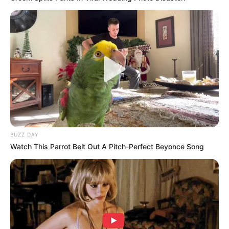
Malema vs. Mpofu: A Political Feud That Defies
Age
FEBRUARY 25, 2025
Duma Boko Wins Botswana’s Presidential
Election, Sparks Wave of Congratulatory
Messages from Across Africa
NOVEMBER 2, 2024
“Shoot-to-Kill” – Allegation Shocks Nation as
Nhlanhla Mkhwanazi Fires Back
FEBRUARY 18, 2026
BUZZ DAY
Watch This Parrot Belt Out A Pitch-Perfect Beyonce Song