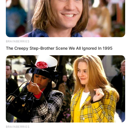
BRAINBERRIES
The Creepy Step-Brother Scene We All Ignored In 1995
BRAINBERRIES