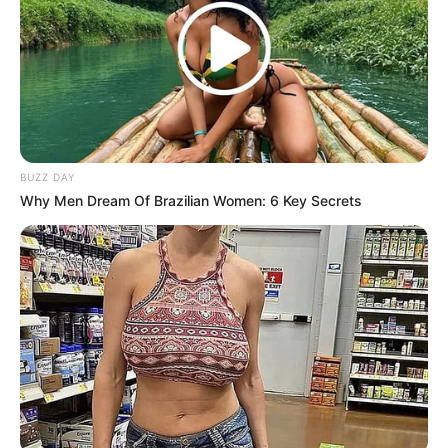
BUZZ DAY
Why Men Dream Of Brazilian Women: 6 Key Secrets