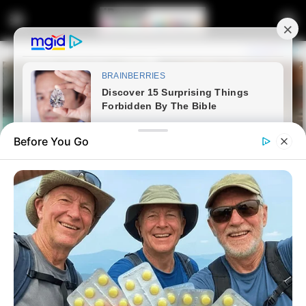
Before You Go
Home
Entertainment
Former Big Brother Mzansi
Contestant Reveals Sweet