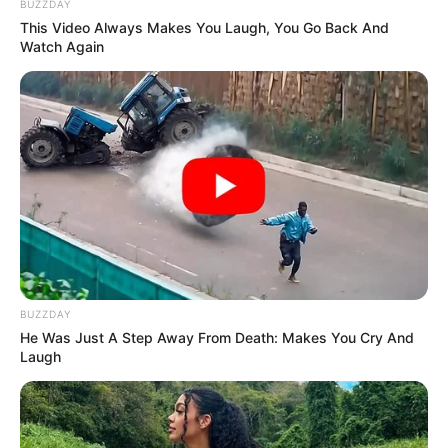
BUZZDAY
This Video Always Makes You Laugh, You Go Back And
Watch Again
BUZZDAY
He Was Just A Step Away From Death: Makes You Cry And
Laugh