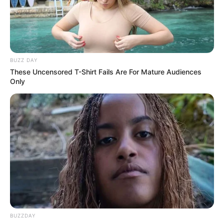
Recent News
BUZZ DAY
These Uncensored T-Shirt Fails Are For Mature Audiences
Only
eThekwini water tanker driver charged with murder
after boy killed in Adams Mission
AUGUST 3, 2026
Caught Red-Handed: Hidden Camera Footage
Demanded After Fadiel Adams’ Bombshell
Revelation
JULY 27, 2026
BUZZDAY