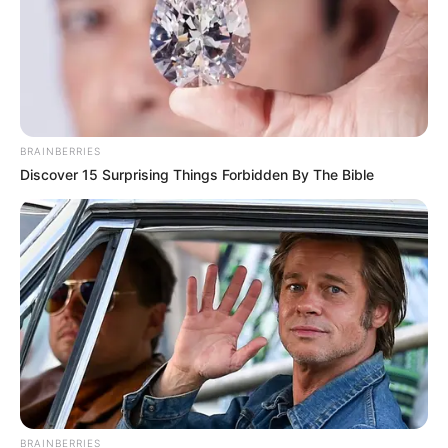
BRAINBERRIES
Discover 15 Surprising Things Forbidden By The Bible
BRAINBERRIES