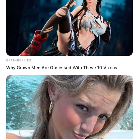
BRAINBERRIES
Why Grown Men Are Obsessed With These 10 Vixens