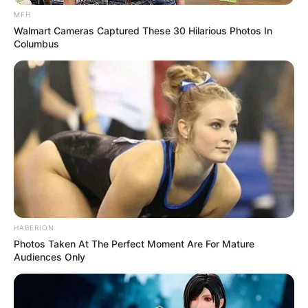
MFH
Walmart Cameras Captured These 30 Hilarious Photos In
Columbus
HABERION
Photos Taken At The Perfect Moment Are For Mature
Audiences Only