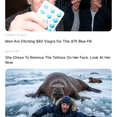
FRIDAY PLANS
Men Are Ditching $80 Viagra For This 87¢ Blue Pill
BUZZ DAY
She Chose To Remove The Tattoos On Her Face. Look At Her
Now