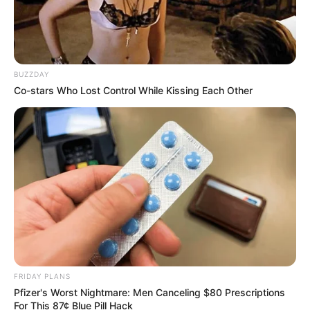
BUZZDAY
Co-stars Who Lost Control While Kissing Each Other
FRIDAY PLANS
Pfizer's Worst Nightmare: Men Canceling $80 Prescriptions
For This 87¢ Blue Pill Hack