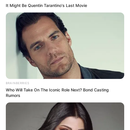
It Might Be Quentin Tarantino's Last Movie
BRAINBERRIES
Who Will Take On The Iconic Role Next? Bond Casting
Rumors