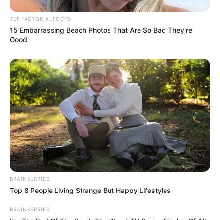
TENFACTORIALROCKS
15 Embarrassing Beach Photos That Are So Bad They're
Good
BRAINBERRIES
Top 8 People Living Strange But Happy Lifestyles
BRAINBERRIES