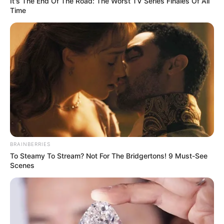
It's The End Of The Road: The Worst TV Series Finales Of All
Time
BRAINBERRIES
To Steamy To Stream? Not For The Bridgertons! 9 Must-See
Scenes