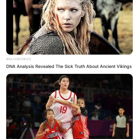
BRAINBERRIES
DNA Analysis Revealed The Sick Truth About Ancient Vikings