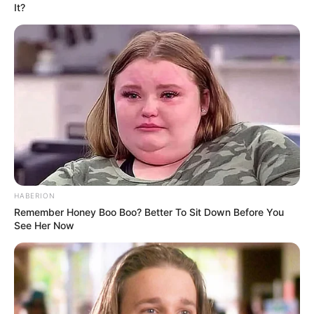
It?
Look what Dr Nandipha’s mother spotted doing
in court yesterday
SEPTEMBER 10, 2024
Unexpected || Hawks To Arrest ANC Heavyweight
Over R680 000 Alleged Money Laundering
SEPTEMBER 11, 2024
HABERION
Remember Honey Boo Boo? Better To Sit Down Before You
See Her Now