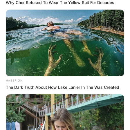
Why Cher Refused To Wear The Yellow Suit For Decades
HABERION
The Dark Truth About How Lake Lanier In The Was Created