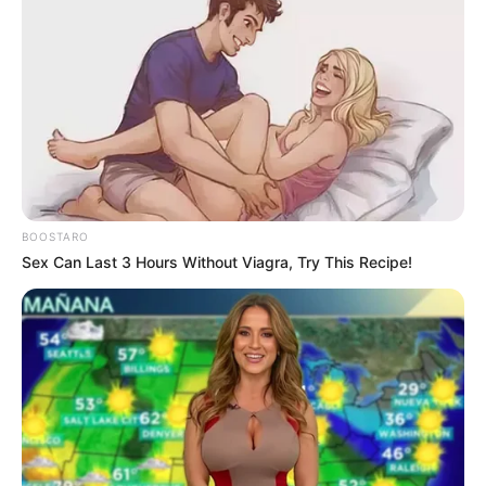
BOOSTARO
Sex Can Last 3 Hours Without Viagra, Try This Recipe!
Former Big Brother Mzansi contestant Ashley Ogle has
revealed that her highly publicized romance with season
winner Sweet Guluva ended because he broke up with her.