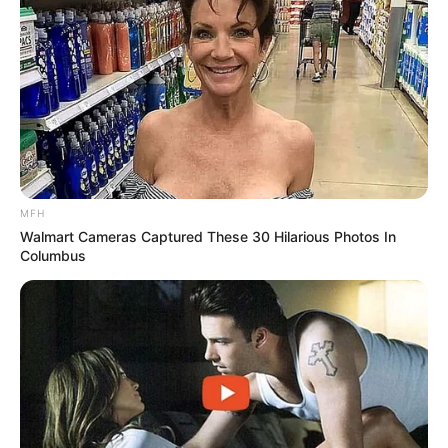
SPORTS
FIFA World Cup
IREPORT TV
RSS News Feeds
Contact
Advertise
Recent News
MFH
eThekwini water tanker driver charged with
Walmart Cameras Captured These 30 Hilarious Photos In
murder after boy killed in Adams Mission
Columbus
AUGUST 3, 2026
Caught Red-Handed: Hidden Camera Footage
Demanded After Fadiel Adams’ Bombshell
Revelation
JULY 27, 2026
Mpumelelo Mseleku Showers First Wife Tiirelo
Kale With Love Amid Amahle Biyela Separation