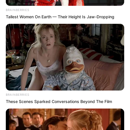
BRAINBERRIES
Tallest Women On Earth — Their Height Is Jaw-Dropping
BRAINBERRIES
These Scenes Sparked Conversations Beyond The Film