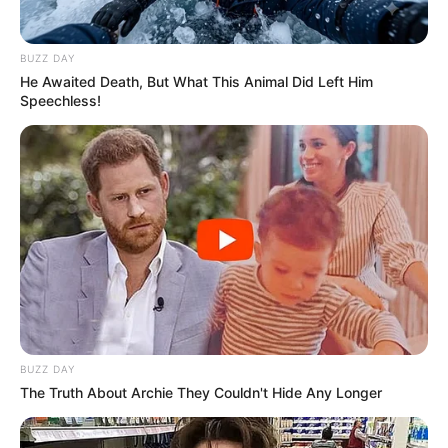
SA Leading Digital News. All the latest breaking news from across
South Africa in one stream.
BUZZ DAY
He Awaited Death, But What This Animal Did Left Him
Speechless!
Advertise with us: info@ireportsouthafrica.co.za
Follow Us
Main Menu
Home
Latest News
Politics
BUZZ DAY
ENTERTAINMENT
The Truth About Archie They Couldn't Hide Any Longer
Lifestyle
Crime