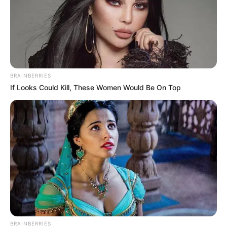
BRAINBERRIES
If Looks Could Kill, These Women Would Be On Top
BRAINBERRIES