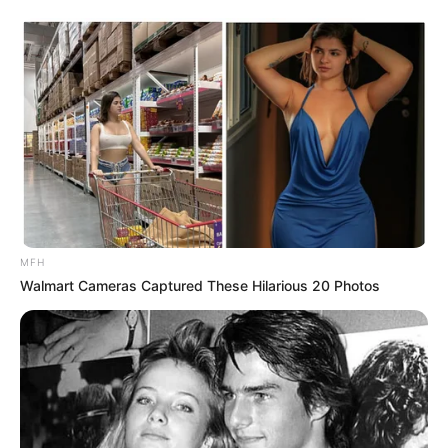
MFH
Walmart Cameras Captured These Hilarious 20 Photos