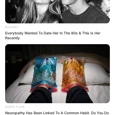
BUZZDAY
Everybody Wanted To Date Her In The 80s & This Is Her
Recently
Trending
Comments
Latest
Bad News for everyone living in South Africa this
morning As Nigerian Threaten To Take Over SA
SEPTEMBER 11, 2024
South Africa is finished|| Look over 100 illegal
foreigner were caught bringing into the country
NERVE FLOW
SEPTEMBER 10, 2024
Neuropathy Has Been Linked To A Common Habit. Do You Do