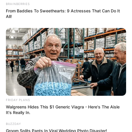
Senior Journalist - Current Affairs Writer Email:
BRAINBERRIES
info@ireportsouthafrica.co.za
From Baddies To Sweethearts: 9 Actresses That Can Do It
All!
Related
Posts
Cindy Mahlangu Sparks Engagement
Speculation After Posting Without Ring
APRIL 26, 2025
Television actress joins Ukhozi FM
FRIDAY PLANS
SEPTEMBER 17, 2024
Walgreens Hides This $1 Generic Viagra - Here's The Aisle
It's Really In.
Senzo Meyiwa’s Brother Sfiso Claims Kelly
Khumalo Used Muti on Late Goalkeeper
BUZZDAY
OCTOBER 2, 2024
Groom Splits Pants In Viral Wedding Photo Disaster!