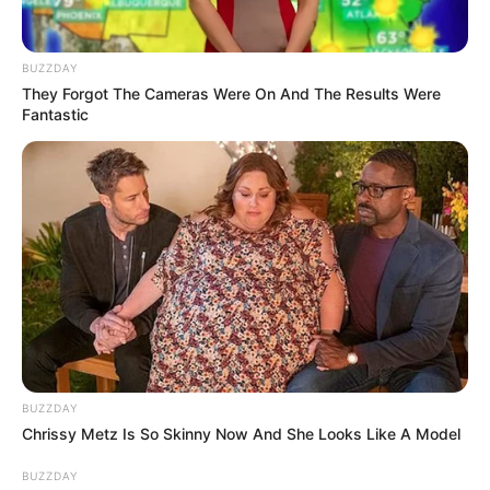
BUZZDAY
They Forgot The Cameras Were On And The Results Were
Fantastic
BUZZDAY
Chrissy Metz Is So Skinny Now And She Looks Like A Model
BUZZDAY
Speaking on the show *Drink or Tell the Truth*, Ashley