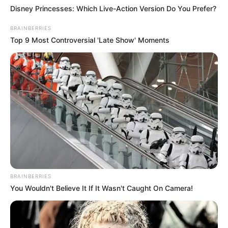
Disney Princesses: Which Live-Action Version Do You Prefer?
BRAINBERRIES
Top 9 Most Controversial 'Late Show' Moments
BRAINBERRIES
You Wouldn't Believe It If It Wasn't Caught On Camera!