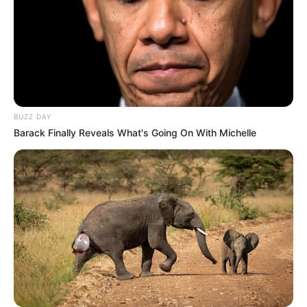
BUZZ DAY
Barack Finally Reveals What's Going On With Michelle