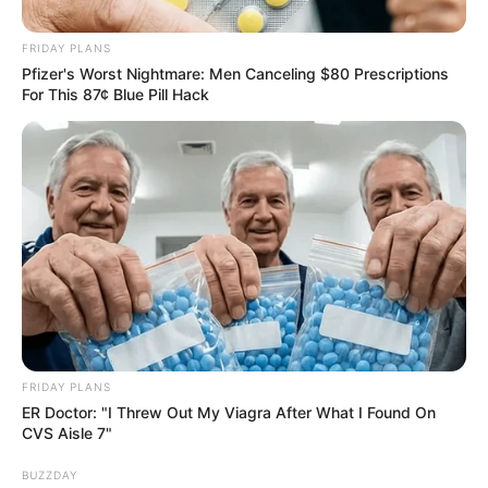
FRIDAY PLANS
Pfizer's Worst Nightmare: Men Canceling $80 Prescriptions
For This 87¢ Blue Pill Hack
FRIDAY PLANS
ER Doctor: "I Threw Out My Viagra After What I Found On
CVS Aisle 7"
BUZZDAY