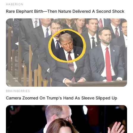
HABERION
Rare Elephant Birth—Then Nature Delivered A Second Shock
BRAINBERRIES
Camera Zoomed On Trump's Hand As Sleeve Slipped Up