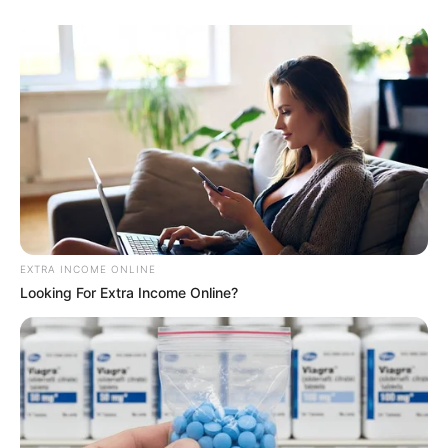
EXTRA INCOME ONLINE
Looking For Extra Income Online?