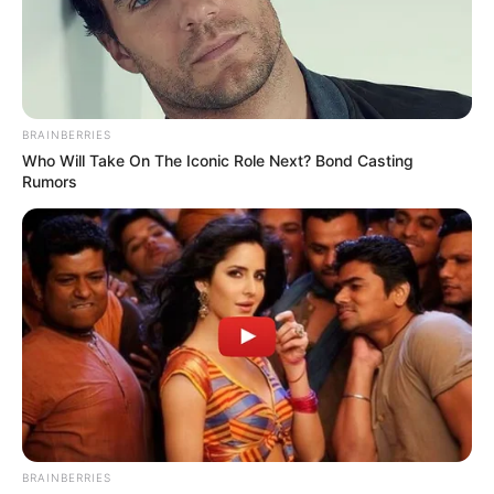
BRAINBERRIES
Who Will Take On The Iconic Role Next? Bond Casting
Rumors
BRAINBERRIES