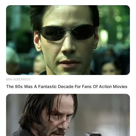
0
SHARES
BRAINBERRIES
The 90s Was A Fantastic Decade For Fans Of Action Movies