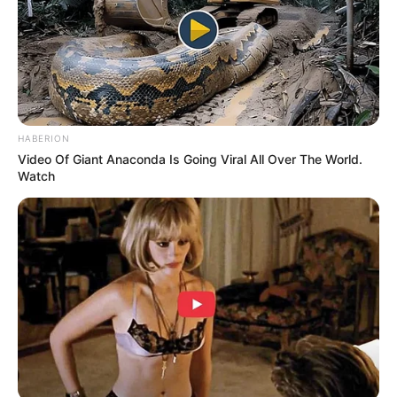
foreigner were caught bringing into the country
SEPTEMBER 10, 2024
Look what Dr Nandipha’s mother spotted doing
in court yesterday
SEPTEMBER 10, 2024
HABERION
Unexpected || Hawks To Arrest ANC Heavyweight
Video Of Giant Anaconda Is Going Viral All Over The World.
Over R680 000 Alleged Money Laundering
Watch
SEPTEMBER 11, 2024