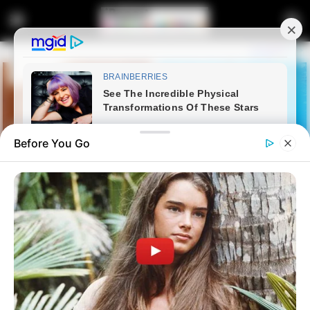
Before You Go
Home
Crime
Mkhwanazi Says Unrest Over