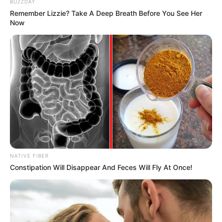
BUZZDAY
Remember Lizzie? Take A Deep Breath Before You See Her
Now
NATIVE FIBER
Constipation Will Disappear And Feces Will Fly At Once!