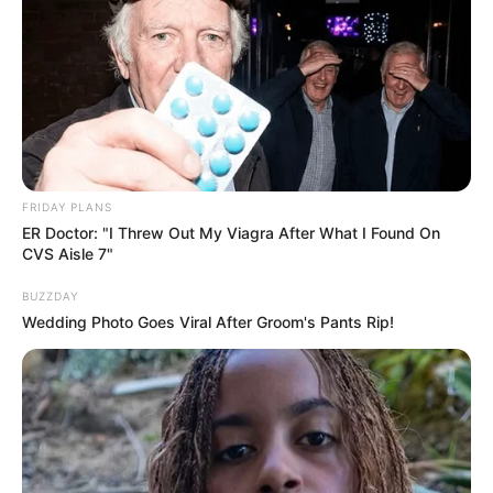
FRIDAY PLANS
ER Doctor: "I Threw Out My Viagra After What I Found On
CVS Aisle 7"
BUZZDAY
Wedding Photo Goes Viral After Groom's Pants Rip!