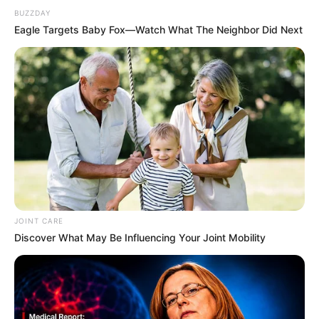
BUZZDAY
Eagle Targets Baby Fox—Watch What The Neighbor Did Next
JOINT CARE
Discover What May Be Influencing Your Joint Mobility