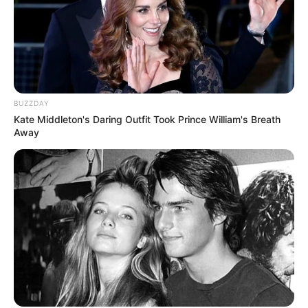
BUZZDAY
Kate Middleton's Daring Outfit Took Prince William's Breath
Away