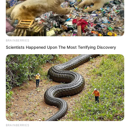
BRAINBERRIES
Scientists Happened Upon The Most Terrifying Discovery
BRAINBERRIES