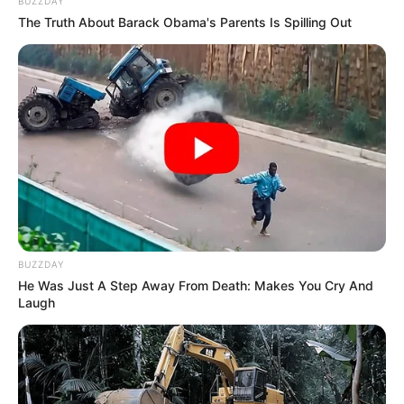
BUZZDAY
The Truth About Barack Obama's Parents Is Spilling Out
BUZZDAY
Trending
Comments
Latest
He Was Just A Step Away From Death: Makes You Cry And
Laugh
Bad News for everyone living in South Africa this
morning As Nigerian Threaten To Take Over SA
SEPTEMBER 11, 2024
South Africa is finished|| Look over 100 illegal