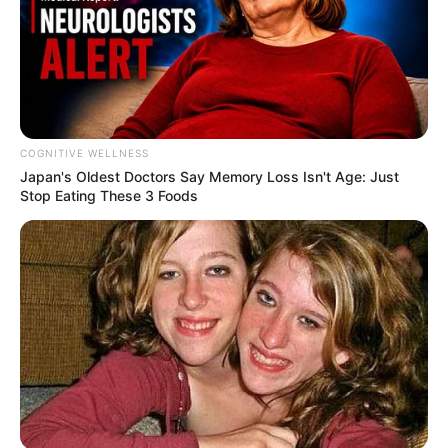
COGNITIVE WELLNESS
Japan's Oldest Doctors Say Me​mory Lo​ss Isn't Age: Just
Stop Eating These 3 Foods