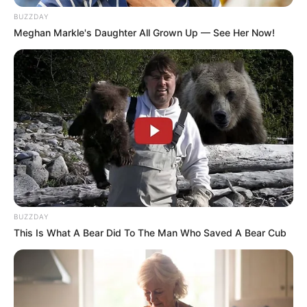
Education: A+ Diploma in Journalism ( 2017) Experience:
BUZZDAY
Senior Journalist - Current Affairs Writer Email:
Meghan Markle's Daughter All Grown Up — See Her Now!
info@ireportsouthafrica.co.za
Related
Posts
Masemola Interrupted While Trying To Talk
About The Death Of Whistleblower Babita
Deokaran
BUZZDAY
OCTOBER 28, 2025
This Is What A Bear Did To The Man Who Saved A Bear Cub
Bester gets new legal representation and his
case is Postponed to August
SEPTEMBER 15, 2024
“Many Deaths Would’ve Been Avoided Had