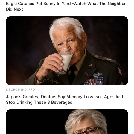
Eagle Catches Pet Bunny In Yard -Watch What The Neighbor
Did Next
NEUROMIND PRO
Japan's Greatest Doctors Say Memory Loss Isn't Age: Just
Stop Drinking These 3 Beverages