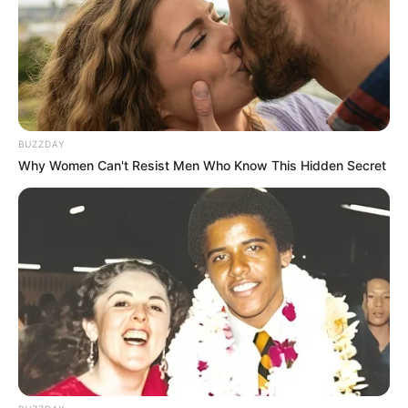
BUZZDAY
Why Women Can't Resist Men Who Know This Hidden Secret