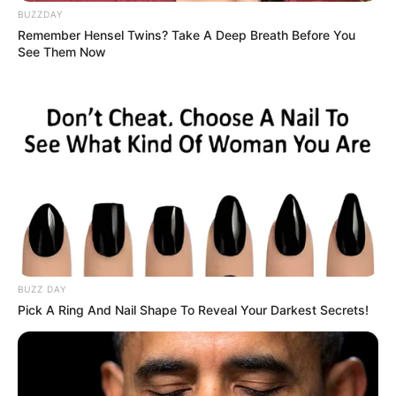
BUZZDAY
Remember Hensel Twins? Take A Deep Breath Before You
See Them Now
BUZZ DAY
Pick A Ring And Nail Shape To Reveal Your Darkest Secrets!