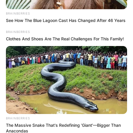
Undocumented Foreign
Nationals Reflects Deeper
BRAINBERRIES
Community Frustrations
See How The Blue Lagoon Cast Has Changed After 46 Years
BRAINBERRIES
May 31, 2026
Clothes And Shoes Are The Real Challenges For This Family!
BRAINBERRIES
The Massive Snake That's Redefining 'Giant'—Bigger Than
Anacondas