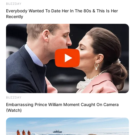
BUZZDAY
Everybody Wanted To Date Her In The 80s & This Is Her
Recently
BUZZDAY
Embarrassing Prince William Moment Caught On Camera
(Watch)