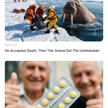
BUZZDAY
He Accepted Death, Then This Animal Did The Unthinkable!