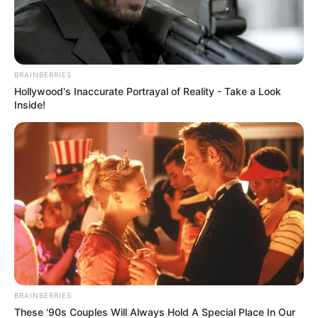
BRAINBERRIES
Hollywood's Inaccurate Portrayal of Reality - Take a Look
Inside!
KwaZulu-Natal Police Commissioner Nhlanhla Mkhwanazi
says unrest related to undocumented foreign nationals is
often driven by deeper frustrations within communities
rather than immigration concerns alone.
BRAINBERRIES
Speaking to the media, Mkhwanazi explained that residents
These '90s Couples Will Always Hold A Special Place In Our