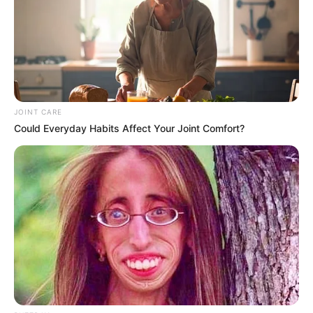
Zondo Granted Mkhwanazi Space To Speak”
Ndlozi Hits Out
SEPTEMBER 23, 2025
Shivambu Accuses EFF Leadership of Misusing
Municipal Funds
AUGUST 8, 2025
JOINT CARE
Could Everyday Habits Affect Your Joint Comfort?
Sexual Harassment Allegations Rock Floyd
Shivambu’s Afrika Mayibuye Movement Amid
Internal Turmoil
OCTOBER 24, 2025
McBride’s Testimony Raises Uncomfortable
Questions About Silence and Selective Truth
JANUARY 22, 2026