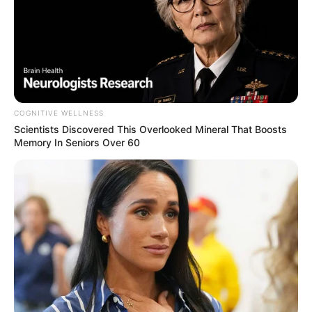
Previous Post
COGNITIVE WELLNESS
Scientists Discovered This Overlooked Mineral That Boosts
Trump administration suspends visa bond
Memory In Seniors Over 60
requirements for some World Cup fans
Next Post
Jacinta Ngobese Questions Why Checkers Isn’t
Punished for Hiring Illegals
Azalibone Mthethwa