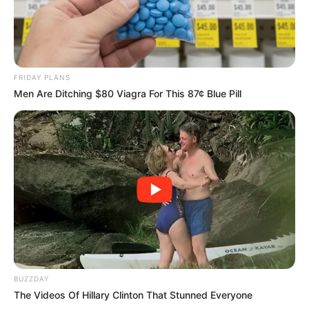
FRIDAY PLANS
Men Are Ditching $80 Viagra For This 87¢ Blue Pill
BUZZDAY
The Videos Of Hillary Clinton That Stunned Everyone