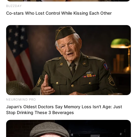
BUZZDAY
Co-stars Who Lost Control While Kissing Each Other
NEUROMIND PRO
Japan's Oldest Doctors Say Memory Loss Isn't Age: Just
Stop Drinking These 3 Beverages