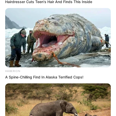
Hairdresser Cuts Teen's Hair And Finds This Inside
HABERION
A Spine-Chilling Find In Alaska Terrified Cops!