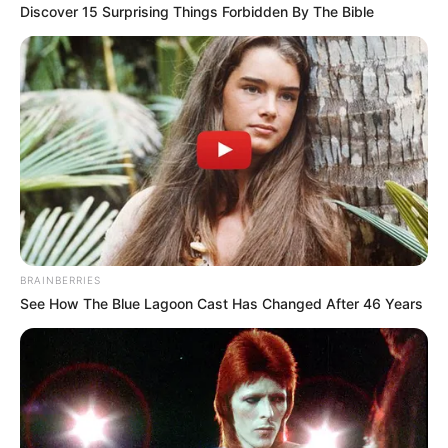
Discover 15 Surprising Things Forbidden By The Bible
BRAINBERRIES
See How The Blue Lagoon Cast Has Changed After 46 Years