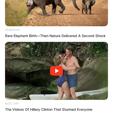
HABERION
Rare Elephant Birth—Then Nature Delivered A Second Shock
BUZZ DAY
The Videos Of Hillary Clinton That Stunned Everyone