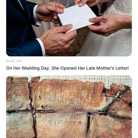
BUZZ DAY
On Her Wedding Day, She Opened Her Late Mother's Letter!
The forthcoming elections will undoubtedly be a testing
ground for Magashule and his political aspirations. The
extent of support he garners and the impact his party has
on the electoral outcomes will shape the future dynamics of
South African politics. As the race unfolds, political
observers and voters alike will be closely watching