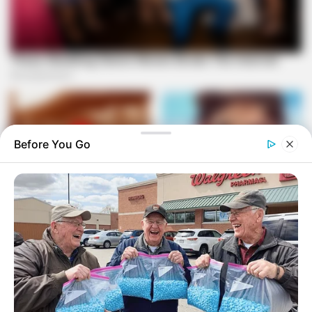
Before You Go
In a defiant statement, Magashule expressed his
determination to challenge the governing parties and vowed
to give them a run for their money in the upcoming