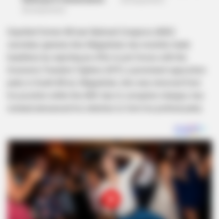
Expelled former African National Congress (ANC)
secretary-general, Ace Magashule, has recently made
headlines by rejecting an offer to join forces with the
Economic Freedom Fighters (EFF), a prominent opposition
party in South Africa. Magashule, who was removed from
his position within the ANC due to corruption charges, has
instead announced his intention to form his political party.