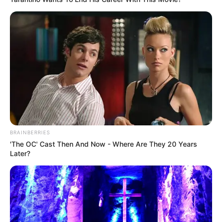
BRAINBERRIES
'The OC' Cast Then And Now - Where Are They 20 Years
Later?