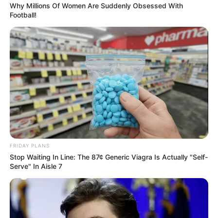
Why Millions Of Women Are Suddenly Obsessed With
Football!
Related
Posts
Ngobese-Zuma Responds to Funding
Allegations, Invites Scrutiny of Bank Records
JUNE 28, 2026
DA Pressures ANC to Name Coalition Partner
Ahead of Critical Budget Vote
MARCH 29, 2025
Free State Judiciary Ready for Magashule Trial,
FRIDAY PLANS
Says Judge President Musi
Stop Waiting In Line: The 87¢ Generic Viagra Is Actually "Self-
DECEMBER 19, 2024
Serve" In Aisle 7
“Mayibuye iAfrika” New Political Movement
Launched in South Africa, Floyd Calls for Unity
JUNE 22, 2025