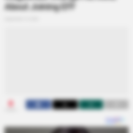
About Joining EFF
September 15, 2024
0
SHARES