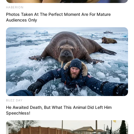
HABERION
Photos Taken At The Perfect Moment Are For Mature
Audiences Only
BUZZ DAY
He Awaited Death, But What This Animal Did Left Him
Speechless!