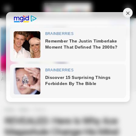
Home
News
Politics
REVEALED: Here Is Why Ace
Magashule Change His Mind