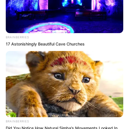
BRAINBERRIES
17 Astonishingly Beautiful Cave Churches
BRAINBERRIES
Did You Notice How Natural Simba’s Movements Looked In