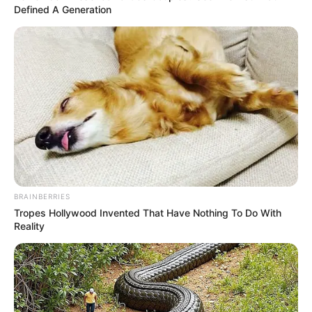
Defined A Generation
BRAINBERRIES
Tropes Hollywood Invented That Have Nothing To Do With
Reality