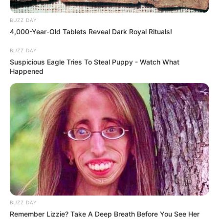
Magashule’s party to see whether it can truly challenge the
governing parties and fulfill its promise of showing them
BUZZ DAY
4,000-Year-Old Tablets Reveal Dark Royal Rituals!
“flames.”
BUZZ DAY
Suspicious Eagle Tries To Steal Puppy - Watch What
Happened
BUZZ DAY
Remember Lizzie? Take A Deep Breath Before You See Her