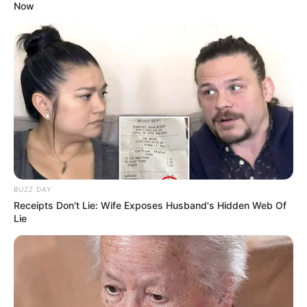
Now
Expelled former ANC secretary-general Ace
Magashule has rejected to join force with
EFF.
BUZZ DAY
Receipts Don't Lie: Wife Exposes Husband's Hidden Web Of
Magashule said he is due to form his own
Lie
political party and will show governing
parties flames in the forthcoming
elections.
#MDNnews
pic.twitter.com/WBZsSfuNvu