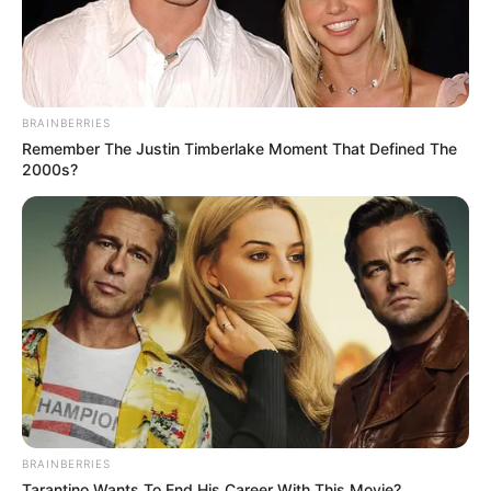
BRAINBERRIES
Remember The Justin Timberlake Moment That Defined The
2000s?
BRAINBERRIES
Tarantino Wants To End His Career With This Movie?