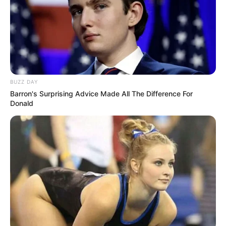
NPA Has Suspends Arrest Of General Dumisani
Khumalo Over The June 30 March Security Fear
JUNE 20, 2026
Khayelitsha Residents March to Parliament Over
Electricity Struggles
SEPTEMBER 20, 2025
BUZZ DAY
Barron's Surprising Advice Made All The Difference For
Donald