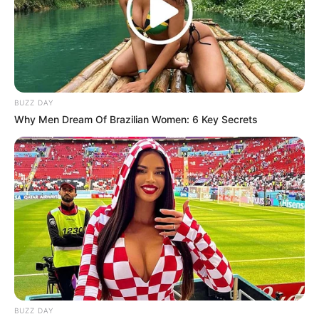
Previous Post
Sthoko From Skeem Saam Actress Took Fans
Attention With Her Gorgeous Photos Alongside Her
Husband
Next Post
BUZZ DAY
ANC Unapologetic for Russia, Supports New World
Why Men Dream Of Brazilian Women: 6 Key Secrets
Order
Azalibone Mthethwa
Education: A+ Diploma in Journalism ( 2017) Experience:
Senior Journalist - Current Affairs Writer Email:
info@ireportsouthafrica.co.za
BUZZ DAY