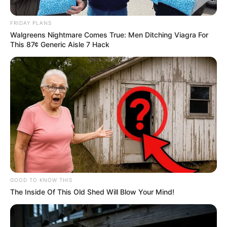
elections. He declared that his new party would not only
compete but also show the ruling party “flames,” indicating
FRIDAY PLANS
a fierce and confrontational approach towards the ANC and
Walgreens Nightmare Comes True: Men Ditching Viagra For
other political contenders.
This 87¢ Generic Aisle 7 Hack
GOOD TO KNOW THIS
The Inside Of This Old Shed Will Blow Your Mind!