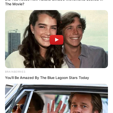
The Movie?
BRAINBERRIES
You'll Be Amazed By The Blue Lagoon Stars Today