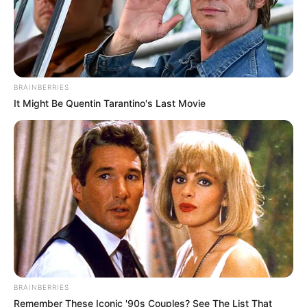
BRAINBERRIES
It Might Be Quentin Tarantino's Last Movie
BRAINBERRIES
Remember These Iconic '90s Couples? See The List That