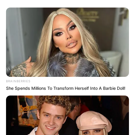
BRAINBERRIES
She Spends Millions To Transform Herself Into A Barbie Doll!