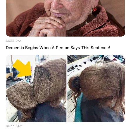
— MDN NEWS (@MDNnewss)
June 25, 2023
BUZZ DAY
Dementia Begins When A Person Says This Sentence!
BUZZ DAY