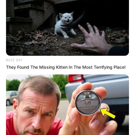
BUZZ DAY
They Found The Missing Kitten In The Most Terrifying Place!
Magashule’s decision to create his party highlights his
refusal to align himself with existing opposition groups,
including the EFF, which has a strong presence and support
base in South Africa. His rejection of the EFF’s offer
suggests that he intends to forge his path and establish a
political force separate from established parties.
The formation of a new political party by Magashule could
potentially disrupt the political landscape in South Africa. As