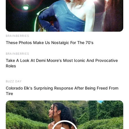
BRAINBERRIES
These Photos Make Us Nostalgic For The 70's
BRAINBERRIES
Take A Look At Demi Moore's Most Iconic And Provocative
Roles
BUZZ DAY
Colorado Elk's Surprising Response After Being Freed From
Tire