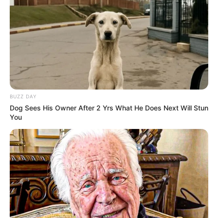
BUZZ DAY
Dog Sees His Owner After 2 Yrs What He Does Next Will Stun
You