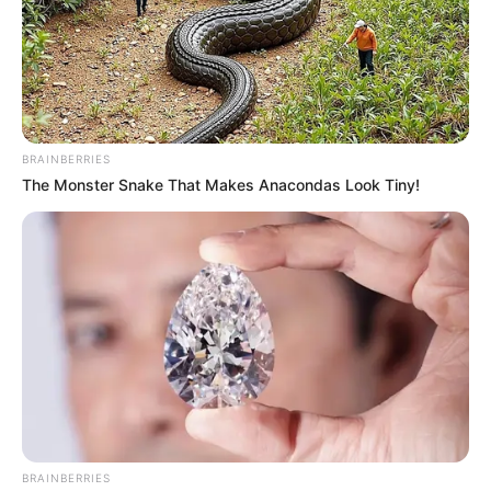
BRAINBERRIES
The Monster Snake That Makes Anacondas Look Tiny!
BRAINBERRIES