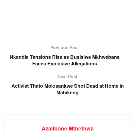
Previous Post
Nkandla Tensions Rise as Busisiwe Mkhwebane
Faces Explosive Allegations
Next Post
Activist Thato Molosankwe Shot Dead at Home in
Mahikeng
Azalibone Mthethwa