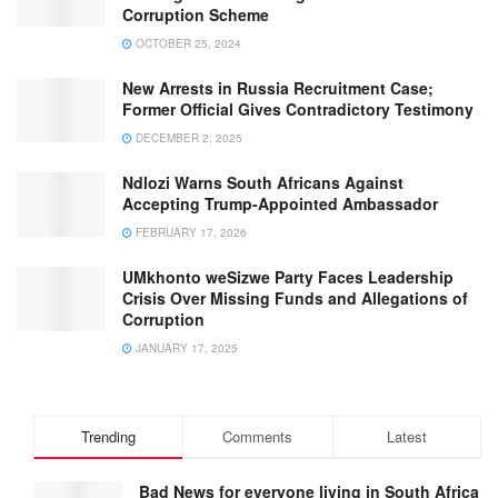
Corruption Scheme
OCTOBER 25, 2024
New Arrests in Russia Recruitment Case;
Former Official Gives Contradictory Testimony
DECEMBER 2, 2025
Ndlozi Warns South Africans Against
Accepting Trump-Appointed Ambassador
FEBRUARY 17, 2026
UMkhonto weSizwe Party Faces Leadership
Crisis Over Missing Funds and Allegations of
Corruption
JANUARY 17, 2025
Trending
Comments
Latest
Bad News for everyone living in South Africa