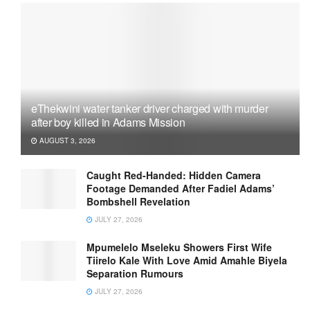
eThekwini water tanker driver charged with murder
after boy killed in Adams Mission
AUGUST 3, 2026
Caught Red-Handed: Hidden Camera
Footage Demanded After Fadiel Adams’
Bombshell Revelation
JULY 27, 2026
Mpumelelo Mseleku Showers First Wife
Tiirelo Kale With Love Amid Amahle Biyela
Separation Rumours
JULY 27, 2026