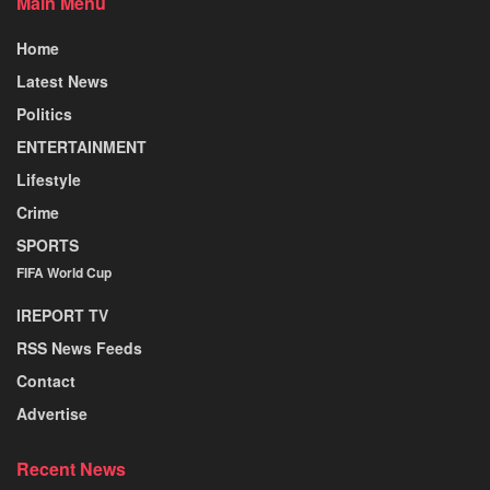
Main Menu
Home
Latest News
Politics
ENTERTAINMENT
Lifestyle
Crime
SPORTS
FIFA World Cup
IREPORT TV
RSS News Feeds
Contact
Advertise
Recent News