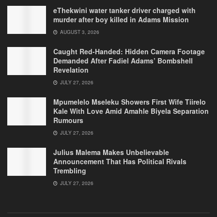
eThekwini water tanker driver charged with
murder after boy killed in Adams Mission
AUGUST 3, 2026
Caught Red-Handed: Hidden Camera Footage
Demanded After Fadiel Adams’ Bombshell
Revelation
JULY 27, 2026
Mpumelelo Mseleku Showers First Wife Tiirelo
Kale With Love Amid Amahle Biyela Separation
Rumours
JULY 27, 2026
Julius Malema Makes Unbelievable
Announcement That Has Political Rivals
Trembling
JULY 27, 2026