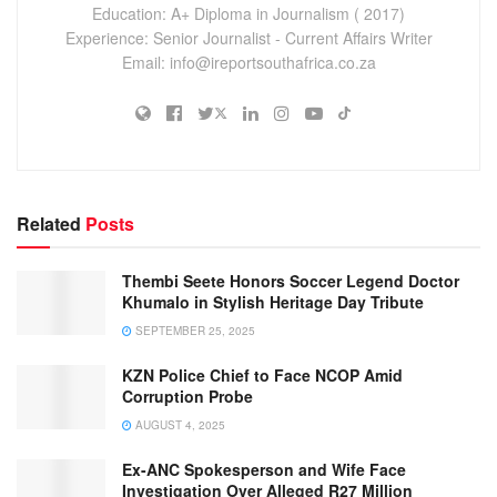
Education: A+ Diploma in Journalism ( 2017)
Experience: Senior Journalist - Current Affairs Writer
Email: info@ireportsouthafrica.co.za
Related
Posts
Thembi Seete Honors Soccer Legend Doctor
Khumalo in Stylish Heritage Day Tribute
SEPTEMBER 25, 2025
KZN Police Chief to Face NCOP Amid
Corruption Probe
AUGUST 4, 2025
Ex-ANC Spokesperson and Wife Face
Investigation Over Alleged R27 Million