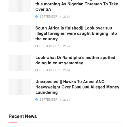
this morning As Nigerian Threaten To Take
Over SA
SEPTEMBER 11, 2024
South Africa is finished|| Look over 100
illegal foreigner were caught bringing into
the country
SEPTEMBER 10, 2024
Look what Dr Nandipha’s mother spotted
doing in court yesterday
SEPTEMBER 10, 2024
Unexpected || Hawks To Arrest ANC
Heavyweight Over R680 000 Alleged Money
Laundering
SEPTEMBER 11, 2024
Recent News