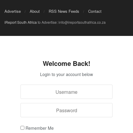
Advertise
About
RSS News Feeds
Contact
iReport South Africa
to Advertise: info@ireportsouthafrica.co.za
Welcome Back!
Login to your account below
Remember Me