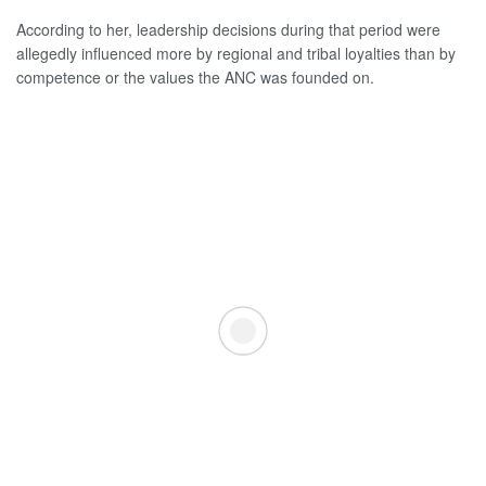
According to her, leadership decisions during that period were
allegedly influenced more by regional and tribal loyalties than by
competence or the values the ANC was founded on.