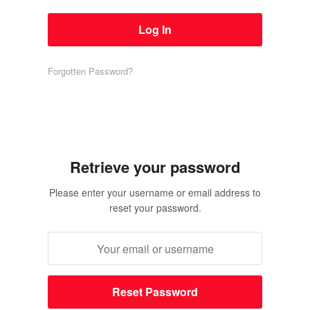
Forgotten Password?
Retrieve your password
Please enter your username or email address to
reset your password.