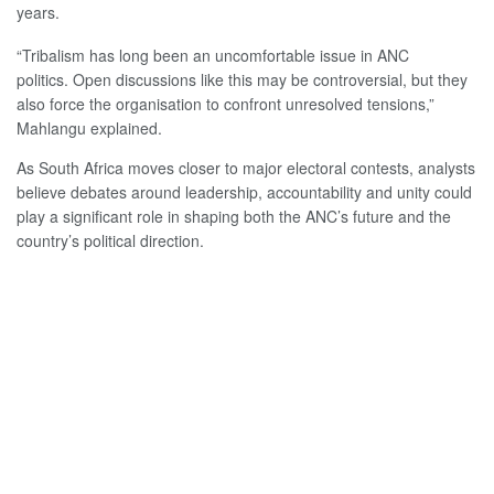
years.
“Tribalism has long been an uncomfortable issue in ANC
politics. Open discussions like this may be controversial, but they
also force the organisation to confront unresolved tensions,”
Mahlangu explained.
As South Africa moves closer to major electoral contests, analysts
believe debates around leadership, accountability and unity could
play a significant role in shaping both the ANC’s future and the
country’s political direction.