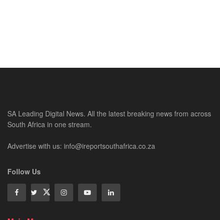
SA Leading Digital News. All the latest breaking news from across
South Africa in one stream.
Advertise with us: info@ireportsouthafrica.co.za
Follow Us