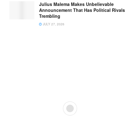
Julius Malema Makes Unbelievable
Announcement That Has Political Rivals
Trembling
JULY 27, 2026