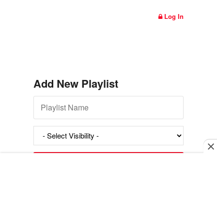
Log In
Add New Playlist