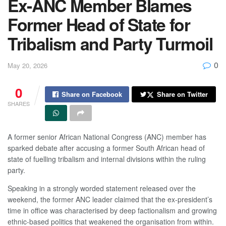
Ex-ANC Member Blames
Former Head of State for
Tribalism and Party Turmoil
0
May 20, 2026
0
Share on Facebook
Share on Twitter
SHARES
A former senior African National Congress (ANC) member has
sparked debate after accusing a former South African head of
state of fuelling tribalism and internal divisions within the ruling
party.
Speaking in a strongly worded statement released over the
weekend, the former ANC leader claimed that the ex-president’s
time in office was characterised by deep factionalism and growing
ethnic-based politics that weakened the organisation from within.