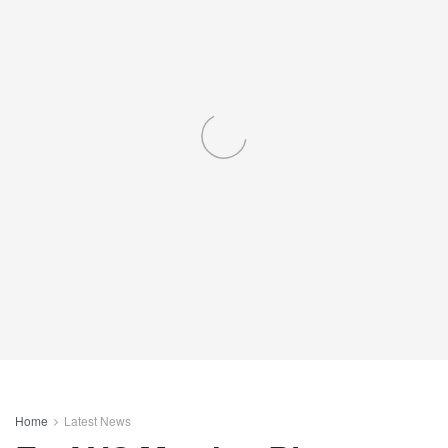
Home
Latest News