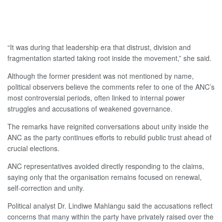
“It was during that leadership era that distrust, division and
fragmentation started taking root inside the movement,” she said.
Although the former president was not mentioned by name,
political observers believe the comments refer to one of the ANC’s
most controversial periods, often linked to internal power
struggles and accusations of weakened governance.
The remarks have reignited conversations about unity inside the
ANC as the party continues efforts to rebuild public trust ahead of
crucial elections.
ANC representatives avoided directly responding to the claims,
saying only that the organisation remains focused on renewal,
self-correction and unity.
Political analyst Dr. Lindiwe Mahlangu said the accusations reflect
concerns that many within the party have privately raised over the