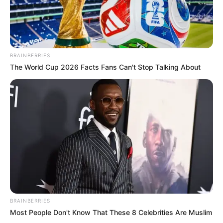
BRAINBERRIES
The World Cup 2026 Facts Fans Can't Stop Talking About
BRAINBERRIES
Most People Don't Know That These 8 Celebrities Are Muslim