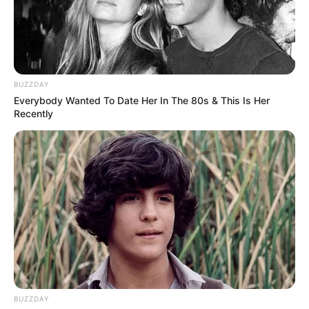
BUZZDAY
Everybody Wanted To Date Her In The 80s & This Is Her
Recently
BUZZDAY