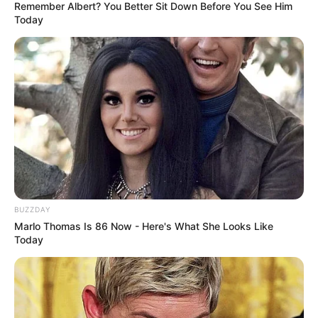
Remember Albert? You Better Sit Down Before You See Him
Today
BUZZDAY
Marlo Thomas Is 86 Now - Here's What She Looks Like
Today