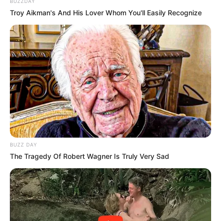
BUZZDAY
Troy Aikman's And His Lover Whom You'll Easily Recognize
BUZZ DAY
The Tragedy Of Robert Wagner Is Truly Very Sad