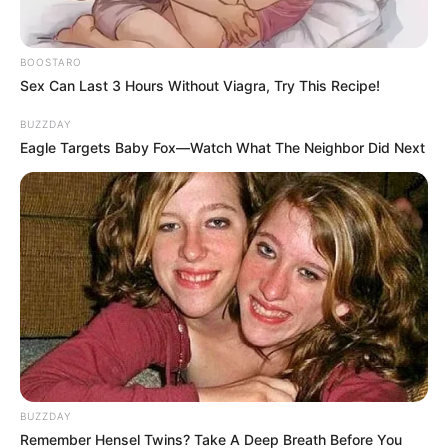
BOOSTARO
Sex Can Last 3 Hours Without Viagra, Try This Recipe!
BUZZDAY
Eagle Targets Baby Fox—Watch What The Neighbor Did Next
BUZZDAY
Remember Hensel Twins? Take A Deep Breath Before You