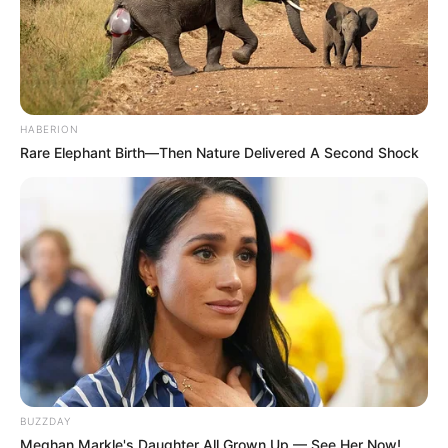
HABERION
Rare Elephant Birth—Then Nature Delivered A Second Shock
BUZZDAY
Meghan Markle's Daughter All Grown Up — See Her Now!