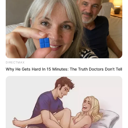
ranking police officers, facing corruption, fraud and money
laundering charges. They are expected back in court on 26
June.
President Cyril Ramaphosa placed Masemola on
precautionary suspension last month pending the outcome
of the case.
DIRECTMAX
Why He Gets Hard In 15 Minutes: The Truth Doctors Don't Tell