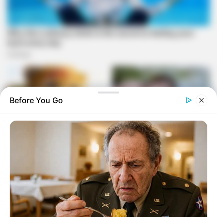
Before You Go
In court, Masemola claimed he agreed to the order due to