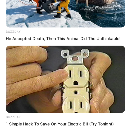
Floyd Shivambu robbed in Cape Town vehicle break-in
at V&A Waterfront
AUGUST 7, 2026
BUZZDAY
eThekwini water tanker driver charged with
He Accepted Death, Then This Animal Did The Unthinkable!
murder after boy killed in Adams Mission
AUGUST 3, 2026
Caught Red-Handed: Hidden Camera Footage
Demanded After Fadiel Adams’ Bombshell
Revelation
JULY 27, 2026
Mpumelelo Mseleku Showers First Wife Tiirelo
Kale With Love Amid Amahle Biyela Separation
Rumours
JULY 27, 2026
BUZZDAY
1 Simple Hack To Save On Your Electric Bill (Try Tonight)