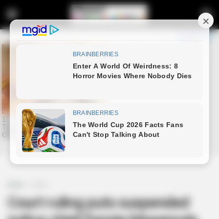
Home
Crime
Court ruling puts suspended