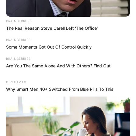
BRAINBERRIES
The Real Reason Steve Carell Left 'The Office'
BRAINBERRIES
Some Moments Got Out Of Control Quickly
BRAINBERRIES
Are You The Same Alone And With Others? Find Out
DIRECTMAX
Why Smart Men 40+ Switched From Blue Pills To This