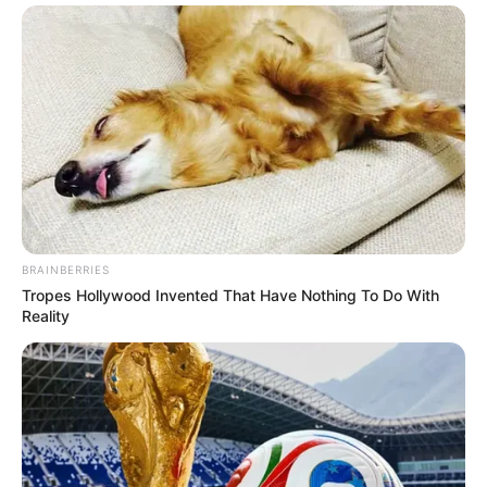
BRAINBERRIES
Tropes Hollywood Invented That Have Nothing To Do With
Reality