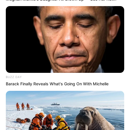
BUZZ DAY
Recent News
Barack Finally Reveals What's Going On With Michelle