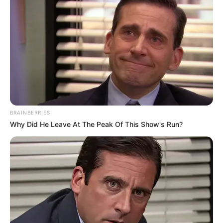
Ngobese Reacts To Video Showing RDP House
Turned Into Spaza Shop by Foreigners
JULY 22, 2026
EFF Dismisses Rumours of Mbuyiseni Ndlozi’s
Return as Joburg Mayoral Candidate
MARCH 20, 2026
Mashatile’s Sons Named In R46.7 Million
Hospital Fire Scandal
BRAINBERRIES
SEPTEMBER 17, 2025
Why Did He Leave At The Peak Of This Show's Run?
Mbalula Acknowledges ANC Reached Out to EFF
for Budget Vote Abstention, Validates Malema’s
Claims
MAY 1, 2025
American Man’s Blunt Warning to Afrikaners
Moving to U.S. Sparks Fiery Debate
MAY 14, 2025