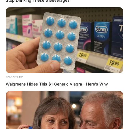
Stop Drinking These 3 Beverages
BOOSTARO
Walgreens Hides This $1 Generic Viagra - Here's Why
Trending
Comments
Latest