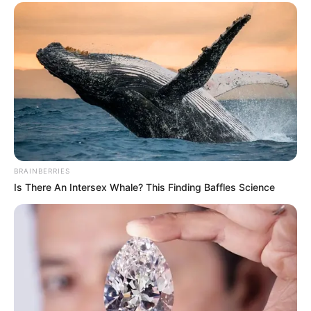
BRAINBERRIES
Previous Post
Is There An Intersex Whale? This Finding Baffles Science
Betway Premiership standings return to Google
search after eight-month outage
Next Post
Herman Mashaba Breaks Silence After South Africa
Was Attacked for Denying Visa to Top Investor