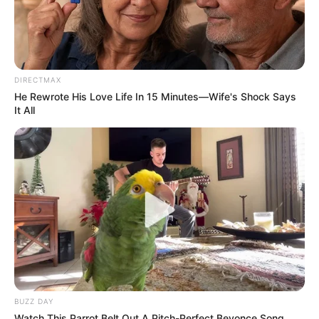
Bad News for everyone living in South Africa this
morning As Nigerian Threaten To Take Over SA
SEPTEMBER 11, 2024
South Africa is finished|| Look over 100 illegal
DIRECTMAX
foreigner were caught bringing into the country
He Rewrote His Love Life In 15 Minutes—Wife's Shock Says
SEPTEMBER 10, 2024
It All
Look what Dr Nandipha’s mother spotted doing
in court yesterday
SEPTEMBER 10, 2024
Unexpected || Hawks To Arrest ANC Heavyweight
Over R680 000 Alleged Money Laundering
SEPTEMBER 11, 2024
BUZZ DAY
Watch This Parrot Belt Out A Pitch-Perfect Beyonce Song