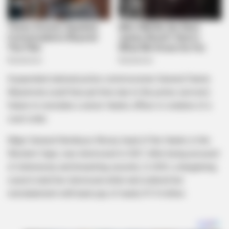
Suspended national police commissioner General Fannie
Masemola could face jail time due to the police service’s
failure to reinstate a senior Hawks officer in violation of a
court order.
Major General Nombuso Khoza, head of the Hawks in the
Western Cape, was dismissed in 2021 after being accused
of dishonesty and breaching security. In 2023, a bargaining
council ruled her dismissal unfair and ordered her
reinstatement with back pay of nearly R1.9 million.