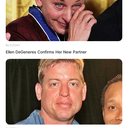
BUZZDAY
Ellen DeGeneres Confirms Her New Partner