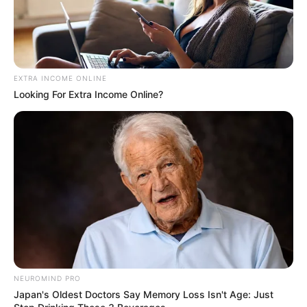
EXTRA INCOME ONLINE
Looking For Extra Income Online?
NEUROMIND PRO
Japan's Oldest Doctors Say Memory Loss Isn't Age: Just