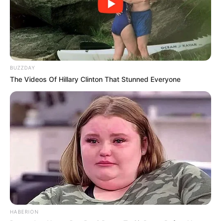
BUZZDAY
The Videos Of Hillary Clinton That Stunned Everyone
HABERION