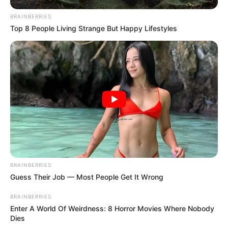
BRAINBERRIES
Top 8 People Living Strange But Happy Lifestyles
BRAINBERRIES
Guess Their Job — Most People Get It Wrong
BRAINBERRIES
Enter A World Of Weirdness: 8 Horror Movies Where Nobody
Dies