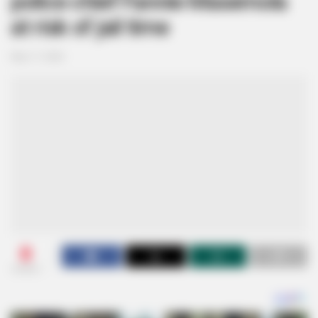
police chief Fannie Masemola
at risk of jail time
May 17, 2026
0
SHARES