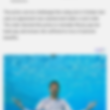
The police service challenged the ruling, but in October last
year, an agreement was reached and made a court order.
The order directed the police to reinstate Khoza, pay her
back pay, and ensure she suffered no loss of pension
benefits.