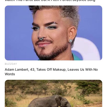
BUZZDAY
Adam Lambert, 43, Takes Off Makeup, Leaves Us With No
Words