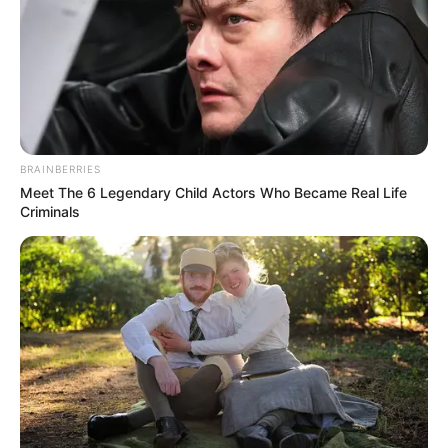
BRAINBERRIES
Meet The 6 Legendary Child Actors Who Became Real Life
Criminals