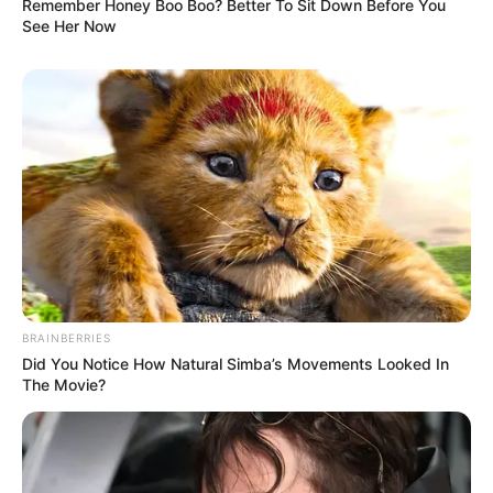
Remember Honey Boo Boo? Better To Sit Down Before You
See Her Now
BRAINBERRIES
Did You Notice How Natural Simba’s Movements Looked In
The Movie?