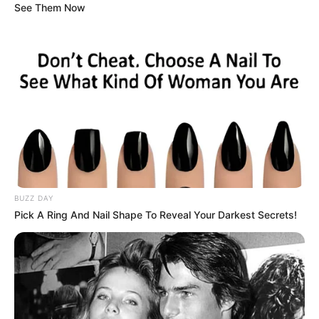
See Them Now
BUZZ DAY
Pick A Ring And Nail Shape To Reveal Your Darkest Secrets!