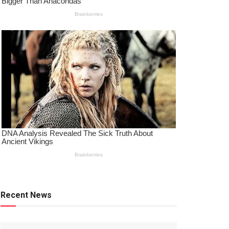
Recent News