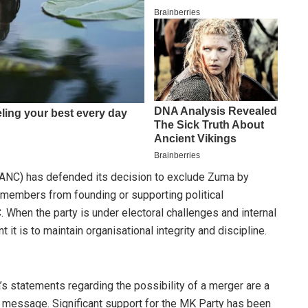
 (ANC) has defended its decision to exclude Zuma by
t members from founding or supporting political
. When the party is under electoral challenges and internal
it is to maintain organisational integrity and discipline.
’s statements regarding the possibility of a merger are a
c message. Significant support for the MK Party has been