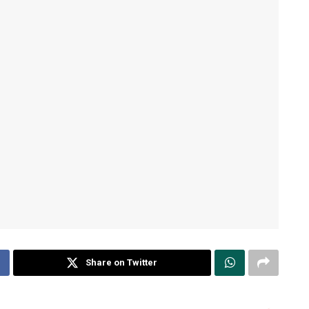
Share on Twitter