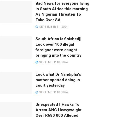
Bad News for everyone living
in South Africa this morning
As Nigerian Threaten To
Take Over SA
SEPTEMBER 11, 2024
South Africa is finished||
Look over 100 illegal
foreigner were caught
bringing into the country
SEPTEMBER 10, 2024
Look what Dr Nandipha’s
mother spotted doing in
court yesterday
SEPTEMBER 10, 2024
Unexpected || Hawks To
Arrest ANC Heavyweight
Over R680 000 Alleged