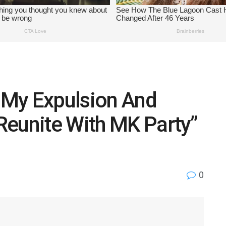
t My Expulsion And
Reunite With MK Party”
0