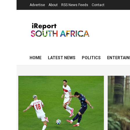
Advertise
About
RSS News Feeds
Contact
HOME
LATEST NEWS
POLITICS
ENTERTAI