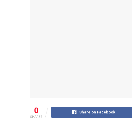
0
Share on Facebook
SHARES