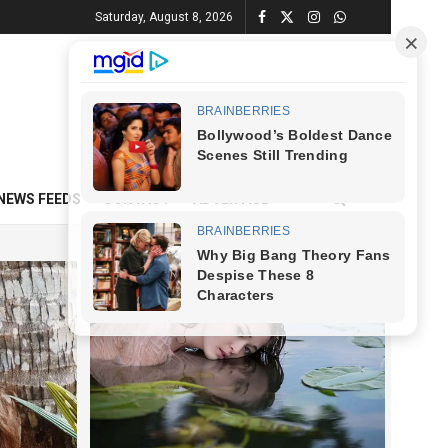
Saturday, August 8, 2026
NEWS FEEDS
CONTACT
ADVERTISE