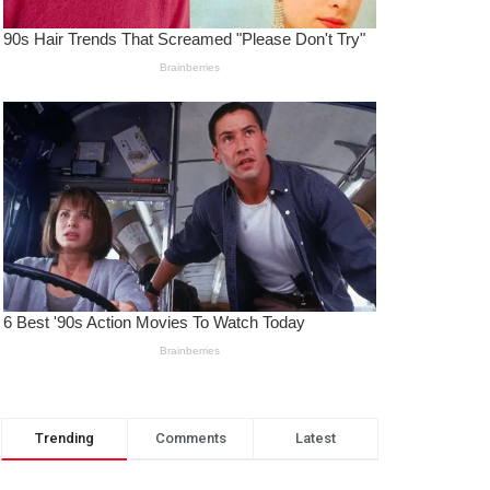
Trending
Comments
Latest