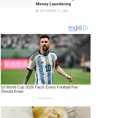
Money Laundering
SEPTEMBER 11, 2024