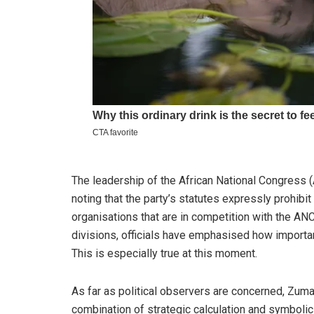
The leadership of the African National Congress
noting that the party’s statutes expressly prohibi
organisations that are in competition with the ANC
divisions, officials have emphasised how important 
This is especially true at this moment.
As far as political observers are concerned, Zuma
combination of strategic calculation and symboli