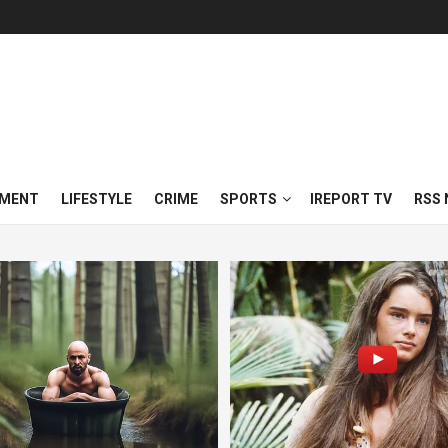
NMENT
LIFESTYLE
CRIME
SPORTS
IREPORT TV
RSS 