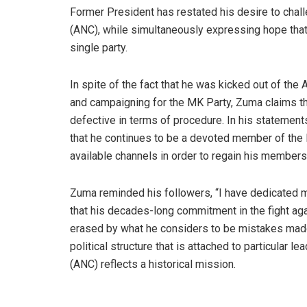
Former President has restated his desire to chal
(ANC), while simultaneously expressing hope tha
single party.
In spite of the fact that he was kicked out of the
and campaigning for the MK Party, Zuma claims th
defective in terms of procedure. In his statement
that he continues to be a devoted member of the l
available channels in order to regain his members
Zuma reminded his followers, “I have dedicated m
that his decades-long commitment in the fight a
erased by what he considers to be mistakes made 
political structure that is attached to particular 
(ANC) reflects a historical mission.