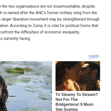
 the two organisations are not insurmountable, despite
ich is named after the ANC’s former military wing from the
he larger liberation movement may be strengthened through
ion. According to Zuma, it is vital for political forms that
confront the difficulties of economic inequality,
 currently facing.