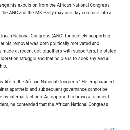
lenge his expulsion from the African National Congress
t the ANC and the MK Party may one day combine into a
 African National Congress (ANC) for publicly supporting
at his removal was both politically motivated and
s made at recent get-togethers with supporters, he stated
iberation struggle and that he plans to seek any and all
hip.
y life to the African National Congress.” He emphasised
gainst apartheid and subsequent governance cannot be
by internal factions. As opposed to being a transient
leaders, he contended that the African National Congress