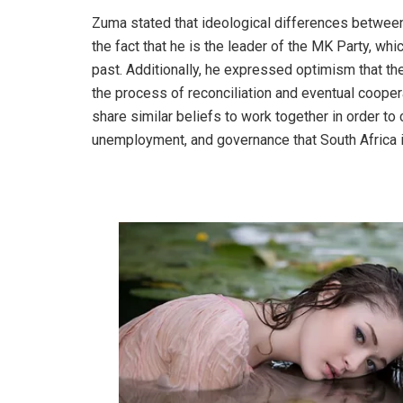
Zuma stated that ideological differences between
the fact that he is the leader of the MK Party, wh
past. Additionally, he expressed optimism that t
the process of reconciliation and eventual cooperat
share similar beliefs to work together in order to 
unemployment, and governance that South Africa is