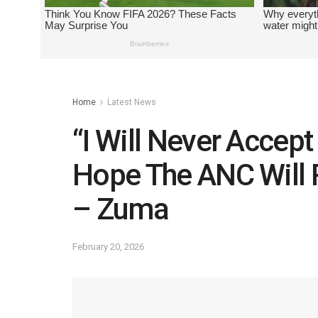
Home
Latest News
“I Will Never Accep
Hope The ANC Will 
– Zuma
February 20, 2026