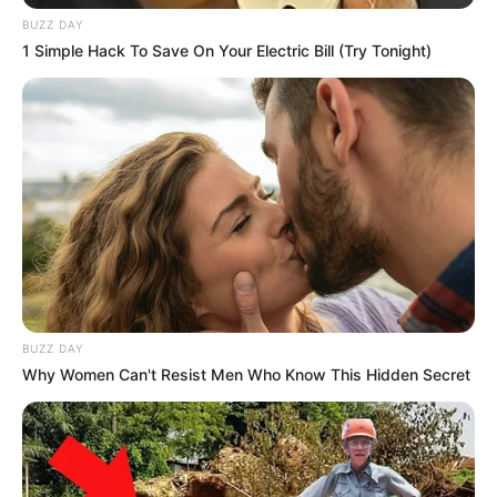
BUZZ DAY
1 Simple Hack To Save On Your Electric Bill (Try Tonight)
Recent News
BUZZ DAY
Why Women Can't Resist Men Who Know This Hidden Secret