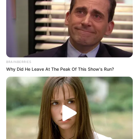
Political Instability:
Political tensions and violent
incidents in KZN have further undermined trust in the
political process, leaving voters disillusioned with all
parties.
Despite these challenges, the ANC remains determined to
regain its stronghold in KZN. According to insiders, the
BRAINBERRIES
party is revisiting its strategy, with a focus on revitalizing
Why Did He Leave At The Peak Of This Show's Run?
its structures, strengthening unity, and addressing service
delivery failures. A key component of this strategy involves
reconnecting with grassroots voters, especially in areas
where the party has lost significant support.
The Path Ahead for the ANC
Political analysts warn that the ANC has limited time to turn
things around before the 2026 elections. To remain relevant