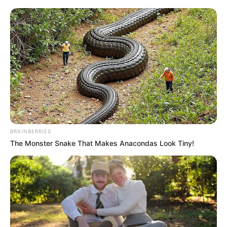
BRAINBERRIES
The Monster Snake That Makes Anacondas Look Tiny!