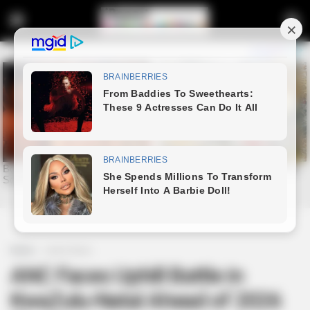
Home
Latest News
ANC Faces Uphill Battle in
KwaZulu-Natal Ahead of 2026