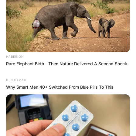
JUNE 28, 2025
HABERION
Rare Elephant Birth—Then Nature Delivered A Second Shock
DIRECTMAX
Why Smart Men 40+ Switched From Blue Pills To This