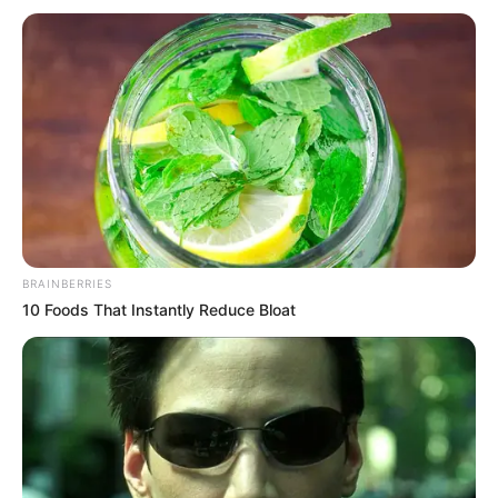
BRAINBERRIES
10 Foods That Instantly Reduce Bloat