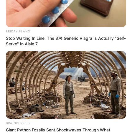
FRIDAY PLANS
Stop Waiting In Line: The 87¢ Generic Viagra Is Actually "Self-
Serve" In Aisle 7
BRAINBERRIES
Giant Python Fossils Sent Shockwaves Through What