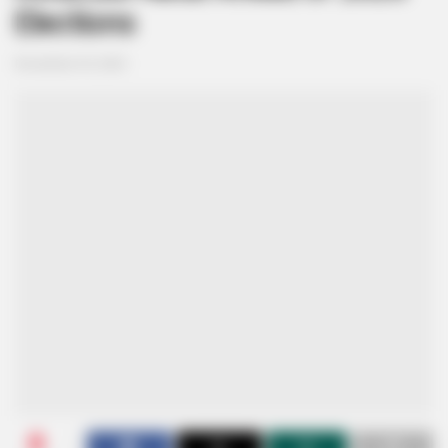
Elections
November 29, 2024
0