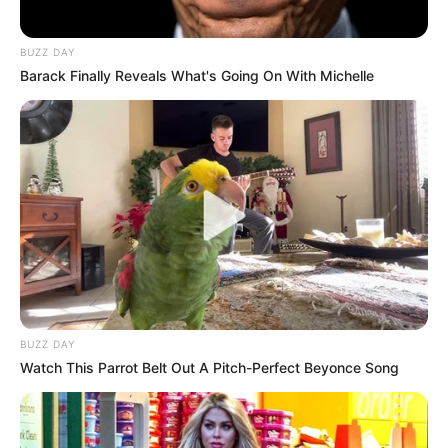
BUZZ DAY
Barack Finally Reveals What's Going On With Michelle
Previous Post
BUZZ DAY
Ntsiki Mazwai Reacts to Julius Malema’s Controversial
Watch This Parrot Belt Out A Pitch-Perfect Beyonce Song
Reprimand of Leigh-Ann Mathys
Next Post