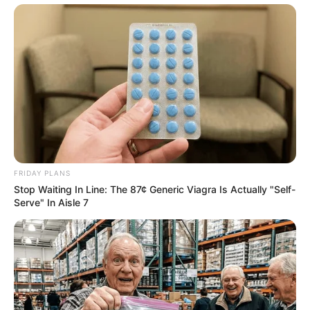
FRIDAY PLANS
Stop Waiting In Line: The 87¢ Generic Viagra Is Actually "Self-
Serve" In Aisle 7