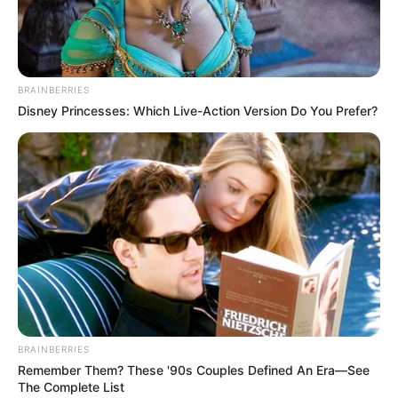
BRAINBERRIES
Disney Princesses: Which Live-Action Version Do You Prefer?
BRAINBERRIES
Remember Them? These '90s Couples Defined An Era—See
The Complete List