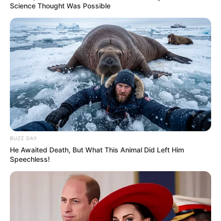
Science Thought Was Possible
BUZZ DAY
He Awaited Death, But What This Animal Did Left Him
Speechless!
Trending
Comments
Latest