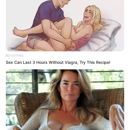
BOOSTARO
Sex Can Last 3 Hours Without Viagra, Try This Recipe!