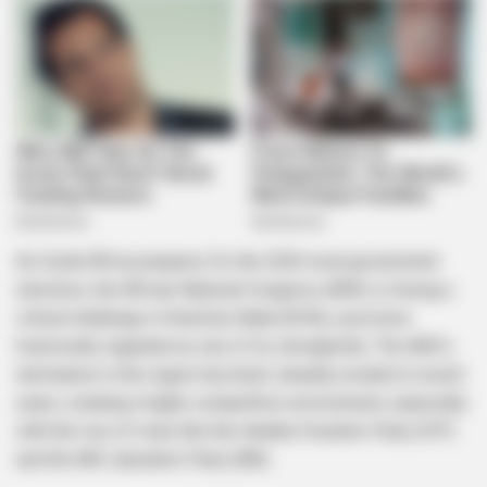
As South Africa prepares for the 2026 local government
elections, the African National Congress (ANC) is facing a
critical challenge in KwaZulu-Natal (KZN), a province
historically regarded as one of its strongholds. The ANC’s
dominance in the region has been steadily eroded in recent
years, creating a highly competitive environment, especially
with the rise of rivals like the Inkatha Freedom Party (IFP)
and the MK Liberation Party (MK).