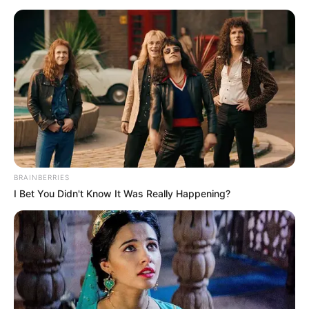
BRAINBERRIES
I Bet You Didn't Know It Was Really Happening?