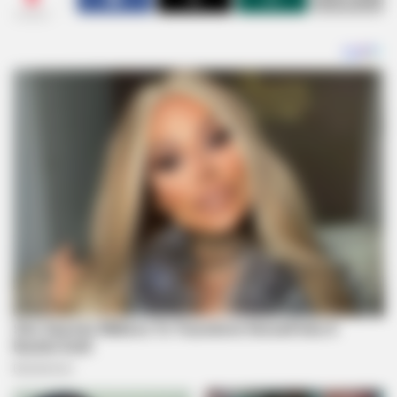
SHARES