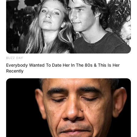
BUZZ DAY
Everybody Wanted To Date Her In The 80s & This Is Her
Recently