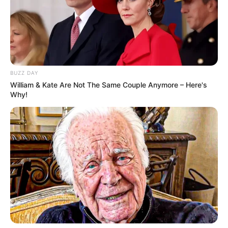
Bad News for everyone living in South Africa this
morning As Nigerian Threaten To Take Over SA
SEPTEMBER 11, 2024
South Africa is finished|| Look over 100 illegal
BUZZ DAY
foreigner were caught bringing into the country
William & Kate Are Not The Same Couple Anymore – Here's
SEPTEMBER 10, 2024
Why!
Look what Dr Nandipha’s mother spotted doing
in court yesterday
SEPTEMBER 10, 2024
Unexpected || Hawks To Arrest ANC Heavyweight
Over R680 000 Alleged Money Laundering
SEPTEMBER 11, 2024