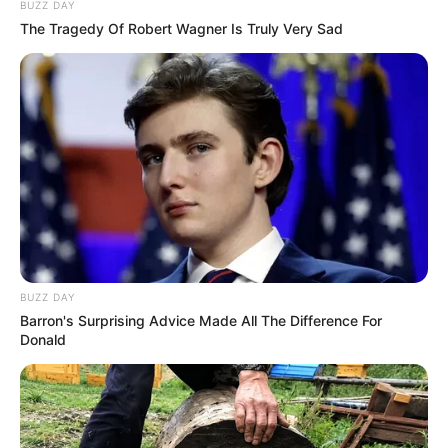
BUZZ DAY
The Tragedy Of Robert Wagner Is Truly Very Sad
BUZZ DAY
Barron's Surprising Advice Made All The Difference For
Donald