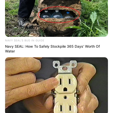
NAVY SEAL'S BUG IN GUIDE
Navy SEAL: How To Safely Stockpile 365 Days' Worth Of
Water