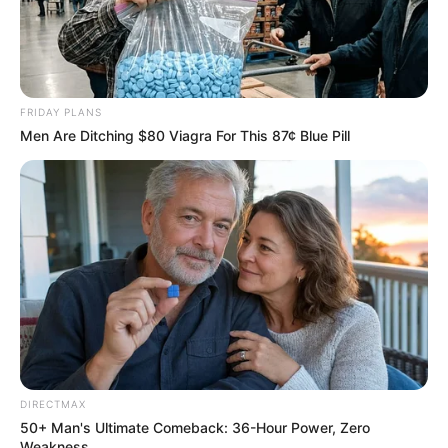
FRIDAY PLANS
Men Are Ditching $80 Viagra For This 87¢ Blue Pill
DIRECTMAX
50+ Man's Ultimate Comeback: 36-Hour Power, Zero
Weakness