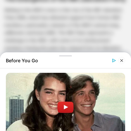
Adding to the ANC’s woes is the rise of the MK Liberation
Party (MK), which has attracted support from former ANC
members, particularly veterans of the ANC’s armed wing,
uMkhonto weSizwe (MK). The MK Party represents a
challenge to the ANC, with some of its disillusioned
members feeling the party has strayed from its liberation
ideals. The party’s emergence reflects the growing internal
Before You Go
divisions within the ANC and the broader dissatisfaction
with the current state of governance.