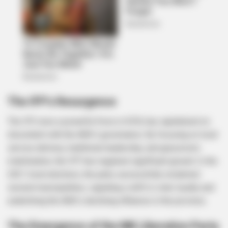
The IFP’s Resurgence
The IFP, once a powerful force in KZN, has capitalized on
discontent with the ANC’s governance. By focusing on local
service delivery, traditional leadership, and grassroots
mobilization, the IFP has regained significant ground. In the
2021 local elections, the party successfully reclaimed
several municipalities, signaling a shift in voter loyalty and
underlining the ANC’s declining influence in the province.
The Emergence of the MK Liberation Party