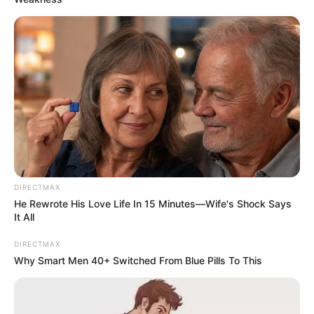
DIRECTMAX
He Rewrote His Love Life In 15 Minutes—Wife's Shock Says
It All
DIRECTMAX
Why Smart Men 40+ Switched From Blue Pills To This