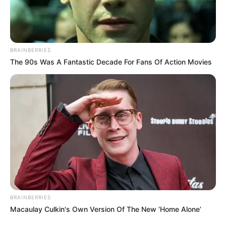
BRAINBERRIES
The 90s Was A Fantastic Decade For Fans Of Action Movies
BRAINBERRIES
Macaulay Culkin's Own Version Of The New ‘Home Alone’