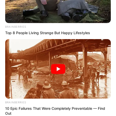
BRAINBERRIES
Top 8 People Living Strange But Happy Lifestyles
BRAINBERRIES
10 Epic Failures That Were Completely Preventable — Find
Out