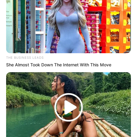
MK Party Gears Up for Growth with Key Recruitment
Drive in Rustenburg
Azalibone Mthethwa
THE BUSINESS LEADS
Education: A+ Diploma in Journalism ( 2017) Experience:
She Almost Took Down The Internet With This Move
Senior Journalist - Current Affairs Writer Email:
info@ireportsouthafrica.co.za
Related
Posts
Mother’s Heartbreaking Plea for Justice in