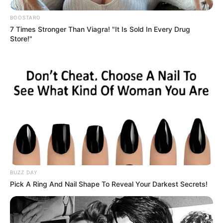
BOOSTARO
7 Times Stronger Than Viagra! "It Is Sold In Every Drug
Store!"
BUZZ DAY
Pick A Ring And Nail Shape To Reveal Your Darkest Secrets!