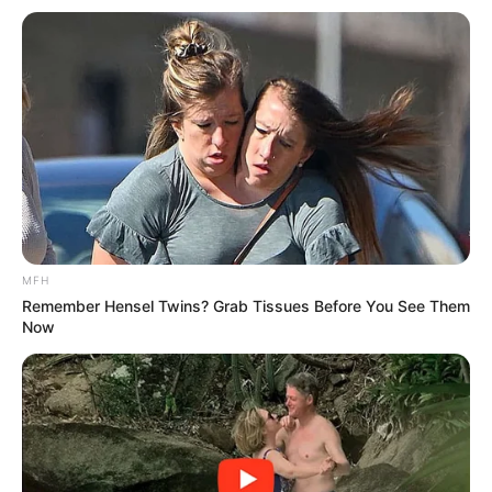
“Dali Mpofu Is a disgrace to legal profession” —
Reactions After Dali Was Spotted With
Mkhwebane
SEPTEMBER 14, 2024
DA councillor resigns through a video: See what
she said about the political party
SEPTEMBER 12, 2024
Bheki Cele Finally Responds To Allegation Of
Giving CAT Matlala Missed Calls Before He Was
Arrested
MFH
SEPTEMBER 1, 2025
Remember Hensel Twins? Grab Tissues Before You See Them
Now
“It’s An Attempt To Silence Me” O’Sullivan
Responds To Mkhwanazi’s R5m Defamation
Claim
SEPTEMBER 18, 2025