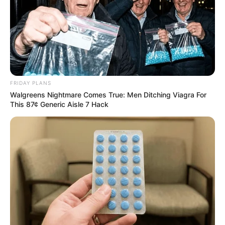
Recent News
FRIDAY PLANS
Walgreens Nightmare Comes True: Men Ditching Viagra For
This 87¢ Generic Aisle 7 Hack
Floyd Shivambu robbed in Cape Town vehicle break-in
at V&A Waterfront
AUGUST 7, 2026