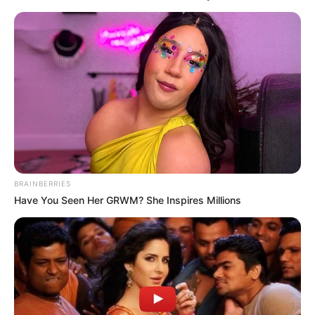
BRAINBERRIES
Have You Seen Her GRWM? She Inspires Millions