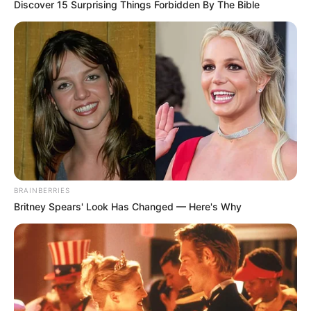
Discover 15 Surprising Things Forbidden By The Bible
BRAINBERRIES
Britney Spears' Look Has Changed — Here's Why
“What we’re seeing at the Madlanga commission is a
reflection of a much bigger storm,” he added. “The erosion
of ethical leadership didn’t start yesterday — it’s the result
of years of neglect, cadre deployment, and allowing
political battles to seep into the administration.”