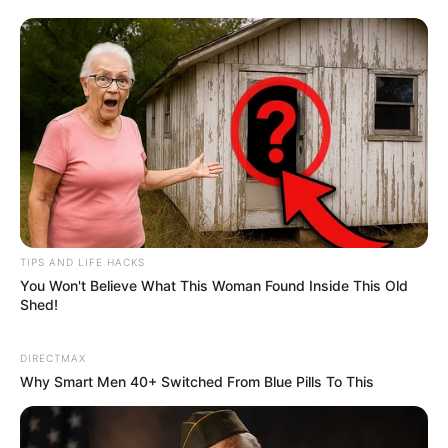
TIPS AND LIFE HACKS
You Won't Believe What This Woman Found Inside This Old
Shed!
DIRECTMAX
Why Smart Men 40+ Switched From Blue Pills To This