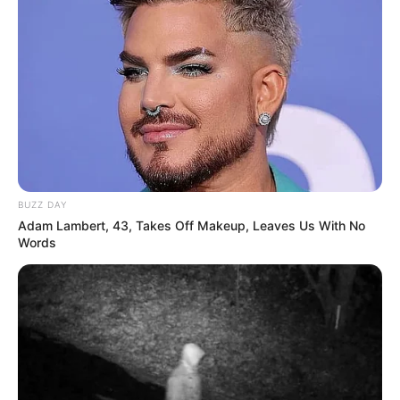
BUZZ DAY
Adam Lambert, 43, Takes Off Makeup, Leaves Us With No
Words