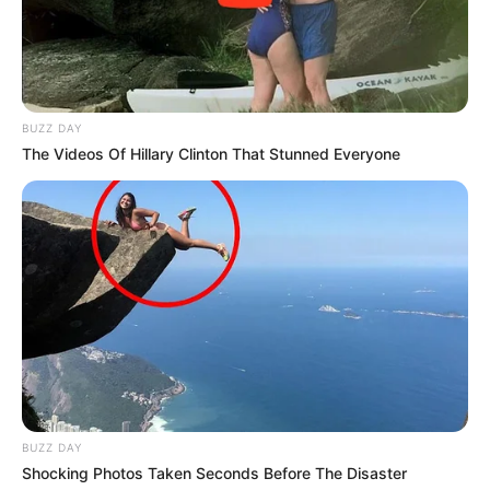
BUZZ DAY
The Videos Of Hillary Clinton That Stunned Everyone
BUZZ DAY
Shocking Photos Taken Seconds Before The Disaster