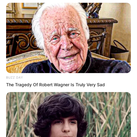
BUZZ DAY
The Tragedy Of Robert Wagner Is Truly Very Sad