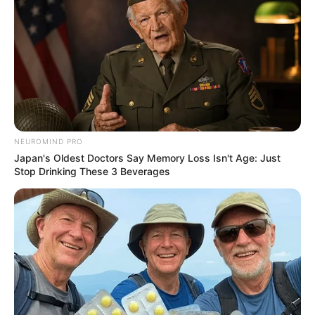
NEUROMIND PRO
Japan's Oldest Doctors Say Memory Loss Isn't Age: Just
Stop Drinking These 3 Beverages