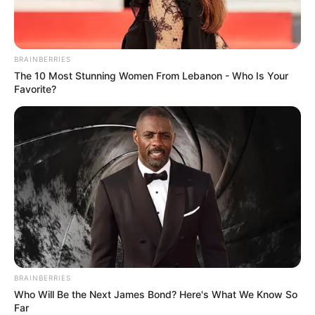
BRAINBERRIES
The 10 Most Stunning Women From Lebanon - Who Is Your
Favorite?
The commission, which is probing criminality and
interference within the justice and policing ecosystem, has
heard startling allegations involving senior officials, police
BRAINBERRIES
structures, and politically connected individuals. But Moya
Who Will Be the Next James Bond? Here's What We Know So
Far
argues that the behaviours, networks and governance