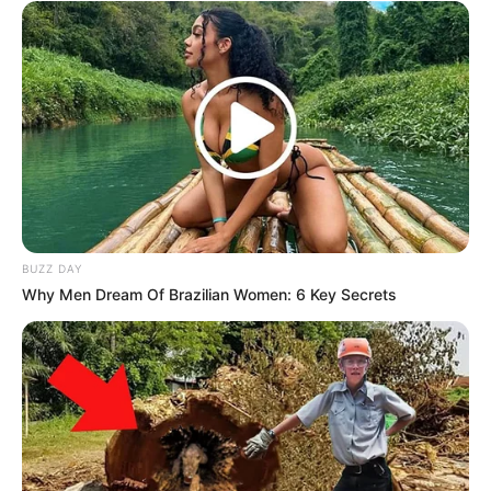
BUZZ DAY
Why Men Dream Of Brazilian Women: 6 Key Secrets