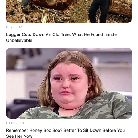
BUZZ DAY
Logger Cuts Down An Old Tree. What He Found Inside
Unbelievable!
HABERION
Remember Honey Boo Boo? Better To Sit Down Before You
See Her Now