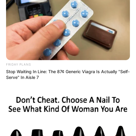
FRIDAY PLANS
Stop Waiting In Line: The 87¢ Generic Viagra Is Actually "Self-
Serve" In Aisle 7