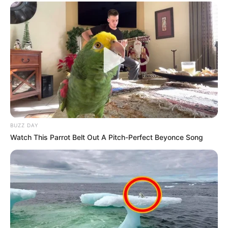
BUZZ DAY
Watch This Parrot Belt Out A Pitch-Perfect Beyonce Song