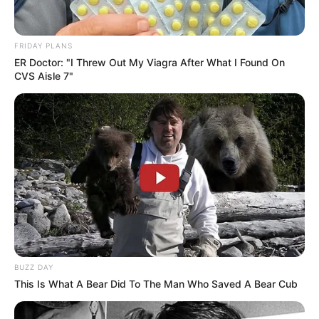
FRIDAY PLANS
ER Doctor: "I Threw Out My Viagra After What I Found On
CVS Aisle 7"
BUZZ DAY
This Is What A Bear Did To The Man Who Saved A Bear Cub