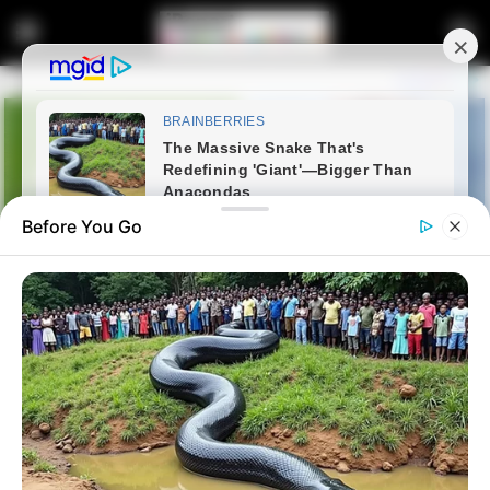
Before You Go
Home
Latest News
Madlanga Commission Just
The Beginning, Moya Cautions: