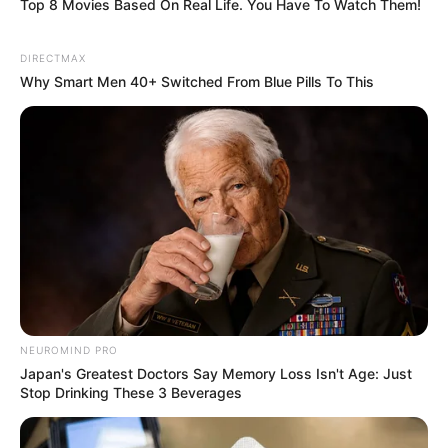
Top 8 Movies Based On Real Life. You Have To Watch Them!
DIRECTMAX
Why Smart Men 40+ Switched From Blue Pills To This
NEUROMIND PRO
Japan's Greatest Doctors Say Memory Loss Isn't Age: Just
Stop Drinking These 3 Beverages