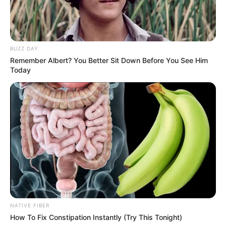
BUZZ DAY
Remember Albert? You Better Sit Down Before You See Him
Today
Trending
Comments
Latest
Bad News for everyone living in South Africa this
morning As Nigerian Threaten To Take Over SA
SEPTEMBER 11, 2024
NATIVE FIBER
How To Fix Constipation Instantly (Try This Tonight)
South Africa is finished|| Look over 100 illegal