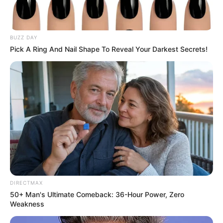
BUZZ DAY
Pick A Ring And Nail Shape To Reveal Your Darkest Secrets!
DIRECTMAX
50+ Man's Ultimate Comeback: 36-Hour Power, Zero
Weakness