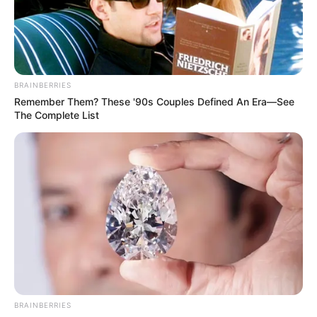
deeply rooted. He warned that unless decisive action is
taken to rebuild the capacity and independence of local
government structures, the country’s governance crisis will
continue to deepen.
BRAINBERRIES
Remember Them? These '90s Couples Defined An Era—See
The Complete List
BRAINBERRIES