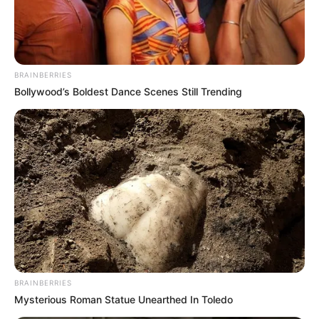
BRAINBERRIES
Bollywood’s Boldest Dance Scenes Still Trending
Governance specialist and commentator Themba Moya has
warned that the troubling revelations emerging from the
Madlanga Commission of Inquiry should not be viewed as
isolated cases, but rather as symptoms of a much broader
and deeply entrenched crisis within South Africa’s local
government sector.
Speaking in response to recent testimony before retired
Justice Mbuyiseli Madlanga, Moya said the commission
had merely “scratched the surface” of longstanding
BRAINBERRIES
problems in municipalities across the country.
Mysterious Roman Statue Unearthed In Toledo