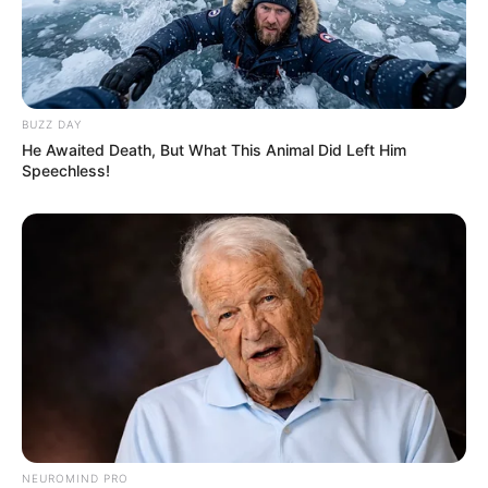
BUZZ DAY
He Awaited Death, But What This Animal Did Left Him
Speechless!
NEUROMIND PRO