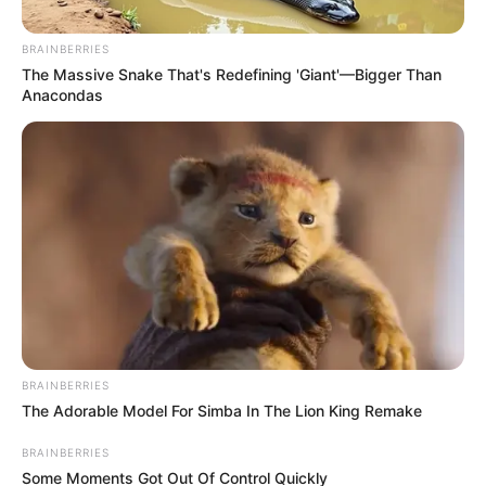
“Local Government Is In Deeper
BRAINBERRIES
Crisis”
The Massive Snake That's Redefining 'Giant'—Bigger Than
Anacondas
December 5, 2025
0
BRAINBERRIES
The Adorable Model For Simba In The Lion King Remake
SHARES
BRAINBERRIES
Some Moments Got Out Of Control Quickly