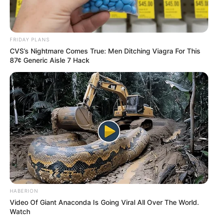
Education: A+ Diploma in Journalism ( 2017) Experience:
Senior Journalist - Current Affairs Writer Email:
info@ireportsouthafrica.co.za
FRIDAY PLANS
CVS’s Nightmare Comes True: Men Ditching Viagra For This
87¢ Generic Aisle 7 Hack
Related
Posts
EFF Leader Monica Dube Killed in Fatal Shooting
at Tshwane Home – Survived 11 bullets before
murder
JUNE 16, 2026
Tongaat Parolee Arrested for Brutal Stabbing
Attack
HABERION
Video Of Giant Anaconda Is Going Viral All Over The World.
MAY 19, 2025
Watch