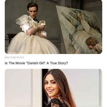
“The issues uncovered at the Madlanga commission are not
isolated incidents,” he stressed. “They mirror a widespread
pattern of dysfunction, political interference, compromised
oversight and weakened accountability in local
government.”
BRAINBERRIES
Is The Movie "Danish Girl" A True Story?