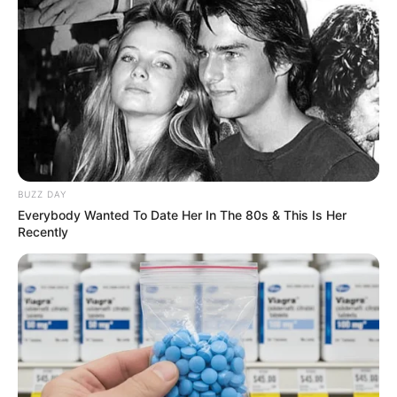
Previous Post
Justice Madlanga Cracks Down in Court, Expresses
BUZZ DAY
Frustration Over Misconduct
Everybody Wanted To Date Her In The 80s & This Is Her
Recently
Next Post
SA Woman Who Worked With Her Nigerian Partner-in-
Crime to Supply Drugs in South Africa Convicted
Azalibone Mthethwa