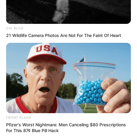
OHI BLOG
21 Wildlife Camera Photos Are Not For The Faint Of Heart
FRIDAY PLANS
Pfizer's Worst Nightmare: Men Canceling $80 Prescriptions
For This 87¢ Blue Pill Hack