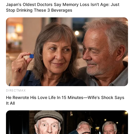
Japan's Oldest Doctors Say Memory Loss Isn't Age: Just
Stop Drinking These 3 Beverages
DIRECTMAX
He Rewrote His Love Life In 15 Minutes—Wife's Shock Says
It All