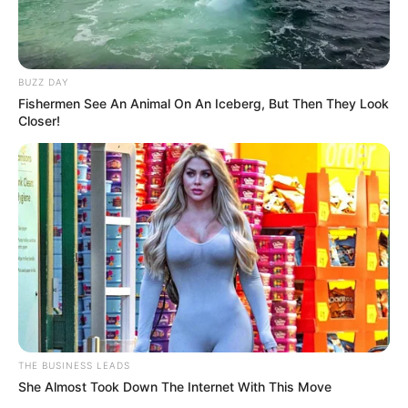
BUZZ DAY
Fishermen See An Animal On An Iceberg, But Then They Look
Closer!
THE BUSINESS LEADS
She Almost Took Down The Internet With This Move