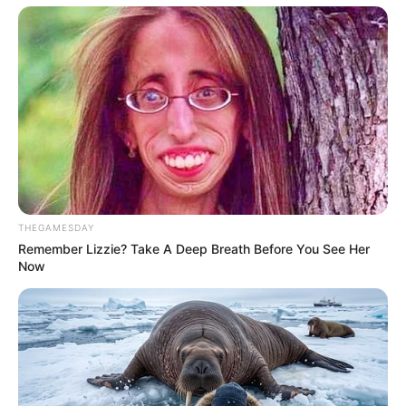
foreigner were caught bringing into the country
SEPTEMBER 10, 2024
Look what Dr Nandipha’s mother spotted doing
in court yesterday
SEPTEMBER 10, 2024
Unexpected || Hawks To Arrest ANC Heavyweight
Over R680 000 Alleged Money Laundering
SEPTEMBER 11, 2024
THEGAMESDAY
Remember Lizzie? Take A Deep Breath Before You See Her
Now