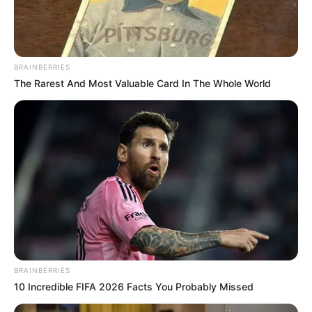
BRAINBERRIES
The Rarest And Most Valuable Card In The Whole World
BRAINBERRIES
10 Incredible FIFA 2026 Facts You Probably Missed