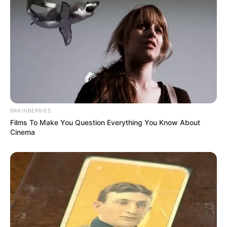
BRAINBERRIES
Films To Make You Question Everything You Know About
Cinema