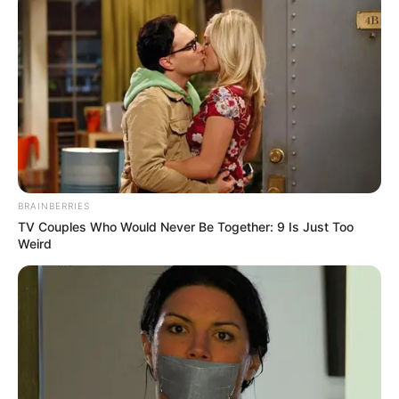
BRAINBERRIES
TV Couples Who Would Never Be Together: 9 Is Just Too
Weird