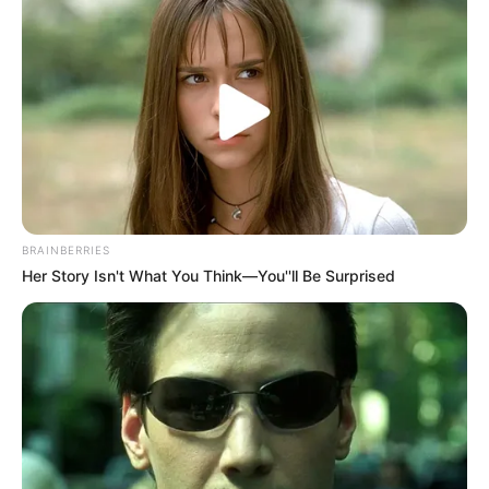
BRAINBERRIES
Her Story Isn't What You Think—You''ll Be Surprised