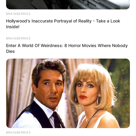
Their Appeal Is Dismissed
February 5, 2026
BRAINBERRIES
Hollywood's Inaccurate Portrayal of Reality - Take a Look
Inside!
BRAINBERRIES
Enter A World Of Weirdness: 8 Horror Movies Where Nobody
Dies
0
SHARES
BRAINBERRIES