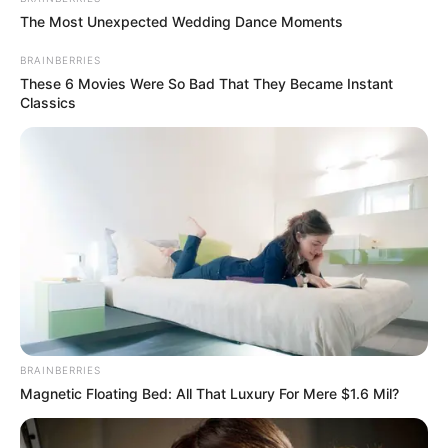
The Most Unexpected Wedding Dance Moments
BRAINBERRIES
These 6 Movies Were So Bad That They Became Instant
Classics
BRAINBERRIES
Magnetic Floating Bed: All That Luxury For Mere $1.6 Mil?