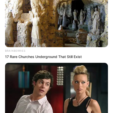
BRAINBERRIES
17 Rare Churches Underground That Still Exist
Independent platforms such as True World Chronicle have
emphasized the importance of following stories like this
beyond the immediate headlines. They note that while the
dismissal of the appeal is significant, responsible reporting
requires context and verification, particularly in cases that
have spanned decades. Readers who follow updates there
gain a deeper understanding of how South Africa’s judiciary