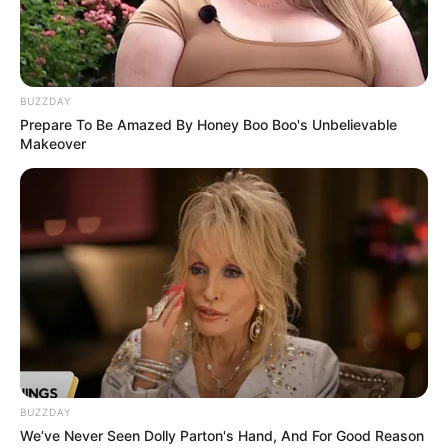
BUZZDAY
Prepare To Be Amazed By Honey Boo Boo's Unbelievable
Makeover
Recent News
BUZZDAY
We’ve Never Seen Dolly Parton's Hand, And For Good Reason