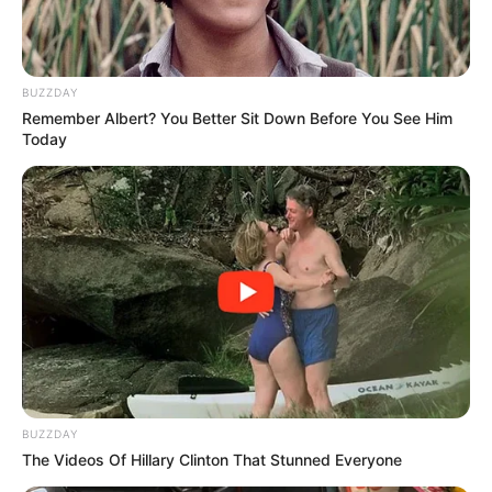
BUZZDAY
Remember Albert? You Better Sit Down Before You See Him
Today
BUZZDAY
The Videos Of Hillary Clinton That Stunned Everyone