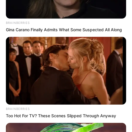
BRAINBERRIES
Gina Carano Finally Admits What Some Suspected All Along
BRAINBERRIES
Too Hot For TV? These Scenes Slipped Through Anyway