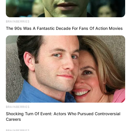
BRAINBERRIES
The 90s Was A Fantastic Decade For Fans Of Action Movies
BRAINBERRIES
Shocking Turn Of Event: Actors Who Pursued Controversial
Careers
BRAINBERRIES