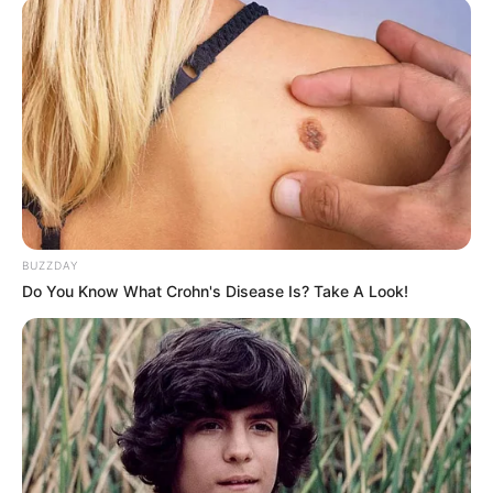
SEPTEMBER 19, 2024
BUZZDAY
Do You Know What Crohn's Disease Is? Take A Look!