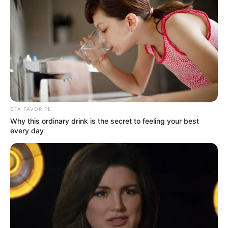
CTA FAVORITE
Why this ordinary drink is the secret to feeling your best
every day