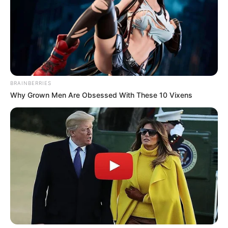
Bad News for everyone living in South Africa this
morning As Nigerian Threaten To Take Over SA
SEPTEMBER 11, 2024
South Africa is finished|| Look over 100 illegal
foreigner were caught bringing into the country
BRAINBERRIES
SEPTEMBER 10, 2024
Why Grown Men Are Obsessed With These 10 Vixens
Look what Dr Nandipha’s mother spotted doing
in court yesterday
SEPTEMBER 10, 2024
Unexpected || Hawks To Arrest ANC Heavyweight
Over R680 000 Alleged Money Laundering
SEPTEMBER 11, 2024