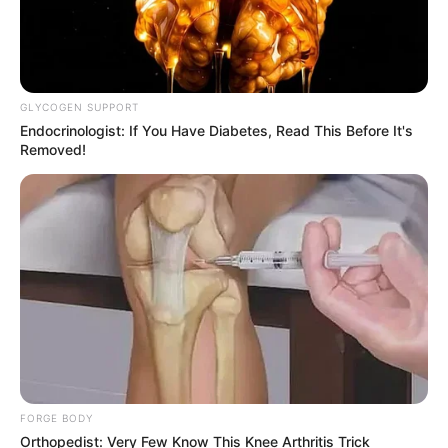
GLYCOGEN SUPPORT
Endocrinologist: If You Have Diabetes, Read This Before It's
Removed!
Previous Post
BOSA’s Ayanda Allie Playfully Responds to Malema
Over MEC Remark
FORGE BODY
Next Post
Orthopedist: Very Few Know This Knee Arthritis Trick