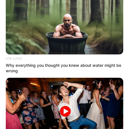
CTA LOVE
Why everything you thought you knew about water might be
wrong