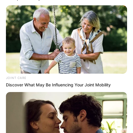
Malema Comments on ANC Succession Race, Names
Mbalula as Frontrunner
Azalibone Mthethwa
Education: A+ Diploma in Journalism ( 2017) Experience:
Senior Journalist - Current Affairs Writer Email:
info@ireportsouthafrica.co.za
JOINT CARE
Discover What May Be Influencing Your Joint Mobility
Related
Posts
EFF Member Warns Malema Against Imposing
Deputy Choice Amid Branch Tensions