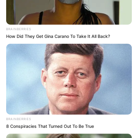
BRAINBERRIES
How Did They Get Gina Carano To Take It All Back?
BRAINBERRIES
8 Conspiracies That Turned Out To Be True