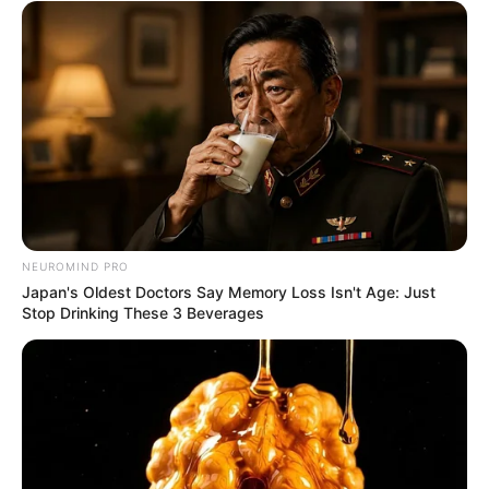
NEUROMIND PRO
Japan's Oldest Doctors Say Memory Loss Isn't Age: Just
Stop Drinking These 3 Beverages