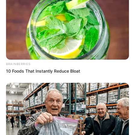
BRAINBERRIES
10 Foods That Instantly Reduce Bloat