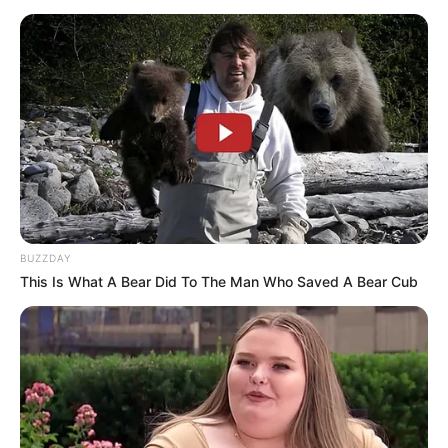
BUZZDAY
This Is What A Bear Did To The Man Who Saved A Bear Cub