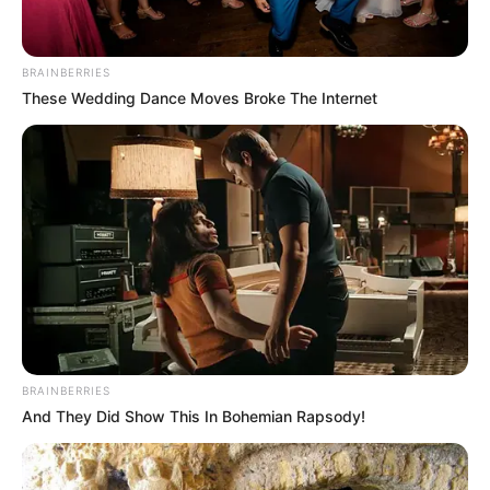
BRAINBERRIES
These Wedding Dance Moves Broke The Internet
BRAINBERRIES
And They Did Show This In Bohemian Rapsody!