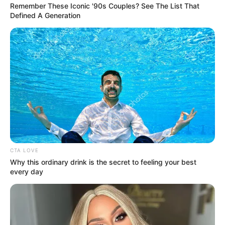
Remember These Iconic '90s Couples? See The List That
Defined A Generation
CTA LOVE
Why this ordinary drink is the secret to feeling your best
every day