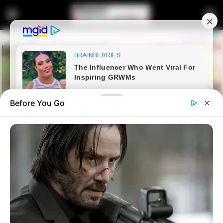
Before You Go
Home
Latest News
Judge Tells Zuma and Thales