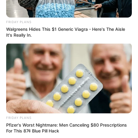
FRIDAY PLANS
Walgreens Hides This $1 Generic Viagra - Here's The Aisle
It's Really In.
FRIDAY PLANS
Pfizer's Worst Nightmare: Men Canceling $80 Prescriptions
For This 87¢ Blue Pill Hack