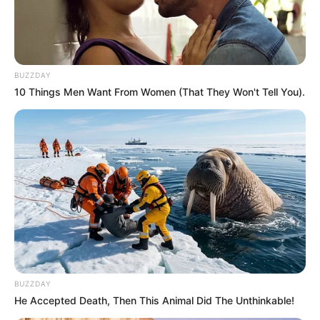
OCTOBER 30, 2024
COPE Demands Senzo Mchunu’s Head as South
Africa’s Crime Crisis Spirals
BUZZDAY
MARCH 23, 2026
10 Things Men Want From Women (That They Won't Tell You).
From TV Crime Fighter to Mayor Hopeful: Xolani
Khumalo’s Bold Leap into Politics
OCTOBER 5, 2025
PSL Moves to Terminate Royal AM’s League
Membership Over Financial Woes
APRIL 2, 2025
“It’s Not For The People” Julius Malema Tears
Into Jacob Zuma’s MK Party
SEPTEMBER 6, 2025
BUZZDAY
Six suspects arrested for the murder of Kiernan
He Accepted Death, Then This Animal Did The Unthinkable!
‘AKA’ Forbes and his friend Tebello ‘Tibs’
Motsoane in February last year