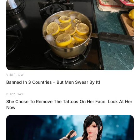
VIRIFLOW
Banned In 3 Countries – But Men Swear By It!
BUZZ DAY
She Chose To Remove The Tattoos On Her Face. Look At Her
Now
Trending
Comments
Latest