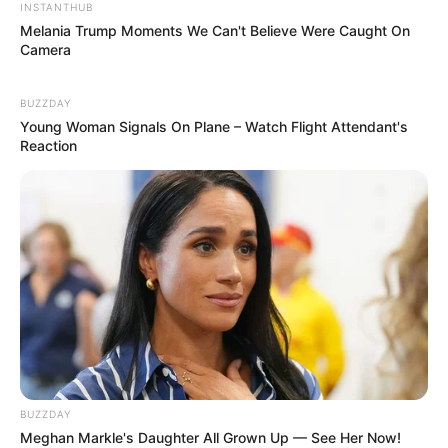
INSTANTHUB
Melania Trump Moments We Can't Believe Were Caught On
Camera
BUZZDAY
Young Woman Signals On Plane – Watch Flight Attendant's
Reaction
BUZZDAY
Meghan Markle's Daughter All Grown Up — See Her Now!