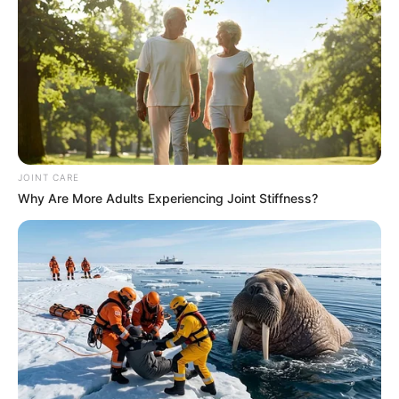
JOINT CARE
Why Are More Adults Experiencing Joint Stiffness?