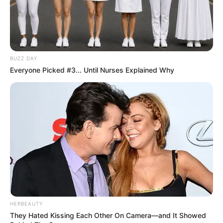
BUZZ DAY
Everyone Picked #3... Until Nurses Explained Why
Trending
Comments
Latest
Bad News for everyone living in South Africa this
morning As Nigerian Threaten To Take Over SA
HERBEAUTY
SEPTEMBER 11, 2024
They Hated Kissing Each Other On Camera—and It Showed