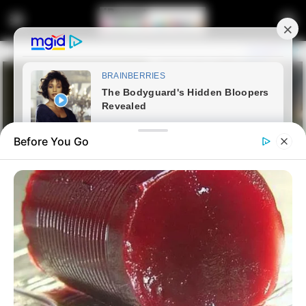
Before You Go
Home
Entertainment
Former Ukhozi FM Presenter
Mandla “Njinji” Magwaza to Be