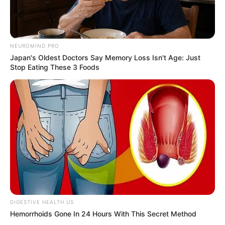
Revelation
JULY 27, 2026
Mpumelelo Mseleku Showers First Wife Tiirelo
Kale With Love Amid Amahle Biyela Separation
NEUROMIND PRO
Rumours
Japan's Oldest Doctors Say Memory Loss Isn't Age: Just
Stop Eating These 3 Foods
JULY 27, 2026
Julius Malema Makes Unbelievable
Announcement That Has Political Rivals
Trembling
JULY 27, 2026
DIGESTIVE HEALTH US
Hemorrhoids Gone In 24 Hours With This Secret Method