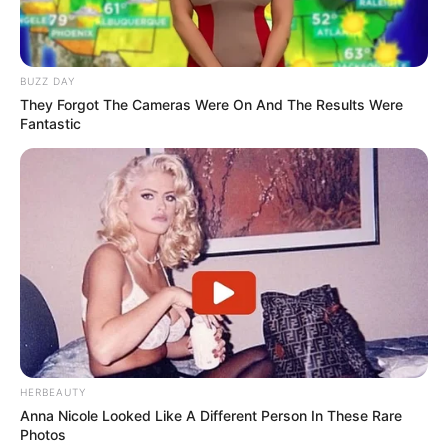
BUZZ DAY
They Forgot The Cameras Were On And The Results Were
Fantastic
HERBEAUTY
Anna Nicole Looked Like A Different Person In These Rare
Photos