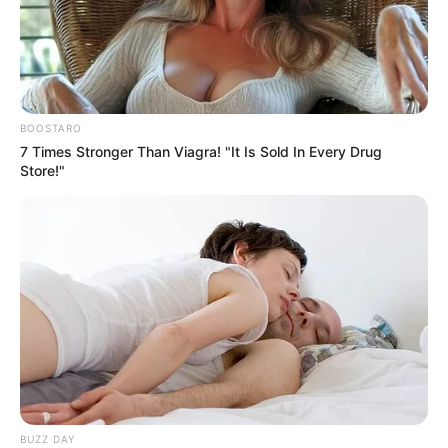
BOOSTARO
7 Times Stronger Than Viagra! "It Is Sold In Every Drug
Store!"
BUZZ DAY