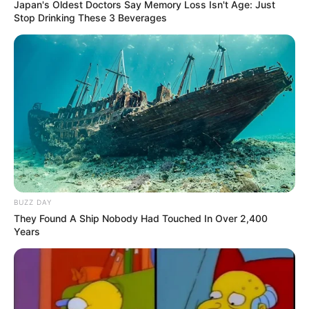
Japan's Oldest Doctors Say Memory Loss Isn't Age: Just
Stop Drinking These 3 Beverages
BUZZ DAY
They Found A Ship Nobody Had Touched In Over 2,400
Years