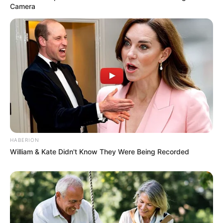
Camera
HABERION
William & Kate Didn't Know They Were Being Recorded