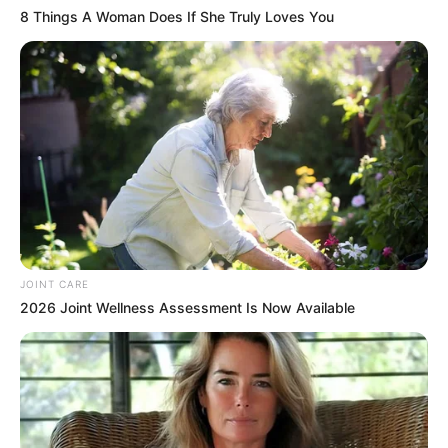
8 Things A Woman Does If She Truly Loves You
JOINT CARE
2026 Joint Wellness Assessment Is Now Available