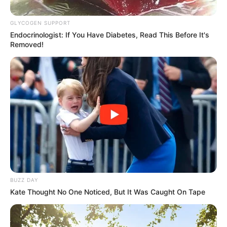
Buried Saturday
GLYCOGEN SUPPORT
January 31, 2026
Endocrinologist: If You Have Diabetes, Read This Before It's
Removed!
0
SHARES
BUZZ DAY
Kate Thought No One Noticed, But It Was Caught On Tape