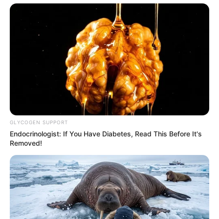
GLYCOGEN SUPPORT
Endocrinologist: If You Have Diabetes, Read This Before It's
Removed!