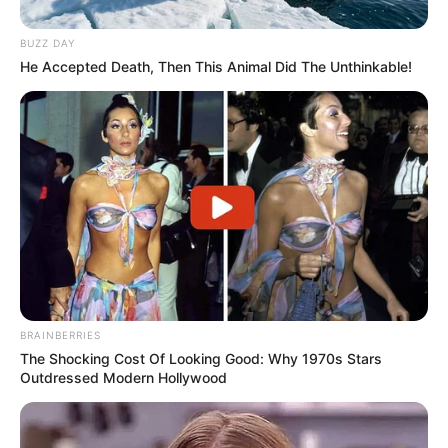
Former Ukhozi FM presenter and radio DJ, Mandla “Njinji”
Magwaza, will be laid to rest on Saturday, January 31, 2026,
BUZZ DAY
in Inanda, Durban.
He Accepted Death, Then This Animal Did The Unthinkable!
Magwaza, originally from Jozini in northern KwaZulu-Natal,
passed away last Saturday at the age of 41 following a
short illness.
BRAINBERRIES
The Shocking Cost Of Looking Good: Why 1970s Stars
Outdressed Modern Hollywood