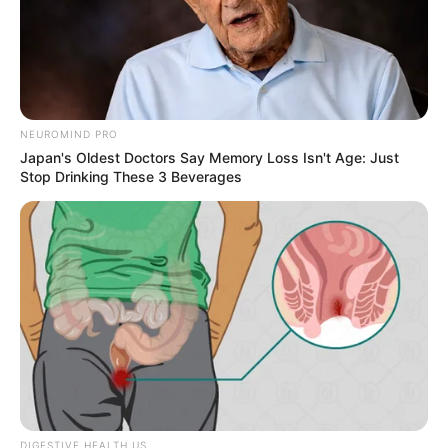
NEUROMIND PRO
Japan's Oldest Doctors Say Memory Loss Isn't Age: Just
Stop Drinking These 3 Beverages
DIGESTIVE HEALTH US