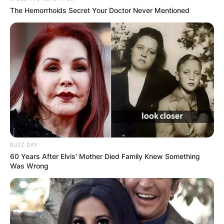
The Hemorrhoids Secret Your Doctor Never Mentioned
BUZZ DAY
60 Years After Elvis' Mother Died Family Knew Something
Was Wrong