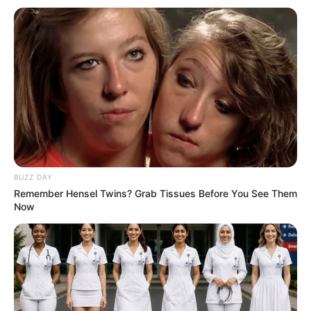
BUZZ DAY
Remember Hensel Twins? Grab Tissues Before You See Them
Now