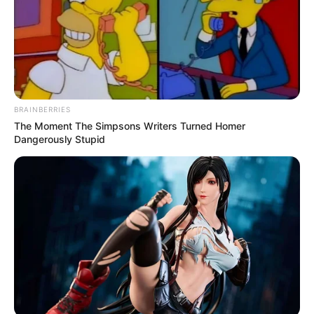
BRAINBERRIES
The Moment The Simpsons Writers Turned Homer
Dangerously Stupid