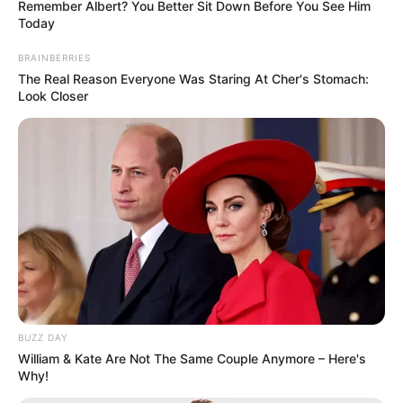
Remember Albert? You Better Sit Down Before You See Him
Education: A+ Diploma in Journalism ( 2017) Experience:
Today
Senior Journalist - Current Affairs Writer Email:
BRAINBERRIES
info@ireportsouthafrica.co.za
The Real Reason Everyone Was Staring At Cher's Stomach:
Look Closer
Related
Posts
“Senzo Was Shot & Killed By Longwe Thwala,
There Was No Intruder” – Meyiwa’s Cousin
Speaks Out
SEPTEMBER 16, 2024
Watch: SA lady traveling To Meet A Man She Met
BUZZ DAY
Online Got A HEART ATTACK After Discovering
William & Kate Are Not The Same Couple Anymore – Here's
this on bus
Why!
SEPTEMBER 10, 2024