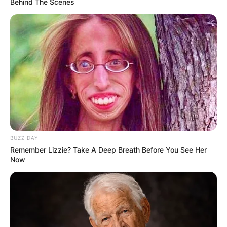
Behind The Scenes
South Africa is finished|| Look over 100 illegal
foreigner were caught bringing into the country
SEPTEMBER 10, 2024
Look what Dr Nandipha’s mother spotted doing
in court yesterday
SEPTEMBER 10, 2024
Unexpected || Hawks To Arrest ANC Heavyweight
Over R680 000 Alleged Money Laundering
SEPTEMBER 11, 2024
BUZZ DAY
Remember Lizzie? Take A Deep Breath Before You See Her
Now