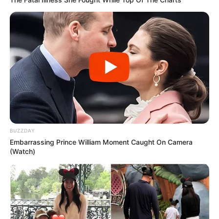
BUZZDAY
Embarrassing Prince William Moment Caught On Camera
(Watch)