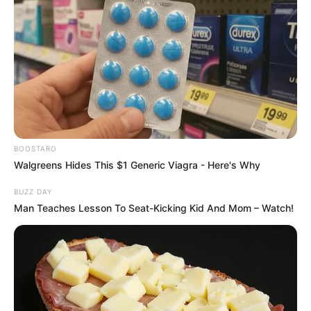
Inkonzo Yesikhumbuzo – Mandla "Njinji"
Magwaza
Hlanganyela nomsakazo Ukhozi FM
enkonzweni yesikhumbuzo kaMandla
Magwaza namhlanje.
📍 SABC M1 – 100 KE Masinga Road, 12h00
– 14h00
#RIPMandlaMagwaza
#UkhoziFM
BOOSTARO
pic.twitter.com/pnolgEvhJ3
Walgreens Hides This $1 Generic Viagra - Here's Why
— Ukhozi FM Official 📻 (@ukhozi_fm)
BUZZ DAY
January 29, 2026
Man Teaches Lesson To Seat-Kicking Kid And Mom – Watch!
Family, friends, and former colleagues remember him as a
person with a warm and humorous personality.
A memorial service was held in his honor at the SABC
Studios in Durban on Thursday. Magwaza’s passing follows