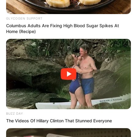
GLYCOGEN SUPPORT
Columbus Adults Are Fixing High Blood Sugar Spikes At
Home (Recipe)
BUZZ DAY
The Videos Of Hillary Clinton That Stunned Everyone