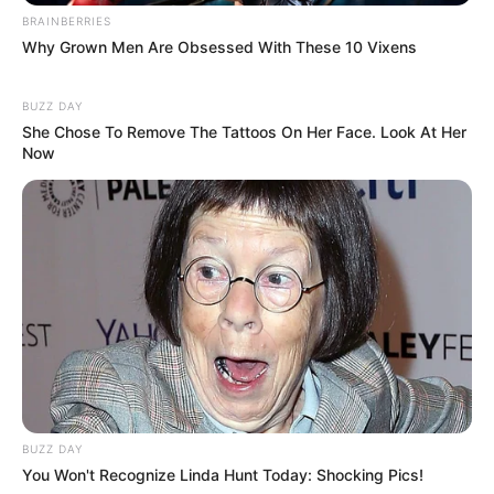
BRAINBERRIES
Why Grown Men Are Obsessed With These 10 Vixens
BUZZ DAY
She Chose To Remove The Tattoos On Her Face. Look At Her
Now
BUZZ DAY
You Won't Recognize Linda Hunt Today: Shocking Pics!