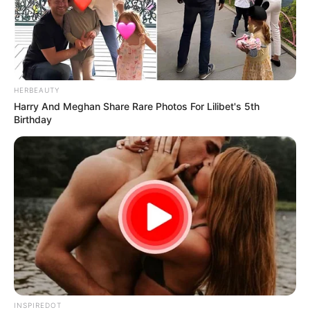
HERBEAUTY
Harry And Meghan Share Rare Photos For Lilibet's 5th
Birthday
INSPIREDOT