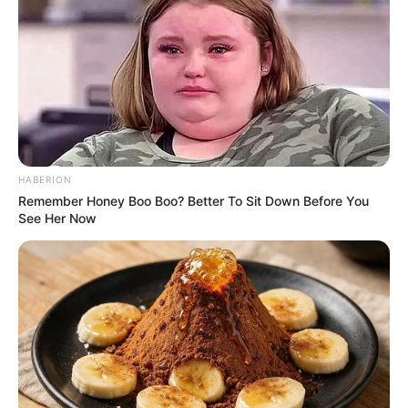
HABERION
Remember Honey Boo Boo? Better To Sit Down Before You
See Her Now
He spent 16 years at Ukhozi FM as a producer, voice-over
artist, and presenter before leaving the SABC in 2024.