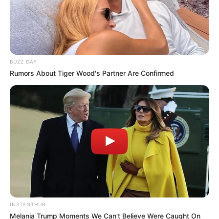
BUZZ DAY
Rumors About Tiger Wood's Partner Are Confirmed
INSTANTHUB
Melania Trump Moments We Can't Believe Were Caught On