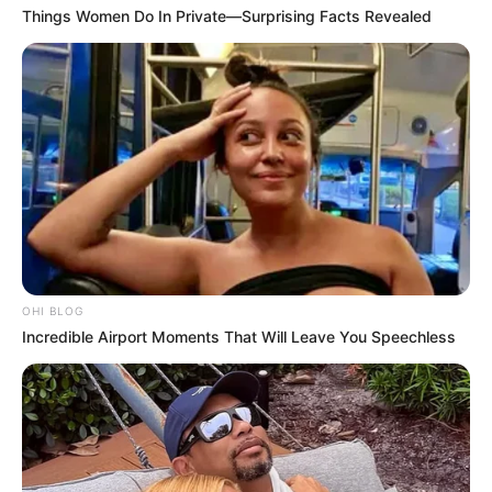
Things Women Do In Private—Surprising Facts Revealed
OHI BLOG
Incredible Airport Moments That Will Leave You Speechless