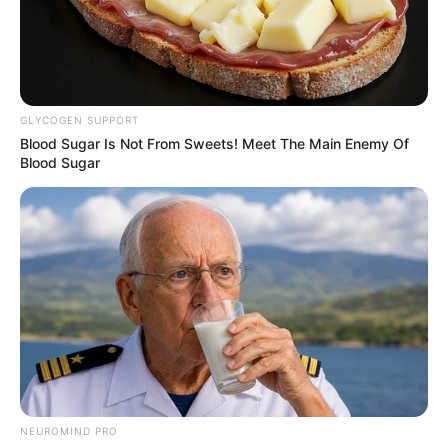
the recent losses of former colleague Zanele Mbokazi, who
died in 2024 after a battle with lung cancer, and voice-over
artist Martin Ziqubu, who passed away last year.
Lala uphumule Mabhulubhense🕊
#RIPMandlaMagwaza
#UkhoziFM
GLYCOGEN SUPPORT
Blood Sugar Is Not From Sweets! Meet The Main Enemy Of
pic.twitter.com/WiyCewCwRC
Blood Sugar
— Ukhozi FM Official 📻 (@ukhozi_fm)
January 29, 2026
Ukhozi FM paid tribute to Magwaza by inviting his former
colleagues, including Linda Sibiya, to a special afternoon
broadcast earlier this week.
The funeral service will begin at 10:00 AM at Tshanyana
Primary School in Inanda.
NEUROMIND PRO