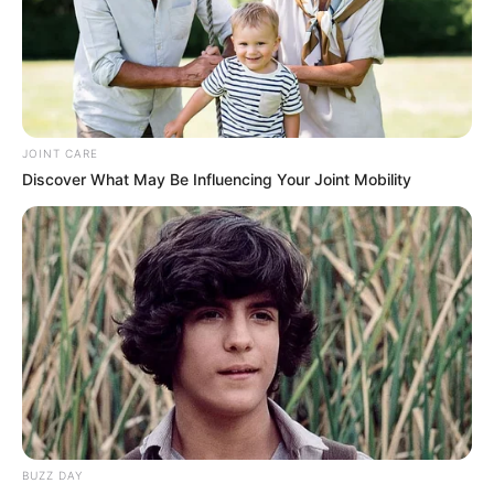
JOINT CARE
Discover What May Be Influencing Your Joint Mobility
Previous Post
“I Refused to Sign – Then I Was Pushed Out”: Explosive
R45m Nasrec Deal Claim Rocks Parliament
Next Post
Thabo Bester Moved to High-Security Prison, Will
Continue to Receive Care
BUZZ DAY
Azalibone Mthethwa