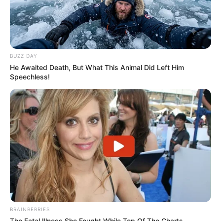
BUZZ DAY
He Awaited Death, But What This Animal Did Left Him
Speechless!
BRAINBERRIES
The Fatal Illness She Fought While Top Of The Charts