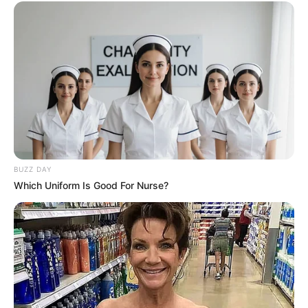
BUZZ DAY
Which Uniform Is Good For Nurse?