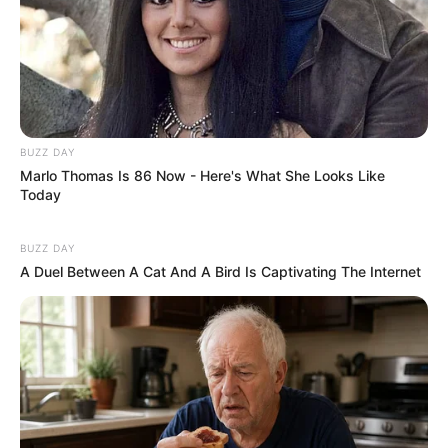
Recent News
BUZZ DAY
Marlo Thomas Is 86 Now - Here's What She Looks Like
Today
BUZZ DAY
A Duel Between A Cat And A Bird Is Captivating The Internet
eThekwini water tanker driver charged with murder
after boy killed in Adams Mission
AUGUST 3, 2026
Caught Red-Handed: Hidden Camera Footage
Demanded After Fadiel Adams’ Bombshell