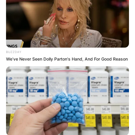
BUZZDAY
We’ve Never Seen Dolly Parton's Hand, And For Good Reason