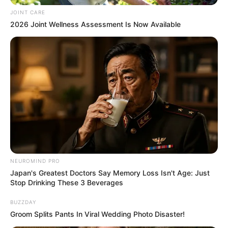
JOINT CARE
2026 Joint Wellness Assessment Is Now Available
NEUROMIND PRO
Japan's Greatest Doctors Say Memory Loss Isn't Age: Just
Stop Drinking These 3 Beverages
BUZZDAY
Groom Splits Pants In Viral Wedding Photo Disaster!