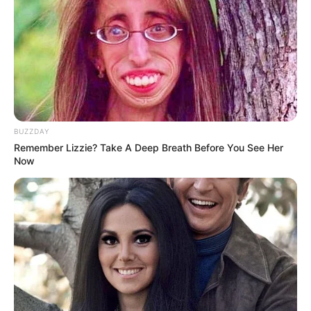
BUZZDAY
Remember Lizzie? Take A Deep Breath Before You See Her
Now