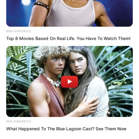
BRAINBERRIES
Top 8 Movies Based On Real Life. You Have To Watch Them!
BRAINBERRIES
What Happened To The Blue Lagoon Cast? See Them Now