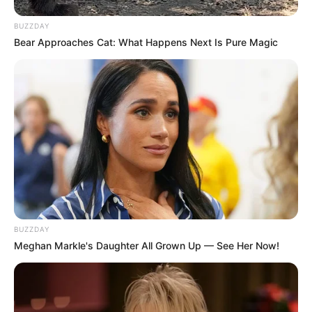
BUZZDAY
Bear Approaches Cat: What Happens Next Is Pure Magic
“Without the unlawful suspension and disingenuous appeal,
I would have returned to my office on 10 September 2022
and Ms [Tina] Joemat-Pettersson would probably be alive
today. It is noteworthy that the court found that the real
reason for suspension was to avenge the 31 questions I
asked in respect of alleged criminality involved in the Phala
Phala scandal”. Mkhwebane said.
BUZZDAY
Meghan Markle's Daughter All Grown Up — See Her Now!