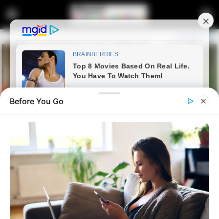
Before You Go
Home
News
Politics
Ramaphosa blasted by