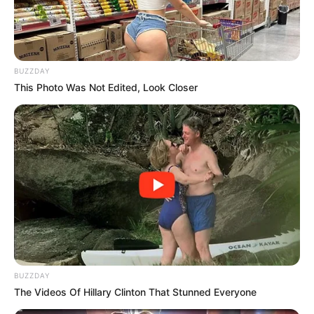
BUZZDAY
This Photo Was Not Edited, Look Closer
Mkhwebane’s determination to continue her work is evident,
despite the challenges she faces. She stated that she will
not be deterred from fulfilling her duties as public protector,
BUZZDAY
which includes holding those in power accountable for their
The Videos Of Hillary Clinton That Stunned Everyone
actions.