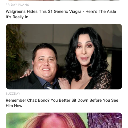
FRIDAY PLANS
Walgreens Hides This $1 Generic Viagra - Here's The Aisle
It's Really In.
BUZZDAY
Remember Chaz Bono? You Better Sit Down Before You See
Him Now