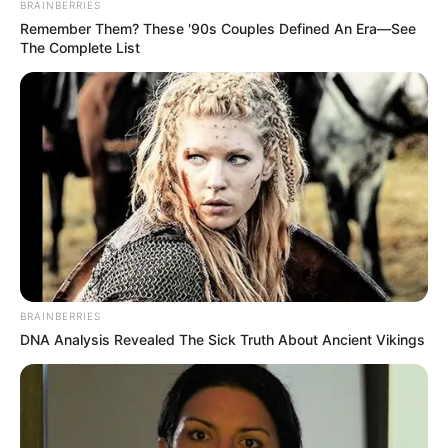
BRAINBERRIES
Remember Them? These '90s Couples Defined An Era—See
The Complete List
BRAINBERRIES
DNA Analysis Revealed The Sick Truth About Ancient Vikings