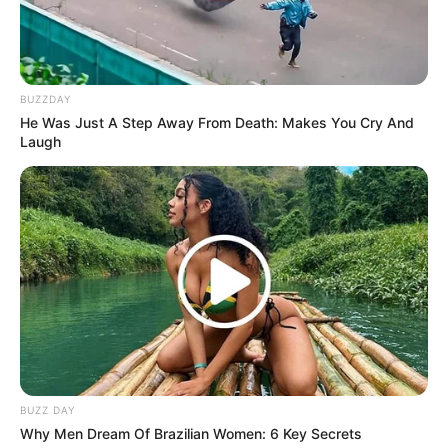
BUZZDAY
He Was Just A Step Away From Death: Makes You Cry And
Laugh
The Phala Phala scandal involves allegations of corruption
and irregularities. Mkhwebane’s investigation into this
matter has put her at odds with the president and other
officials. However, she remains steadfast in her
commitment to uncover the truth and ensure that justice is
served.
Mkhwebane added that she was due back in office in
September 2022, however, she said that was blocked by
Ramaphosa and the DA through the use of courts.
BUZZ DAY
Why Men Dream Of Brazilian Women: 6 Key Secrets