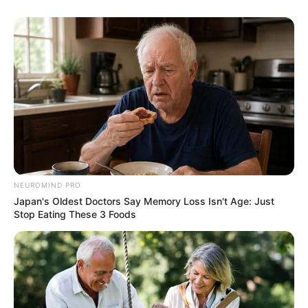
NEUROMIND PRO
Japan's Oldest Doctors Say Memory Loss Isn't Age: Just
Stop Eating These 3 Foods