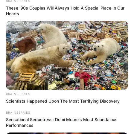
BRAINBERRIES
These '90s Couples Will Always Hold A Special Place In Our
Hearts
BRAINBERRIES
Previous Post
Scientists Happened Upon The Most Terrifying Discovery
The Zulu Kingdom sent their representatives to come
and listen to Ndebeles of Zimbabwe ‘s plight
BRAINBERRIES
Sensational Seductress: Demi Moore's Most Scandalous
Next Post
Performances
President Ramaphosa revealed that corruption in