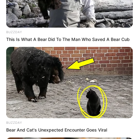
office due to her investigation into the Phala Phala scandal
that implicates the president.
BUZZDAY
This Is What A Bear Did To The Man Who Saved A Bear Cub
BUZZDAY
Bear And Cat's Unexpected Encounter Goes Viral