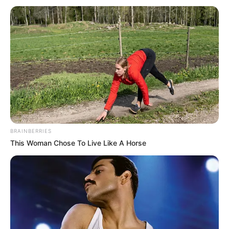
BRAINBERRIES
This Woman Chose To Live Like A Horse