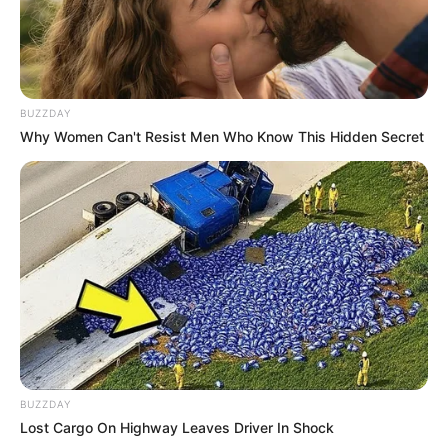
morning As Nigerian Threaten To Take Over SA
SEPTEMBER 11, 2024
South Africa is finished|| Look over 100 illegal
foreigner were caught bringing into the country
BUZZDAY
SEPTEMBER 10, 2024
Why Women Can't Resist Men Who Know This Hidden Secret
Look what Dr Nandipha’s mother spotted doing
in court yesterday
SEPTEMBER 10, 2024
Unexpected || Hawks To Arrest ANC Heavyweight
Over R680 000 Alleged Money Laundering
SEPTEMBER 11, 2024
BUZZDAY
Lost Cargo On Highway Leaves Driver In Shock