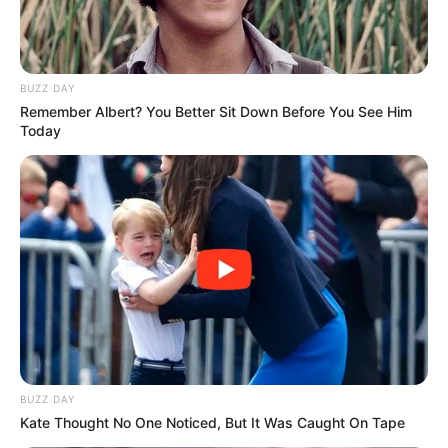
BUZZ DAY
Remember Albert? You Better Sit Down Before You See Him
Today
BUZZ DAY
Kate Thought No One Noticed, But It Was Caught On Tape