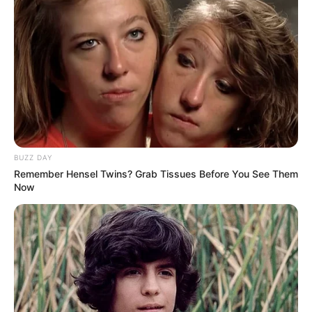
BUZZ DAY
Remember Hensel Twins? Grab Tissues Before You See Them
Now