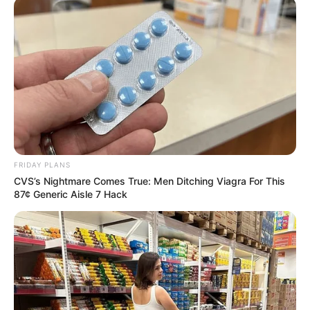
FRIDAY PLANS
CVS’s Nightmare Comes True: Men Ditching Viagra For This
87¢ Generic Aisle 7 Hack