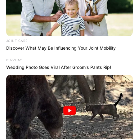
“The high court failed to see through this scheme and
refused to grant relief in terms of section 18 of the superior
court acts to implement the judgment pending appeal”.
Mkhwebane said.
JOINT CARE
Discover What May Be Influencing Your Joint Mobility
BUZZDAY
Wedding Photo Goes Viral After Groom's Pants Rip!