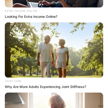
Mkhwebane
September 14, 2024
EXTRA INCOME ONLINE
Looking For Extra Income Online?
JOINT CARE
Why Are More Adults Experiencing Joint Stiffness?
0
SHARES