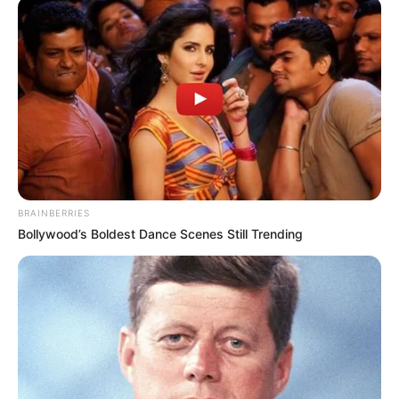
municipalities makes his job difficult
Azalibone Mthethwa
Education: A+ Diploma in Journalism ( 2017) Experience:
Senior Journalist - Current Affairs Writer Email:
info@ireportsouthafrica.co.za
BRAINBERRIES
Bollywood’s Boldest Dance Scenes Still Trending
Related
Posts
Stand Up SA, Enough Is Enough to Lead
‘Ramaphosa Must Go’ March in Pretoria