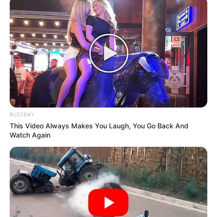
She also emphasized the importance of her independence
as a public protector, stating that she will not be influenced
by political pressure.
BUZZDAY
This Video Always Makes You Laugh, You Go Back And
Watch Again