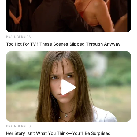
BRAINBERRIES
Too Hot For TV? These Scenes Slipped Through Anyway
BRAINBERRIES
Her Story Isn't What You Think—You''ll Be Surprised