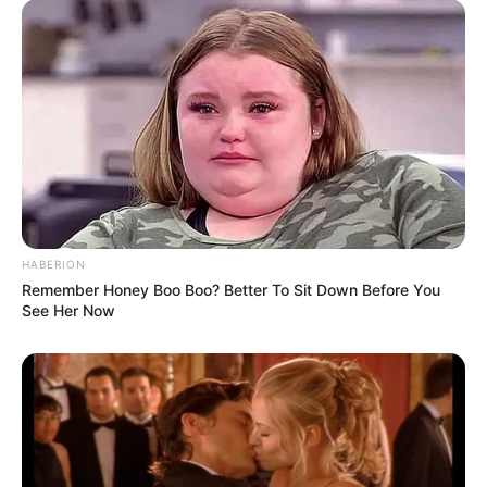
HABERION
Remember Honey Boo Boo? Better To Sit Down Before You
See Her Now