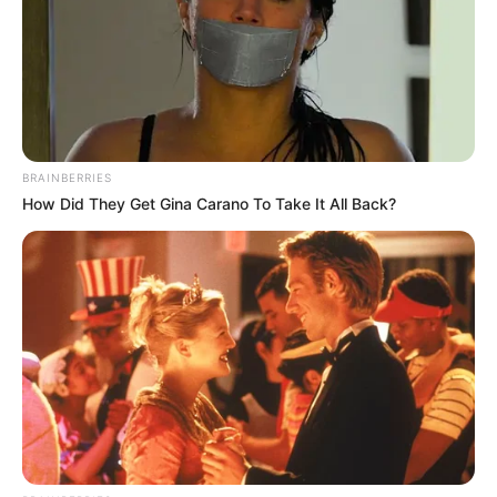
BRAINBERRIES
How Did They Get Gina Carano To Take It All Back?