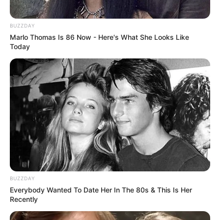
BUZZDAY
Marlo Thomas Is 86 Now - Here's What She Looks Like
Today
BUZZDAY
Everybody Wanted To Date Her In The 80s & This Is Her
Recently