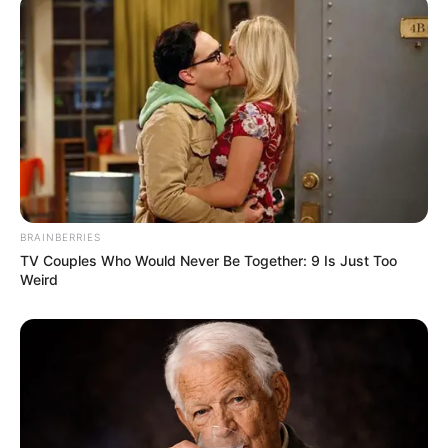
BRAINBERRIES
TV Couples Who Would Never Be Together: 9 Is Just Too
Weird