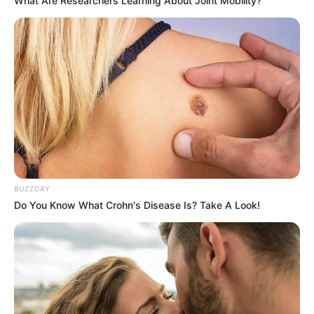
What Are Researchers Learning About Joint Mobility?
BUZZDAY
Do You Know What Crohn's Disease Is? Take A Look!
Trending
Comments
Latest
Bad News for everyone living in South Africa this