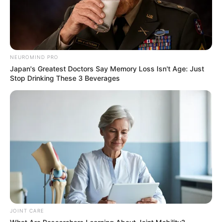
NEUROMIND PRO
Japan's Greatest Doctors Say Memory Loss Isn't Age: Just
Stop Drinking These 3 Beverages
JOINT CARE