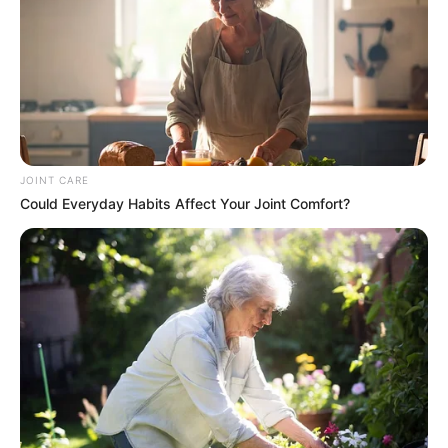
JOINT CARE
Could Everyday Habits Affect Your Joint Comfort?