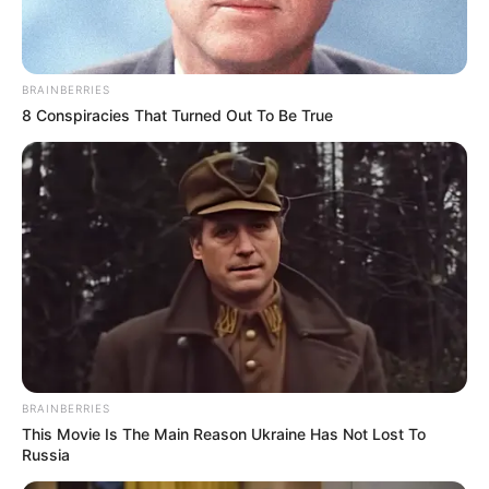
OCTOBER 20, 2025
Live Stream | MK Party President Jacob Zuma to
address the Nation
BRAINBERRIES
AUGUST 22, 2024
8 Conspiracies That Turned Out To Be True
“We Will Not Allow Rigging Or Stealing Of Votes”
Dudu Zuma Sends Strong Warning
SEPTEMBER 20, 2024
ANC and DA Clash Over Future of Government of
National Unity
AUGUST 12, 2025
Floyd Shivambu: South Africa Leaderless and
Vulnerable Under Ramaphosa
FEBRUARY 7, 2025
BRAINBERRIES
The UDM has accepted the invitation to join the
This Movie Is The Main Reason Ukraine Has Not Lost To
GNU
Russia
JULY 10, 2024