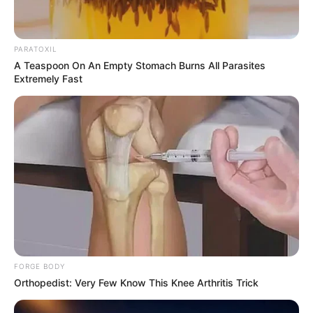
PARATOXIL
A Teaspoon On An Empty Stomach Burns All Parasites
Extremely Fast
FORGE BODY
Orthopedist: Very Few Know This Knee Arthritis Trick