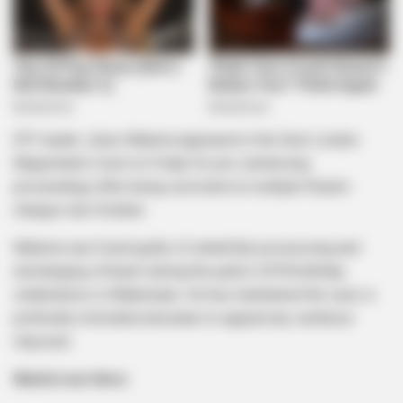
EFF leader Julius Malema appeared in the East London
Magistrate’s Court on Friday for pre-sentencing
proceedings after being convicted on multiple firearm
charges last October.
Malema was found guilty of unlawfully possessing and
discharging a firearm during the party’s 2018 birthday
celebrations in Mdantsane. He has maintained the case is
politically motivated and plans to appeal any sentence
imposed.
Watch Live Here: