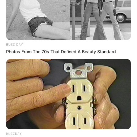
BUZZ DAY
Photos From The 70s That Defined A Beauty Standard
BUZZDAY