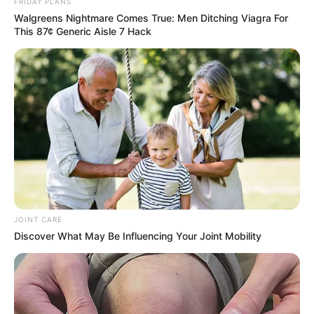
FRIDAY PLANS
SEPTEMBER 10, 2024
Walgreens Nightmare Comes True: Men Ditching Viagra For
Unexpected || Hawks To Arrest ANC Heavyweight
This 87¢ Generic Aisle 7 Hack
Over R680 000 Alleged Money Laundering
SEPTEMBER 11, 2024
JOINT CARE
Discover What May Be Influencing Your Joint Mobility