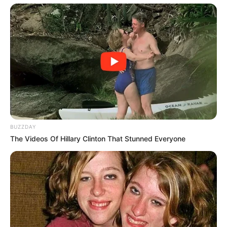
BUZZDAY
The Videos Of Hillary Clinton That Stunned Everyone