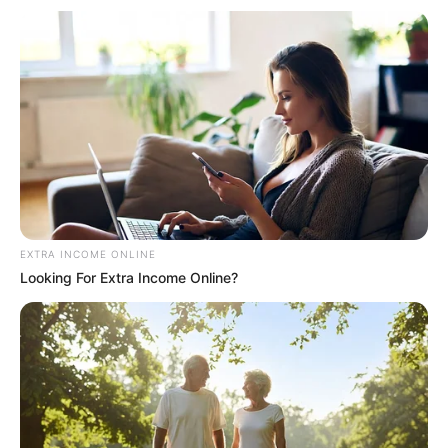
EXTRA INCOME ONLINE
Looking For Extra Income Online?