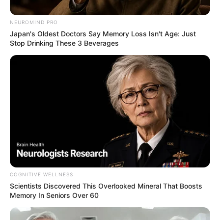
NEUROMIND PRO
Japan's Oldest Doctors Say Memory Loss Isn't Age: Just
Stop Drinking These 3 Beverages
COGNITIVE WELLNESS
Scientists Discovered This Overlooked Mineral That Boosts
Memory In Seniors Over 60