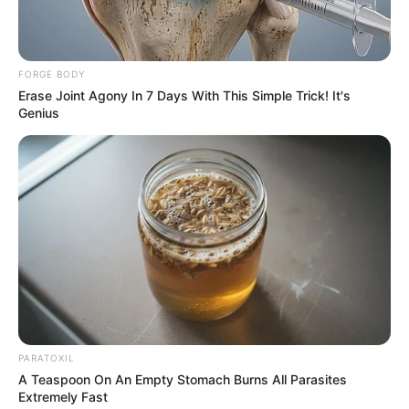
FORGE BODY
Erase Joint Agony In 7 Days With This Simple Trick! It's
Genius
PARATOXIL
A Teaspoon On An Empty Stomach Burns All Parasites
Extremely Fast