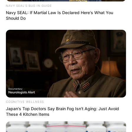
NAVY SEAL'S BUG IN GUIDE
Navy SEAL: If Martial Law Is Declared Here's What You
Should Do
COGNITIVE WELLNESS
Japan's Top Doctors Say Bra​in Fo​g Isn't Aging: Just Avoid
These 4 Kitchen Items