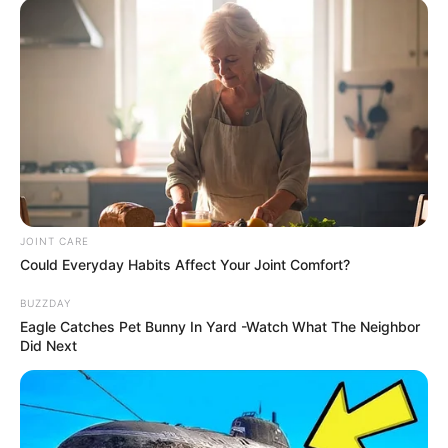
Previous Post
SASSA Expands Grant Eligibility to Include Certain
Foreign Nationals
Next Post
“I Thank God They Fired Me” – Linda Sibiya Claims
Jealousy Drove His Ukhozi FM Exit
JOINT CARE
Could Everyday Habits Affect Your Joint Comfort?
BUZZDAY
Eagle Catches Pet Bunny In Yard -Watch What The Neighbor
Did Next
Azalibone Mthethwa
Education: A+ Diploma in Journalism ( 2017) Experience:
Senior Journalist - Current Affairs Writer Email:
info@ireportsouthafrica.co.za