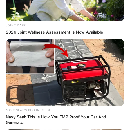
JOINT CARE
2026 Joint Wellness Assessment Is Now Available
NAVY SEAL'S BUG IN GUIDE
Navy Seal: This Is How You EMP Proof Your Car And
Generator