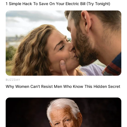
1 Simple Hack To Save On Your Electric Bill (Try Tonight)
BUZZDAY
Why Women Can't Resist Men Who Know This Hidden Secret