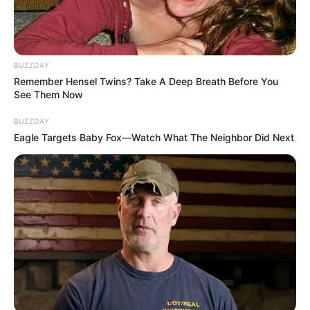
BUZZDAY
Remember Hensel Twins? Take A Deep Breath Before You
See Them Now
BUZZDAY
Eagle Targets Baby Fox—Watch What The Neighbor Did Next