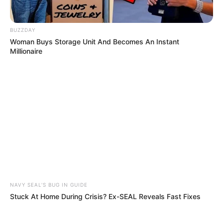
murder after boy killed in Adams Mission
AUGUST 3, 2026
BUZZDAY
Caught Red-Handed: Hidden Camera Footage
Woman Buys Storage Unit And Becomes An Instant
Demanded After Fadiel Adams’ Bombshell
Millionaire
Revelation
JULY 27, 2026
NAVY SEAL'S BUG IN GUIDE
Stuck At Home During Crisis? Ex-SEAL Reveals Fast Fixes