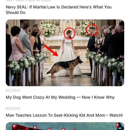
NAVY SEAL'S BUG IN GUIDE
Navy SEAL: If Martial Law Is Declared Here's What You
Should Do
BUZZDAY
My Dog Went Crazy At My Wedding — Now I Know Why
BUZZDAY
Man Teaches Lesson To Seat-Kicking Kid And Mom – Watch!