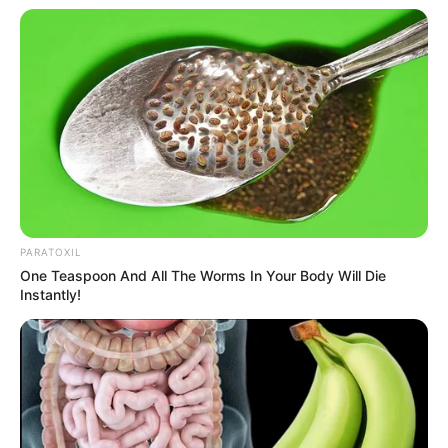
PARATOXIL
One Teaspoon And All The Worms In Your Body Will Die
Instantly!