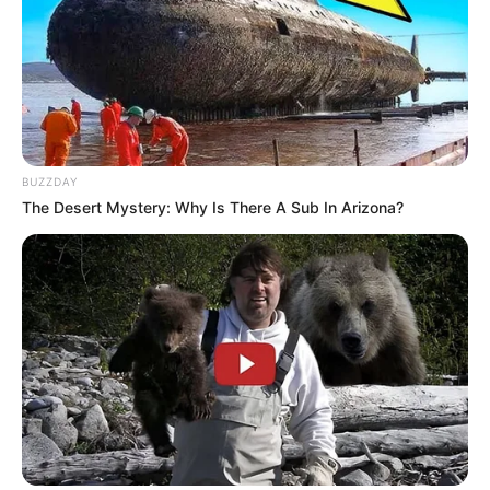
Related
Posts
BUZZDAY
Police Following New Leads in Missing 7-Year-
The Desert Mystery: Why Is There A Sub In Arizona?
Old Joshlin Smith in Saldanha Bay
JULY 26, 2025
“Unfortunate” – Sibiya Responds To Mkhwanazi
Bringing Up Old PKTT And Late Nathi Mthethwa
OCTOBER 26, 2025
Malema and MK Party Face Off with KZN Police
Boss Over “Hidden Truths” in Heated Hearing
DECEMBER 11, 2025
ANC in Limpopo Suspends Member for Three