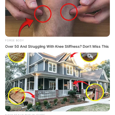
FORGE BODY
Over 50 And Struggling With Knee Stiffness? Don't Miss This