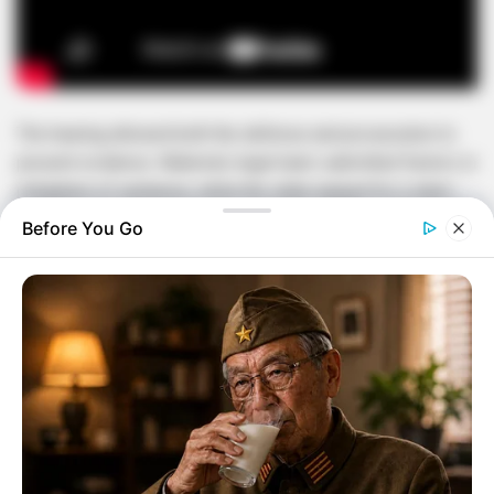
The hearing allowed both the defense and prosecution to
present evidence. Malema’s legal team submitted factors in
mitigation of sentence, while the state argued for a stern
penalty given the seriousness of firearm offenses in South
Before You Go
Africa.