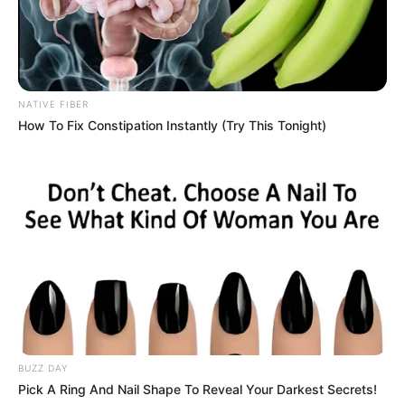
NATIVE FIBER
How To Fix Constipation Instantly (Try This Tonight)
BUZZ DAY
Pick A Ring And Nail Shape To Reveal Your Darkest Secrets!