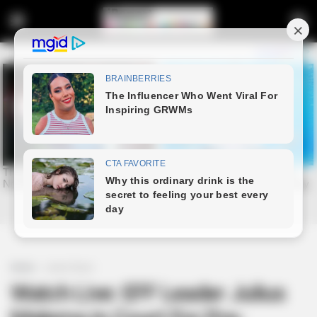
Home
Latest News
Watch Live: EFF Leader Julius