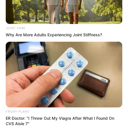
JOINT CARE
Why Are More Adults Experiencing Joint Stiffness?
FRIDAY PLANS
ER Doctor: "I Threw Out My Viagra After What I Found On
CVS Aisle 7"