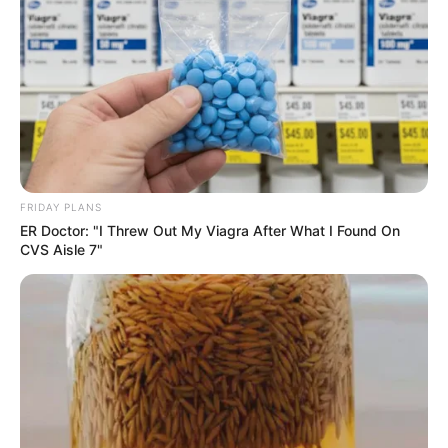
FRIDAY PLANS
ER Doctor: "I Threw Out My Viagra After What I Found On
CVS Aisle 7"