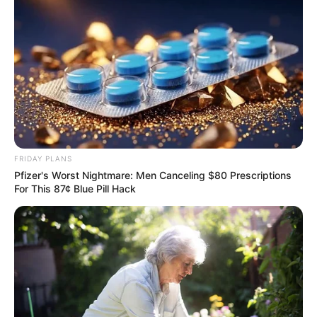
FRIDAY PLANS
Pfizer's Worst Nightmare: Men Canceling $80 Prescriptions
For This 87¢ Blue Pill Hack