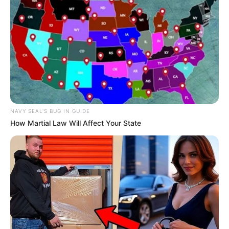
Recent News
NAVY SEAL'S BUG IN GUIDE
How Martial Law Will Affect Your State
Rising Maskandi Star Inkos’yamagcokama Dies at 26
in Car Crash
AUGUST 9, 2026
Floyd Shivambu robbed in Cape Town vehicle
break-in at V&A Waterfront
AUGUST 7, 2026
eThekwini water tanker driver charged with