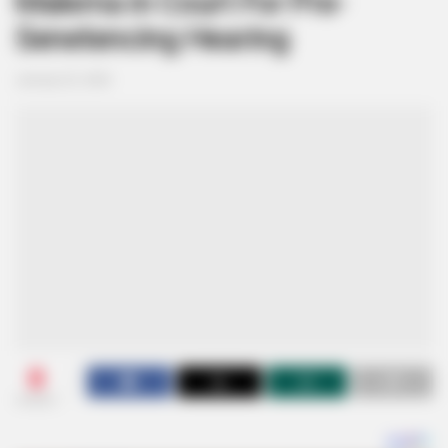
Malema in Court For Pre-
Senetencing Hearing
January 23, 2026
0
SHARES