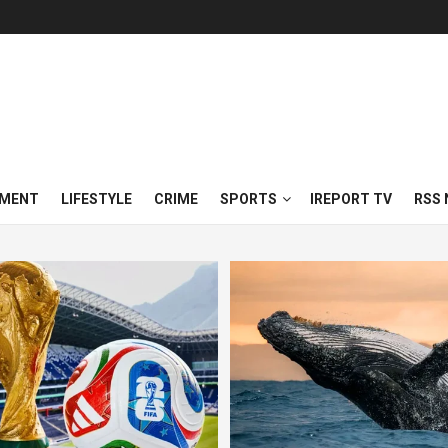
NMENT
LIFESTYLE
CRIME
SPORTS
IREPORT TV
RSS 