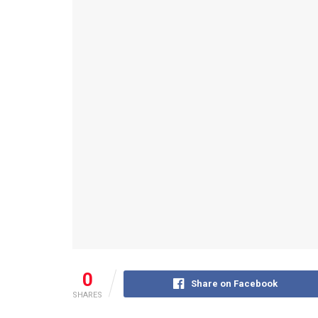
0
Share on Facebook
SHARES