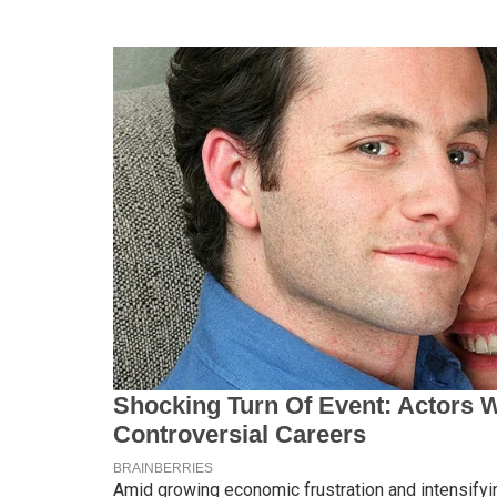
Amid growing economic frustration and intensifyin