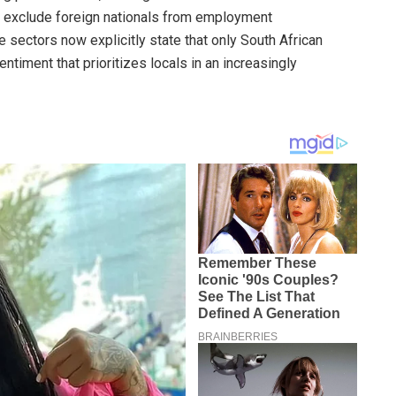
at exclude foreign nationals from employment
 sectors now explicitly state that only South African
entiment that prioritizes locals in an increasingly