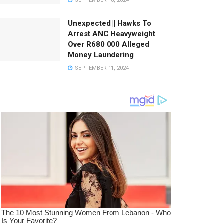
SEPTEMBER 10, 2024
Unexpected || Hawks To
Arrest ANC Heavyweight
Over R680 000 Alleged
Money Laundering
SEPTEMBER 11, 2024