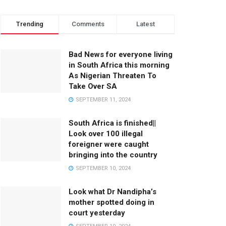
Trending
Comments
Latest
Bad News for everyone living
in South Africa this morning
As Nigerian Threaten To
Take Over SA
SEPTEMBER 11, 2024
South Africa is finished||
Look over 100 illegal
foreigner were caught
bringing into the country
SEPTEMBER 10, 2024
Look what Dr Nandipha’s
mother spotted doing in
court yesterday