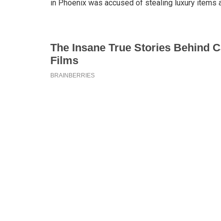
in Phoenix was accused of stealing luxury items 