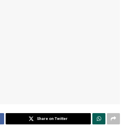
Share on Twitter