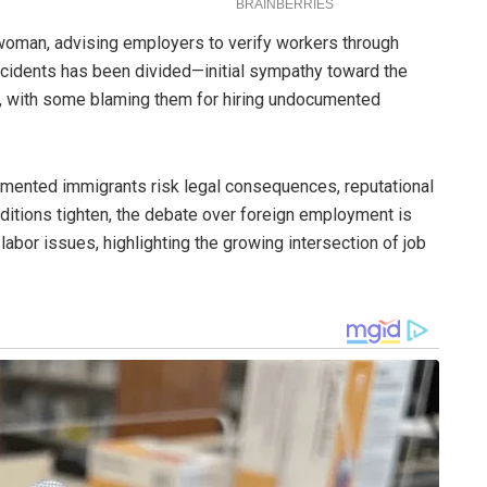
 woman, advising employers to verify workers through
incidents has been divided—initial sympathy toward the
sm, with some blaming them for hiring undocumented
mented immigrants risk legal consequences, reputational
nditions tighten, the debate over foreign employment is
abor issues, highlighting the growing intersection of job