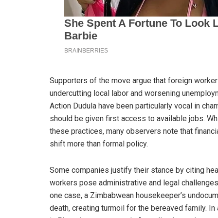
Supporters of the move argue that foreign worker
undercutting local labor and worsening unemploym
Action Dudula have been particularly vocal in cham
should be given first access to available jobs. 
these practices, many observers note that financi
shift more than formal policy.
Some companies justify their stance by citing he
workers pose administrative and legal challenges.
one case, a Zimbabwean housekeeper’s undocumen
death, creating turmoil for the bereaved family. 