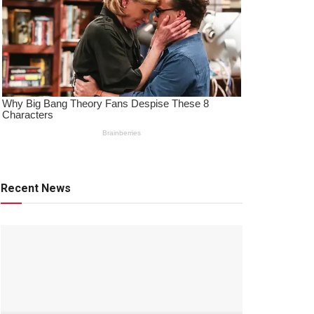
Recent News