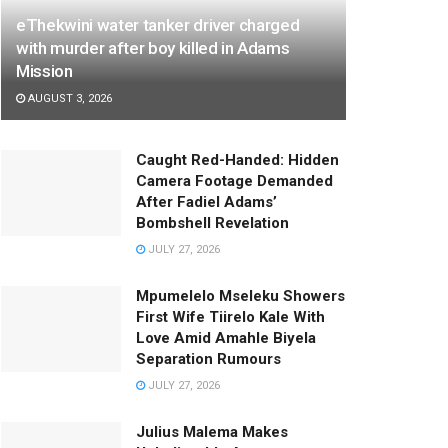
eThekwini water tanker driver charged
with murder after boy killed in Adams
Mission
AUGUST 3, 2026
Caught Red-Handed: Hidden
Camera Footage Demanded
After Fadiel Adams’
Bombshell Revelation
JULY 27, 2026
Mpumelelo Mseleku Showers
First Wife Tiirelo Kale With
Love Amid Amahle Biyela
Separation Rumours
JULY 27, 2026
Julius Malema Makes