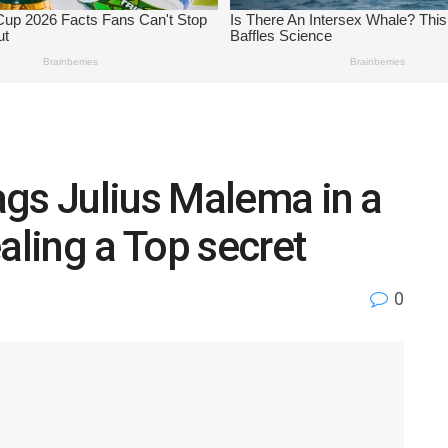
gs Julius Malema in a
aling a Top secret
0