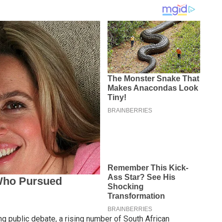
g public debate, a rising number of South African