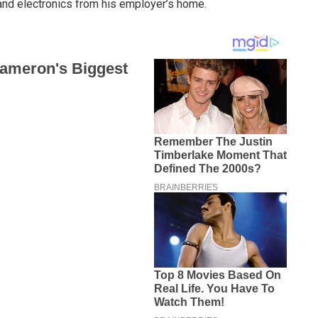
and electronics from his employer’s home.