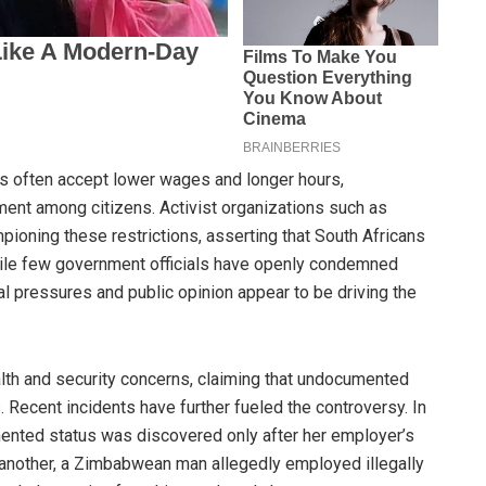
s often accept lower wages and longer hours,
ent among citizens. Activist organizations such as
pioning these restrictions, asserting that South Africans
While few government officials have openly condemned
al pressures and public opinion appear to be driving the
alth and security concerns, claiming that undocumented
 Recent incidents have further fueled the controversy. In
ted status was discovered only after her employer’s
In another, a Zimbabwean man allegedly employed illegally