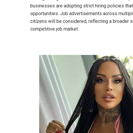
businesses are adopting strict hiring policies th
opportunities. Job advertisements across multiple
citizens will be considered, reflecting a broader s
competitive job market.