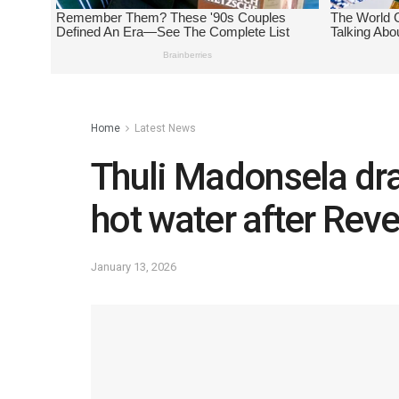
Home
Latest News
Thuli Madonsela dra
hot water after Reve
January 13, 2026