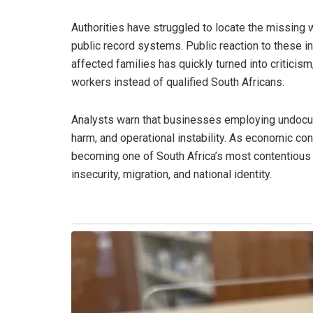
Authorities have struggled to locate the missing
public record systems. Public reaction to these 
affected families has quickly turned into critici
workers instead of qualified South Africans.
Analysts warn that businesses employing undocu
harm, and operational instability. As economic co
becoming one of South Africa’s most contentious l
insecurity, migration, and national identity.