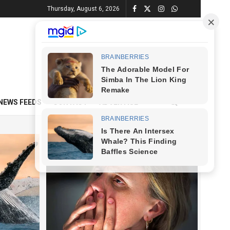
Thursday, August 6, 2026
NEWS FEEDS
CONTACT
ADVERTISE