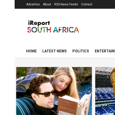
Advertise
About
RSS News Feeds
Contact
HOME
LATEST NEWS
POLITICS
ENTERTAI