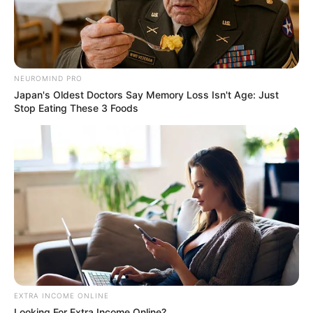
NEUROMIND PRO
Japan's Oldest Doctors Say Memory Loss Isn't Age: Just
Stop Eating These 3 Foods
EXTRA INCOME ONLINE
Looking For Extra Income Online?