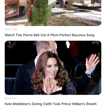
BUZZ DAY
Watch This Parrot Belt Out A Pitch-Perfect Beyonce Song
BUZZDAY
Kate Middleton's Daring Outfit Took Prince William's Breath