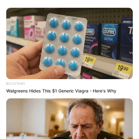
BOOSTARO
Walgreens Hides This $1 Generic Viagra - Here's Why