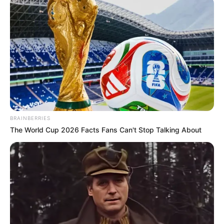
BRAINBERRIES
The World Cup 2026 Facts Fans Can't Stop Talking About