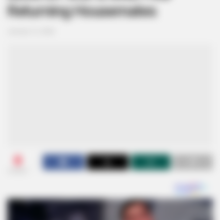
Returning Housemates
January 12, 2026
0
SHARES