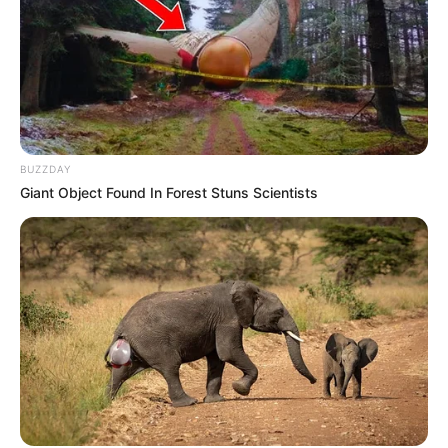
Influencer Kefilwe Mabote Shows Off Her Newly
Renovated Home, And Wows Mzansi. Look
SEPTEMBER 20, 2024
Bonginkosi Ntuli’s widow Sinenjabulo Zungu
shares rare photo of son on birthday
SEPTEMBER 18, 2024
BUZZDAY
“Tell Their Names” EFF MP Tells Shivambu To
Giant Object Found In Forest Stuns Scientists
Expose Leaders Who Knew Of His Plans To Leave
Party
OCTOBER 28, 2024
MK Party Drama Unfold As Mkhwebane Exposed
The Hidden Secret Of Mpumalanga Secretary
OCTOBER 19, 2025
Sizwe Dhlomo’s Malema court joke has Mzansi
in stitches
APRIL 16, 2026