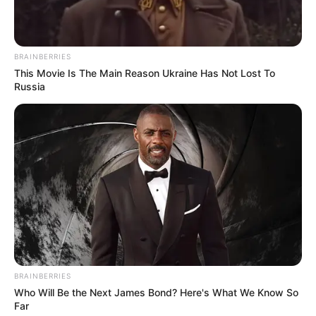
BRAINBERRIES
This Movie Is The Main Reason Ukraine Has Not Lost To
Russia
BRAINBERRIES
Who Will Be the Next James Bond? Here's What We Know So
Far