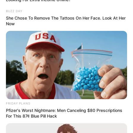
BUZZ DAY
She Chose To Remove The Tattoos On Her Face. Look At Her
Now
FRIDAY PLANS
Pfizer's Worst Nightmare: Men Canceling $80 Prescriptions
For This 87¢ Blue Pill Hack