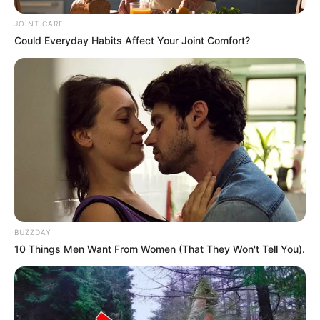
Next Post
JOINT CARE
Panyaza Lesufi Caught in MK Party Row Over Alleged
Could Everyday Habits Affect Your Joint Comfort?
Secret Meetings with ANC Premier
Azalibone Mthethwa
Education: A+ Diploma in Journalism ( 2017) Experience:
Senior Journalist - Current Affairs Writer Email:
info@ireportsouthafrica.co.za
BUZZDAY
10 Things Men Want From Women (That They Won't Tell You).
Related
Posts