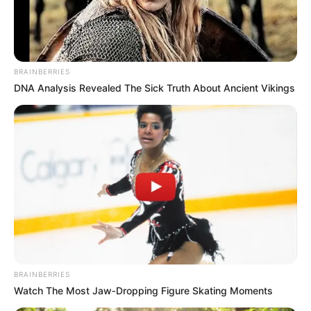
BRAINBERRIES
DNA Analysis Revealed The Sick Truth About Ancient Vikings
BRAINBERRIES
Watch The Most Jaw‑Dropping Figure Skating Moments