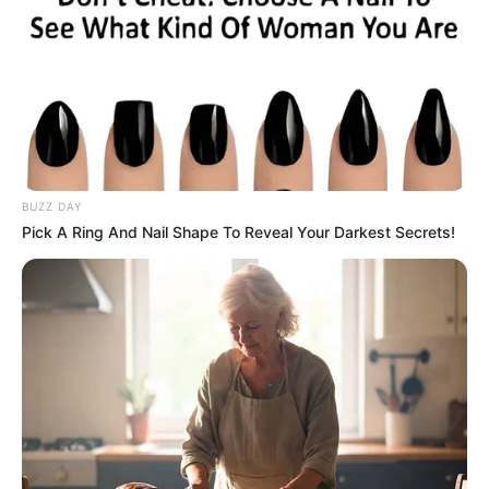
BUZZ DAY
Pick A Ring And Nail Shape To Reveal Your Darkest Secrets!
Previous Post
LOVE LOST: Ntandokazi & Bash End It Before Wedding
Bells Could Ring