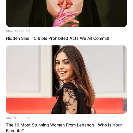
dancing and drama galore
Sundays:
Eviction night, where viewers decide who
stays and who gets the boot
BRAINBERRIES
Hidden Sins: 15 Bible Prohibited Acts We All Commit!
One thing is certain — this season is not for the faint-
hearted.
BRAINBERRIES
The 10 Most Stunning Women From Lebanon - Who Is Your
Favorite?