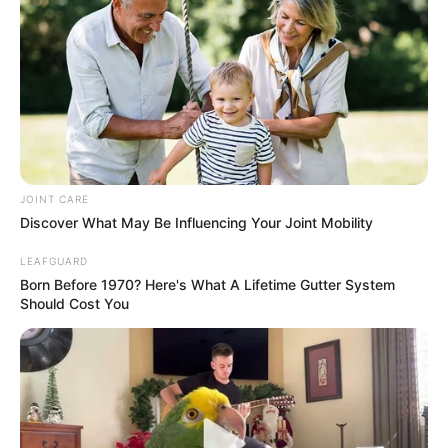
Bad News for everyone living in South Africa this
morning As Nigerian Threaten To Take Over SA
SEPTEMBER 11, 2024
South Africa is finished|| Look over 100 illegal
foreigner were caught bringing into the country
SEPTEMBER 10, 2024
Look what Dr Nandipha’s mother spotted doing
JOINT CARE
in court yesterday
Discover What May Be Influencing Your Joint Mobility
SEPTEMBER 10, 2024
LEAFGUARD
Unexpected || Hawks To Arrest ANC Heavyweight
Born Before 1970? Here's What A Lifetime Gutter System
Over R680 000 Alleged Money Laundering
Should Cost You
SEPTEMBER 11, 2024