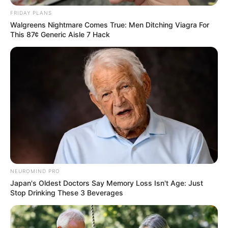
FRIDAY PLANS
Walgreens Nightmare Comes True: Men Ditching Viagra For
This 87¢ Generic Aisle 7 Hack
NEUROMIND PRO
Japan's Oldest Doctors Say Memory Loss Isn't Age: Just
Stop Drinking These 3 Beverages
Trending
Comments
Latest