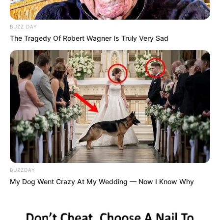
BUZZ DAY
The Tragedy Of Robert Wagner Is Truly Very Sad
BUZZDAY
My Dog Went Crazy At My Wedding — Now I Know Why