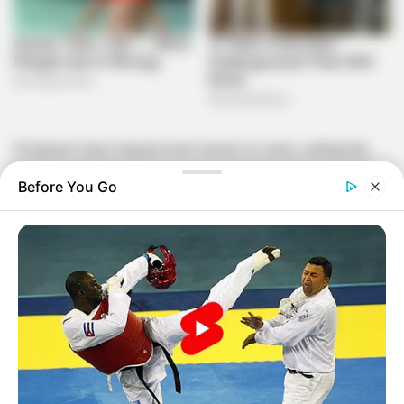
Producers have teased more twists to come, setting the
stage for a high-stakes season of drama and competition.
Before You Go
Meet the returning housemates:
Mmeli
Mmeli first appeared on
Big Brother Titans: Ziyakhala
Wahala
, where he became the fifth housemate evicted. A
controversial pairing twist cut his journey short, and fans
have long wondered what more he could have brought to
the game.