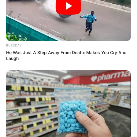
BUZZDAY
He Was Just A Step Away From Death: Makes You Cry And
Laugh