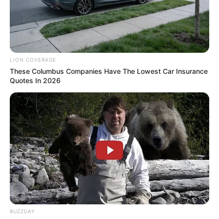
LION COVERAGE
These Columbus Companies Have The Lowest Car Insurance
Quotes In 2026
Recent News
BUZZDAY
Floyd Shivambu robbed in Cape Town vehicle break-in