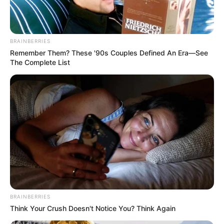
BRAINBERRIES
Remember Them? These '90s Couples Defined An Era—See
The Complete List
BRAINBERRIES
Think Your Crush Doesn't Notice You? Think Again