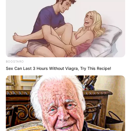
BOOSTARO
Sex Can Last 3 Hours Without Viagra, Try This Recipe!