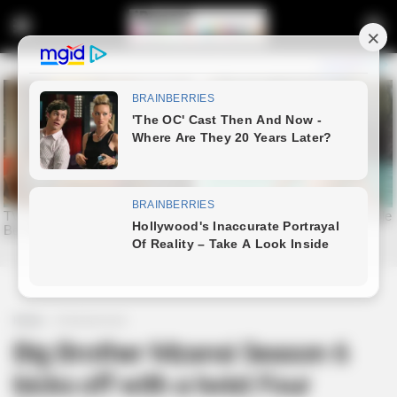
Home
Entertainment
Big Brother Mzansi Season 6
kicks off with a twist Four