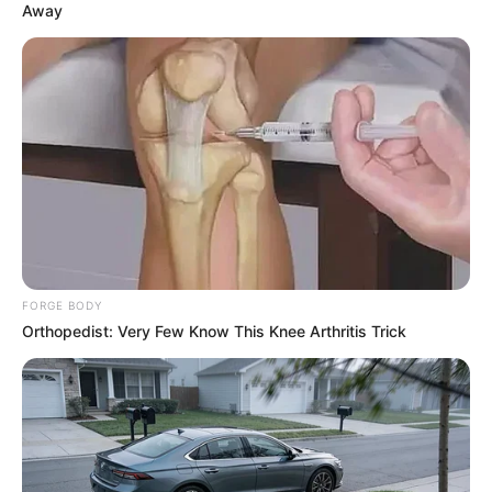
Away
FORGE BODY
Orthopedist: Very Few Know This Knee Arthritis Trick