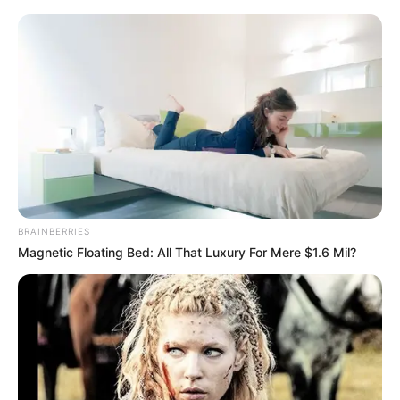
BRAINBERRIES
Magnetic Floating Bed: All That Luxury For Mere $1.6 Mil?