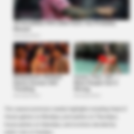
This season promises weekly highlights including Head of
House games on Mondays, pool parties on Thursdays,
house parties on Saturdays, and evictions decided by
public vote on Sundays.