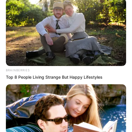
BRAINBERRIES
Top 8 People Living Strange But Happy Lifestyles