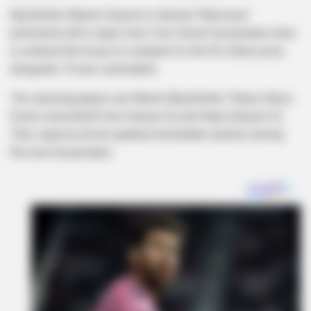
Big Brother Mzansi Season 6, themed “Bazozwa,”
premiered with a major twist: four former housemates have
re-entered the house to compete for the R2 million prize
alongside 19 new contestants.
The returning players are Mmeli (Big Brother Titans), Bravo
B and Liema (both from Season 4), and Dube (Season 5).
Their surprise arrival sparked immediate reaction among
the new housemates.