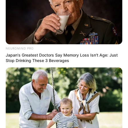
NEUROMIND PRO
Japan's Greatest Doctors Say Memory Loss Isn't Age: Just
Stop Drinking These 3 Beverages