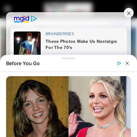
Before You Go
Home
Latest News
“EFF Is the Only Party That