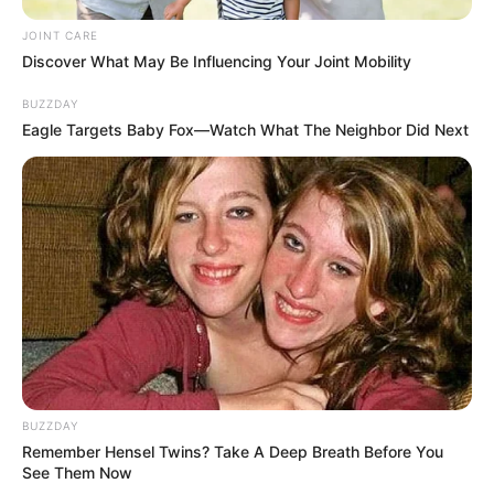
JOINT CARE
Discover What May Be Influencing Your Joint Mobility
BUZZDAY
Eagle Targets Baby Fox—Watch What The Neighbor Did Next
BUZZDAY
Remember Hensel Twins? Take A Deep Breath Before You
See Them Now