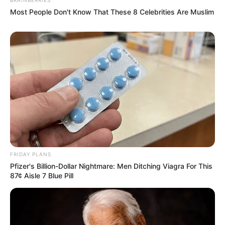
Most People Don't Know That These 8 Celebrities Are Muslim
FRIDAY PLANS
Pfizer's Billion-Dollar Nightmare: Men Ditching Viagra For This
87¢ Aisle 7 Blue Pill