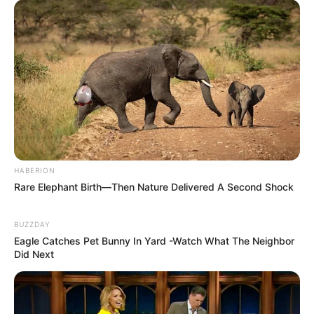
HABERION
Rare Elephant Birth—Then Nature Delivered A Second Shock
BUZZDAY
Eagle Catches Pet Bunny In Yard -Watch What The Neighbor
Did Next