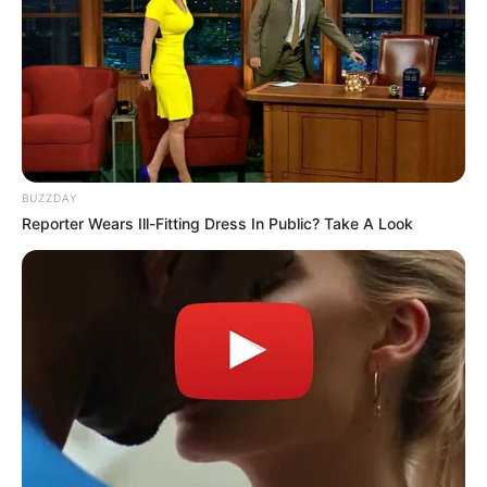
BUZZDAY
Reporter Wears Ill-Fitting Dress In Public? Take A Look