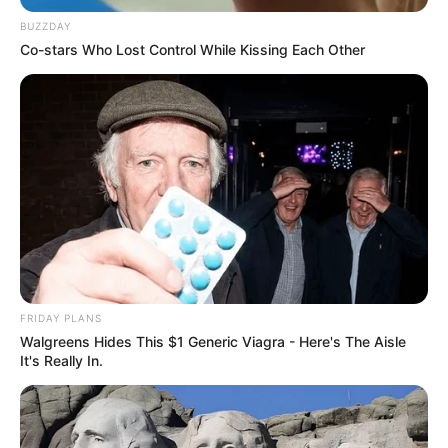
BUZZDAY
Co-stars Who Lost Control While Kissing Each Other
Previous Post
“All I Ever Wanted Was A Position In Government, I Cant
Run Around Saying Abahambe Anymore” McKenzie
Next Post
Hype for Gagasi FM’s New Year Show Crashes Station’s
FRIDAY PLANS
App
Walgreens Hides This $1 Generic Viagra - Here's The Aisle
It's Really In.