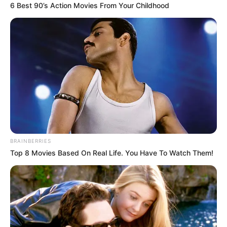
6 Best 90’s Action Movies From Your Childhood
conditions,” Malema told the crowd. “We do not serve white
monopoly capital, we do not serve foreign agendas — we
serve the people of this country, especially the poor and the
working class.”
BRAINBERRIES
Top 8 Movies Based On Real Life. You Have To Watch Them!