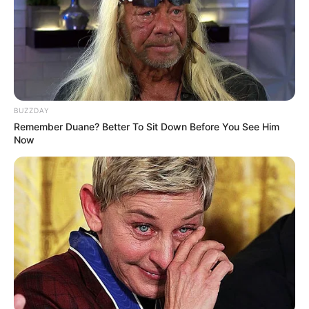
BUZZDAY
Remember Duane? Better To Sit Down Before You See Him
Now