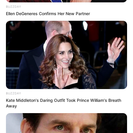
BUZZDAY
Ellen DeGeneres Confirms Her New Partner
BUZZDAY
Kate Middleton's Daring Outfit Took Prince William's Breath
Away