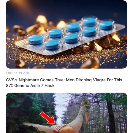
Recent News
FRIDAY PLANS
CVS’s Nightmare Comes True: Men Ditching Viagra For This
87¢ Generic Aisle 7 Hack
Floyd Shivambu robbed in Cape Town vehicle break-in
at V&A Waterfront
AUGUST 7, 2026