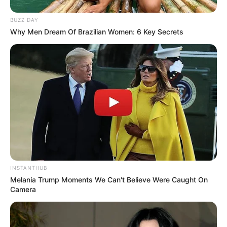
SEPTEMBER 10, 2024
BUZZ DAY
Look what Dr Nandipha’s mother spotted doing
Why Men Dream Of Brazilian Women: 6 Key Secrets
in court yesterday
SEPTEMBER 10, 2024
Unexpected || Hawks To Arrest ANC Heavyweight
Over R680 000 Alleged Money Laundering
SEPTEMBER 11, 2024
INSTANTHUB
Melania Trump Moments We Can't Believe Were Caught On
Camera