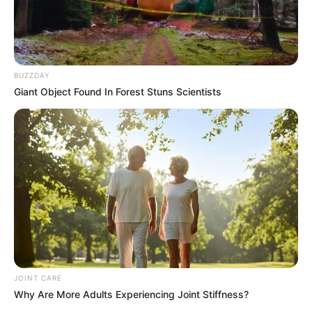
eThekwini water tanker driver charged with
murder after boy killed in Adams Mission
AUGUST 3, 2026
Caught Red-Handed: Hidden Camera Footage
BUZZDAY
Demanded After Fadiel Adams’ Bombshell
Revelation
Giant Object Found In Forest Stuns Scientists
JULY 27, 2026
Mpumelelo Mseleku Showers First Wife Tiirelo
Kale With Love Amid Amahle Biyela Separation
Rumours
JULY 27, 2026
JOINT CARE
Why Are More Adults Experiencing Joint Stiffness?