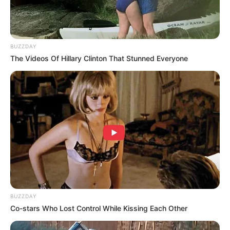
BUZZDAY
The Videos Of Hillary Clinton That Stunned Everyone
BUZZDAY
Co-stars Who Lost Control While Kissing Each Other