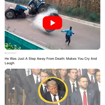
BUZZDAY
He Was Just A Step Away From Death: Makes You Cry And
Laugh