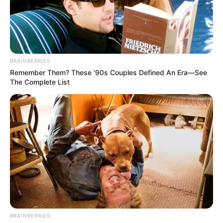
BRAINBERRIES
Remember Them? These '90s Couples Defined An Era—See
The Complete List
BRAINBERRIES