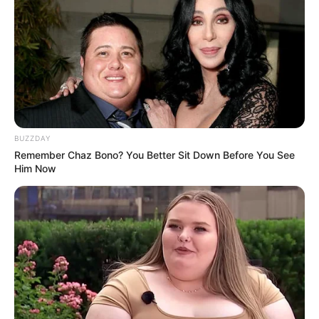
BUZZDAY
Remember Chaz Bono? You Better Sit Down Before You See
Him Now