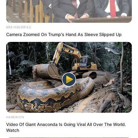
BRAINBERRIES
Camera Zoomed On Trump's Hand As Sleeve Slipped Up
HABERION
Video Of Giant Anaconda Is Going Viral All Over The World.
Watch