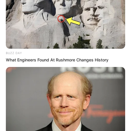
Azalibone Mthethwa
Education: A+ Diploma in Journalism ( 2017) Experience:
Senior Journalist - Current Affairs Writer Email:
info@ireportsouthafrica.co.za
BUZZ DAY
What Engineers Found At Rushmore Changes History
Related
Posts
Norma Mngoma Compares Ex Malusi Gigaba to
P. Diddy in Explosive Tell-All Interview
JULY 16, 2025
Thulise Mboweni’s burned body was found in
Eldorado Park after being reported missing
DECEMBER 21, 2024
DA Leader Explains Cabinet Reshuffle, Replaces