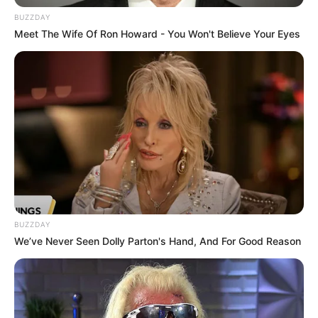
Environment Minister
BUZZDAY
NOVEMBER 24, 2025
Meet The Wife Of Ron Howard - You Won't Believe Your Eyes
Bheki Cele Allegedly Rejects Madlanga
Commission and Parliament Probe, Says Only
Courts Can Deliver
SEPTEMBER 26, 2025
EFF Accuses DA of Racially Biased Pact with
Afriforum in Tshwane, Demands Immediate
Reforms
OCTOBER 30, 2024
Kelly Khumalo Ordered For Senzo Meyiwa To Be
Killed, Court Hears
BUZZDAY
SEPTEMBER 19, 2024
We’ve Never Seen Dolly Parton's Hand, And For Good Reason