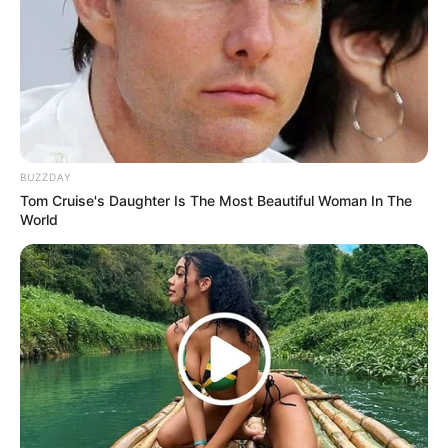
BUZZDAY
Tom Cruise's Daughter Is The Most Beautiful Woman In The
World
Trending
Comments
Latest
Bad News for everyone living in South Africa this
morning As Nigerian Threaten To Take Over SA
SEPTEMBER 11, 2024
South Africa is finished|| Look over 100 illegal
foreigner were caught bringing into the country