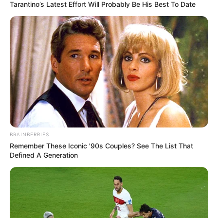
Tarantino’s Latest Effort Will Probably Be His Best To Date
BRAINBERRIES
Remember These Iconic '90s Couples? See The List That
Defined A Generation