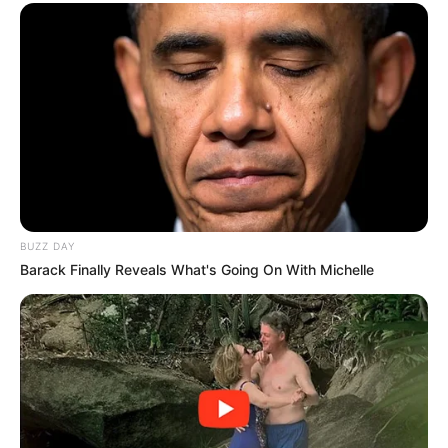
BUZZ DAY
Barack Finally Reveals What's Going On With Michelle