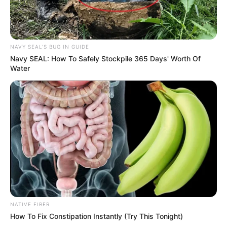
NAVY SEAL'S BUG IN GUIDE
Navy SEAL: How To Safely Stockpile 365 Days' Worth Of
Water
NATIVE FIBER
How To Fix Constipation Instantly (Try This Tonight)