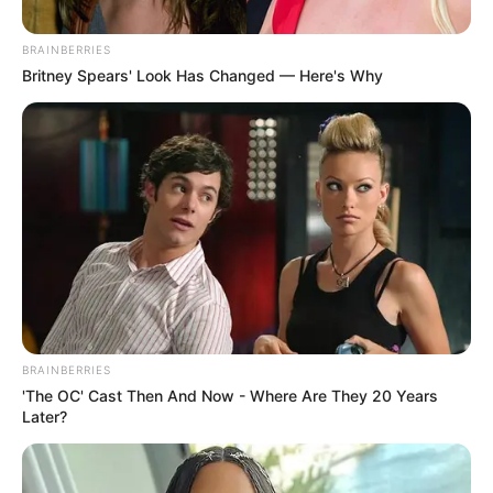
Truly Loves South Africans” –
Julius Malema Hits Out
BRAINBERRIES
Britney Spears' Look Has Changed — Here's Why
January 2, 2026
BRAINBERRIES
0
'The OC' Cast Then And Now - Where Are They 20 Years
SHARES
Later?