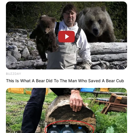
BUZZDAY
This Is What A Bear Did To The Man Who Saved A Bear Cub