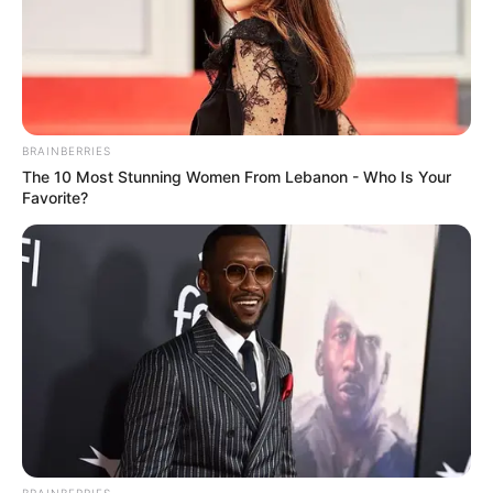
priorities.
BRAINBERRIES
The 10 Most Stunning Women From Lebanon - Who Is Your
Favorite?
BRAINBERRIES