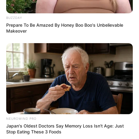
BUZZDAY
Prepare To Be Amazed By Honey Boo Boo's Unbelievable
Makeover
NEUROMIND PRO
Japan's Oldest Doctors Say Memory Loss Isn't Age: Just
Stop Eating These 3 Foods