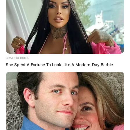
BRAINBERRIES
She Spent A Fortune To Look Like A Modern-Day Barbie