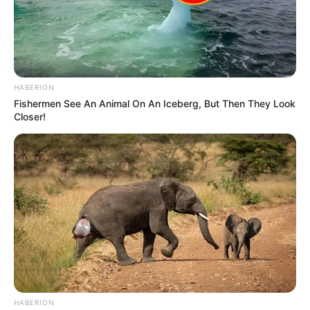
HABERION
Fishermen See An Animal On An Iceberg, But Then They Look
Closer!
HABERION