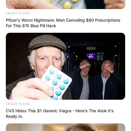
Anti-Foreign Stance While
Cashing In
FRIDAY PLANS
Pfizer's Worst Nightmare: Men Canceling $80 Prescriptions
January 1, 2026
For This 87¢ Blue Pill Hack
FRIDAY PLANS
CVS Hides This $1 Generic Viagra - Here's The Aisle It's
0
Really In.
SHARES