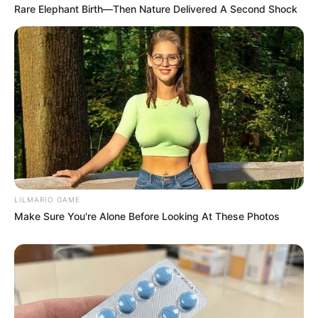
Rare Elephant Birth—Then Nature Delivered A Second Shock
LILMARIO GAME
Previous Post
Make Sure You're Alone Before Looking At These Photos
“Why the Secrecy?” Mzansi Demands Answers as Cat
Matlala Moved to ‘Hell on Earth’ Super Max Prison
Next Post
Twice-a-Year HIV Prevention Injection to Roll Out in
KZN in February