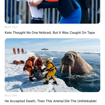
BUZZ DAY
Kate Thought No One Noticed, But It Was Caught On Tape
BUZZ DAY
He Accepted Death, Then This Animal Did The Unthinkable!