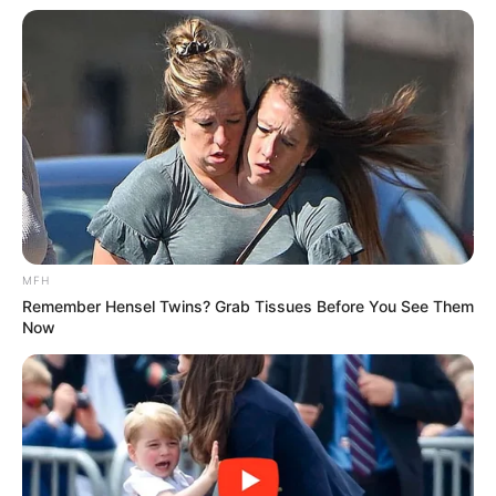
MFH
Remember Hensel Twins? Grab Tissues Before You See Them
Now