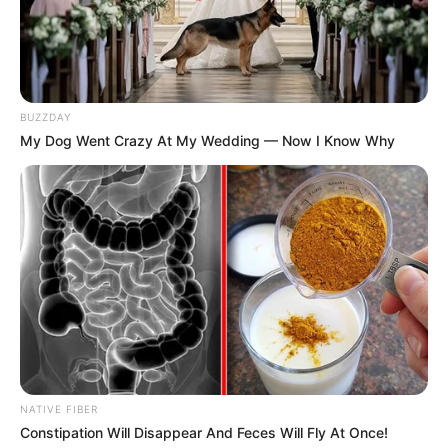
morning As Nigerian Threaten To Take Over SA
SEPTEMBER 11, 2024
South Africa is finished|| Look over 100 illegal
foreigner were caught bringing into the country
SEPTEMBER 10, 2024
BUZZDAY
My Dog Went Crazy At My Wedding — Now I Know Why
Look what Dr Nandipha’s mother spotted doing
in court yesterday
SEPTEMBER 10, 2024
Unexpected || Hawks To Arrest ANC Heavyweight
Over R680 000 Alleged Money Laundering
SEPTEMBER 11, 2024
NATIVE FIBER
Constipation Will Disappear And Feces Will Fly At Once!