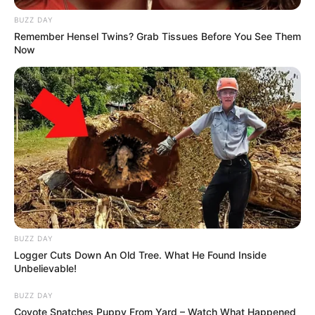
BUZZ DAY
Remember Hensel Twins? Grab Tissues Before You See Them
Now
BUZZ DAY
Logger Cuts Down An Old Tree. What He Found Inside
Unbelievable!
BUZZ DAY
Coyote Snatches Puppy From Yard – Watch What Happened