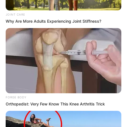
JOINT CARE
Why Are More Adults Experiencing Joint Stiffness?
FORGE BODY
Orthopedist: Very Few Know This Knee Arthritis Trick