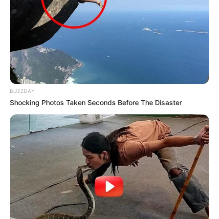
BUZZDAY
Shocking Photos Taken Seconds Before The Disaster