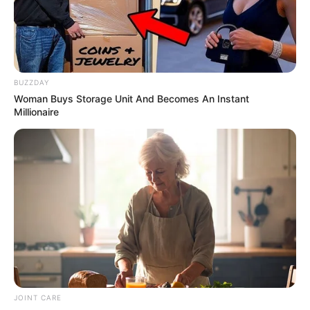
BUZZDAY
Woman Buys Storage Unit And Becomes An Instant
Millionaire
JOINT CARE