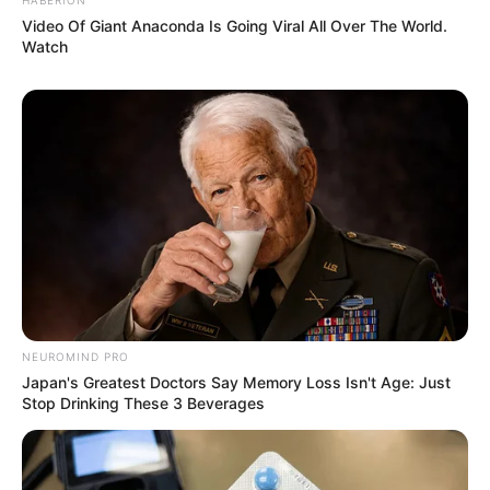
Video Of Giant Anaconda Is Going Viral All Over The World.
Watch
NEUROMIND PRO
Japan's Greatest Doctors Say Memory Loss Isn't Age: Just
Stop Drinking These 3 Beverages