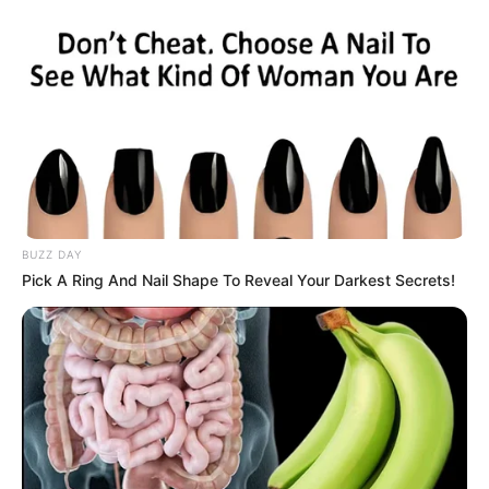
BUZZ DAY
Pick A Ring And Nail Shape To Reveal Your Darkest Secrets!