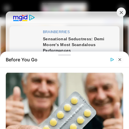
Before You Go
Home
Latest News
Politician Exposed For Fake