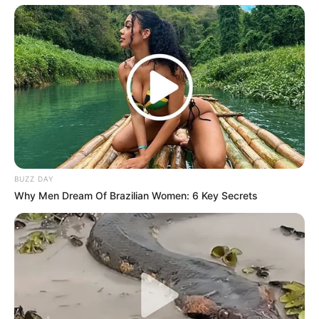
BUZZ DAY
Recent News
Why Men Dream Of Brazilian Women: 6 Key Secrets