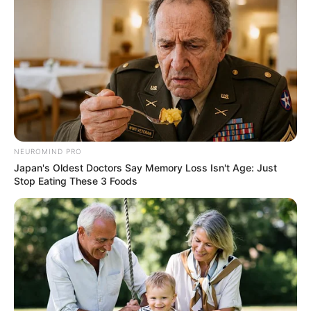
NEUROMIND PRO
Japan's Oldest Doctors Say Memory Loss Isn't Age: Just
Stop Eating These 3 Foods