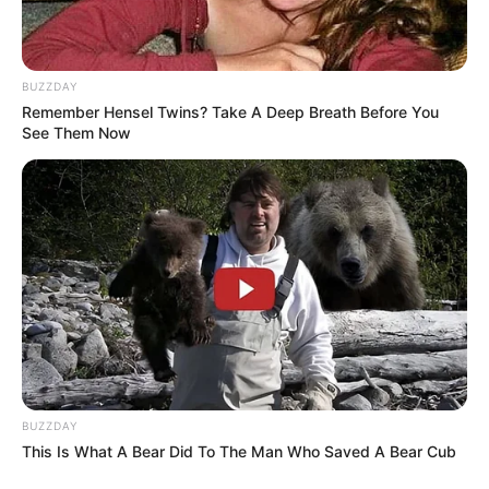
BUZZDAY
Remember Hensel Twins? Take A Deep Breath Before You
See Them Now
BUZZDAY
This Is What A Bear Did To The Man Who Saved A Bear Cub