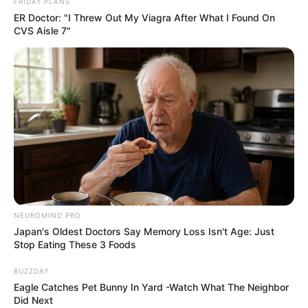
FRIDAY PLANS
ER Doctor: "I Threw Out My Viagra After What I Found On
MK Party Rally in Vosloorus Highlights Rising
CVS Aisle 7"
Momentum and Vision for South Africa
DECEMBER 2, 2024
North West Finance MEC Kenetswe Mosenogi
Appointed Acting Premier
MAY 25, 2025
Durban Faces Potential City-Wide Taxi Shutdown
on Thursday and Friday
SEPTEMBER 6, 2025
EFF’s Disrupts Ramaphosa’s State Of The Nation
Address
NEUROMIND PRO
Japan's Oldest Doctors Say Memory Loss Isn't Age: Just
SEPTEMBER 9, 2024
Stop Eating These 3 Foods
Police Minister Bheki Cele Threats Are Scaring
BUZZDAY
Ukhozi FM Presenter Zimiphi Biyela
Eagle Catches Pet Bunny In Yard -Watch What The Neighbor
SEPTEMBER 18, 2024
Did Next