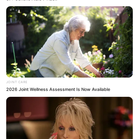
JOINT CARE
2026 Joint Wellness Assessment Is Now Available