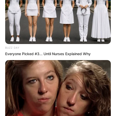
BUZZ DAY
Everyone Picked #3... Until Nurses Explained Why