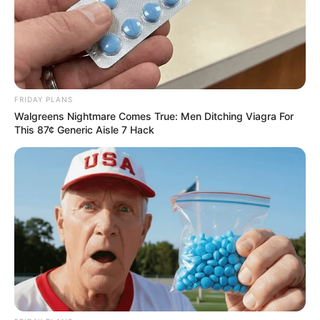
Azalibone Mthethwa
FRIDAY PLANS
Education: A+ Diploma in Journalism ( 2017) Experience:
Walgreens Nightmare Comes True: Men Ditching Viagra For
Senior Journalist - Current Affairs Writer Email:
This 87¢ Generic Aisle 7 Hack
info@ireportsouthafrica.co.za
Related
Posts
MK Party Demands Minister Majodina’s
Resignation Over “Golden Payouts” to Water
Board Chairs
SEPTEMBER 12, 2025