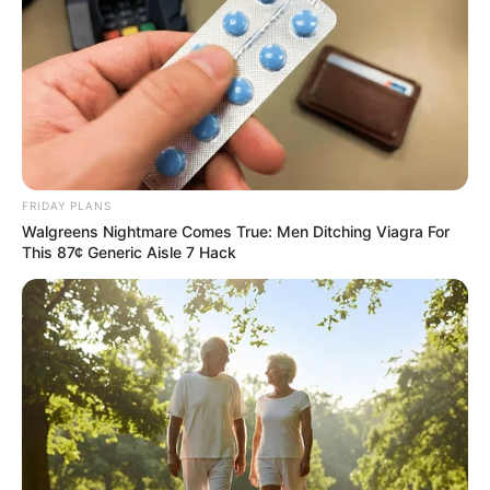
FRIDAY PLANS
Walgreens Nightmare Comes True: Men Ditching Viagra For
This 87¢ Generic Aisle 7 Hack