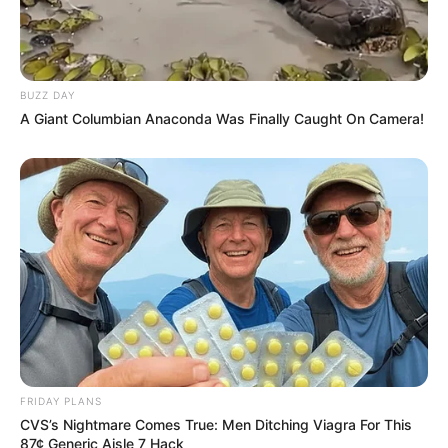
Floyd Shivambu robbed in Cape Town vehicle break-in
at V&A Waterfront
AUGUST 7, 2026
BUZZ DAY
eThekwini water tanker driver charged with
A Giant Columbian Anaconda Was Finally Caught On Camera!
murder after boy killed in Adams Mission
AUGUST 3, 2026
Caught Red-Handed: Hidden Camera Footage
Demanded After Fadiel Adams’ Bombshell
Revelation
JULY 27, 2026
Mpumelelo Mseleku Showers First Wife Tiirelo
Kale With Love Amid Amahle Biyela Separation
Rumours
JULY 27, 2026
FRIDAY PLANS
CVS’s Nightmare Comes True: Men Ditching Viagra For This
87¢ Generic Aisle 7 Hack