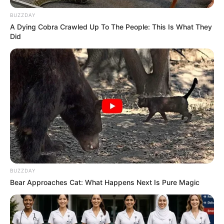
BUZZDAY
A Dying Cobra Crawled Up To The People: This Is What They
Did
BUZZDAY
Bear Approaches Cat: What Happens Next Is Pure Magic