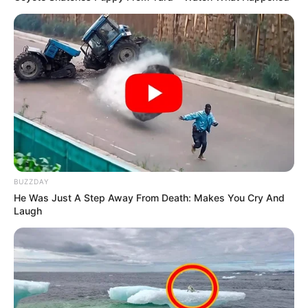
BUZZDAY
He Was Just A Step Away From Death: Makes You Cry And
Laugh