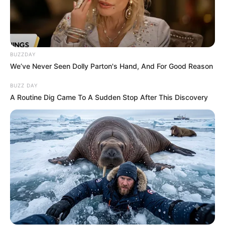
BUZZDAY
We’ve Never Seen Dolly Parton's Hand, And For Good Reason
BUZZ DAY
A Routine Dig Came To A Sudden Stop After This Discovery
SA Leading Digital News. All the latest breaking news from across
South Africa in one stream.
Advertise with us: info@ireportsouthafrica.co.za
Follow Us