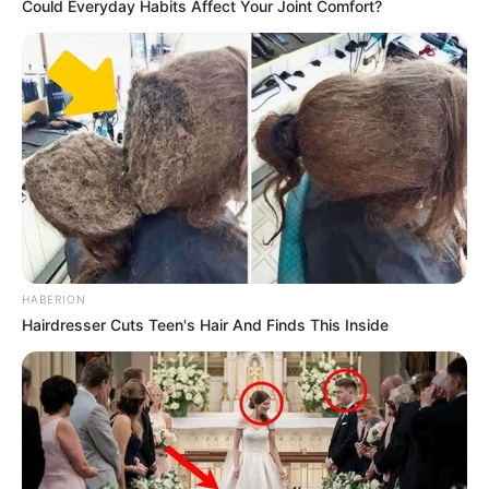
Could Everyday Habits Affect Your Joint Comfort?
HABERION
Hairdresser Cuts Teen's Hair And Finds This Inside
Trending
Comments
Latest
Bad News for everyone living in South Africa this