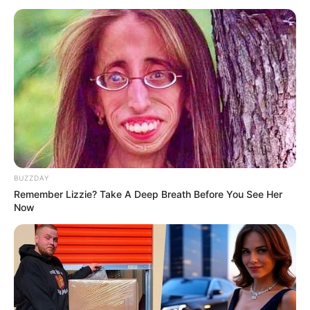
BUZZDAY
Remember Lizzie? Take A Deep Breath Before You See Her
Now