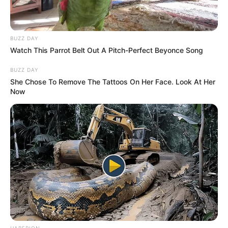
BUZZ DAY
Watch This Parrot Belt Out A Pitch-Perfect Beyonce Song
BUZZ DAY
She Chose To Remove The Tattoos On Her Face. Look At Her
Now
HABERION