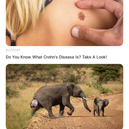
BUZZDAY
Do You Know What Crohn's Disease Is? Take A Look!