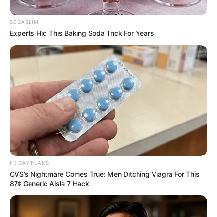
Song of the Year
SODASLIM
January 1, 2026
Experts Hid This Baking Soda Trick For Years
FRIDAY PLANS
0
CVS’s Nightmare Comes True: Men Ditching Viagra For This
87¢ Generic Aisle 7 Hack
SHARES