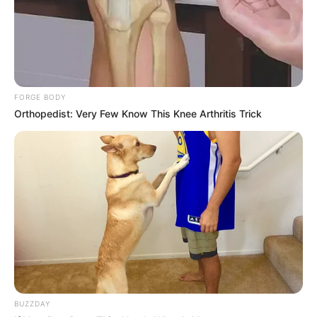
Floyd Shivambu robbed in Cape Town vehicle break-in
at V&A Waterfront
FORGE BODY
AUGUST 7, 2026
Orthopedist: Very Few Know This Knee Arthritis Trick
eThekwini water tanker driver charged with
murder after boy killed in Adams Mission
AUGUST 3, 2026
Caught Red-Handed: Hidden Camera Footage
Demanded After Fadiel Adams’ Bombshell
Revelation
JULY 27, 2026
Mpumelelo Mseleku Showers First Wife Tiirelo
Kale With Love Amid Amahle Biyela Separation
Rumours
BUZZDAY
JULY 27, 2026