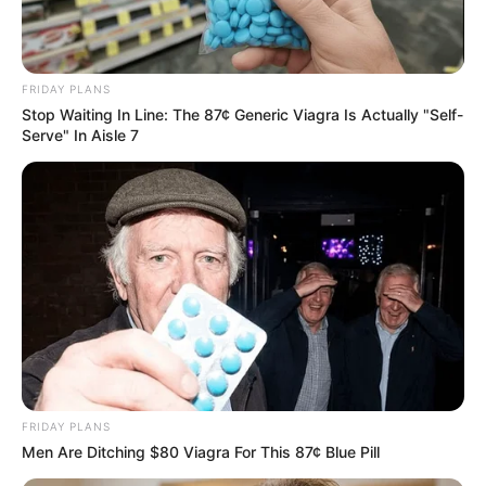
Related
Posts
Dr Nandipha: Leave My Dad Out Of It
SEPTEMBER 10, 2024
FRIDAY PLANS
Stop Waiting In Line: The 87¢ Generic Viagra Is Actually "Self-
Serve" In Aisle 7
Molefe and Matlala are Not Arrested For Drugs
But A Strategy – Mkhwanazi
OCTOBER 9, 2025
Conflicting reports about Mandy Malebo’s death
surface
SEPTEMBER 19, 2024
Mayor Suspended For Allegedly Sleeping With
Junior Workers In KZN
SEPTEMBER 9, 2024
Allegedly: Kelly Khumalo ordered hit on Senzo
FRIDAY PLANS
Meyiwa, paying Ntanzi R45,000 and Sibiya
Men Are Ditching $80 Viagra For This 87¢ Blue Pill
R30,000