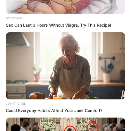
BOOSTARO
Controversial Limpopo rapper Shebeshxt has been named
Sex Can Last 3 Hours Without Viagra, Try This Recipe!
Thobela FM’s Song of the Year for his track “Rato Laka,”
featuring Zee Nxumalo.
The win comes as the artist, whose real name is
Lehlogonolo Katlego Chauke, remains in custody facing
charges including attempted murder, assault, and illegal
possession of a firearm. His bail was denied in mid-
December.
JOINT CARE
Could Everyday Habits Affect Your Joint Comfort?