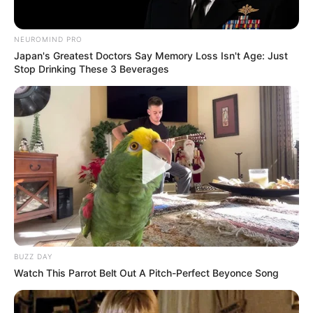
NEUROMIND PRO
Japan's Greatest Doctors Say Memory Loss Isn't Age: Just
Stop Drinking These 3 Beverages
BUZZ DAY
Watch This Parrot Belt Out A Pitch-Perfect Beyonce Song