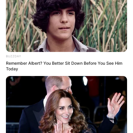
BUZZDAY
Remember Albert? You Better Sit Down Before You See Him
Today