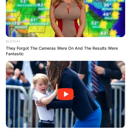
Trending
Comments
Latest
Bad News for everyone living in South Africa this
BUZZDAY
morning As Nigerian Threaten To Take Over SA
They Forgot The Cameras Were On And The Results Were
SEPTEMBER 11, 2024
Fantastic
South Africa is finished|| Look over 100 illegal
foreigner were caught bringing into the country
SEPTEMBER 10, 2024
Look what Dr Nandipha’s mother spotted doing
in court yesterday
SEPTEMBER 10, 2024
Unexpected || Hawks To Arrest ANC Heavyweight
Over R680 000 Alleged Money Laundering
SEPTEMBER 11, 2024