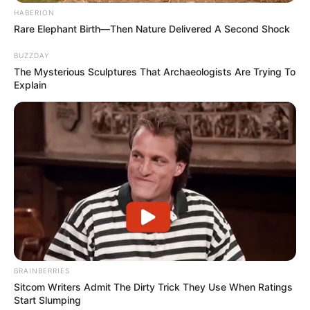
HABERION
Rare Elephant Birth—Then Nature Delivered A Second Shock
BUZZDAY
The Mysterious Sculptures That Archaeologists Are Trying To
Explain
BRAINBERRIES
Sitcom Writers Admit The Dirty Trick They Use When Ratings
Start Slumping