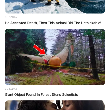
BUZZDAY
He Accepted Death, Then This Animal Did The Unthinkable!
BUZZDAY
Giant Object Found In Forest Stuns Scientists
Previous Post
“Slave Wages?” Mzansi Fumes as Mihlali Ndamase