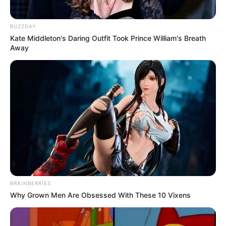
BUZZDAY
Kate Middleton's Daring Outfit Took Prince William's Breath
Away
BRAINBERRIES
Why Grown Men Are Obsessed With These 10 Vixens