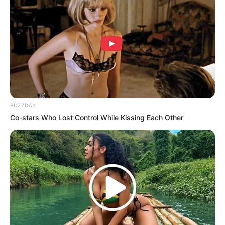
BUZZDAY
Co-stars Who Lost Control While Kissing Each Other