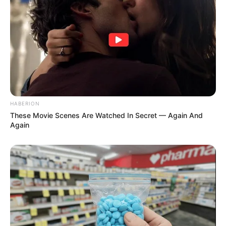
Accused of Exploitation and Unlawful Firing – Look
Next Post
Complained About Solitary: Prison Services ‘Upgraded’
Cat Matlala to 23-Hour Lockdown Hell
HABERION
Azalibone Mthethwa
These Movie Scenes Are Watched In Secret — Again And
Again
Education: A+ Diploma in Journalism ( 2017) Experience:
Senior Journalist - Current Affairs Writer Email:
info@ireportsouthafrica.co.za