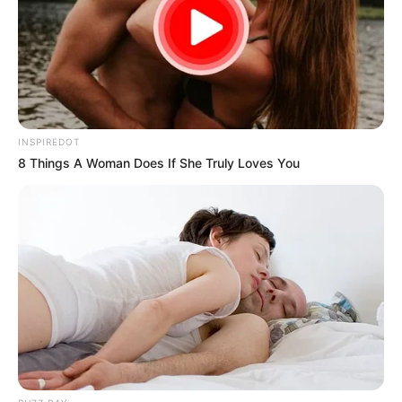
INSPIREDOT
8 Things A Woman Does If She Truly Loves You