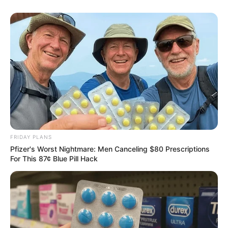
FRIDAY PLANS
Pfizer's Worst Nightmare: Men Canceling $80 Prescriptions
For This 87¢ Blue Pill Hack