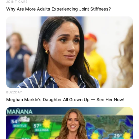
JOINT CARE
Why Are More Adults Experiencing Joint Stiffness?
BUZZDAY
Meghan Markle's Daughter All Grown Up — See Her Now!