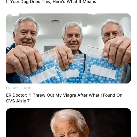
If Your Dog Does This, Here's What It Means
FRIDAY PLANS
ER Doctor: "I Threw Out My Viagra After What I Found On
CVS Aisle 7"