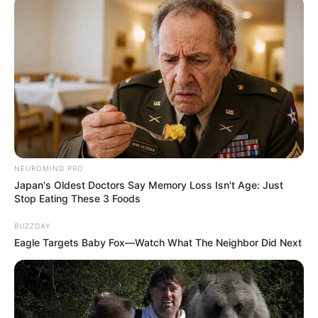
SEPTEMBER 20, 2024
Samthing Soweto admits to lying about DJ
Maphorisa’s contribution in his music
SEPTEMBER 10, 2024
NEUROMIND PRO
Japan's Oldest Doctors Say Memory Loss Isn't Age: Just
Stop Eating These 3 Foods
BUZZDAY
Eagle Targets Baby Fox—Watch What The Neighbor Did Next