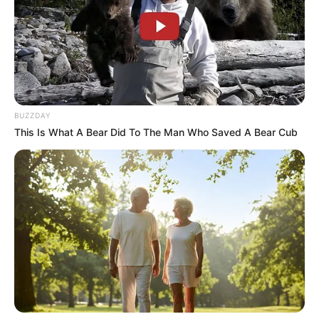
BUZZDAY
This Is What A Bear Did To The Man Who Saved A Bear Cub