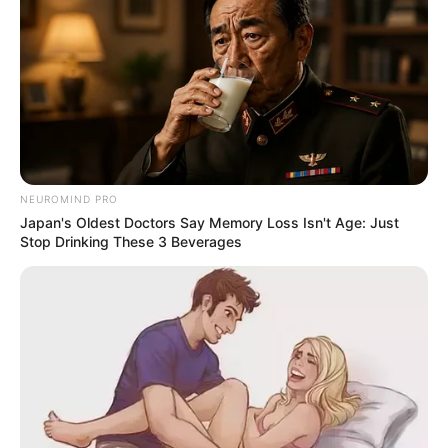
NEUROMIND PRO
Japan's Oldest Doctors Say Memory Loss Isn't Age: Just
Stop Drinking These 3 Beverages