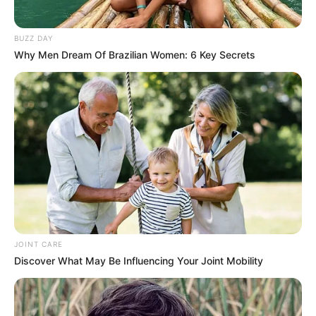
BUZZ DAY
Why Men Dream Of Brazilian Women: 6 Key Secrets
JOINT CARE
Discover What May Be Influencing Your Joint Mobility