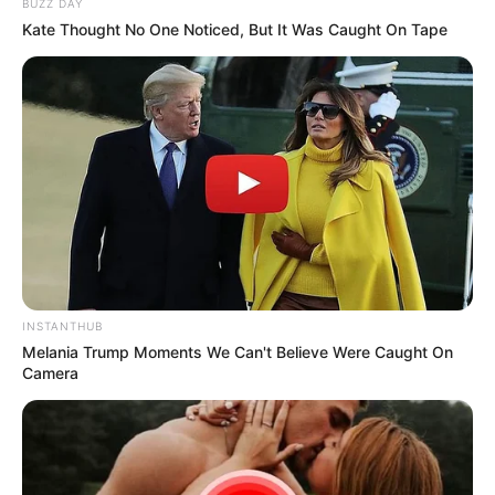
BUZZ DAY
Kate Thought No One Noticed, But It Was Caught On Tape
INSTANTHUB
Melania Trump Moments We Can't Believe Were Caught On
Camera