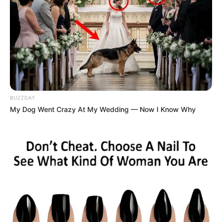
BUZZDAY
My Dog Went Crazy At My Wedding — Now I Know Why
Despite his legal troubles, the song—a street anthem