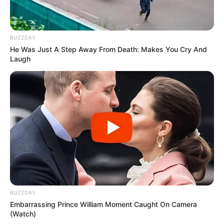
Main Menu
BUZZDAY
Home
He Was Just A Step Away From Death: Makes You Cry And
Latest News
Laugh
Politics
ENTERTAINMENT
Lifestyle
Crime
SPORTS
FIFA World Cup
IREPORT TV
RSS News Feeds
Contact
Advertise
BUZZDAY
Embarrassing Prince William Moment Caught On Camera
Recent News
(Watch)