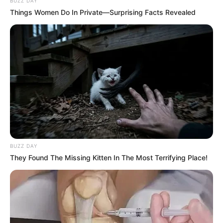
BUZZ DAY
Things Women Do In Private—Surprising Facts Revealed
BUZZ DAY
They Found The Missing Kitten In The Most Terrifying Place!
Recent News