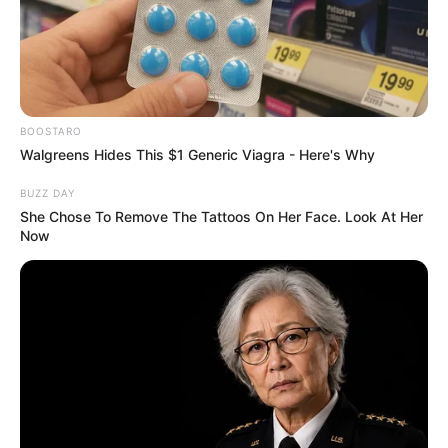
BOOSTARO
Walgreens Hides This $1 Generic Viagra - Here's Why
BUZZ DAY
She Chose To Remove The Tattoos On Her Face. Look At Her
Now