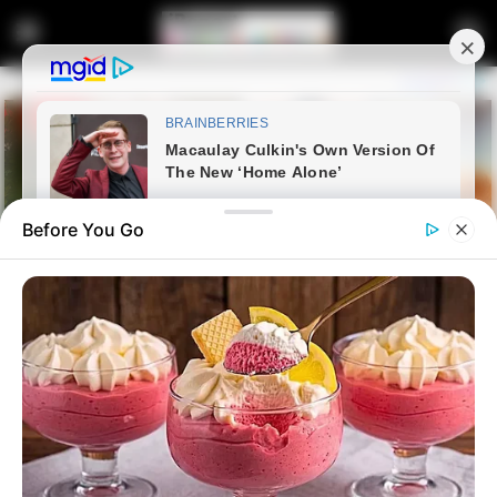
Before You Go
Home
Entertainment
Jail bars couldn’t stop
Shebeshxt Wins Thobela FM