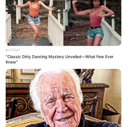
BUZZDAY
“Classic Dirty Dancing Mystery Unveiled—What Few Ever
Knew"
The Limpopo Artists Movement has noted that Shebeshxt’s
arrest has impacted promoters and others in the local
entertainment economy.
Meanwhile, other stations also announced their year-end
winners: Makhadzi won Phalaphala FM’s title with “Sesi Ka
Rose,” Shandesh topped Capricorn FM with “Sdudla or
Slender,” and Ukhozi FM crowned Umafikizolo’s
“Uzoncengwa Unyoko.” Sam Deep’s “Shela” was named