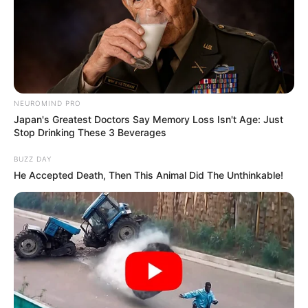
NEUROMIND PRO
Japan's Greatest Doctors Say Memory Loss Isn't Age: Just
Stop Drinking These 3 Beverages
BUZZ DAY
He Accepted Death, Then This Animal Did The Unthinkable!
SA Leading Digital News. All the latest breaking news from across
South Africa in one stream.
Advertise with us: info@ireportsouthafrica.co.za
Follow Us