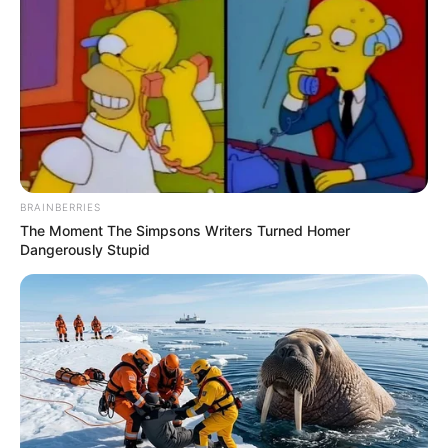
BRAINBERRIES
The Moment The Simpsons Writers Turned Homer
Dangerously Stupid