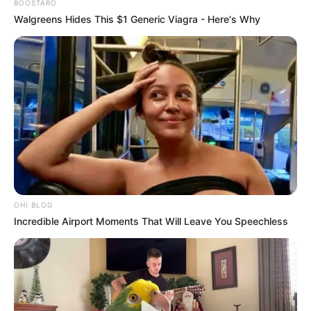
BOOSTARO
Walgreens Hides This $1 Generic Viagra - Here's Why
OHI BLOG
Incredible Airport Moments That Will Leave You Speechless