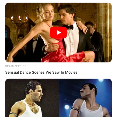
BRAINBERRIES
Sensual Dance Scenes We Saw In Movies