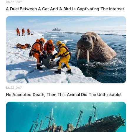
BUZZ DAY
A Duel Between A Cat And A Bird Is Captivating The Internet
BUZZ DAY
He Accepted Death, Then This Animal Did The Unthinkable!
The thief is going to be revealed, according to one
detective who is involved with the case. “He will not be able