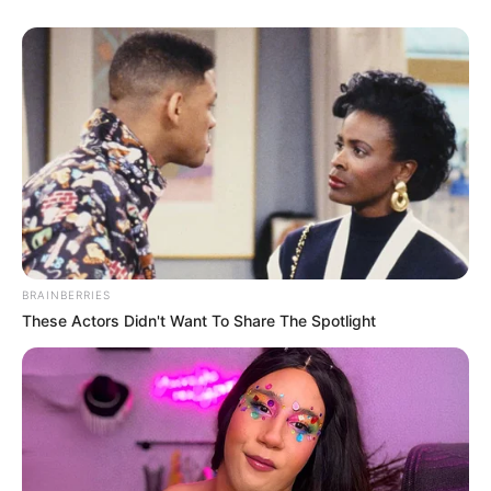
BRAINBERRIES
These Actors Didn't Want To Share The Spotlight