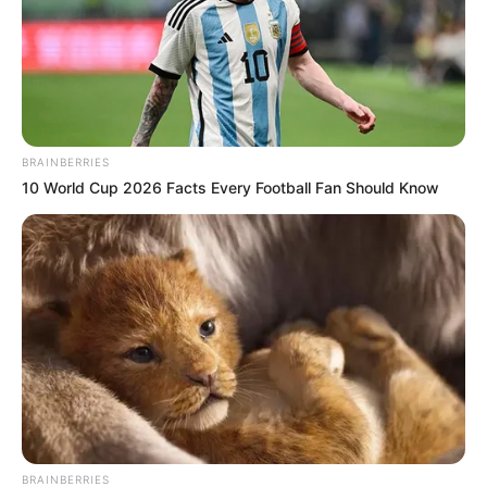
Before Commission, Stop Lies Or Face The
Consequence
Next Post
Moja Love announces spin-off reality show ‘Isizwe
Sakwa Dlamuka’ featuring Dlamuka family
BRAINBERRIES
10 World Cup 2026 Facts Every Football Fan Should Know
Azalibone Mthethwa
Education: A+ Diploma in Journalism ( 2017) Experience:
Senior Journalist - Current Affairs Writer Email:
info@ireportsouthafrica.co.za
BRAINBERRIES