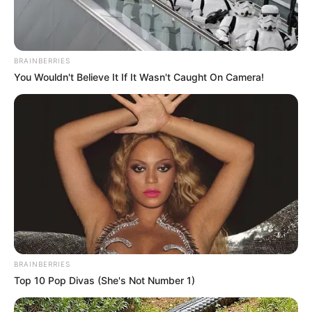
JULY 27, 2026
BRAINBERRIES
You Wouldn't Believe It If It Wasn't Caught On Camera!
BRAINBERRIES
Top 10 Pop Divas (She's Not Number 1)