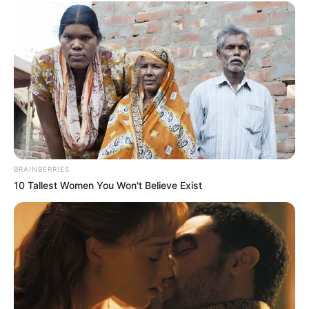
BRAINBERRIES
10 Tallest Women You Won't Believe Exist