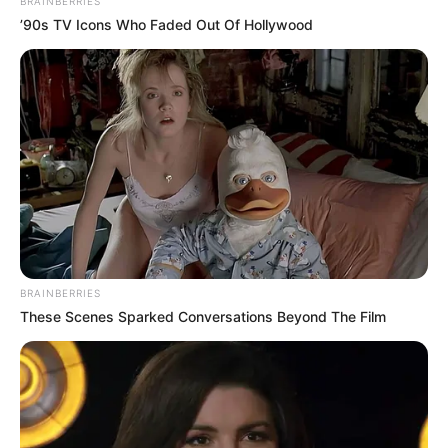
BRAINBERRIES
’90s TV Icons Who Faded Out Of Hollywood
BRAINBERRIES
These Scenes Sparked Conversations Beyond The Film