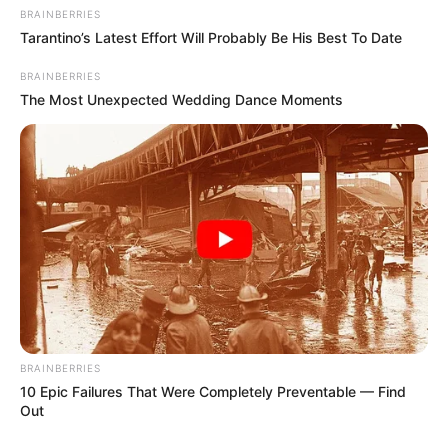
BRAINBERRIES
Tarantino’s Latest Effort Will Probably Be His Best To Date
BRAINBERRIES
The Most Unexpected Wedding Dance Moments
BRAINBERRIES
10 Epic Failures That Were Completely Preventable — Find
Out