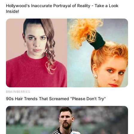
Hollywood's Inaccurate Portrayal of Reality - Take a Look
Inside!
BRAINBERRIES
90s Hair Trends That Screamed "Please Don't Try"
Previous Post
Mbalula Send Clear Warning To Top Cop Appearing