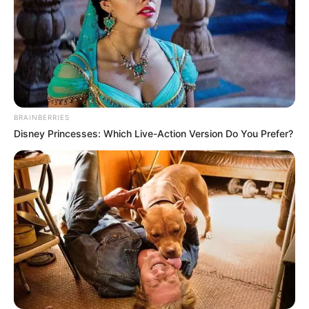
Trending
Comments
Latest
Bad News for everyone living in South Africa this
morning As Nigerian Threaten To Take Over SA
SEPTEMBER 11, 2024
South Africa is finished|| Look over 100 illegal
BRAINBERRIES
foreigner were caught bringing into the country
Disney Princesses: Which Live-Action Version Do You Prefer?
SEPTEMBER 10, 2024
Look what Dr Nandipha’s mother spotted doing
in court yesterday
SEPTEMBER 10, 2024
Unexpected || Hawks To Arrest ANC Heavyweight
Over R680 000 Alleged Money Laundering
SEPTEMBER 11, 2024