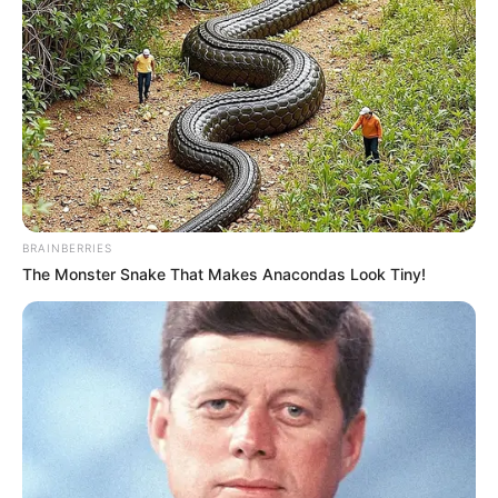
BRAINBERRIES
The Monster Snake That Makes Anacondas Look Tiny!
SA Leading Digital News. All the latest breaking news from across
South Africa in one stream.
Advertise with us: info@ireportsouthafrica.co.za
Follow Us