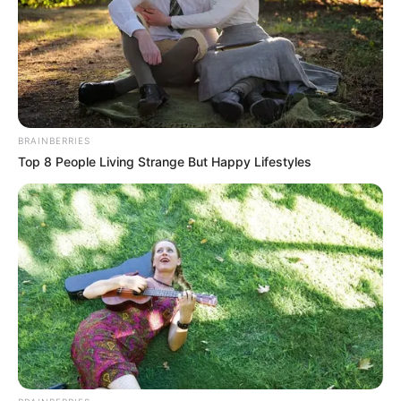
BRAINBERRIES
Top 8 People Living Strange But Happy Lifestyles