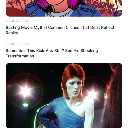
BRAINBERRIES
Busting Movie Myths! Common Clichés That Don't Reflect
Reality
BRAINBERRIES
Remember This Kick-Ass Star? See His Shocking
Transformation