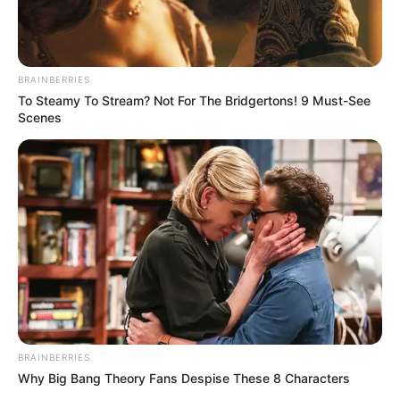
BRAINBERRIES
To Steamy To Stream? Not For The Bridgertons! 9 Must-See
Scenes
Recent News
BRAINBERRIES
Why Big Bang Theory Fans Despise These 8 Characters