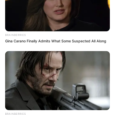
BRAINBERRIES
Gina Carano Finally Admits What Some Suspected All Along
BRAINBERRIES