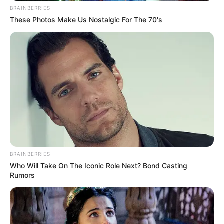
BRAINBERRIES
These Photos Make Us Nostalgic For The 70's
BRAINBERRIES
Who Will Take On The Iconic Role Next? Bond Casting
Rumors