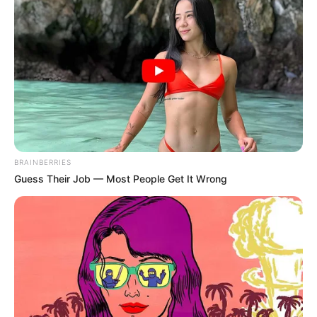
MARCH 20, 2026
Ace Magashule Finally Get Warned Not To Form
A Political Party As This 2 Parties Are Still Active
SEPTEMBER 15, 2024
BRAINBERRIES
Guess Their Job — Most People Get It Wrong