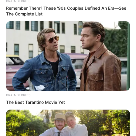
BRAINBERRIES
Remember Them? These '90s Couples Defined An Era—See
The Complete List
BRAINBERRIES
The Best Tarantino Movie Yet