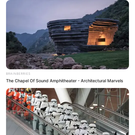
eThekwini water tanker driver charged with murder
after boy killed in Adams Mission
AUGUST 3, 2026
Caught Red-Handed: Hidden Camera Footage
Demanded After Fadiel Adams’ Bombshell
Revelation
BRAINBERRIES
JULY 27, 2026
The Chapel Of Sound Amphitheater - Architectural Marvels
Mpumelelo Mseleku Showers First Wife Tiirelo
Kale With Love Amid Amahle Biyela Separation
Rumours
JULY 27, 2026
Julius Malema Makes Unbelievable
Announcement That Has Political Rivals
Trembling