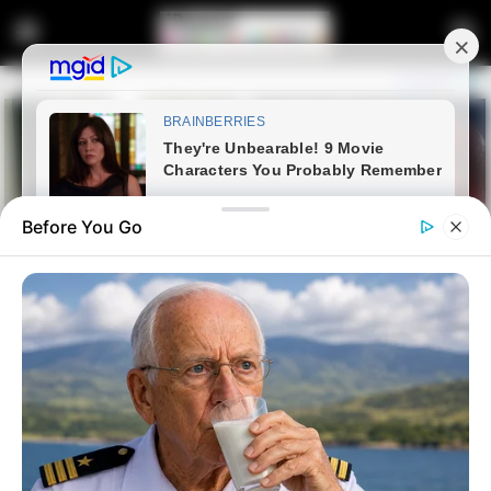
Before You Go
Home
Latest News
“This Crook Is About to Be
Exposed — He Won’t Enjoy His