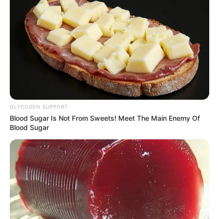
GLYCOGEN SUPPORT
Blood Sugar Is Not From Sweets! Meet The Main Enemy Of
Blood Sugar