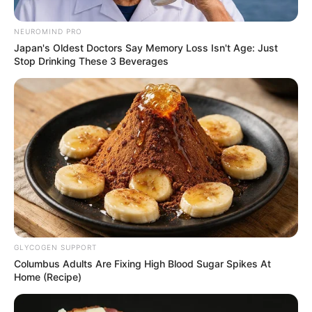
Pension
NEUROMIND PRO
September 23, 2025
Japan's Oldest Doctors Say Memory Loss Isn't Age: Just
Stop Drinking These 3 Beverages
0
GLYCOGEN SUPPORT
SHARES
Columbus Adults Are Fixing High Blood Sugar Spikes At
Home (Recipe)