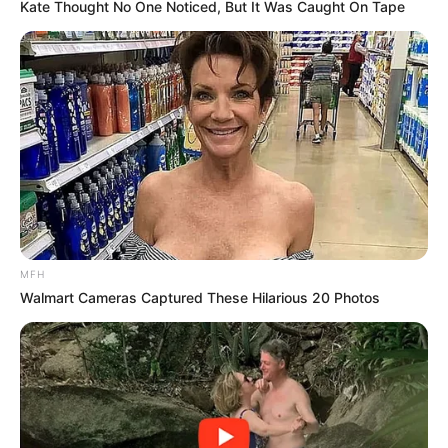
Kate Thought No One Noticed, But It Was Caught On Tape
MFH
Walmart Cameras Captured These Hilarious 20 Photos