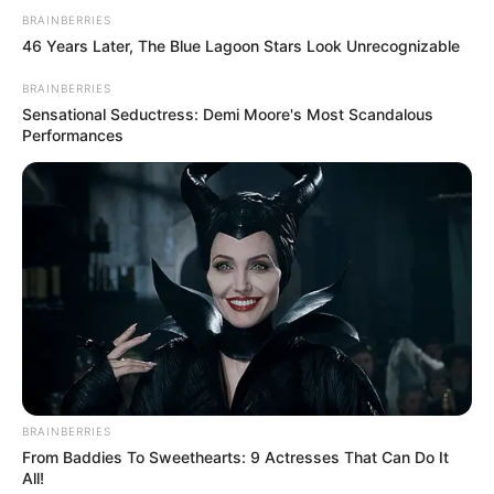
BRAINBERRIES
46 Years Later, The Blue Lagoon Stars Look Unrecognizable
BRAINBERRIES
Sensational Seductress: Demi Moore's Most Scandalous
Performances
BRAINBERRIES
From Baddies To Sweethearts: 9 Actresses That Can Do It
All!