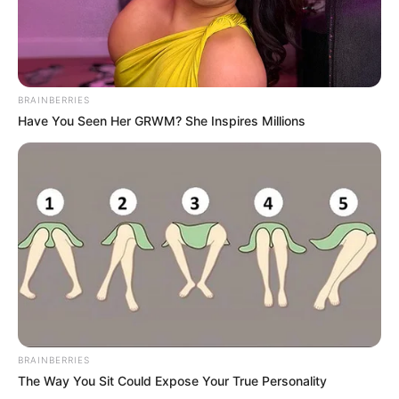
BRAINBERRIES
Have You Seen Her GRWM? She Inspires Millions
BRAINBERRIES
The Way You Sit Could Expose Your True Personality