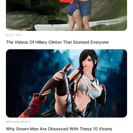
BUZZ DAY
The Videos Of Hillary Clinton That Stunned Everyone
BRAINBERRIES
Why Grown Men Are Obsessed With These 10 Vixens