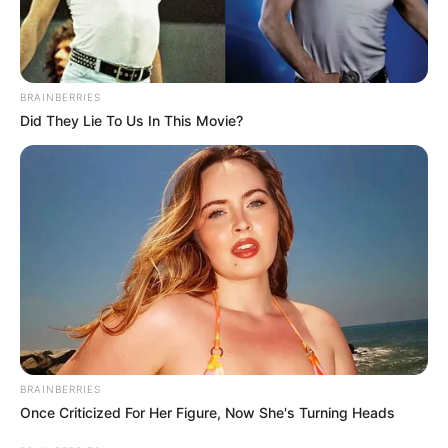
BRAINBERRIES
Did They Lie To Us In This Movie?
BRAINBERRIES
Once Criticized For Her Figure, Now She's Turning Heads