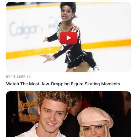
BRAINBERRIES
Watch The Most Jaw‑Dropping Figure Skating Moments