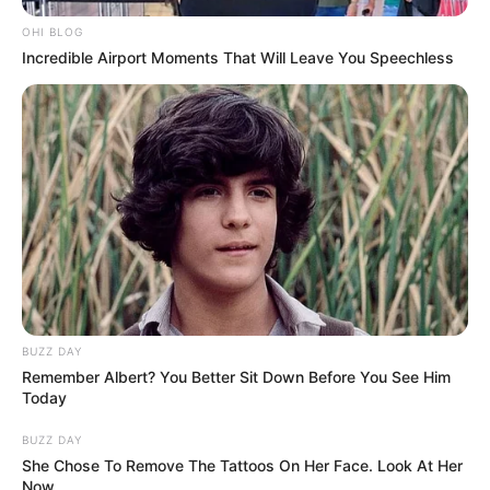
Over R70 Million Looted From MK Party Account
MPs Demand Forensic Probe Into The Vanished
OHI BLOG
Millions
Incredible Airport Moments That Will Leave You Speechless
NOVEMBER 10, 2025
BUZZ DAY
Remember Albert? You Better Sit Down Before You See Him
Today
BUZZ DAY
She Chose To Remove The Tattoos On Her Face. Look At Her
Now