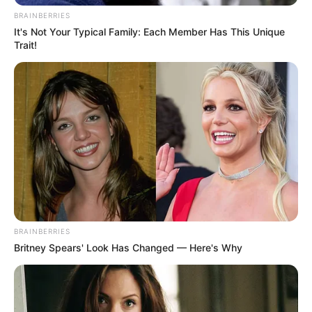
BRAINBERRIES
It's Not Your Typical Family: Each Member Has This Unique
Trait!
BRAINBERRIES
Britney Spears' Look Has Changed — Here's Why