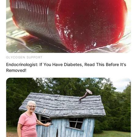
GLYCOGEN SUPPORT
Endocrinologist: If You Have Diabetes, Read This Before It's
Removed!
Previous Post
Mbalula’s Ghosts Haunt ANC, Malema Obsessed With
Rivals, Ekurhuleni Mayor Turns Up The Heat