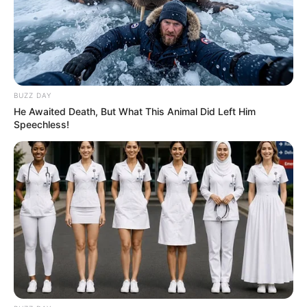
eThekwini water tanker driver charged with murder
after boy killed in Adams Mission
AUGUST 3, 2026
Caught Red-Handed: Hidden Camera Footage
BUZZ DAY
Demanded After Fadiel Adams’ Bombshell
Revelation
He Awaited Death, But What This Animal Did Left Him
Speechless!
JULY 27, 2026
Mpumelelo Mseleku Showers First Wife Tiirelo
Kale With Love Amid Amahle Biyela Separation
Rumours
JULY 27, 2026
Julius Malema Makes Unbelievable
Announcement That Has Political Rivals
Trembling
JULY 27, 2026