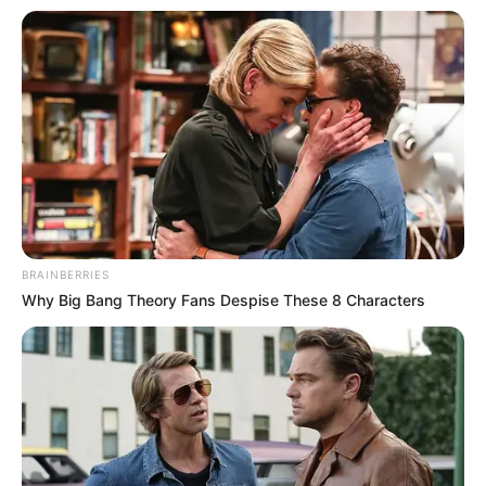
BRAINBERRIES
Why Big Bang Theory Fans Despise These 8 Characters