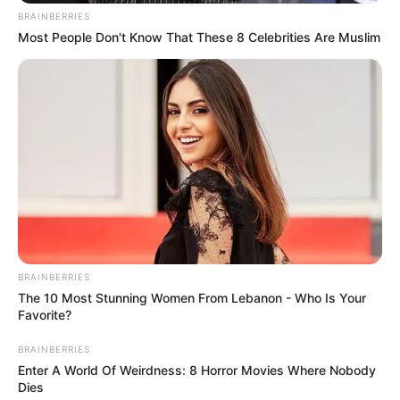
BRAINBERRIES
Most People Don't Know That These 8 Celebrities Are Muslim
BRAINBERRIES
The 10 Most Stunning Women From Lebanon - Who Is Your
Favorite?
BRAINBERRIES
Enter A World Of Weirdness: 8 Horror Movies Where Nobody
Dies