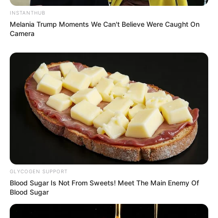
INSTANTHUB
Melania Trump Moments We Can't Believe Were Caught On
Camera
GLYCOGEN SUPPORT
Blood Sugar Is Not From Sweets! Meet The Main Enemy Of
Blood Sugar