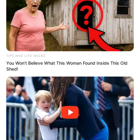
TIPS AND LIFE HACKS
You Won't Believe What This Woman Found Inside This Old
Shed!
“He thinks he can bully us into submission with deliberate
dishonesty. We will not be bullied,” Magwenya stated,