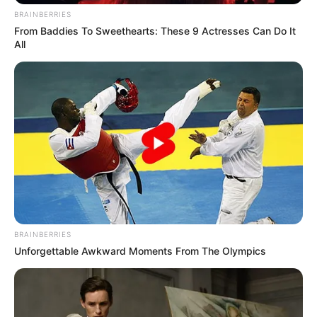
BRAINBERRIES
From Baddies To Sweethearts: These 9 Actresses Can Do It
All
BRAINBERRIES
Unforgettable Awkward Moments From The Olympics