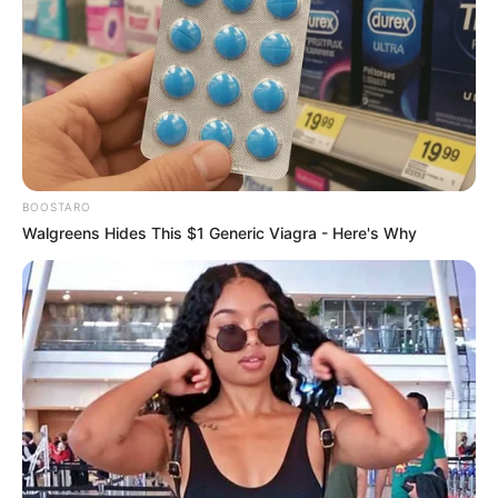
Parliament to Address KZN Police Chief’s
Claims of Political Interference
AUGUST 5, 2025
Video Heartbreaking Moment Man Drowns After
Jumping Off Pier in Durban Beach Captured
SEPTEMBER 19, 2024
BOOSTARO
Mpofu Struggles in Court as Zuma’s Team Fails
Walgreens Hides This $1 Generic Viagra - Here's Why
to Prove Judge’s Bias
AUGUST 4, 2025
Chaos In The Chamber: Diko And Mathys Lock
Horns Over ‘Shielding Corrupt Police Generals
NOVEMBER 15, 2025
DA’s Solly Msimanga Warns of Economic
Collapse Under Lesufi’s Leadership in Gauteng
FEBRUARY 21, 2025