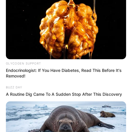
GLYCOGEN SUPPORT
Endocrinologist: If You Have Diabetes, Read This Before It's
Removed!
Recent News
BUZZ DAY
A Routine Dig Came To A Sudden Stop After This Discovery