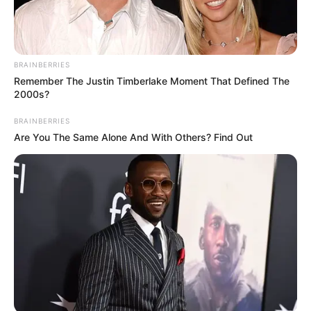
BRAINBERRIES
Remember The Justin Timberlake Moment That Defined The
2000s?
BRAINBERRIES
Are You The Same Alone And With Others? Find Out