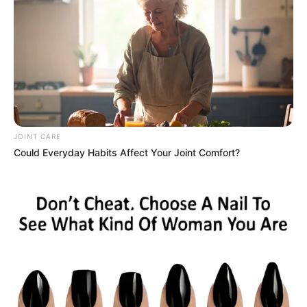
JOINT CARE
The South African government has firmly rejected
Could Everyday Habits Affect Your Joint Comfort?
suggestions that it is deliberately blocking Elon Musk’s
satellite internet service, Starlink, with Presidential
spokesperson Vincent Magwenya insisting that the country
will not be pressured into changing its laws to suit a single
company.
Magwenya was responding to public comments by Musk,
who claimed that Starlink’s failure to secure an operating
licence in South Africa was the result of government