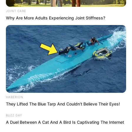
JOINT CARE
Why Are More Adults Experiencing Joint Stiffness?
HABERION
They Lifted The Blue Tarp And Couldn't Believe Their Eyes!
BUZZ DAY
A Duel Between A Cat And A Bird Is Captivating The Internet