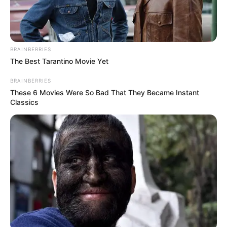
BRAINBERRIES
The Best Tarantino Movie Yet
BRAINBERRIES
These 6 Movies Were So Bad That They Became Instant
Classics