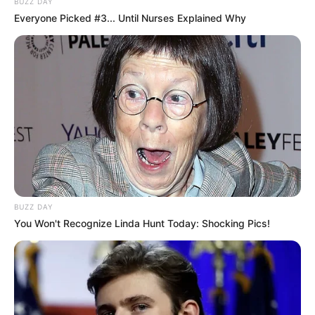
BUZZ DAY
Everyone Picked #3... Until Nurses Explained Why
BUZZ DAY
You Won't Recognize Linda Hunt Today: Shocking Pics!