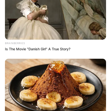
BRAINBERRIES
Is The Movie "Danish Girl" A True Story?