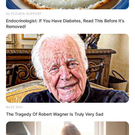
December 16, 2025
GLYCOGEN SUPPORT
Endocrinologist: If You Have Diabetes, Read This Before It's
Removed!
0
SHARES
BUZZ DAY
The Tragedy Of Robert Wagner Is Truly Very Sad