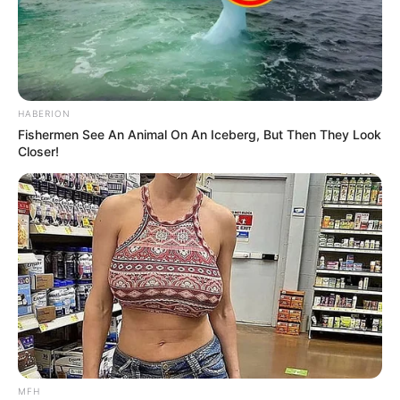
HABERION
Fishermen See An Animal On An Iceberg, But Then They Look
Closer!
Trending
Comments
Latest
MFH