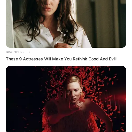
BRAINBERRIES
These 9 Actresses Will Make You Rethink Good And Evil!