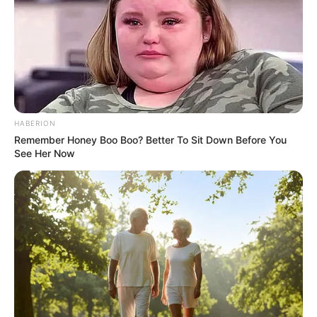
For now, the Presidency’s stance appears resolute. Any
changes to legislation, Magwenya stressed, would follow
proper parliamentary processes and apply broadly across
the sector, not be tailored to accommodate a single foreign
firm.
HABERION
Remember Honey Boo Boo? Better To Sit Down Before You
See Her Now