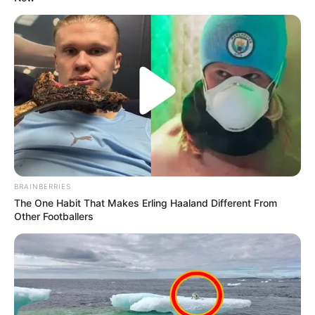
BRAINBERRIES
The One Habit That Makes Erling Haaland Different From
Other Footballers