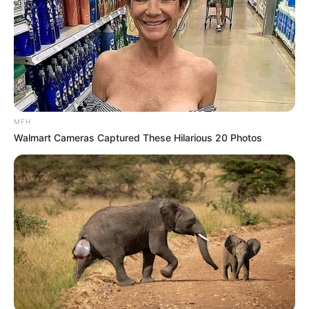
MFH
Walmart Cameras Captured These Hilarious 20 Photos
At the centre of the dispute is South Africa’s Black
Economic Empowerment (BEE) framework, which requires a
minimum level of local ownership or approved alternatives
for companies operating in key sectors, including
telecommunications. While several multinational firms have
complied with these rules, Starlink has yet to meet the
requirements, prompting regulators to withhold approval.
Government officials maintain that the issue is not political
or personal, but purely regulatory. “South Africa is open for