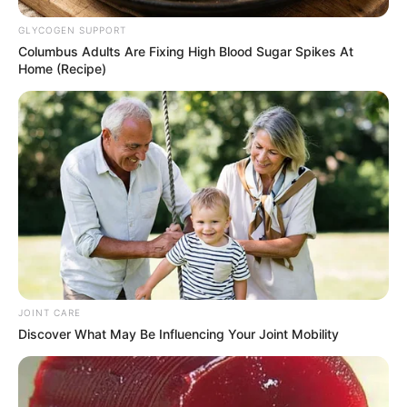
GLYCOGEN SUPPORT
Columbus Adults Are Fixing High Blood Sugar Spikes At
Home (Recipe)
JOINT CARE
Discover What May Be Influencing Your Joint Mobility