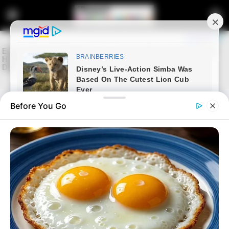
Before You Go
Home
Latest News
“We Will Not Be Bullied”–
Presidency Fires Back as Musk
Turns Up the Pressure on South
Africa
“We Will Not Be Bullied”: Presidency Pushes Back
Against Musk’s Starlink Claims