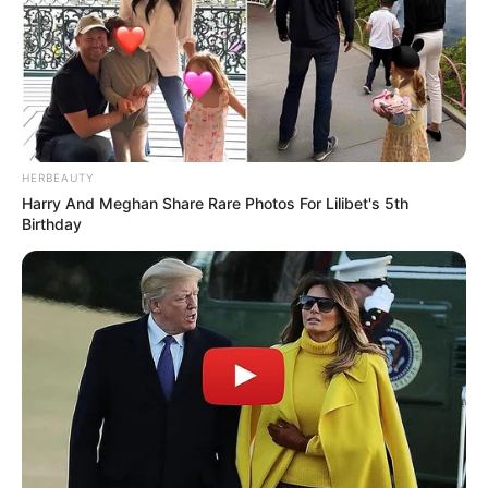
HERBEAUTY
Harry And Meghan Share Rare Photos For Lilibet's 5th
Birthday