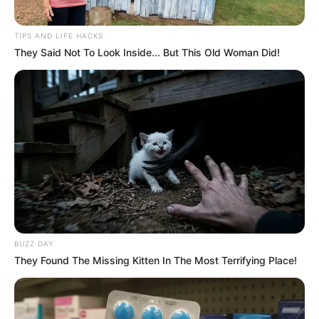
Next Post
TIPS AND LIFE HACKS
DJ Warras Shot Dead in Johannesburg Amid Eviction
They Said Not To Look Inside... But This Old Woman Did!
Duty
Azalibone Mthethwa
Education: A+ Diploma in Journalism ( 2017) Experience:
Senior Journalist - Current Affairs Writer Email:
info@ireportsouthafrica.co.za
BUZZ DAY
They Found The Missing Kitten In The Most Terrifying Place!
Related
Posts