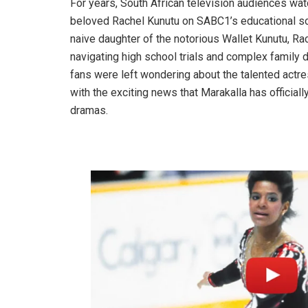
For years, South African television audiences wa
beloved Rachel Kunutu on SABC1’s educational s
naive daughter of the notorious Wallet Kunutu, Rac
navigating high school trials and complex family 
fans were left wondering about the talented act
with the exciting news that Marakalla has official
dramas.