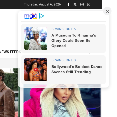
Thursday, August 6, 2026
NEWS FEEDS
CONTACT
ADVERTISE