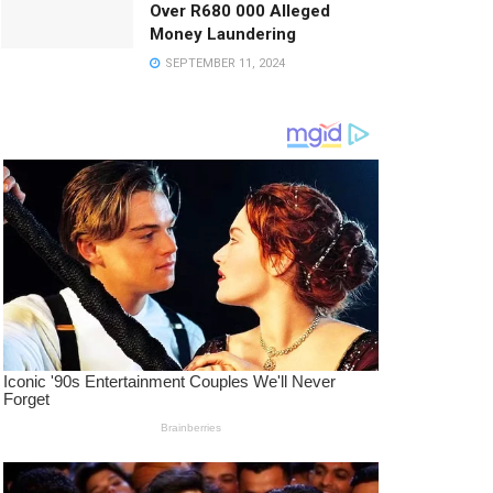
Over R680 000 Alleged
Money Laundering
SEPTEMBER 11, 2024