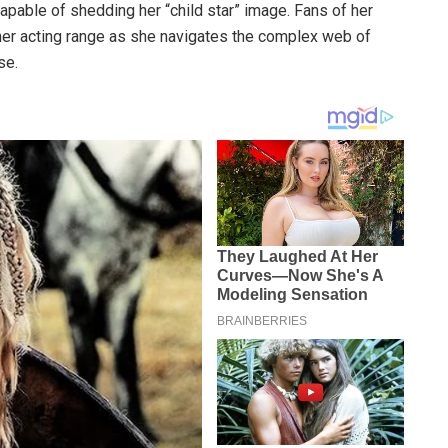
capable of shedding her “child star” image. Fans of her
o her acting range as she navigates the complex web of
se.