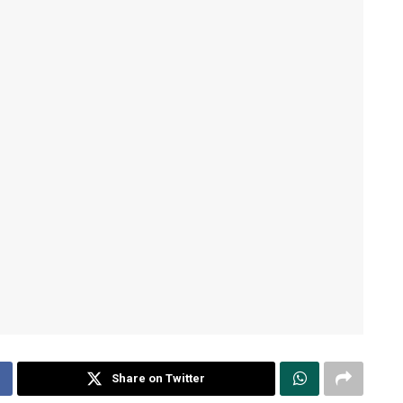
Share on Twitter