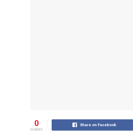
0
Share on Facebook
SHARES