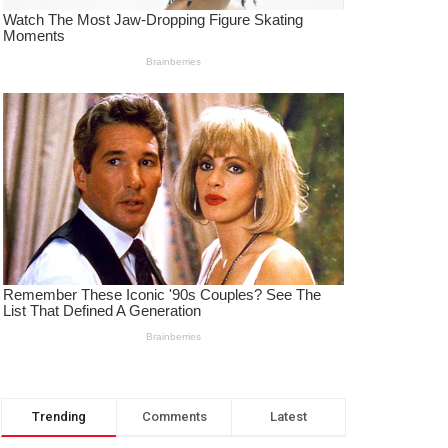
Trending
Comments
Latest