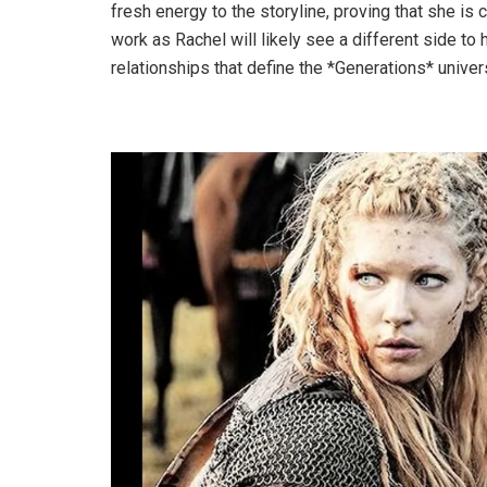
fresh energy to the storyline, proving that she is 
work as Rachel will likely see a different side t
relationships that define the *Generations* univer