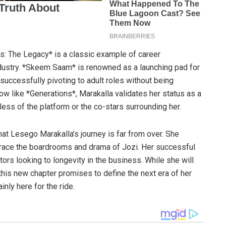
s: The Legacy* is a classic example of career
ndustry. *Skeem Saam* is renowned as a launching pad for
 successfully pivoting to adult roles without being
w like *Generations*, Marakalla validates her status as a
ess of the platform or the co-stars surrounding her.
that Lesego Marakalla’s journey is far from over. She
race the boardrooms and drama of Jozi. Her successful
tors looking to longevity in the business. While she will
is new chapter promises to define the next era of her
nly here for the ride.