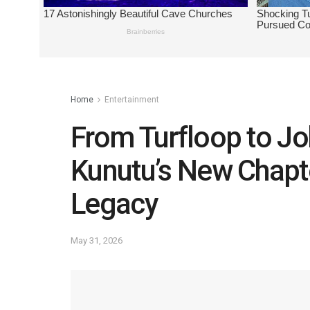
Home
Entertainment
From Turfloop to J
Kunutu’s New Chapt
Legacy
May 31, 2026