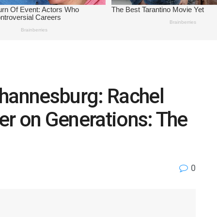
ohannesburg: Rachel
er on Generations: The
0