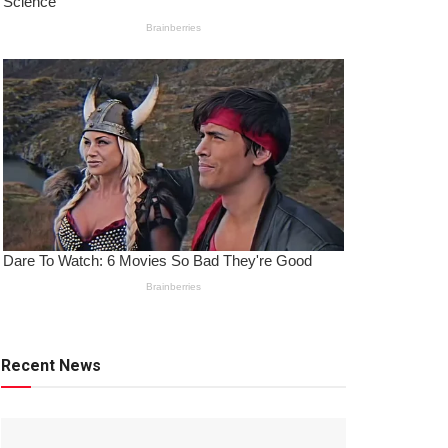
Recent News