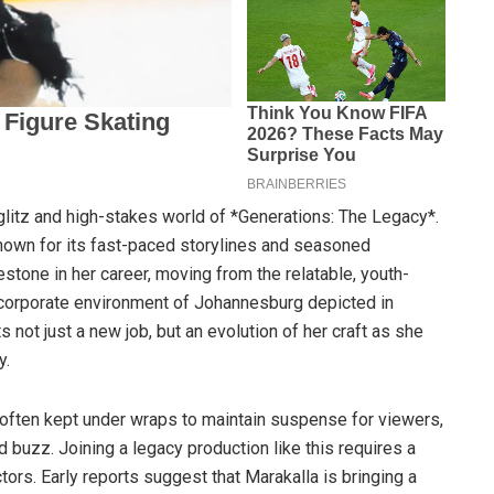
glitz and high-stakes world of *Generations: The Legacy*.
known for its fast-paced storylines and seasoned
estone in her career, moving from the relatable, youth-
 corporate environment of Johannesburg depicted in
s not just a new job, but an evolution of her craft as she
y.
e often kept under wraps to maintain suspense for viewers,
 buzz. Joining a legacy production like this requires a
tors. Early reports suggest that Marakalla is bringing a