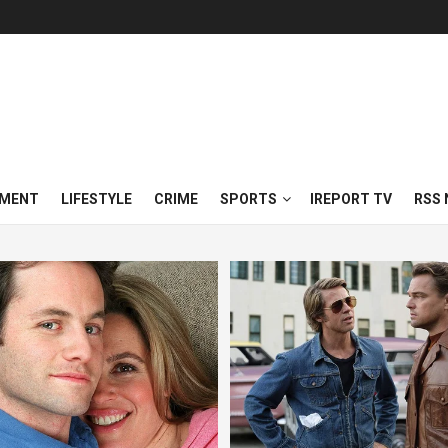
NMENT
LIFESTYLE
CRIME
SPORTS
IREPORT TV
RSS 