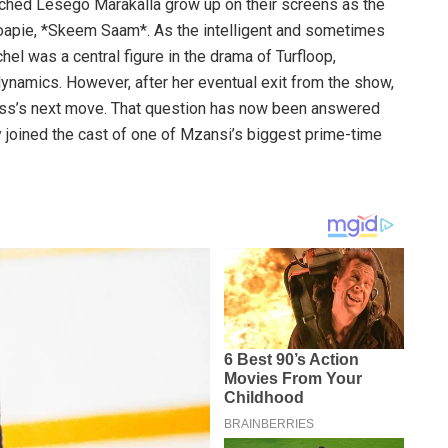
tched Lesego Marakalla grow up on their screens as the
oapie, *Skeem Saam*. As the intelligent and sometimes
hel was a central figure in the drama of Turfloop,
dynamics. However, after her eventual exit from the show,
ress’s next move. That question has now been answered
ly joined the cast of one of Mzansi’s biggest prime-time