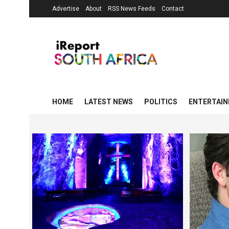
Advertise
About
RSS News Feeds
Contact
HOME
LATEST NEWS
POLITICS
ENTERTAI