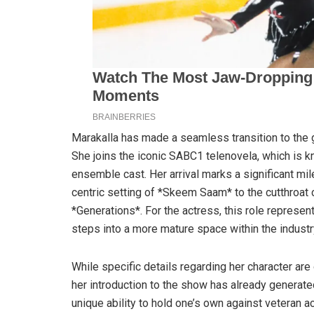
Marakalla has made a seamless transition to the 
She joins the iconic SABC1 telenovela, which is 
ensemble cast. Her arrival marks a significant mil
centric setting of *Skeem Saam* to the cutthroat
*Generations*. For the actress, this role represent
steps into a more mature space within the industr
While specific details regarding her character ar
her introduction to the show has already generated
unique ability to hold one’s own against veteran ac