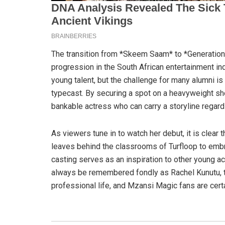
The transition from *Skeem Saam* to *Generation
progression in the South African entertainment i
young talent, but the challenge for many alumni is
typecast. By securing a spot on a heavyweight sho
bankable actress who can carry a storyline regardl
As viewers tune in to watch her debut, it is clear 
leaves behind the classrooms of Turfloop to emb
casting serves as an inspiration to other young ac
always be remembered fondly as Rachel Kunutu, th
professional life, and Mzansi Magic fans are certai