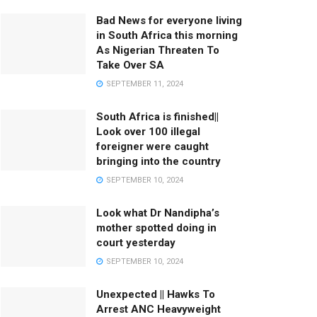
Bad News for everyone living
in South Africa this morning
As Nigerian Threaten To
Take Over SA
SEPTEMBER 11, 2024
South Africa is finished||
Look over 100 illegal
foreigner were caught
bringing into the country
SEPTEMBER 10, 2024
Look what Dr Nandipha’s
mother spotted doing in
court yesterday
SEPTEMBER 10, 2024
Unexpected || Hawks To
Arrest ANC Heavyweight