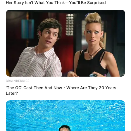
Her Story Isn't What You Think—You''ll Be Surprised
Watch Live Below:
BRAINBERRIES
'The OC' Cast Then And Now - Where Are They 20 Years
Later?