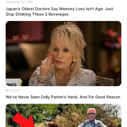
NEUROMIND PRO
Japan's Oldest Doctors Say Memory Loss Isn't Age: Just
Hugo Broos Demands Discipline in Bafana
Stop Drinking These 3 Beverages
Bafana Squad for Panama Friendlies
MARCH 20, 2026
Firoz Cachalia Has Delivered Another Strong
Warning To SAPS, Says “SA Is Not a Banana
Republic”
AUGUST 4, 2025
Cat Matlala Reveals The Real Reason Behind His
Arrest, Clears The Air On Senzo Mchunu
Connection
DECEMBER 1, 2025
BUZZDAY
EFF Offers Support to Unpaid MK Party
We’ve Never Seen Dolly Parton's Hand, And For Good Reason
Employees Amid Financial Crisis
MARCH 20, 2025
Mkhwanazi Finally Reveals The Amount of
Money Cat Matlala Gave Him When He Lost His 3