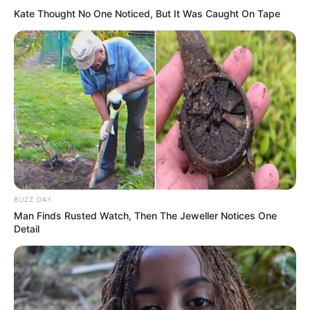
Kate Thought No One Noticed, But It Was Caught On Tape
BUZZ DAY
Man Finds Rusted Watch, Then The Jeweller Notices One
Detail