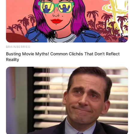
BRAINBERRIES
Busting Movie Myths! Common Clichés That Don't Reflect
Reality