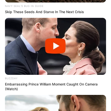
NAVY SEAL'S BUG IN GUIDE
Skip These Seeds And Starve In The Next Crisis
BUZZDAY
Embarrassing Prince William Moment Caught On Camera
(Watch)