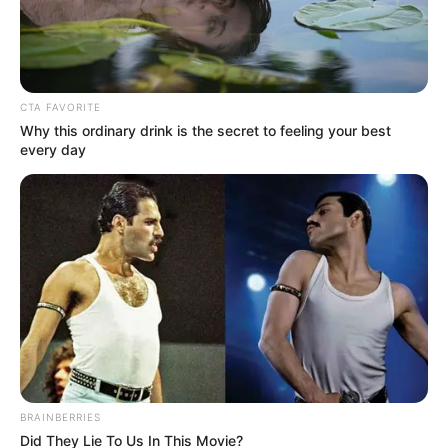
Premier Faces No-Confidence
Vote in Tense Legislature
Showdown
CTA FAVORITE
December 15, 2025
Why this ordinary drink is the secret to feeling your best
every day
0
BRAINBERRIES
SHARES
Did They Lie To Us In This Movie?