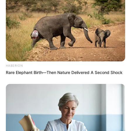
HABERION
Rare Elephant Birth—Then Nature Delivered A Second Shock
Previous Post
The Blueprint is Sound, The builder is Gone – Mbalula