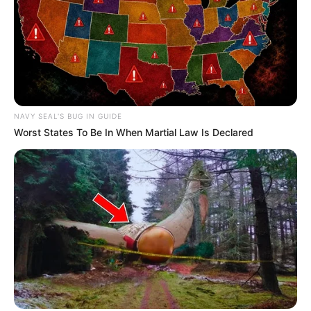
NAVY SEAL'S BUG IN GUIDE
Worst States To Be In When Martial Law Is Declared