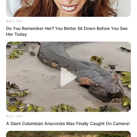
BUZZ DAY
Do You Remember Her? You Better Sit Down Before You See
Her Today
BUZZ DAY
A Giant Columbian Anaconda Was Finally Caught On Camera!