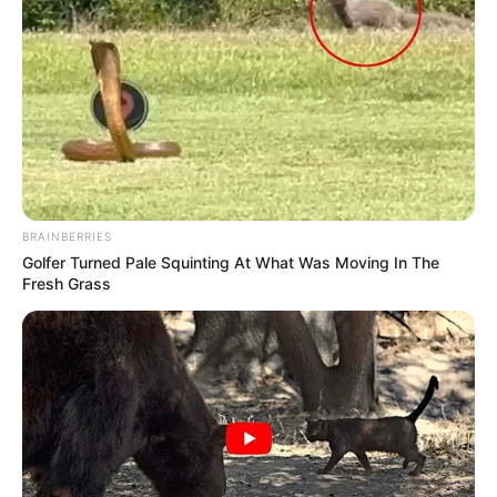
BRAINBERRIES
Golfer Turned Pale Squinting At What Was Moving In The
Fresh Grass
Recent News