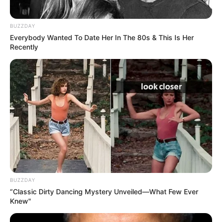
BUZZDAY
Everybody Wanted To Date Her In The 80s & This Is Her
Recently
BUZZDAY
“Classic Dirty Dancing Mystery Unveiled—What Few Ever
Knew"