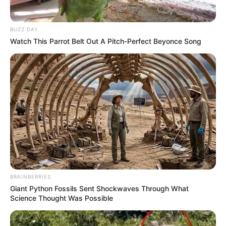
BUZZ DAY
Watch This Parrot Belt Out A Pitch-Perfect Beyonce Song
BRAINBERRIES
Giant Python Fossils Sent Shockwaves Through What
Science Thought Was Possible