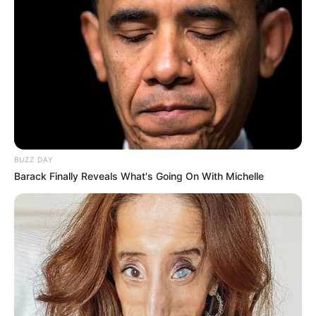
BUZZ DAY
Barack Finally Reveals What's Going On With Michelle