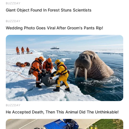
BUZZDAY
Giant Object Found In Forest Stuns Scientists
BUZZDAY
Wedding Photo Goes Viral After Groom's Pants Rip!
BUZZDAY
He Accepted Death, Then This Animal Did The Unthinkable!