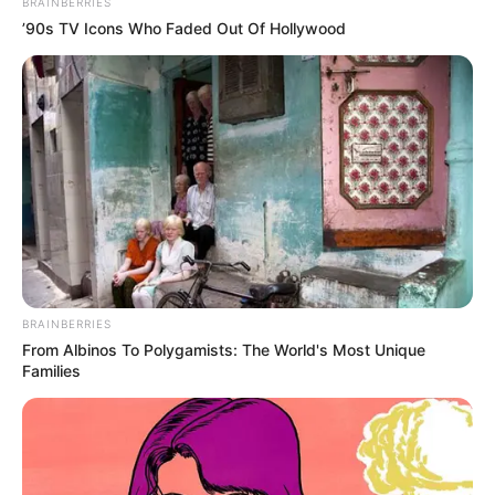
BRAINBERRIES
’90s TV Icons Who Faded Out Of Hollywood
BRAINBERRIES
From Albinos To Polygamists: The World's Most Unique
Families