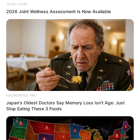
JOINT CARE
2026 Joint Wellness Assessment Is Now Available
NEUROMIND PRO
Japan's Oldest Doctors Say Memory Loss Isn't Age: Just
Stop Eating These 3 Foods