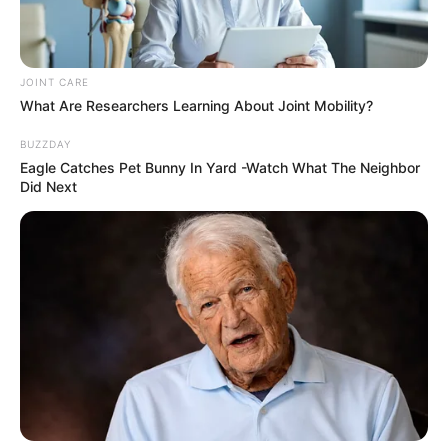
Exposes ANC’s Political Chaos
Next Post
Hawks Crush ANC Heavyweights In Stun Menlyn
JOINT CARE
Arrests – Bojanala Leadership Thrown Into Chaos
What Are Researchers Learning About Joint Mobility?
BUZZDAY
Eagle Catches Pet Bunny In Yard -Watch What The Neighbor
Did Next
Azalibone Mthethwa
Education: A+ Diploma in Journalism ( 2017) Experience:
Senior Journalist - Current Affairs Writer Email:
info@ireportsouthafrica.co.za
Related
Posts