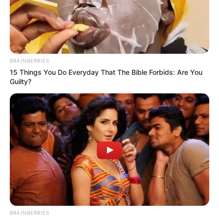
BRAINBERRIES
15 Things You Do Everyday That The Bible Forbids: Are You
Guilty?
On Monday, the KwaZulu-Natal legislature debated a motion
tabled by Jacob Zuma’s MK Party, which holds 37 seats and
accused Ntuli of financial mismanagement amid service
breakdowns and crime.
BRAINBERRIES