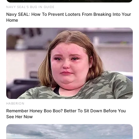
NAVY SEAL'S BUG IN GUIDE
Navy SEAL: How To Prevent Looters From Breaking Into Your
Home
Trending
Comments
Latest
Bad News for everyone living in South Africa this
morning As Nigerian Threaten To Take Over SA
SEPTEMBER 11, 2024
South Africa is finished|| Look over 100 illegal
foreigner were caught bringing into the country
SEPTEMBER 10, 2024
Look what Dr Nandipha’s mother spotted doing
HABERION
in court yesterday
Remember Honey Boo Boo? Better To Sit Down Before You
SEPTEMBER 10, 2024
See Her Now
Unexpected || Hawks To Arrest ANC Heavyweight
Over R680 000 Alleged Money Laundering