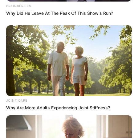
BRAINBERRIES
Why Did He Leave At The Peak Of This Show's Run?
JOINT CARE
Why Are More Adults Experiencing Joint Stiffness?