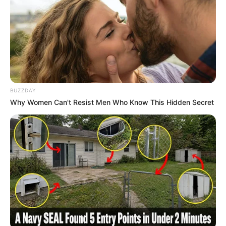
BUZZDAY
Why Women Can't Resist Men Who Know This Hidden Secret