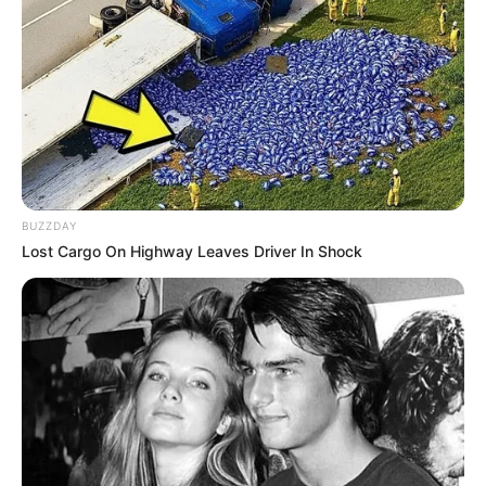
BUZZDAY
Lost Cargo On Highway Leaves Driver In Shock