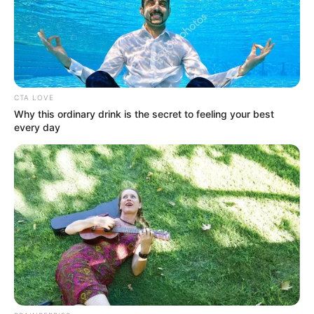
CTA LOVE
Why this ordinary drink is the secret to feeling your best
every day