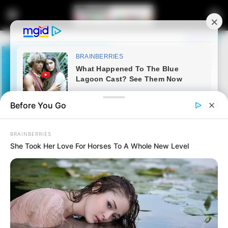
Before You Go
BRAINBERRIES
She Took Her Love For Horses To A Whole New Level
Home
Latest News
Watch Live | KwaZulu-Natal