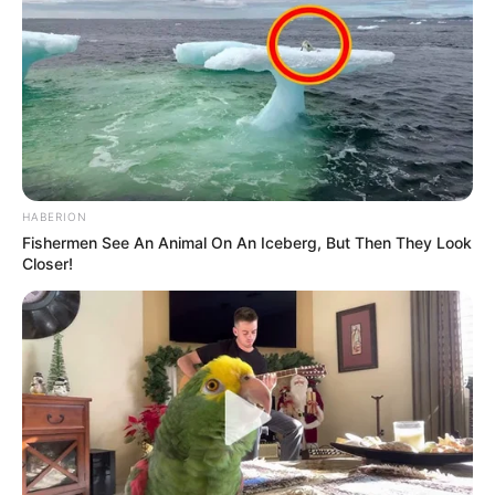
SEPTEMBER 11, 2024
HABERION
Fishermen See An Animal On An Iceberg, But Then They Look
Closer!