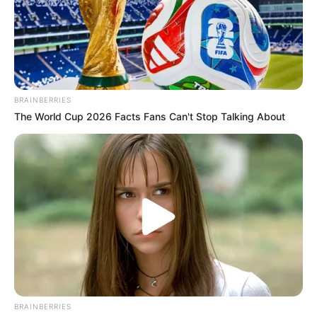
BRAINBERRIES
The World Cup 2026 Facts Fans Can't Stop Talking About
BRAINBERRIES