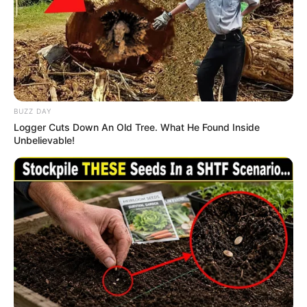
Sisters
JANUARY 1, 2026
Floyd Shivambu receives collective resignations
from officials amid reports of lost regional
support
FEBRUARY 28, 2026
BUZZ DAY
Logger Cuts Down An Old Tree. What He Found Inside
Unbelievable!