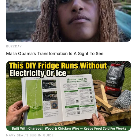
SA Leading Digital News. All the latest breaking news from across
South Africa in one stream.
Advertise with us: info@ireportsouthafrica.co.za
BUZZDAY
Follow Us
Malia Obama's Transformation Is A Sight To See
Main Menu
Home
Latest News
Politics
ENTERTAINMENT
Lifestyle
Crime
NAVY SEAL'S BUG IN GUIDE