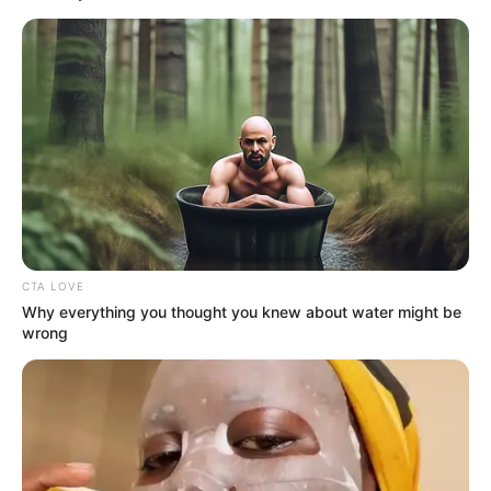
CTA LOVE
Why everything you thought you knew about water might be
wrong