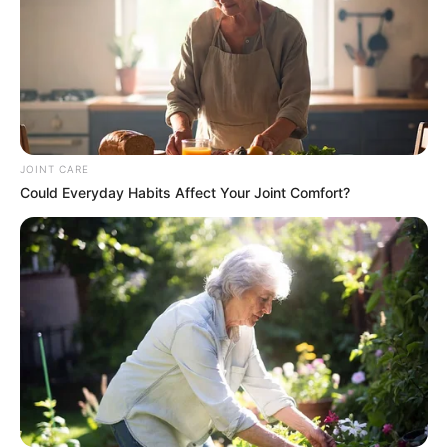
JOINT CARE
Could Everyday Habits Affect Your Joint Comfort?