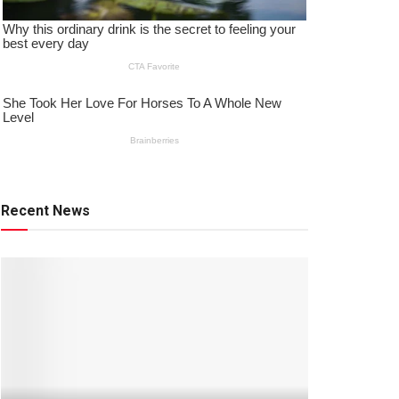
Recent News