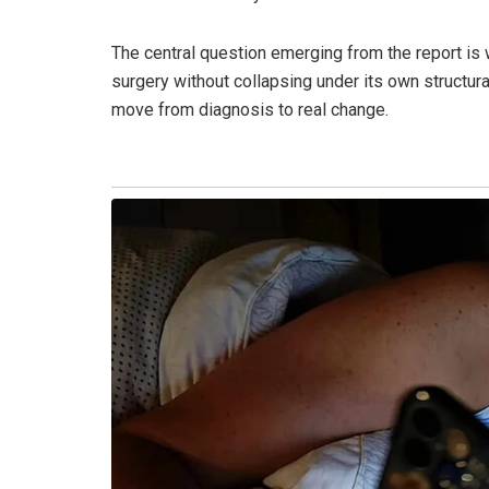
The central question emerging from the report is
surgery without collapsing under its own structural 
move from diagnosis to real change.