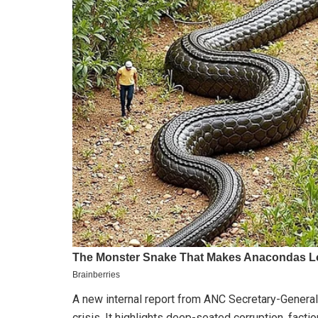
A new internal report from ANC Secretary-General 
crisis. It highlights deep-seated corruption, factio