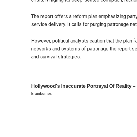
The report offers a reform plan emphasizing party
service delivery. It calls for purging patronage ne
However, political analysts caution that the plan fa
networks and systems of patronage the report se
and survival strategies.