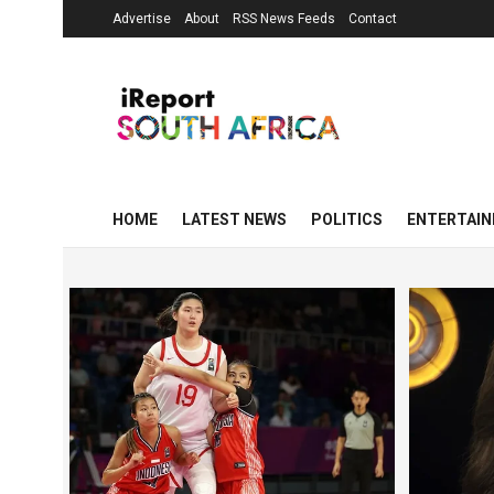
Advertise
About
RSS News Feeds
Contact
HOME
LATEST NEWS
POLITICS
ENTERTAI