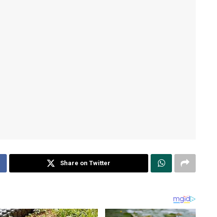
Share on Twitter