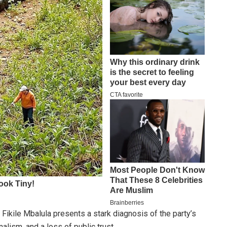
Fikile Mbalula presents a stark diagnosis of the party’s
nalism, and a loss of public trust.