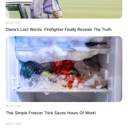
BUZZ DAY
Diana’s Last Words: Firefighter Finally Reveals The Truth
BUZZ DAY
This Simple Freezer Trick Saves Hours Of Work!
BUZZ DAY