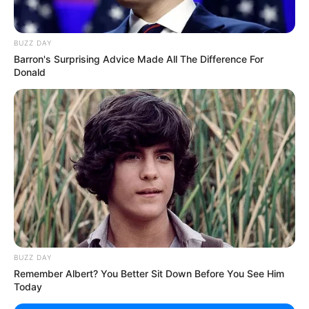
Unexpected || Hawks To Arrest ANC Heavyweight
Over R680 000 Alleged Money Laundering
BUZZ DAY
SEPTEMBER 11, 2024
Barron's Surprising Advice Made All The Difference For
Donald
BUZZ DAY
Remember Albert? You Better Sit Down Before You See Him
Today