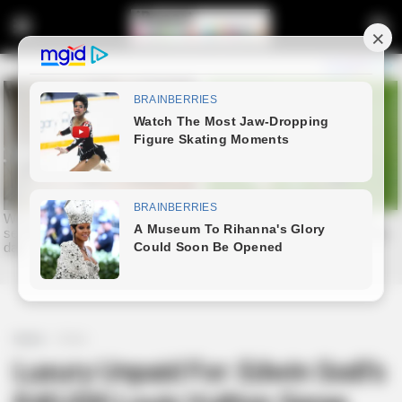
Home
Crime
Luxury Unpaid For: Edwin Sodi’s