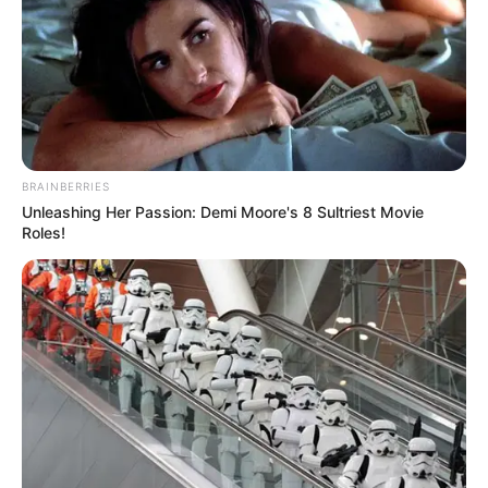
BRAINBERRIES
Unleashing Her Passion: Demi Moore's 8 Sultriest Movie
Roles!