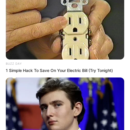
Trending
Comments
Latest
BUZZ DAY
Bad News for everyone living in South Africa this
1 Simple Hack To Save On Your Electric Bill (Try Tonight)
morning As Nigerian Threaten To Take Over SA
SEPTEMBER 11, 2024
South Africa is finished|| Look over 100 illegal
foreigner were caught bringing into the country
SEPTEMBER 10, 2024
Look what Dr Nandipha’s mother spotted doing
in court yesterday
SEPTEMBER 10, 2024