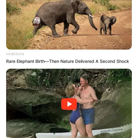
HABERION
Rare Elephant Birth—Then Nature Delivered A Second Shock