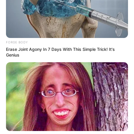
FORGE BODY
Erase Joint Agony In 7 Days With This Simple Trick! It's
Genius