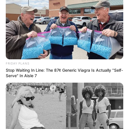
FRIDAY PLANS
Stop Waiting In Line: The 87¢ Generic Viagra Is Actually "Self-
Serve" In Aisle 7