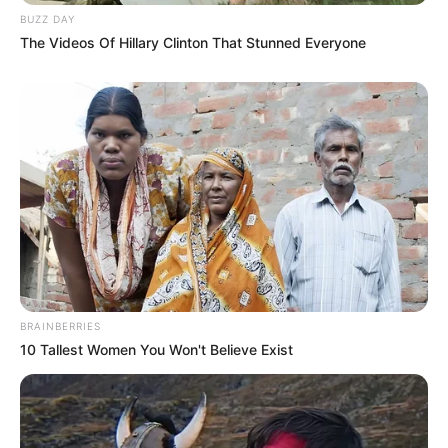
BUZZ DAY
The Videos Of Hillary Clinton That Stunned Everyone
BRAINBERRIES
10 Tallest Women You Won't Believe Exist