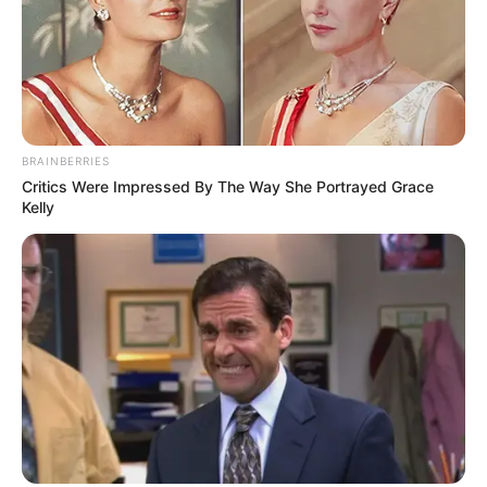
BRAINBERRIES
Critics Were Impressed By The Way She Portrayed Grace
Kelly