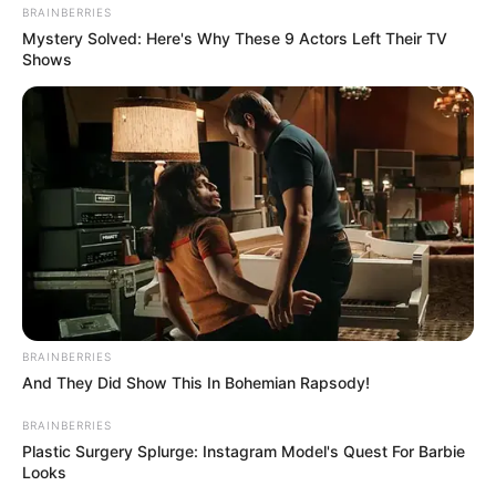
BRAINBERRIES
Mystery Solved: Here's Why These 9 Actors Left Their TV
Shows
BRAINBERRIES
And They Did Show This In Bohemian Rapsody!
BRAINBERRIES
Plastic Surgery Splurge: Instagram Model's Quest For Barbie
Looks