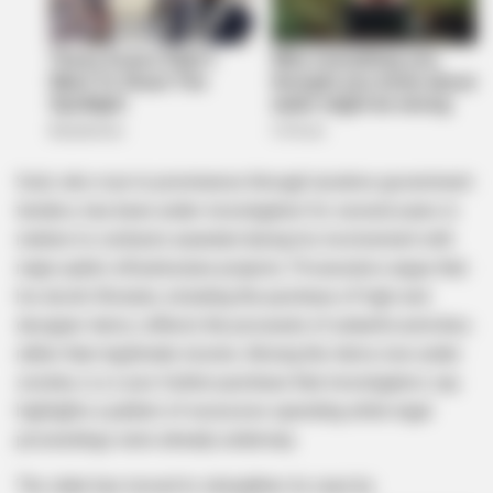
Sodi, who rose to prominence through lucrative government
tenders, has been under investigation for several years in
relation to contracts awarded during his involvement with
major public infrastructure projects. Prosecutors argue that
his lavish lifestyle, including the purchase of high-end
designer items, reflects the proceeds of unlawful activities
rather than legitimate income. Among the items now under
scrutiny is a Louis Vuitton purchase that investigators say
highlights a pattern of excessive spending while legal
proceedings were already underway.
The state has moved to strengthen its case by