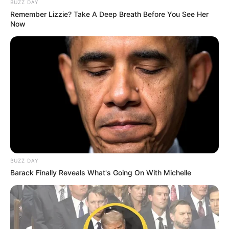
BUZZ DAY
Remember Lizzie? Take A Deep Breath Before You See Her
Now
BUZZ DAY
Barack Finally Reveals What's Going On With Michelle