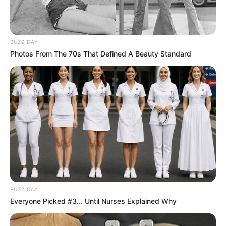
BUZZ DAY
Photos From The 70s That Defined A Beauty Standard
BUZZ DAY
Everyone Picked #3... Until Nurses Explained Why