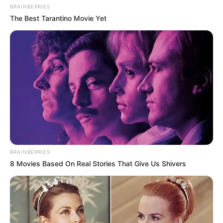
BRAINBERRIES
The Best Tarantino Movie Yet
BRAINBERRIES
8 Movies Based On Real Stories That Give Us Shivers