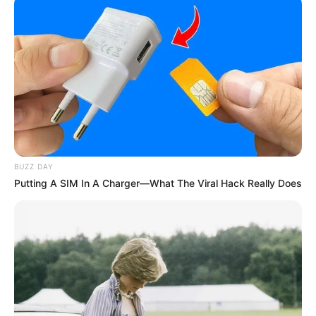
BUZZ DAY
Putting A SIM In A Charger—What The Viral Hack Really Does