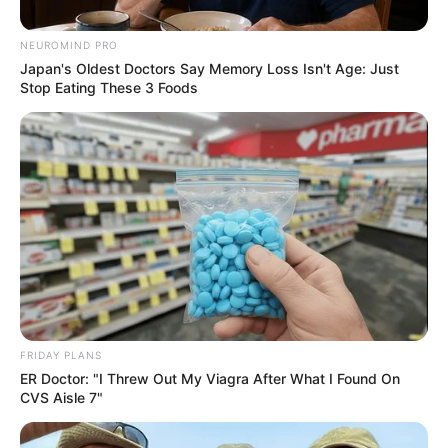
NEUROMIND PRO
Japan's Oldest Doctors Say Memory Loss Isn't Age: Just
Stop Eating These 3 Foods
FRIDAY PLANS
ER Doctor: "I Threw Out My Viagra After What I Found On
CVS Aisle 7"