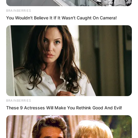
BRAINBERRIES
Previous Post
You Wouldn't Believe It If It Wasn't Caught On Camera!
Presidency has confirmed that the Madlanga
Commission interim report will not be made public
Next Post
Rumours Confirmed: Minister Majodina Uncovers
Massive Unauthorized Payments to Water Board
Members
BRAINBERRIES
Azalibone Mthethwa
These 9 Actresses Will Make You Rethink Good And Evil!
Education: A+ Diploma in Journalism ( 2017) Experience:
Senior Journalist - Current Affairs Writer Email:
info@ireportsouthafrica.co.za