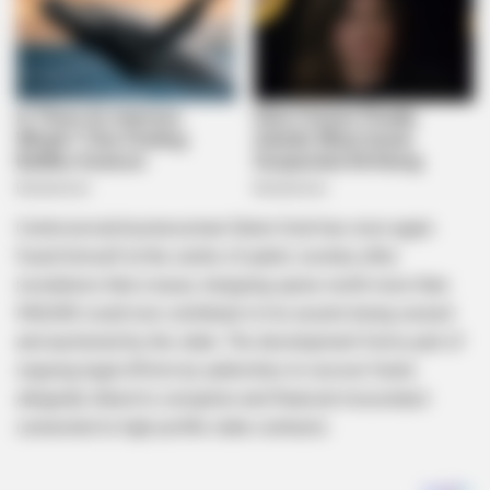
Controversial businessman Edwin Sodi has once again
found himself at the centre of public scrutiny after
revelations that a luxury shopping spree worth more than
R40,000 could now contribute to his assets being seized
and auctioned by the state. The development forms part of
ongoing legal efforts by authorities to recover funds
allegedly linked to corruption and financial misconduct
connected to high-profile state contracts.