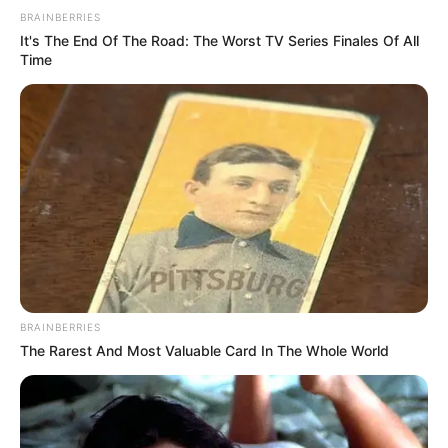
BRAINBERRIES
It's The End Of The Road: The Worst TV Series Finales Of All
Time
BRAINBERRIES
The Rarest And Most Valuable Card In The Whole World