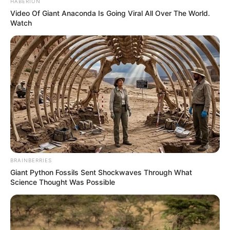
HABERION
Video Of Giant Anaconda Is Going Viral All Over The World.
Watch
BRAINBERRIES
Giant Python Fossils Sent Shockwaves Through What
Science Thought Was Possible