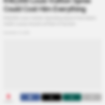
R40,000 Louis Vuitton Spree
Could Cost Him Everything
R40,000 Louis Vuitton Spending Spree Puts Edwin
Sodi’s Luxury Assets at Risk of Auction
December 15, 2025
0
SHARES