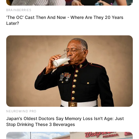
Mzansi: A White Man Arrested For Driving Stolen
Luxurious Car
BRAINBERRIES
'The OC' Cast Then And Now - Where Are They 20 Years
SEPTEMBER 9, 2024
Later?
Ramaphosa Was Caught Looking At Minister
Sindisiwe’s Behind, See Here
SEPTEMBER 26, 2024
The Impact of Closing Rural Schools in KZN; as
Announced Intention to Close Over 900 Rural
Schools
SEPTEMBER 11, 2024
NEUROMIND PRO
Japan's Oldest Doctors Say Memory Loss Isn't Age: Just
Stop Drinking These 3 Beverages