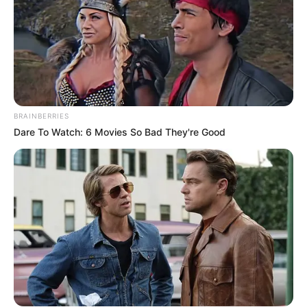
BRAINBERRIES
Dare To Watch: 6 Movies So Bad They're Good