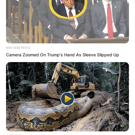
BRAINBERRIES
Camera Zoomed On Trump's Hand As Sleeve Slipped Up