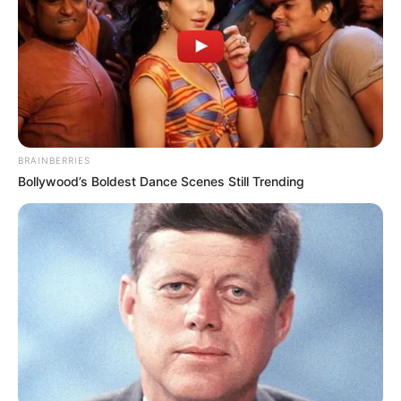
BRAINBERRIES
Bollywood’s Boldest Dance Scenes Still Trending