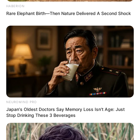
HABERION
Rare Elephant Birth—Then Nature Delivered A Second Shock
NEUROMIND PRO
Japan's Oldest Doctors Say Memory Loss Isn't Age: Just
Stop Drinking These 3 Beverages