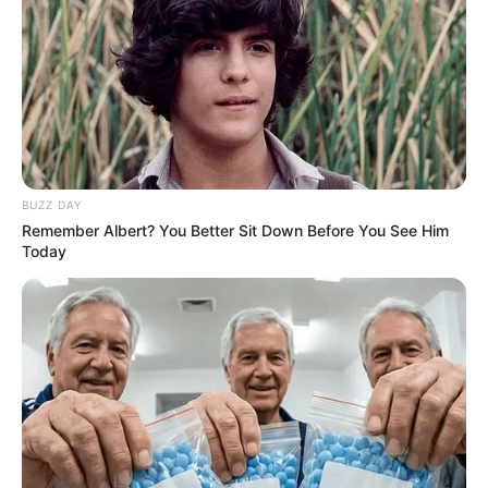
BUZZ DAY
Remember Albert? You Better Sit Down Before You See Him
Today