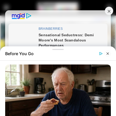
Before You Go
Home
Latest News
Higher Education Programme
Receives Unqualified Audit