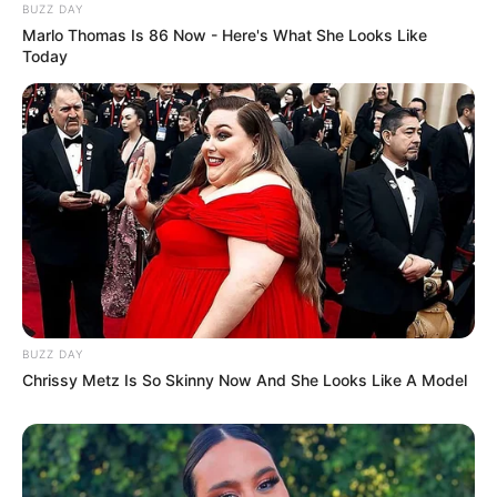
Ambassador Nathi Mthethwa Laid to Rest in
BUZZ DAY
KwaMbonambi
Marlo Thomas Is 86 Now - Here's What She Looks Like
Today
Azalibone Mthethwa
Education: A+ Diploma in Journalism ( 2017) Experience:
Senior Journalist - Current Affairs Writer Email:
info@ireportsouthafrica.co.za
BUZZ DAY
Chrissy Metz Is So Skinny Now And She Looks Like A Model
Related
Posts
Mbalula Threatens Investigations to Curb ANC
Information Leaks