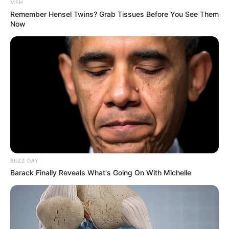
MFH
Remember Hensel Twins? Grab Tissues Before You See Them
Now
BUZZ DAY
Barack Finally Reveals What's Going On With Michelle