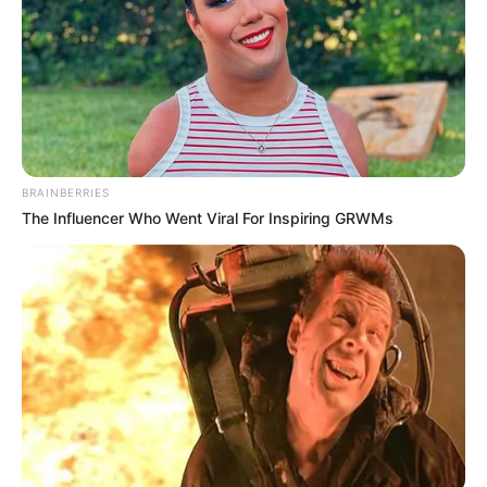
NOVEMBER 5, 2024
WATCH: Class of 2024 Matric results
JANUARY 14, 2025
Fikile Mbalula Booed By Delegates Of ANCYL In
Kimberly
BRAINBERRIES
SEPTEMBER 13, 2025
The Influencer Who Went Viral For Inspiring GRWMs
MK Party Ousts Mzwanele Manyi as Chief Whip
Amid Internal Strife
MAY 28, 2025
Floyd Shivambu’s Dodgy Press Conference
Deepens Public Distrust
JUNE 25, 2025
ANC Admits It Underestimated Apartheid’s
Security Forces
AUGUST 26, 2025