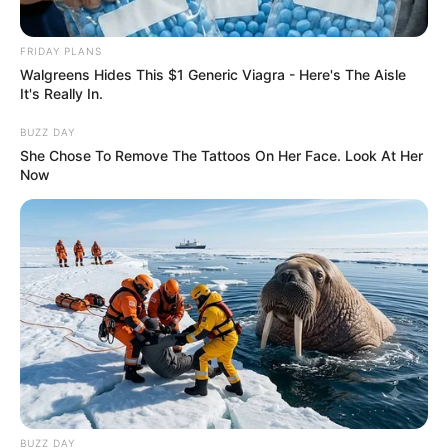
FRIDAY PLANS
Walgreens Hides This $1 Generic Viagra - Here's The Aisle
It's Really In.
BUZZ DAY
She Chose To Remove The Tattoos On Her Face. Look At Her
Now
BUZZ DAY