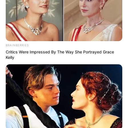
BRAINBERRIES
Critics Were Impressed By The Way She Portrayed Grace
Kelly
Recent News