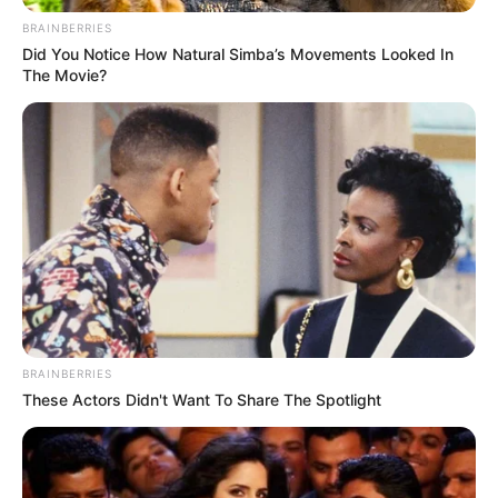
BRAINBERRIES
Bad News for everyone living in South Africa this
morning As Nigerian Threaten To Take Over SA
Did You Notice How Natural Simba’s Movements Looked In
The Movie?
SEPTEMBER 11, 2024
South Africa is finished|| Look over 100 illegal
foreigner were caught bringing into the country
SEPTEMBER 10, 2024
Look what Dr Nandipha’s mother spotted doing
in court yesterday
SEPTEMBER 10, 2024
Unexpected || Hawks To Arrest ANC Heavyweight
Over R680 000 Alleged Money Laundering
SEPTEMBER 11, 2024
BRAINBERRIES
These Actors Didn't Want To Share The Spotlight