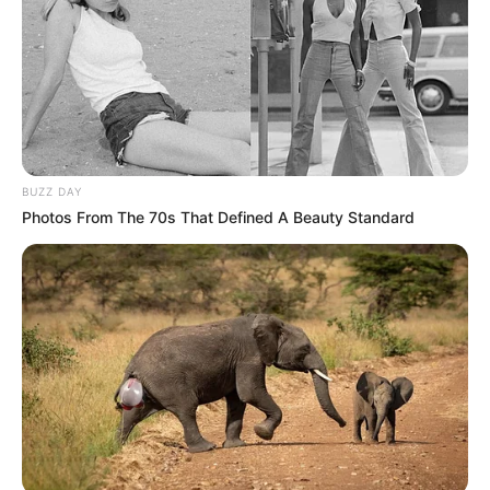
BUZZ DAY
Photos From The 70s That Defined A Beauty Standard