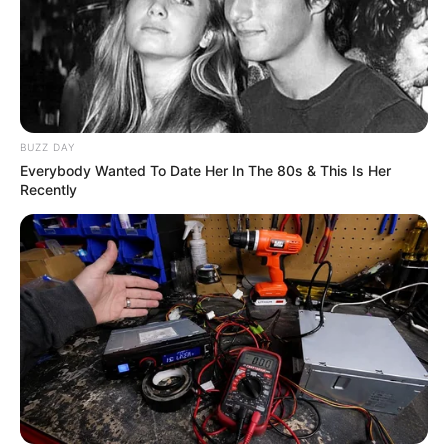
BUZZ DAY
Everybody Wanted To Date Her In The 80s & This Is Her
Recently