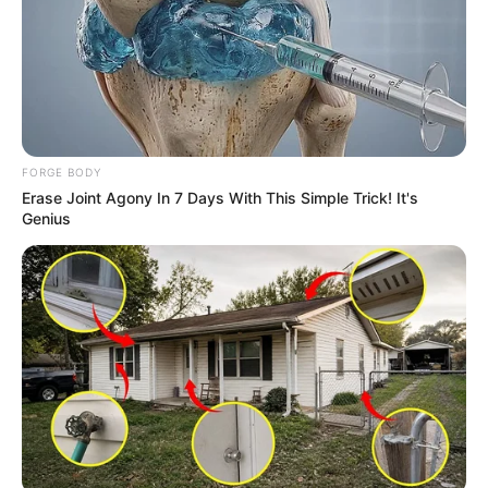
FORGE BODY
Erase Joint Agony In 7 Days With This Simple Trick! It's
Genius