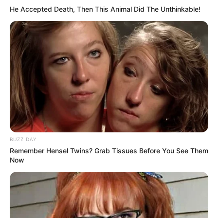
He Accepted Death, Then This Animal Did The Unthinkable!
BUZZ DAY
Remember Hensel Twins? Grab Tissues Before You See Them
Now