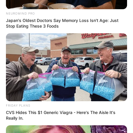
October 13, 2025
NEUROMIND PRO
Japan's Oldest Doctors Say Memory Loss Isn't Age: Just
Stop Eating These 3 Foods
0
FRIDAY PLANS
CVS Hides This $1 Generic Viagra - Here's The Aisle It's
SHARES
Really In.