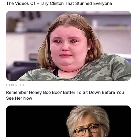
The Videos Of Hillary Clinton That Stunned Everyone
HABERION
Remember Honey Boo Boo? Better To Sit Down Before You
See Her Now
Minister Buti Manamela praised the achievement, noting