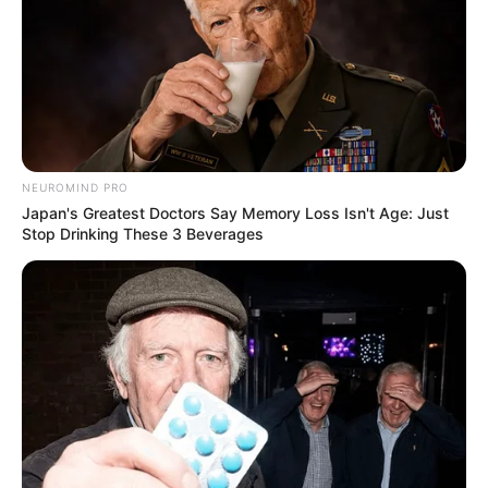
NEUROMIND PRO
Japan's Greatest Doctors Say Memory Loss Isn't Age: Just
Stop Drinking These 3 Beverages