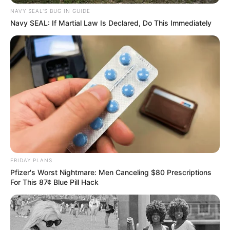
NAVY SEAL'S BUG IN GUIDE
Navy SEAL: If Martial Law Is Declared, Do This Immediately
FRIDAY PLANS
Pfizer's Worst Nightmare: Men Canceling $80 Prescriptions
For This 87¢ Blue Pill Hack