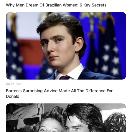
Why Men Dream Of Brazilian Women: 6 Key Secrets
BUZZ DAY
Barron's Surprising Advice Made All The Difference For
Donald