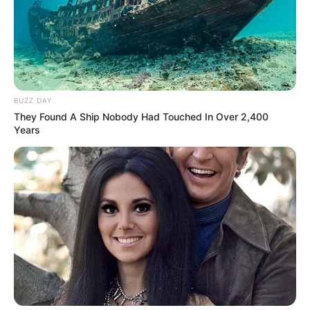
BUZZ DAY
They Found A Ship Nobody Had Touched In Over 2,400
Years
Previous Post
NPA and Hawks Clash Over Free State Premier
Corruption Case
Next Post