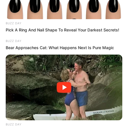
BUZZ DAY
Pick A Ring And Nail Shape To Reveal Your Darkest Secrets!
The Department of Higher Education and Training’s
BUZZ DAY
university programme has received an unqualified audit,
Bear Approaches Cat: What Happens Next Is Pure Magic
reflecting strong financial management.
BUZZ DAY