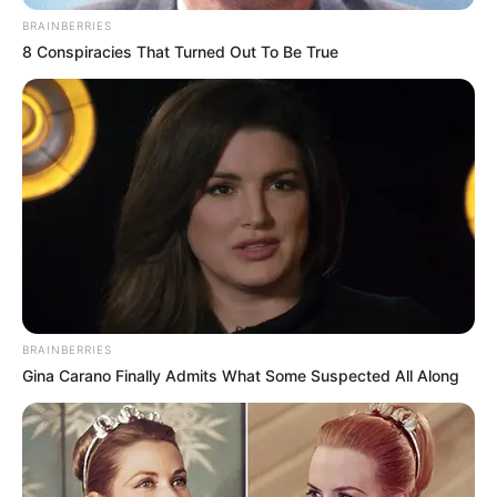
BRAINBERRIES
8 Conspiracies That Turned Out To Be True
BRAINBERRIES
Gina Carano Finally Admits What Some Suspected All Along