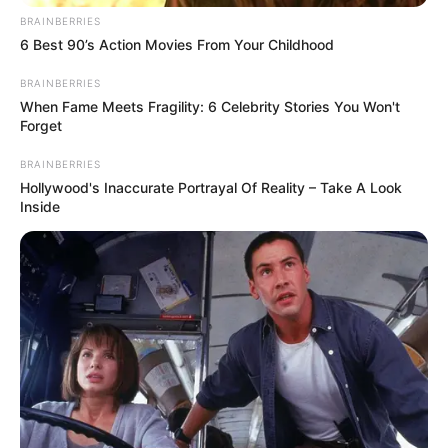
BRAINBERRIES
6 Best 90’s Action Movies From Your Childhood
BRAINBERRIES
When Fame Meets Fragility: 6 Celebrity Stories You Won't
Forget
BRAINBERRIES
Hollywood's Inaccurate Portrayal Of Reality – Take A Look
Inside