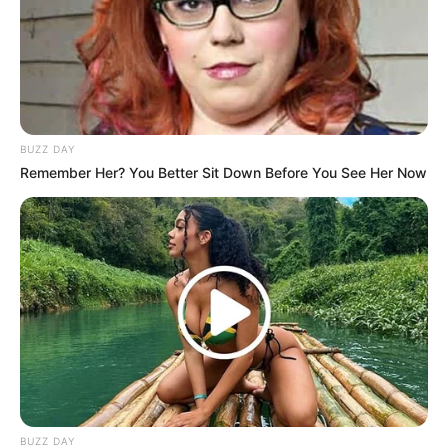
BUZZ DAY
Remember Her? You Better Sit Down Before You See Her Now
BUZZ DAY