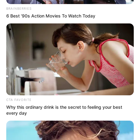
BRAINBERRIES
6 Best '90s Action Movies To Watch Today
CTA FAVORITE
Why this ordinary drink is the secret to feeling your best
every day