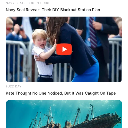
NAVY SEAL'S BUG IN GUIDE
Navy Seal Reveals Their DIY Blackout Station Plan
BUZZ DAY
Kate Thought No One Noticed, But It Was Caught On Tape