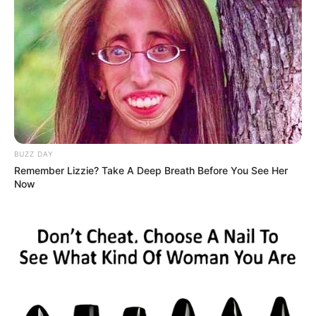
BUZZ DAY
Remember Lizzie? Take A Deep Breath Before You See Her
Now