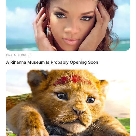
BRAINBERRIES
A Rihanna Museum Is Probably Opening Soon
Trending
Comments
Latest