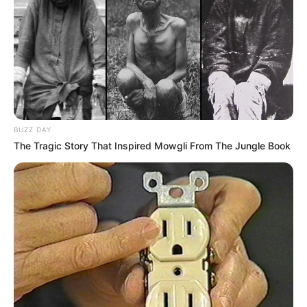
Main Menu
Home
Latest News
Politics
ENTERTAINMENT
BUZZ DAY
Lifestyle
The Tragic Story That Inspired Mowgli From The Jungle Book
Crime
SPORTS
FIFA World Cup
IREPORT TV
RSS News Feeds
Contact
Advertise
Recent News