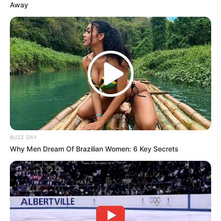
Away
BUZZ DAY
Why Men Dream Of Brazilian Women: 6 Key Secrets