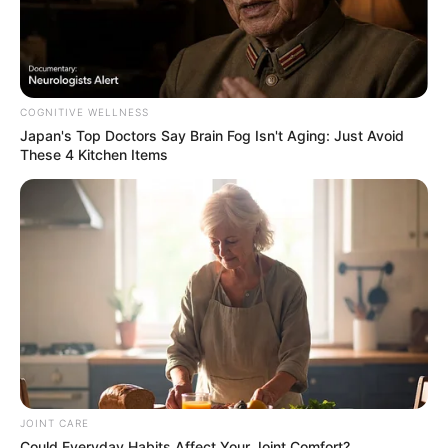
Rising Maskandi Star Inkos’yamagcokama Dies at 26
in Car Crash
AUGUST 9, 2026
COGNITIVE WELLNESS
Floyd Shivambu robbed in Cape Town vehicle
Japan's Top Doctors Say Bra​in Fo​g Isn't Aging: Just Avoid
break-in at V&A Waterfront
These 4 Kitchen Items
AUGUST 7, 2026
eThekwini water tanker driver charged with
murder after boy killed in Adams Mission
AUGUST 3, 2026
Caught Red-Handed: Hidden Camera Footage
Demanded After Fadiel Adams’ Bombshell
Revelation
JULY 27, 2026
JOINT CARE
Could Everyday Habits Affect Your Joint Comfort?