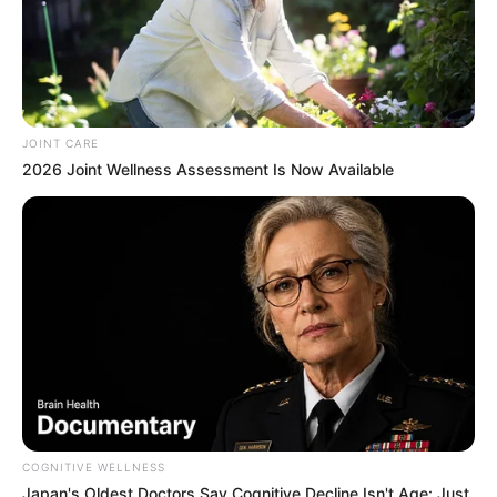
JOINT CARE
2026 Joint Wellness Assessment Is Now Available
COGNITIVE WELLNESS
Japan's Oldest Doctors Say Cognitive Decline Isn't Age: Just