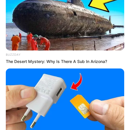
BUZZDAY
The Desert Mystery: Why Is There A Sub In Arizona?