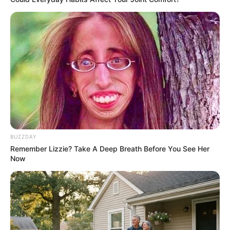
BUZZDAY
Remember Lizzie? Take A Deep Breath Before You See Her
Now
SA Leading Digital News. All the latest breaking news from across
South Africa in one stream.