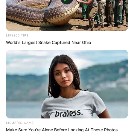
LIFE360 TIPS
World's Largest Snake Captured Near Ohio
LILMARIO GAME
Make Sure You're Alone Before Looking At These Photos