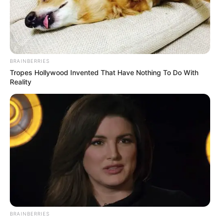
allegations made by KwaZulu-Natal Provincial Police
Commissioner, Lieutenant-General Nhlanhla Mkhwanazi.
According to the movement, the parliamentary committee
has no legitimacy to handle the matter because the
politicians who form part of it are the same people accused
BRAINBERRIES
of interfering in police work.
Tropes Hollywood Invented That Have Nothing To Do With
Reality
BRAINBERRIES