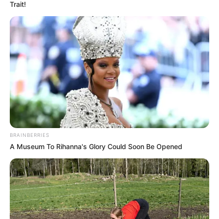
Trait!
BRAINBERRIES
A Museum To Rihanna's Glory Could Soon Be Opened