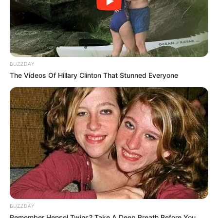
BUZZDAY
The Videos Of Hillary Clinton That Stunned Everyone
BUZZDAY
Remember Hensel Twins? Take A Deep Breath Before You