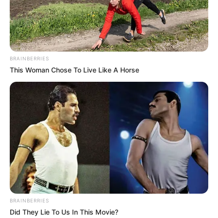
BRAINBERRIES
This Woman Chose To Live Like A Horse
Their stance is based on Mkhwanazi’s own claims that
politicians have been interfering with police investigations
for years, particularly those linked to political killings,
organised crime, and high-profile corruption cases. Afrika
Mayibuye says it is therefore illogical and dangerous for
those same politicians to now oversee an investigation into
accusations that directly implicate them. For the movement,
this creates an obvious conflict of interest and undermines
public trust in the process.
BRAINBERRIES
Meanwhile, the Madlanga Commission has continued to
Did They Lie To Us In This Movie?