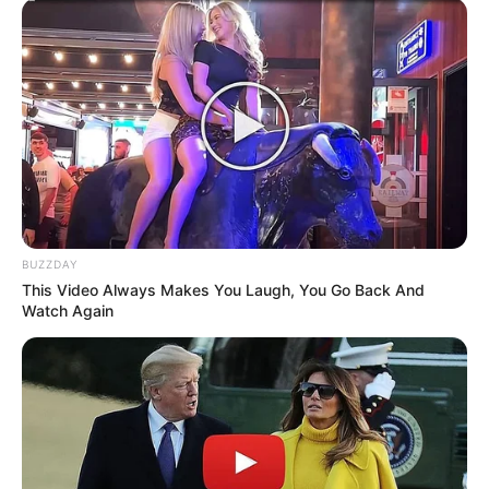
Head Coach
Azalibone Mthethwa
Education: A+ Diploma in Journalism ( 2017) Experience:
Senior Journalist - Current Affairs Writer Email:
info@ireportsouthafrica.co.za
BUZZDAY
This Video Always Makes You Laugh, You Go Back And
Watch Again
Related
Posts
Pearl Thusi Takes Provocative Picture in
Skimpy Outfit, SA Unimpressed
AUGUST 14, 2024