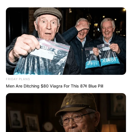
FRIDAY PLANS
Recent News
Men Are Ditching $80 Viagra For This 87¢ Blue Pill