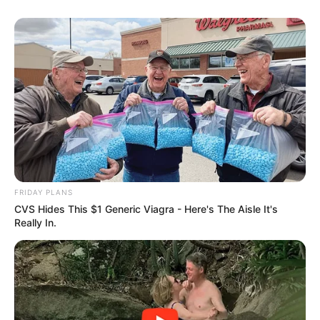
FRIDAY PLANS
CVS Hides This $1 Generic Viagra - Here's The Aisle It's
Really In.