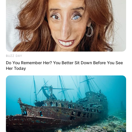
BUZZ DAY
Do You Remember Her? You Better Sit Down Before You See
Her Today