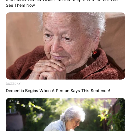
See Them Now
BUZZDAY
Dementia Begins When A Person Says This Sentence!