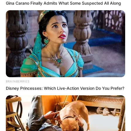
Gina Carano Finally Admits What Some Suspected All Along
BRAINBERRIES
Disney Princesses: Which Live-Action Version Do You Prefer?
The movement argues that only the Madlanga Commission
of Inquiry, established by the President, should be
responsible for investigating the full scope of allegations
involving corruption, political interference, and the infiltration