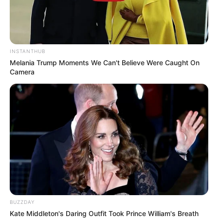
Ramaphosa Broke Silence After Mchunu Reveals
That He Is Aware Of The Disbandment Of PKTT
OCTOBER 30, 2025
INSTANTHUB
77-Year-Old Limpopo Farmer Killed in Farm
Melania Trump Moments We Can't Believe Were Caught On
Attack
Camera
DECEMBER 1, 2025
Meet All Julius Melema children
SEPTEMBER 15, 2024
Court is expected to deliver judgment of 8
former members for Paul Mashatile’s VIP
protection unit
NOVEMBER 6, 2025
Fidelity has launched a new CIT vehicle that will
leave criminals frustrated
BUZZDAY
MAY 28, 2026
Kate Middleton's Daring Outfit Took Prince William's Breath