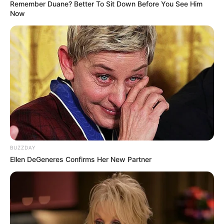
Remember Duane? Better To Sit Down Before You See Him
Now
BUZZDAY
Ellen DeGeneres Confirms Her New Partner
Trending
Comments
Latest