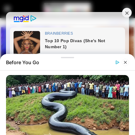
Before You Go
Home
Latest News
Afrika Mayibuye Movement