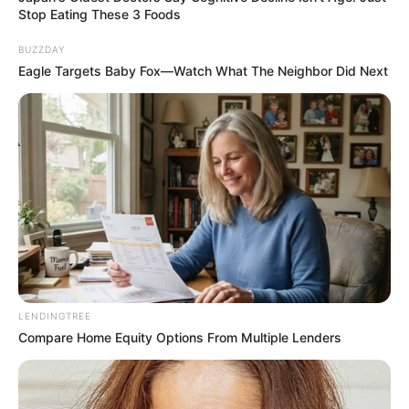
Stop Eating These 3 Foods
BUZZDAY
Eagle Targets Baby Fox—Watch What The Neighbor Did Next
LENDINGTREE
Compare Home Equity Options From Multiple Lenders