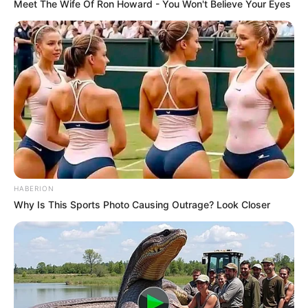
Meet The Wife Of Ron Howard - You Won't Believe Your Eyes
HABERION
Why Is This Sports Photo Causing Outrage? Look Closer