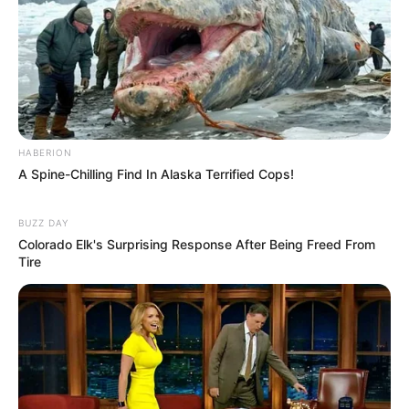
HABERION
A Spine-Chilling Find In Alaska Terrified Cops!
BUZZ DAY
Colorado Elk's Surprising Response After Being Freed From
Tire