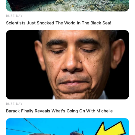
BUZZ DAY
Scientists Just Shocked The World In The Black Sea!
BUZZ DAY
Barack Finally Reveals What's Going On With Michelle