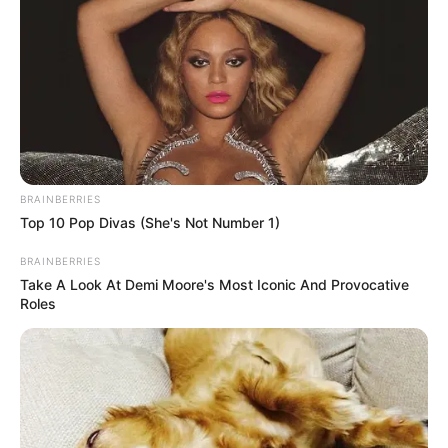
BRAINBERRIES
Top 10 Pop Divas (She's Not Number 1)
BRAINBERRIES
Take A Look At Demi Moore's Most Iconic And Provocative
Roles
Floyd Shivambu’s Afrika Mayibuye Movement has called for
the immediate disbandment of the Ad Hoc Committee
established by Parliament to investigate the explosive