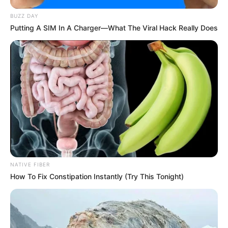
BUZZ DAY
Putting A SIM In A Charger—What The Viral Hack Really Does
NATIVE FIBER
How To Fix Constipation Instantly (Try This Tonight)