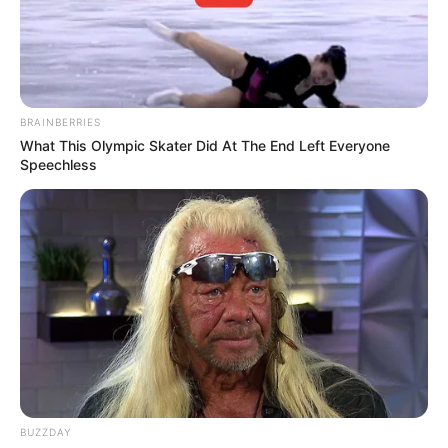
BRAINBERRIES
What This Olympic Skater Did At The End Left Everyone
Speechless
BUZZDAY