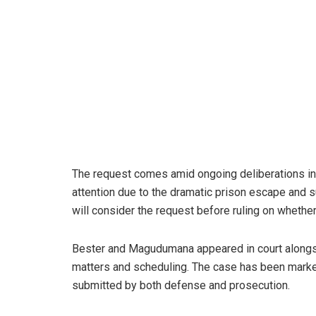
The request comes amid ongoing deliberations in B
attention due to the dramatic prison escape and s
will consider the request before ruling on whethe
Bester and Magudumana appeared in court alongsi
matters and scheduling. The case has been marke
submitted by both defense and prosecution.