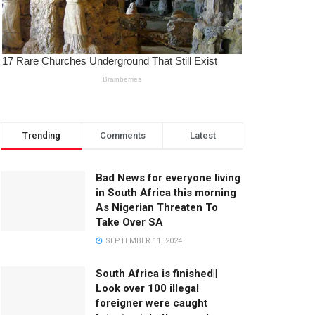
Trending
Comments
Latest
Bad News for everyone living
in South Africa this morning
As Nigerian Threaten To
Take Over SA
SEPTEMBER 11, 2024
South Africa is finished||
Look over 100 illegal
foreigner were caught