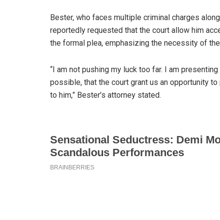
Bester, who faces multiple criminal charges al
reportedly requested that the court allow him ac
the formal plea, emphasizing the necessity of the
“I am not pushing my luck too far. I am presenting t
possible, that the court grant us an opportunity 
to him,” Bester’s attorney stated.