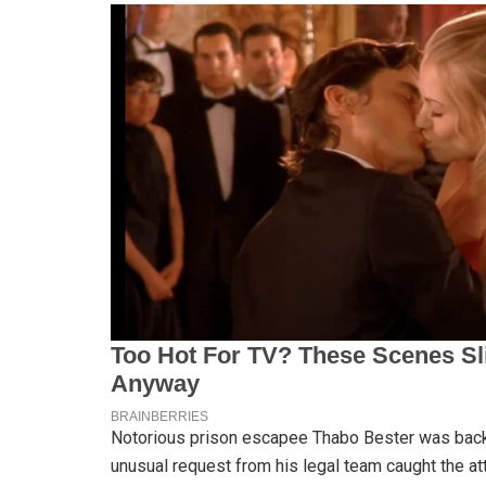
Notorious prison escapee Thabo Bester was back 
unusual request from his legal team caught the att