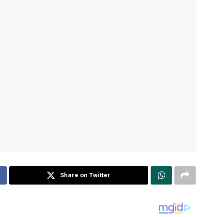
Share on Twitter