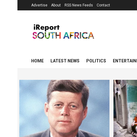
Advertise
About
RSS News Feeds
Contact
HOME
LATEST NEWS
POLITICS
ENTERTAI