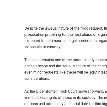
Despite the unusual nature of the food request, 
prosecution preparing for the next phase of argume
expected to set important legal precedents regar
individuals in custody.
The case remains one of the most closely monitore
daring escape and the serious nature of the charg
even minor requests like these will be scrutiniz
considerations.
As the Bloemfontein High Court moves forward, all
and the basic rights of those in its custody. The 
motions and potentially set a trial date for this hi