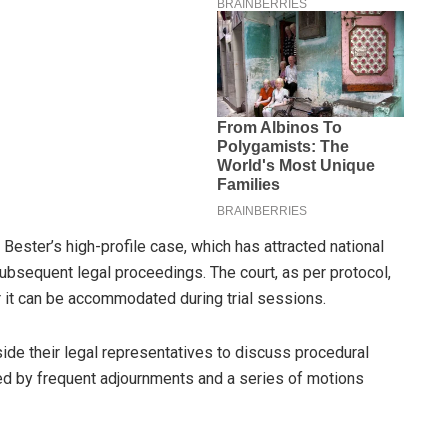
ester’s high-profile case, which has attracted national
ubsequent legal proceedings. The court, as per protocol,
r it can be accommodated during trial sessions.
de their legal representatives to discuss procedural
d by frequent adjournments and a series of motions