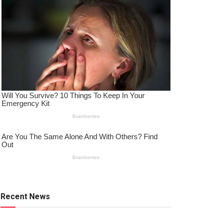
Recent News