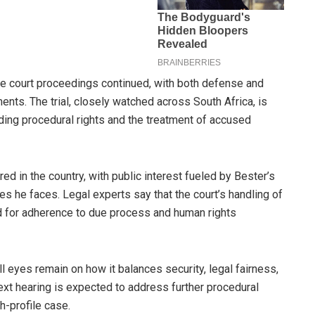
the court proceedings continued, with both defense and
nts. The trial, closely watched across South Africa, is
ding procedural rights and the treatment of accused
d in the country, with public interest fueled by Bester’s
es he faces. Legal experts say that the court’s handling of
ed for adherence to due process and human rights
 eyes remain on how it balances security, legal fairness,
next hearing is expected to address further procedural
gh-profile case.