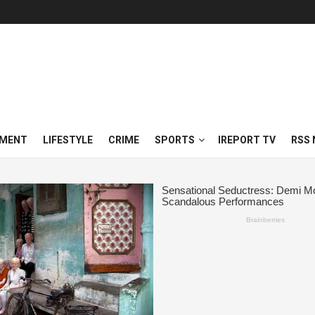
NMENT
LIFESTYLE
CRIME
SPORTS
IREPORT TV
RSS 