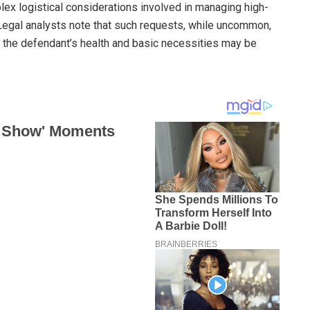
x logistical considerations involved in managing high-
 Legal analysts note that such requests, while uncommon,
 the defendant’s health and basic necessities may be