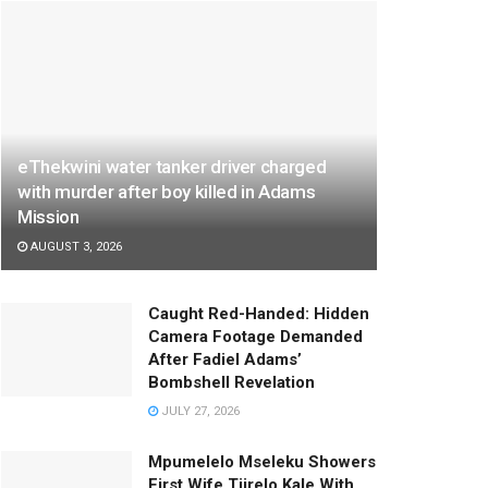
eThekwini water tanker driver charged
with murder after boy killed in Adams
Mission
AUGUST 3, 2026
Caught Red-Handed: Hidden
Camera Footage Demanded
After Fadiel Adams’
Bombshell Revelation
JULY 27, 2026
Mpumelelo Mseleku Showers
First Wife Tiirelo Kale With