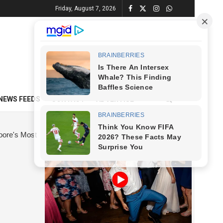
Friday, August 7, 2026
NEWS FEEDS
CONTACT
ADVERTISE