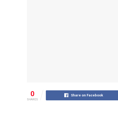
0
Share on Facebook
SHARES