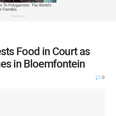
sts Food in Court as
ues in Bloemfontein
0