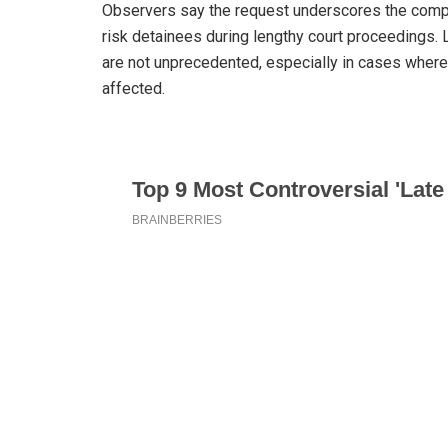
Observers say the request underscores the comple
risk detainees during lengthy court proceedings.
are not unprecedented, especially in cases where
affected.