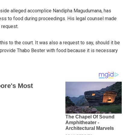
ongside alleged accomplice Nandipha Magudumana, has
cess to food during proceedings. His legal counsel made
 request.
his to the court. It was also a request to say, should it be
to provide Thabo Bester with food because it is necessary