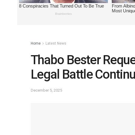
Home
Latest News
Thabo Bester Reque
Legal Battle Contin
December 5, 2025