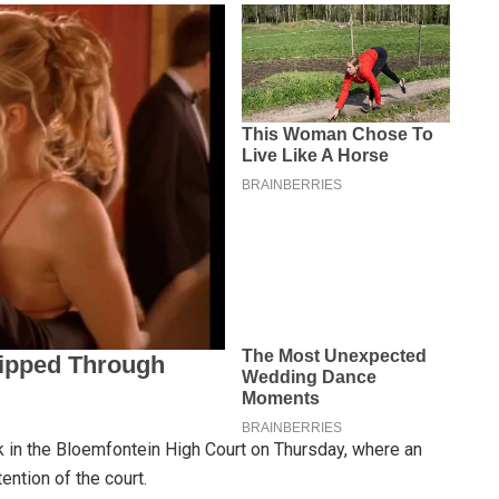
in the Bloemfontein High Court on Thursday, where an
ention of the court.