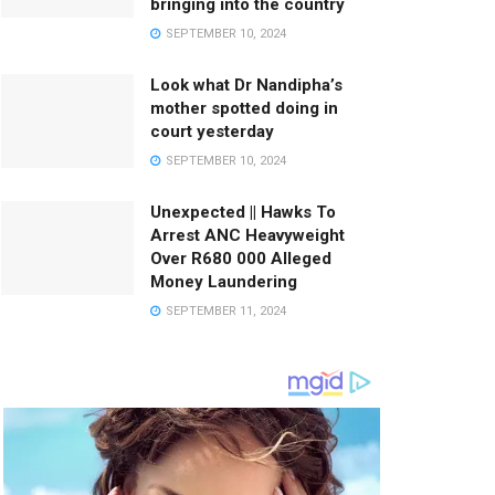
bringing into the country
SEPTEMBER 10, 2024
Look what Dr Nandipha’s
mother spotted doing in
court yesterday
SEPTEMBER 10, 2024
Unexpected || Hawks To
Arrest ANC Heavyweight
Over R680 000 Alleged
Money Laundering
SEPTEMBER 11, 2024