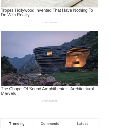
Trending
Comments
Latest