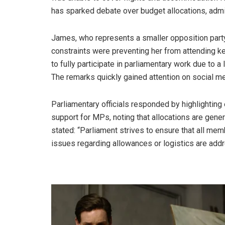
has sparked debate over budget allocations, admin
James, who represents a smaller opposition party, 
constraints were preventing her from attending 
to fully participate in parliamentary work due to 
The remarks quickly gained attention on social me
Parliamentary officials responded by highlighting
support for MPs, noting that allocations are gen
stated: “Parliament strives to ensure that all mem
issues regarding allowances or logistics are add