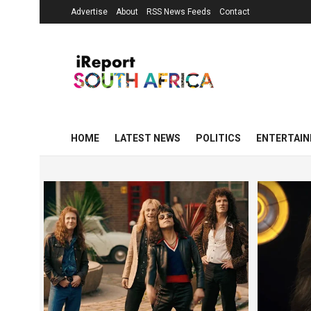
Advertise
About
RSS News Feeds
Contact
HOME
LATEST NEWS
POLITICS
ENTERTAI