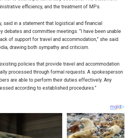
istrative efficiency, and the treatment of MPs.
said in a statement that logistical and financial
key debates and committee meetings. “I have been unable
a lack of support for travel and accommodation,” she said.
dia, drawing both sympathy and criticism.
 existing policies that provide travel and accommodation
erally processed through formal requests. A spokesperson
bers are able to perform their duties effectively. Any
ressed according to established procedures.”