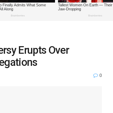
rsy Erupts Over
legations
0