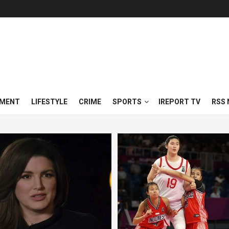
NMENT
LIFESTYLE
CRIME
SPORTS
IREPORT TV
RSS 