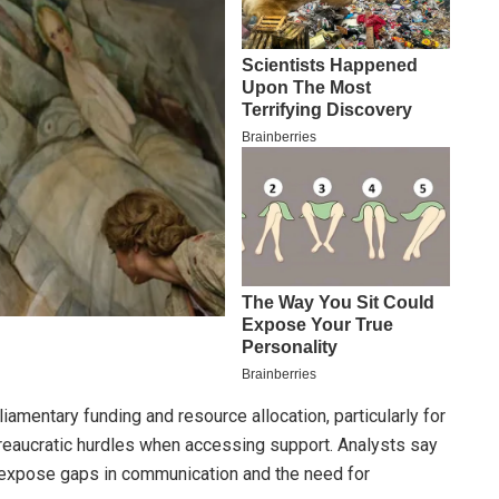
amentary funding and resource allocation, particularly for
eaucratic hurdles when accessing support. Analysts say
t, expose gaps in communication and the need for