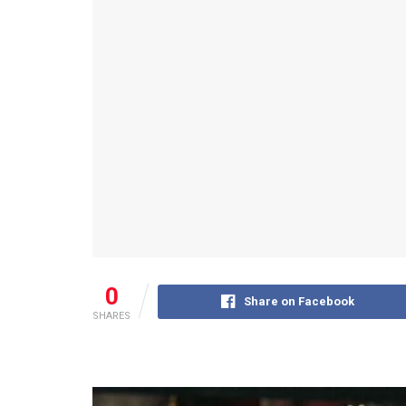
0
Share on Facebook
SHARES