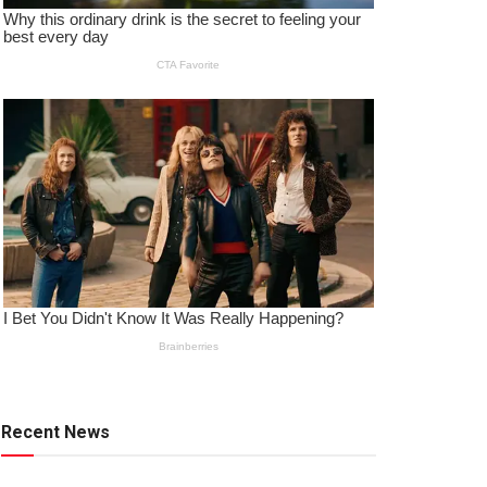
Recent News