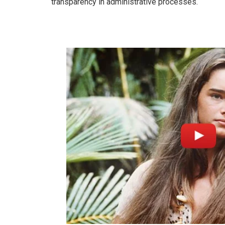
transparency in administrative processes.