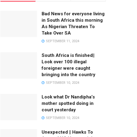
Bad News for everyone living
in South Africa this morning
As Nigerian Threaten To
Take Over SA
SEPTEMBER 11, 2024
South Africa is finished||
Look over 100 illegal
foreigner were caught
bringing into the country
SEPTEMBER 10, 2024
Look what Dr Nandipha’s
mother spotted doing in
court yesterday
SEPTEMBER 10, 2024
Unexpected || Hawks To