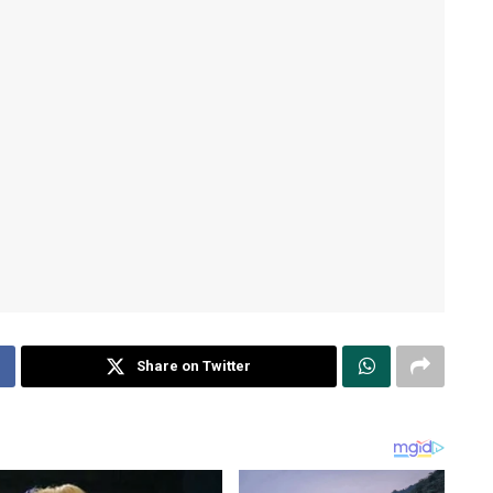
Share on Twitter