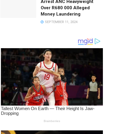
Arrest ANC Heavyweight
Over R680 000 Alleged
Money Laundering
SEPTEMBER 11, 2024