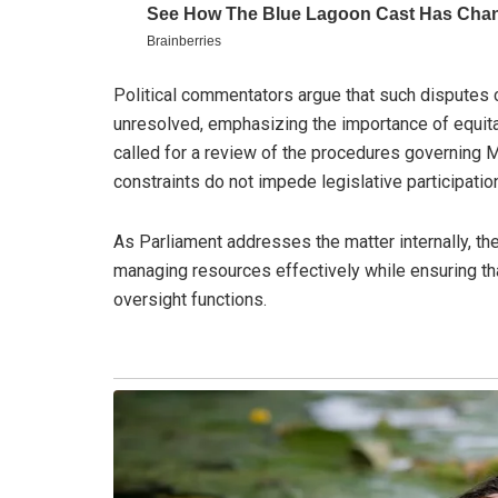
Political commentators argue that such disputes c
unresolved, emphasizing the importance of equita
called for a review of the procedures governing M
constraints do not impede legislative participatio
As Parliament addresses the matter internally, th
managing resources effectively while ensuring tha
oversight functions.