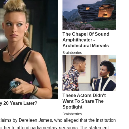
laims by Dereleen James, who alleged that the institution
r her to attend parliamentary sessions. The statement