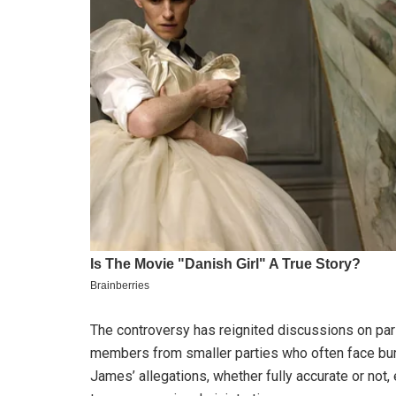
The controversy has reignited discussions on parli
members from smaller parties who often face bur
James’ allegations, whether fully accurate or no