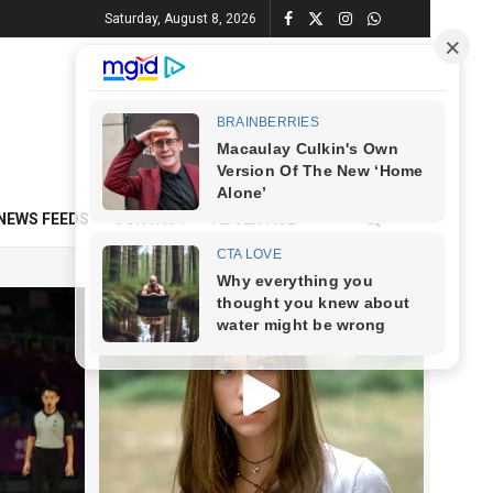
Saturday, August 8, 2026
NEWS FEEDS
CONTACT
ADVERTISE