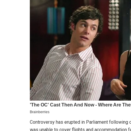
Controversy has erupted in Parliament following c
was unable to cover flights and accommodation fo