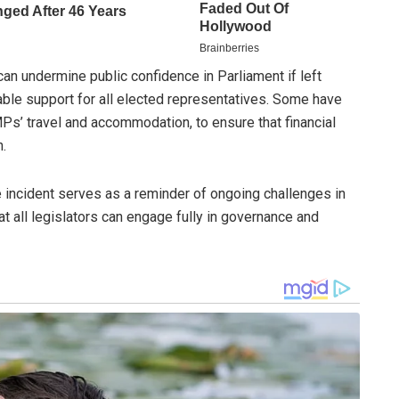
an undermine public confidence in Parliament if left
ble support for all elected representatives. Some have
Ps’ travel and accommodation, to ensure that financial
n.
e incident serves as a reminder of ongoing challenges in
t all legislators can engage fully in governance and