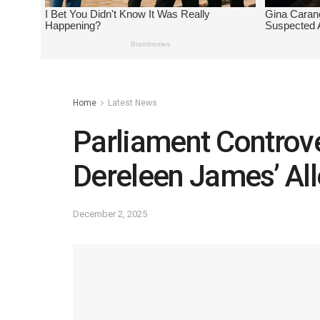
Home
Latest News
Parliament Controve
Dereleen James’ Al
December 2, 2025