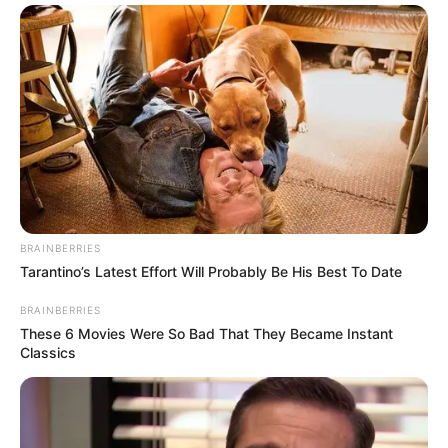
BRAINBERRIES
Tarantino’s Latest Effort Will Probably Be His Best To Date
BRAINBERRIES
These 6 Movies Were So Bad That They Became Instant
Classics