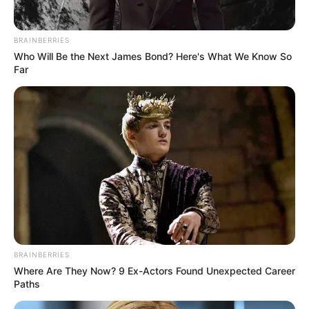
Eastern Cape Mother Jailed for Hiring Hitmen to
Murder Son in R2 Million Insurance Scam
BRAINBERRIES
DECEMBER 2, 2024
Who Will Be the Next James Bond? Here's What We Know So
Far
“We Must Not Wait For The Commission To
Finish, Those Implicated Must Be Arrested Now”
Mbalula Says
DECEMBER 7, 2025
Court Orders Businessman Edwin Sodi to Repay
R292 Million for Failed Tshwane Water Project
JUNE 28, 2025
Mpho left people full of complements with her
latest pictures of her and her baby in a pram
SEPTEMBER 16, 2024
BRAINBERRIES
Heartbreak and Hope: South African
Where Are They Now? 9 Ex-Actors Found Unexpected Career
Matriculant’s Story Sparks Debate on University
Paths
Admissions
JANUARY 26, 2025