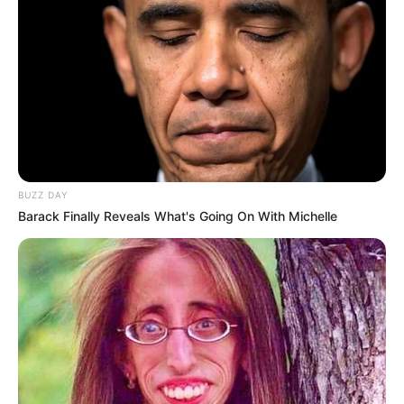
BUZZ DAY
Barack Finally Reveals What's Going On With Michelle