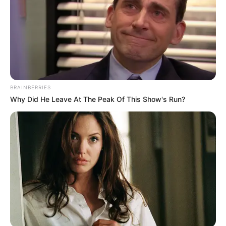
BRAINBERRIES
Why Did He Leave At The Peak Of This Show's Run?