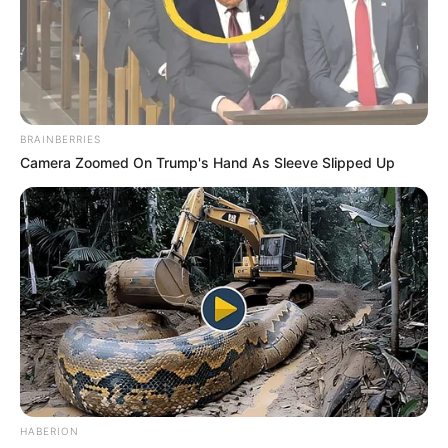
BRAINBERRIES
Camera Zoomed On Trump's Hand As Sleeve Slipped Up
HABERION