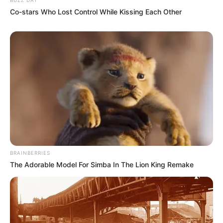
Co-stars Who Lost Control While Kissing Each Other
BRAINBERRIES
The Adorable Model For Simba In The Lion King Remake