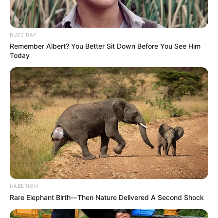
BUZZ DAY
Remember Albert? You Better Sit Down Before You See Him
Today
HABERION
Rare Elephant Birth—Then Nature Delivered A Second Shock