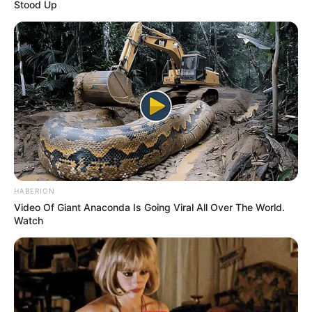
Stood Up
HABERION
Video Of Giant Anaconda Is Going Viral All Over The World.
Watch