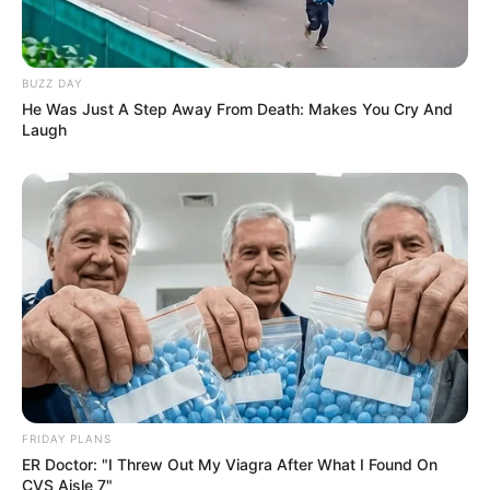
BUZZ DAY
He Was Just A Step Away From Death: Makes You Cry And
Laugh
FRIDAY PLANS
ER Doctor: "I Threw Out My Viagra After What I Found On
CVS Aisle 7"