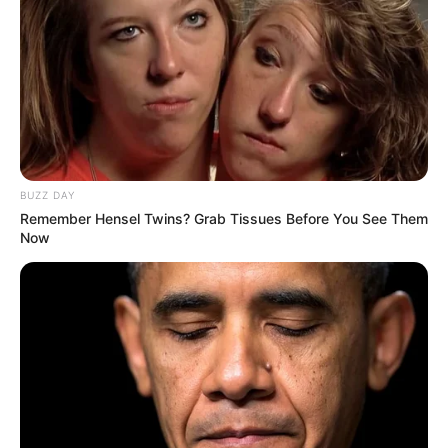
BUZZ DAY
Remember Hensel Twins? Grab Tissues Before You See Them
Now