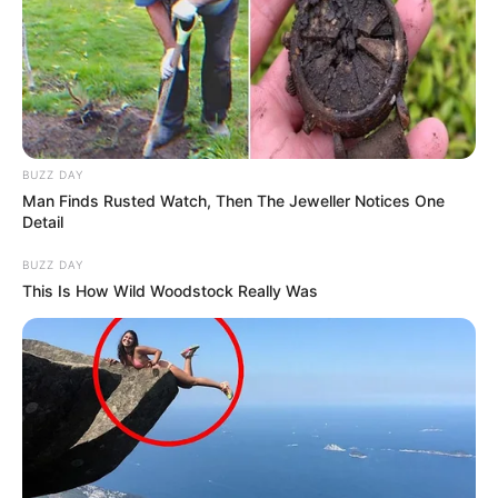
BUZZ DAY
Man Finds Rusted Watch, Then The Jeweller Notices One
Detail
BUZZ DAY
This Is How Wild Woodstock Really Was