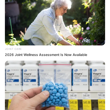
JOINT CARE
2026 Joint Wellness Assessment Is Now Available