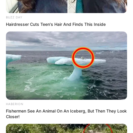
Related
Posts
BUZZ DAY
Hairdresser Cuts Teen's Hair And Finds This Inside
“All I Ever Wanted Was A Position In Government,
I Cant Run Around Saying Abahambe Anymore”
McKenzie
JANUARY 2, 2026
EFF Secretary-General Marshall Dlamini
Showers Shivambu and Ndlozi with Praise at
Elective Conference
DECEMBER 15, 2024
Sweet Guluva and Ashley Ogle in Public Feud Over Paternity
of Newborn Baby
FEBRUARY 18, 2026
HABERION
Fishermen See An Animal On An Iceberg, But Then They Look
General Mkhwanazi Has Finally Revealed Why
Closer!
Cat Matlala Was Removed From C-Max Prison
MARCH 20, 2026