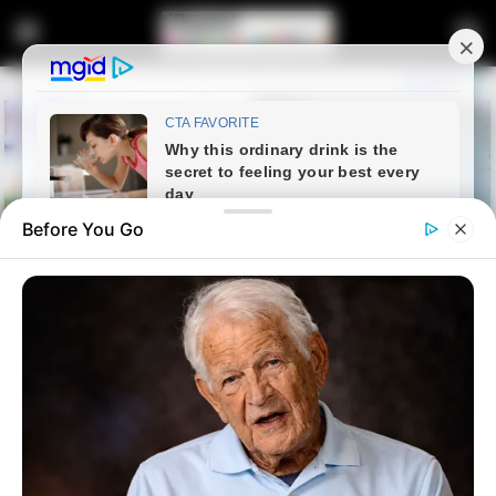
Before You Go
Home
Entertainment
Check the bank balance of NPC