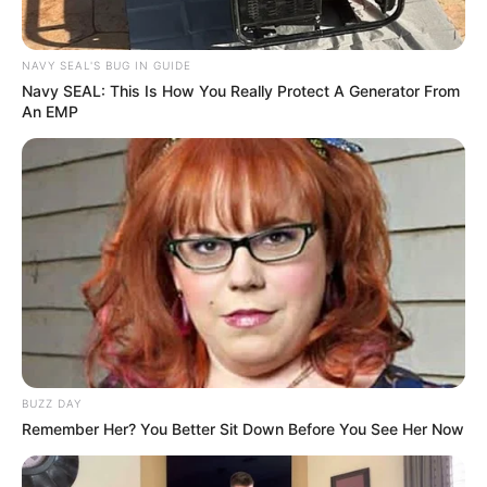
NAVY SEAL'S BUG IN GUIDE
Navy SEAL: This Is How You Really Protect A Generator From
An EMP
BUZZ DAY
Remember Her? You Better Sit Down Before You See Her Now