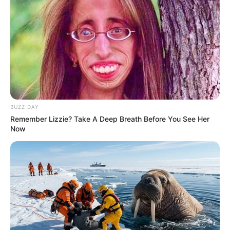
Trending
Comments
Latest
Bad News for everyone living in South Africa this
morning As Nigerian Threaten To Take Over SA
SEPTEMBER 11, 2024
South Africa is finished|| Look over 100 illegal
BUZZ DAY
foreigner were caught bringing into the country
Remember Lizzie? Take A Deep Breath Before You See Her
SEPTEMBER 10, 2024
Now
Look what Dr Nandipha’s mother spotted doing
in court yesterday
SEPTEMBER 10, 2024
Unexpected || Hawks To Arrest ANC Heavyweight
Over R680 000 Alleged Money Laundering
SEPTEMBER 11, 2024