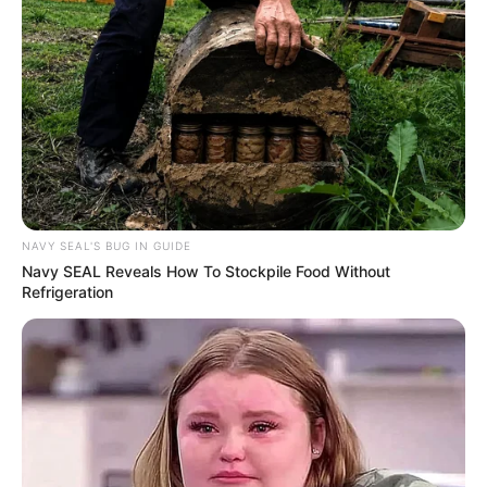
NAVY SEAL'S BUG IN GUIDE
Navy SEAL Reveals How To Stockpile Food Without
Refrigeration