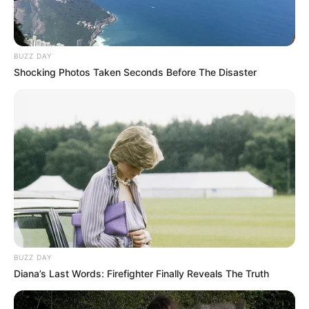
BUZZ DAY
Shocking Photos Taken Seconds Before The Disaster
BUZZ DAY
Diana’s Last Words: Firefighter Finally Reveals The Truth