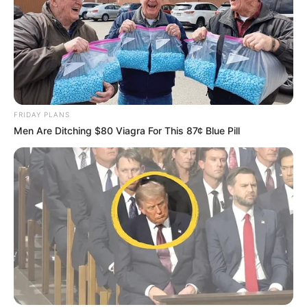
FRIDAY PLANS
Men Are Ditching $80 Viagra For This 87¢ Blue Pill