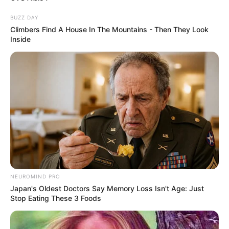
BUZZ DAY
Climbers Find A House In The Mountains - Then They Look
Inside
NEUROMIND PRO
Japan's Oldest Doctors Say Memory Loss Isn't Age: Just
Stop Eating These 3 Foods