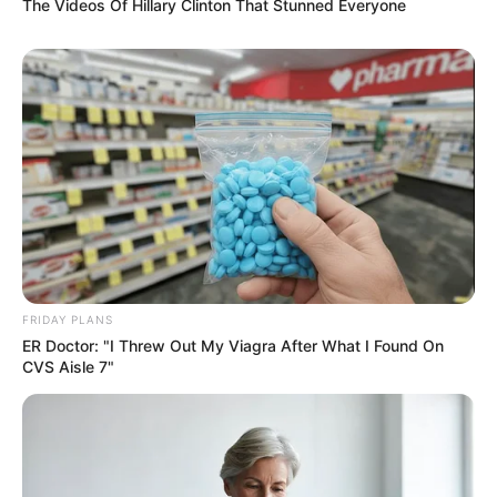
The Videos Of Hillary Clinton That Stunned Everyone
FRIDAY PLANS
ER Doctor: "I Threw Out My Viagra After What I Found On
CVS Aisle 7"