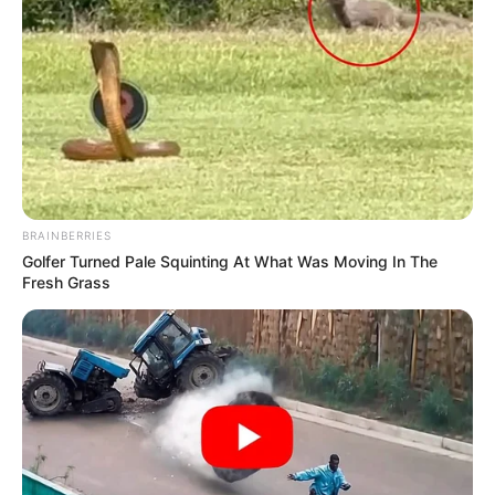
Watch Live | Senzo Meyiwa murder trial | 3
December 2024
DECEMBER 3, 2024
GALXBOY Founder Thatiso Dube Responds to
“Made in China” Luxury Brand Exposé
APRIL 17, 2025
BRAINBERRIES
Golfer Turned Pale Squinting At What Was Moving In The
Fresh Grass