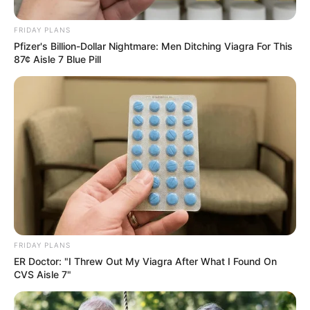
FRIDAY PLANS
Pfizer's Billion-Dollar Nightmare: Men Ditching Viagra For This
87¢ Aisle 7 Blue Pill
Shame! Terry Pheto can’t seem to catch a break. Her latest
movie was a flop and the reviews were brutal. Now ordinary
citizens are calling for her arrest. “Pheto should be in
prison! We are tired! We pay over R80k in taxes every
month as an Expat. This amounts R960 000 a year tax. I
don’t even have access to any services my taxes help pay
for. All for these thieves to steal from South Africans who
FRIDAY PLANS
need this money”, a furious Twitter user said.
ER Doctor: "I Threw Out My Viagra After What I Found On
CVS Aisle 7"
The Bryanston house of actress Terry Pheto, which was
allegedly built with funds siphoned from the National