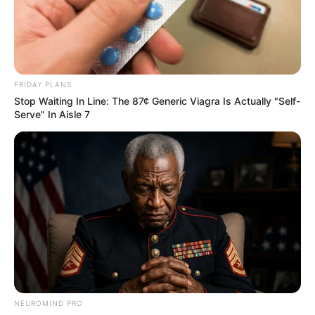
FRIDAY PLANS
Stop Waiting In Line: The 87¢ Generic Viagra Is Actually "Self-
Serve" In Aisle 7
NEUROMIND PRO