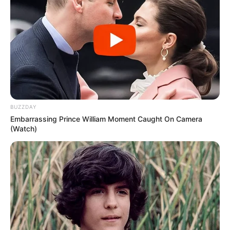
BUZZDAY
Embarrassing Prince William Moment Caught On Camera
(Watch)