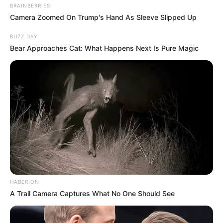
BRAINBERRIES
Camera Zoomed On Trump's Hand As Sleeve Slipped Up
BUZZ DAY
Bear Approaches Cat: What Happens Next Is Pure Magic
HABERION
A Trail Camera Captures What No One Should See