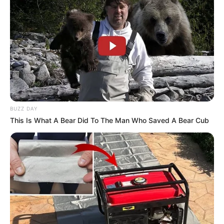
BUZZ DAY
This Is What A Bear Did To The Man Who Saved A Bear Cub