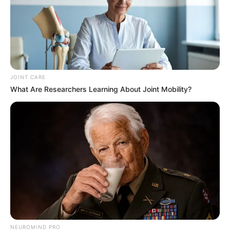
JOINT CARE
What Are Researchers Learning About Joint Mobility?
What stands out for me about the whole matter is Terry
NEUROMIND PRO