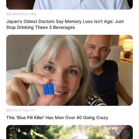
belonging to Terry Pheto and
associates before R16M was
NEUROMIND PRO
deposited
Japan's Oldest Doctors Say Memory Loss Isn't Age: Just
Stop Drinking These 3 Beverages
September 10, 2024
MEN'S VITALITY
This 'Blue Pill Killer' Has Men Over 40 Going Crazy
1
SHARES