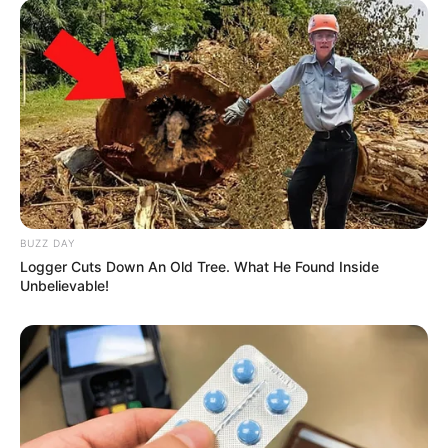
BUZZ DAY
Logger Cuts Down An Old Tree. What He Found Inside
Unbelievable!