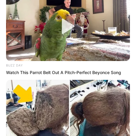
Previous Post
Babes Wodumo is ready to Start a new relationship.
Next Post
“Black coffee with the love of his life” check what
people noticed about Black Coffee alleged gf
BUZZ DAY
Watch This Parrot Belt Out A Pitch-Perfect Beyonce Song
Azalibone Mthethwa
Education: A+ Diploma in Journalism ( 2017) Experience:
Senior Journalist - Current Affairs Writer Email:
info@ireportsouthafrica.co.za