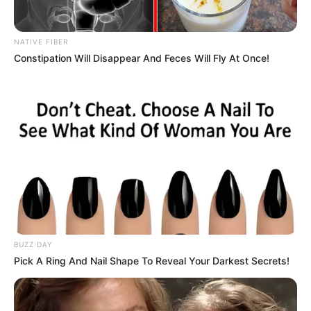
NATIVE FIBER
Constipation Will Disappear And Feces Will Fly At Once!
BUZZ DAY
Pick A Ring And Nail Shape To Reveal Your Darkest Secrets!