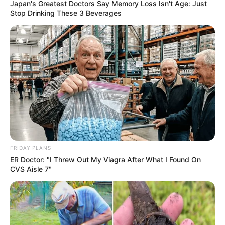
Japan's Greatest Doctors Say Memory Loss Isn't Age: Just
Stop Drinking These 3 Beverages
FRIDAY PLANS
ER Doctor: "I Threw Out My Viagra After What I Found On
CVS Aisle 7"