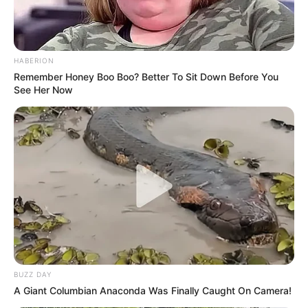
HABERION
Remember Honey Boo Boo? Better To Sit Down Before You
See Her Now
BUZZ DAY
A Giant Columbian Anaconda Was Finally Caught On Camera!