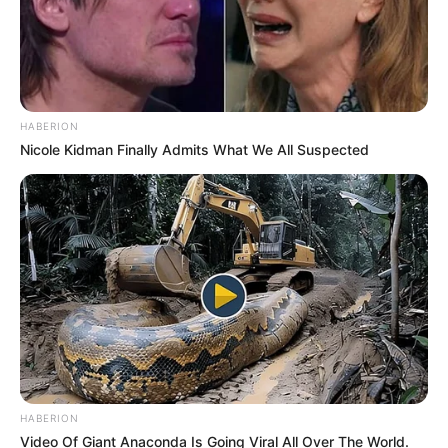
HABERION
Nicole Kidman Finally Admits What We All Suspected
HABERION
Video Of Giant Anaconda Is Going Viral All Over The World.