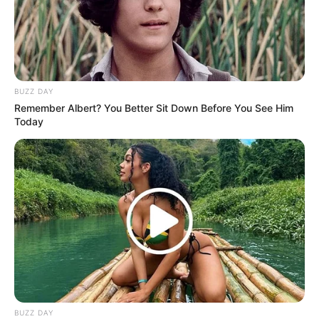
BUZZ DAY
Remember Albert? You Better Sit Down Before You See Him
Today
BUZZ DAY