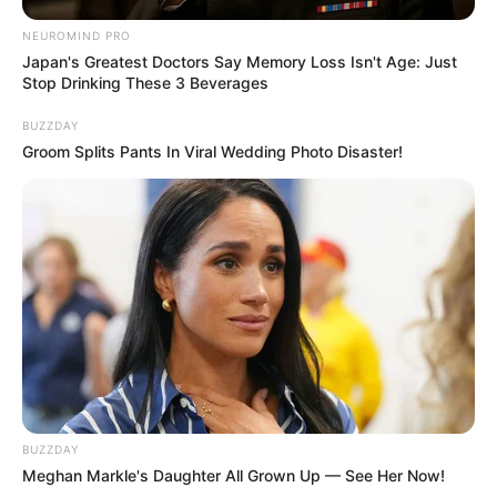
NEUROMIND PRO
Japan's Greatest Doctors Say Memory Loss Isn't Age: Just
Stop Drinking These 3 Beverages
BUZZDAY
Groom Splits Pants In Viral Wedding Photo Disaster!
BUZZDAY
Meghan Markle's Daughter All Grown Up — See Her Now!