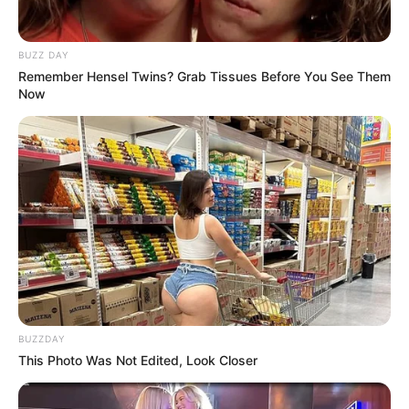
BUZZ DAY
Remember Hensel Twins? Grab Tissues Before You See Them
Now
BUZZDAY
This Photo Was Not Edited, Look Closer