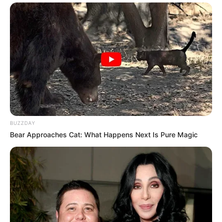
BUZZDAY
Bear Approaches Cat: What Happens Next Is Pure Magic