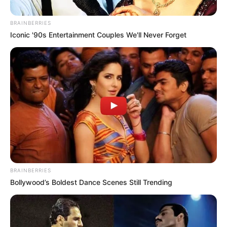
Do Not Want This, I Have A
Small Child”, Ekurhuleni HR
BRAINBERRIES
HOD Says
Iconic '90s Entertainment Couples We'll Never Forget
November 13, 2025
BRAINBERRIES
Bollywood’s Boldest Dance Scenes Still Trending
0
SHARES