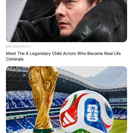
whether such incidents are isolated or indicative of broader
governance challenges that may have impacted service
delivery and accountability within one of South Africa’s
largest municipalities.
BRAINBERRIES
Meet The 6 Legendary Child Actors Who Became Real Life
Criminals