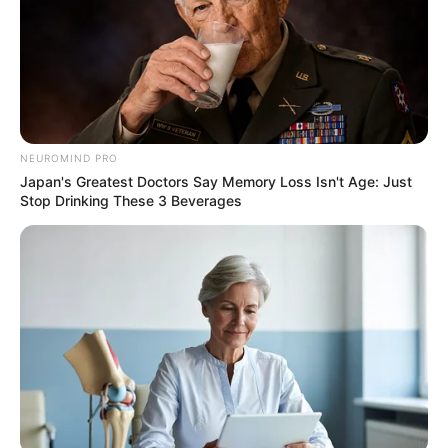
NEUROMIND PRO
Japan's Greatest Doctors Say Memory Loss Isn't Age: Just
Stop Drinking These 3 Beverages