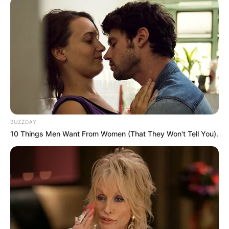
Next Post
Mchunu’s Aide Testifies on Meetings with Associate at
Parliamentary Inquiry
Azalibone Mthethwa
Education: A+ Diploma in Journalism ( 2017) Experience:
Senior Journalist - Current Affairs Writer Email:
BUZZDAY
info@ireportsouthafrica.co.za
10 Things Men Want From Women (That They Won't Tell You).
Related
Posts