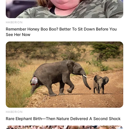
Bad News for everyone living in South Africa this
morning As Nigerian Threaten To Take Over SA
SEPTEMBER 11, 2024
HABERION
Remember Honey Boo Boo? Better To Sit Down Before You
South Africa is finished|| Look over 100 illegal
See Her Now
foreigner were caught bringing into the country
SEPTEMBER 10, 2024
Look what Dr Nandipha’s mother spotted doing
in court yesterday
SEPTEMBER 10, 2024
Unexpected || Hawks To Arrest ANC Heavyweight
Over R680 000 Alleged Money Laundering
SEPTEMBER 11, 2024
HABERION
Rare Elephant Birth—Then Nature Delivered A Second Shock