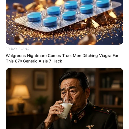
FRIDAY PLANS
Walgreens Nightmare Comes True: Men Ditching Viagra For
This 87¢ Generic Aisle 7 Hack