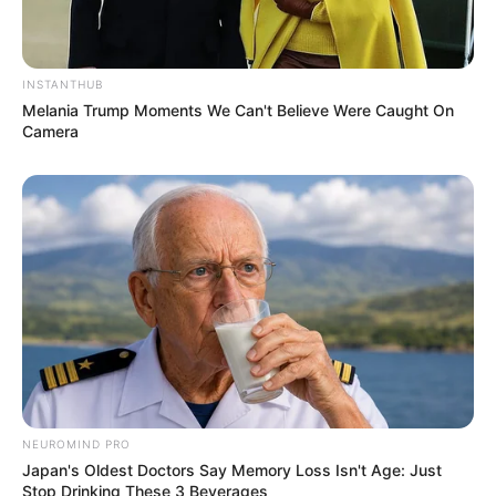
INSTANTHUB
Melania Trump Moments We Can't Believe Were Caught On
Camera
NEUROMIND PRO
Japan's Oldest Doctors Say Memory Loss Isn't Age: Just
Stop Drinking These 3 Beverages