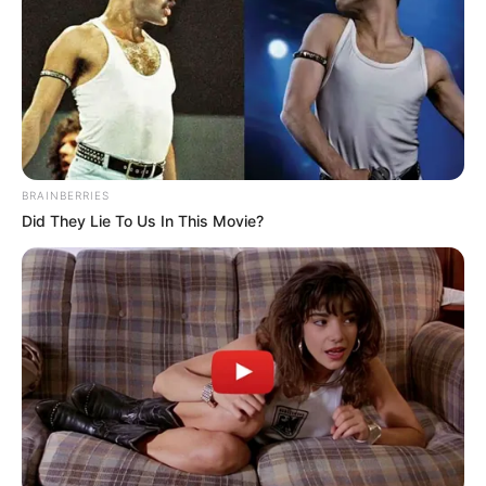
BRAINBERRIES
Did They Lie To Us In This Movie?