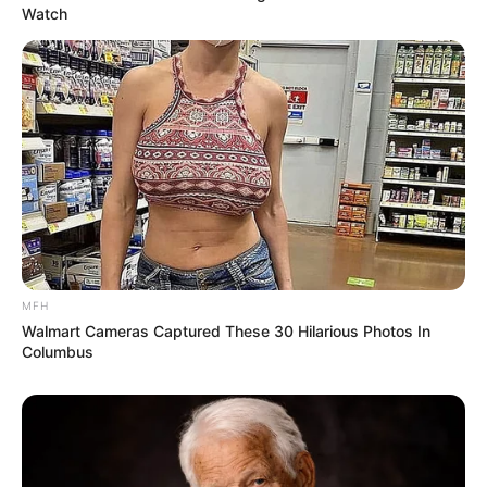
Watch
MFH
Walmart Cameras Captured These 30 Hilarious Photos In
Columbus