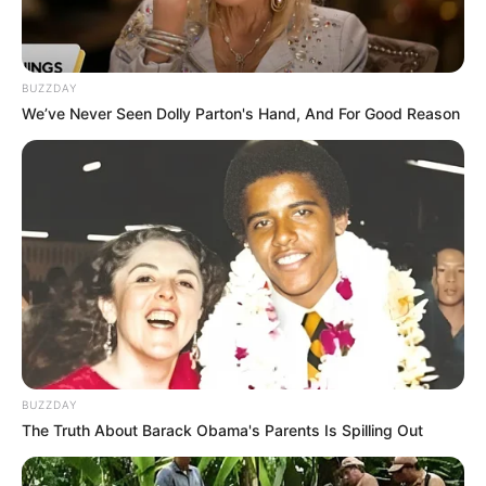
Shocking Video Emerges of Limpopo Musician
Shebeshxt in Alleged Tavern Stabbing
MAY 19, 2025
BUZZDAY
SAPS Boss Requests R31 Million – R700k for
We’ve Never Seen Dolly Parton's Hand, And For Good Reason
Stationery, R480k Just for Laundry
OCTOBER 21, 2025
“We Are Not Going To Disband The Leadership
Structure In KZN” Julius Malema Finally Hit Out
OCTOBER 12, 2024
“I Was Robbed Of Become The President Of
South Africa” Julius Malema Hit Out During
Interview
MAY 16, 2026
Wiseman Mncube’s Wife Sparks Buzz With
BUZZDAY
Flashy Outfit, Fans Joke She Looks Like Mrs
The Truth About Barack Obama's Parents Is Spilling Out
Papa Penny
MAY 16, 2026