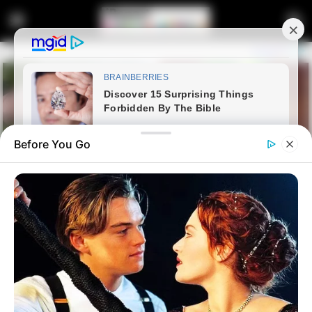
Before You Go
Home
Latest News
“Matlala Is A Dangerous Man, I