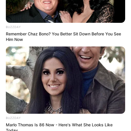
BUZZDAY
Remember Chaz Bono? You Better Sit Down Before You See
Him Now
BUZZDAY
Marlo Thomas Is 86 Now - Here's What She Looks Like
Today