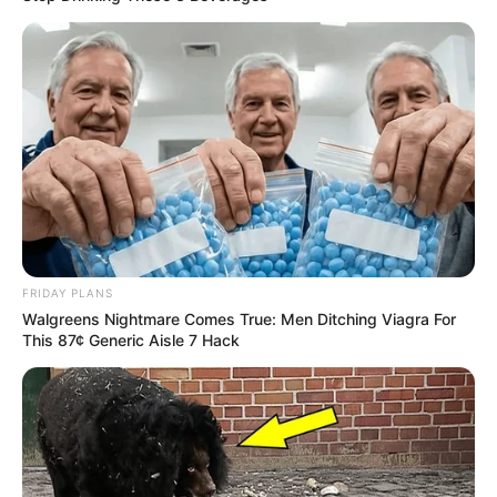
Recent News
FRIDAY PLANS
Walgreens Nightmare Comes True: Men Ditching Viagra For
This 87¢ Generic Aisle 7 Hack