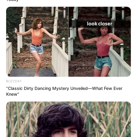
BUZZDAY
“Classic Dirty Dancing Mystery Unveiled—What Few Ever
Knew"