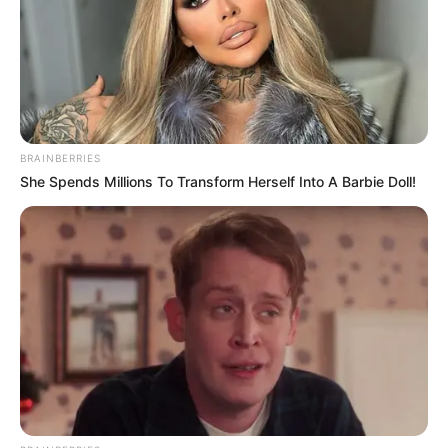
BRAINBERRIES
She Spends Millions To Transform Herself Into A Barbie Doll!
Nciza’s evidence comes amid a series of revelations about
alleged improprieties within Ekurhuleni’s senior
management, particularly within divisions responsible for
employee relations, human resources, and service delivery
oversight. Previous witnesses at the inquiry have