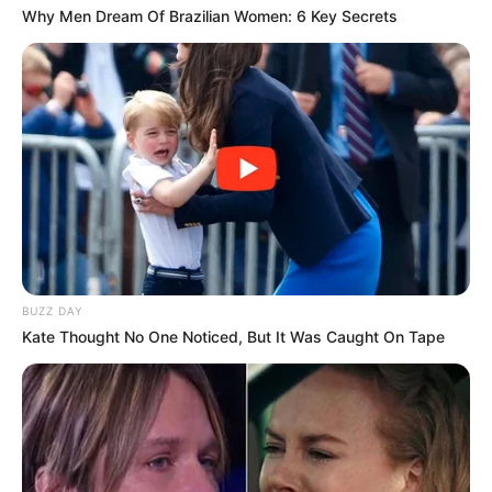
Why Men Dream Of Brazilian Women: 6 Key Secrets
BUZZ DAY
Kate Thought No One Noticed, But It Was Caught On Tape