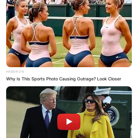
HABERION
Why Is This Sports Photo Causing Outrage? Look Closer