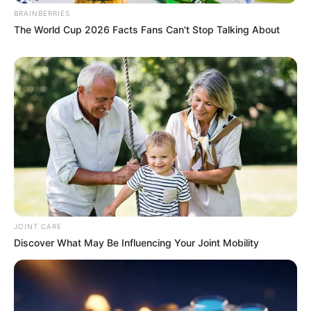
BRAINBERRIES
The World Cup 2026 Facts Fans Can't Stop Talking About
JOINT CARE
Discover What May Be Influencing Your Joint Mobility