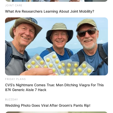
JOINT CARE
What Are Researchers Learning About Joint Mobility?
FRIDAY PLANS
CVS’s Nightmare Comes True: Men Ditching Viagra For This
87¢ Generic Aisle 7 Hack
Previous Post
John Hlophe Finally Exposes The Crisis In MK Party,
BUZZDAY
Here is What He said
Wedding Photo Goes Viral After Groom's Pants Rip!