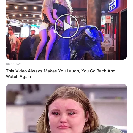
BUZZDAY
This Video Always Makes You Laugh, You Go Back And
Watch Again
Trending
Comments
Latest