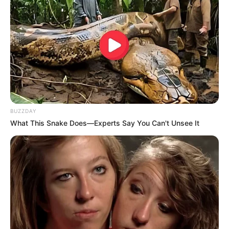
Watch | Blue Security officer involved in a
shootout with armed suspects in Umhlanga
SEPTEMBER 16, 2025
BUZZDAY
What This Snake Does—Experts Say You Can't Unsee It