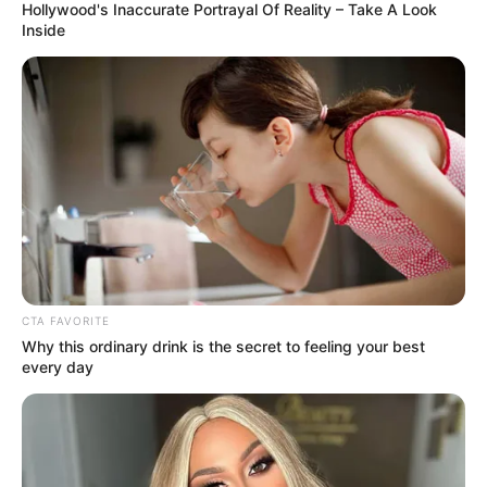
Hollywood's Inaccurate Portrayal Of Reality – Take A Look
of intimidation and misconduct. Nciza’s testimony sheds
Inside
light on how workplace conflicts and alleged abuses of
power may intersect with broader institutional
vulnerabilities.
CTA FAVORITE
Why this ordinary drink is the secret to feeling your best
every day