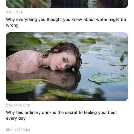
CTA LOVE
Why everything you thought you knew about water might be
wrong
CTA FAVORITE
The commission, which is investigating allegations of
Why this ordinary drink is the secret to feeling your best
corruption and political interference across South Africa’s
every day
criminal justice system, is examining whether internal
BRAINBERRIES
municipal governance failures have contributed to a culture