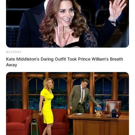
BUZZDAY
Kate Middleton's Daring Outfit Took Prince William's Breath
Away