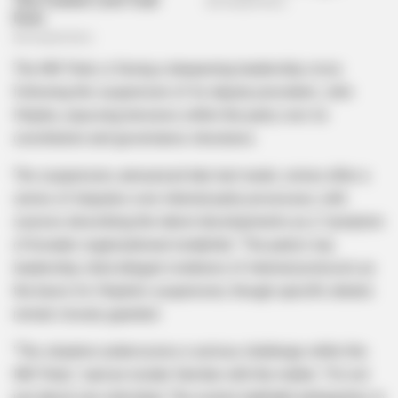
The MK Party is facing a deepening leadership crisis
following the suspension of its deputy president, John
Hlophe, exposing tensions within the party over its
constitution and governance structures.
The suspension, announced late last week, comes after a
series of disputes over internal party processes, with
sources describing the latest developments as a “symptom
of broader organizational instability.” The party’s top
leadership cited alleged violations of internal protocols as
the basis for Hlophe’s suspension, though specific details
remain closely guarded.
“The situation underscores a serious challenge within the
MK Party,” said an insider familiar with the matter. “It’s not
just about one individual. The events highlight ambiguities in