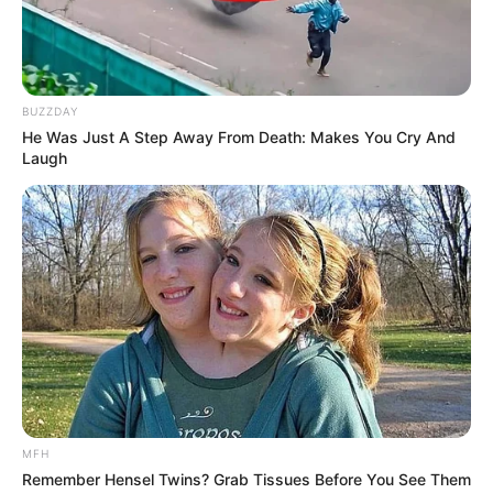
BUZZDAY
He Was Just A Step Away From Death: Makes You Cry And
Laugh
MFH
Remember Hensel Twins? Grab Tissues Before You See Them