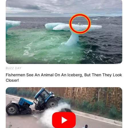
BUZZ DAY
Fishermen See An Animal On An Iceberg, But Then They Look
Closer!