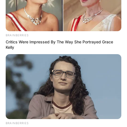
BRAINBERRIES
Critics Were Impressed By The Way She Portrayed Grace
Kelly
BRAINBERRIES