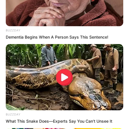
As the MK Party grapples with its latest leadership turmoil,
attention is focused on how the party will reconcile internal
disagreements, restore confidence among members, and
strengthen its constitutional framework to prevent future
BUZZDAY
crises.
Dementia Begins When A Person Says This Sentence!
BUZZDAY
What This Snake Does—Experts Say You Can't Unsee It