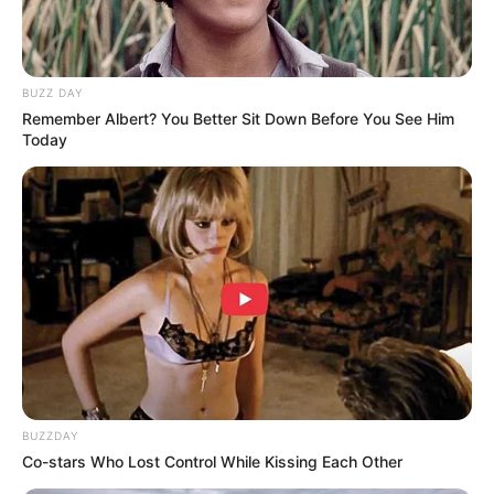
BUZZ DAY
Remember Albert? You Better Sit Down Before You See Him
Today
BUZZDAY
Co-stars Who Lost Control While Kissing Each Other