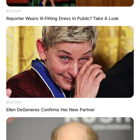
BUZZDAY
Reporter Wears Ill-Fitting Dress In Public? Take A Look
BUZZDAY
Ellen DeGeneres Confirms Her New Partner