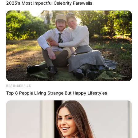
2025’s Most Impactful Celebrity Farewells
BRAINBERRIES
Top 8 People Living Strange But Happy Lifestyles