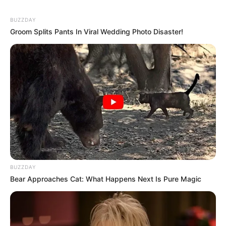
BUZZDAY
Groom Splits Pants In Viral Wedding Photo Disaster!
BUZZDAY
Bear Approaches Cat: What Happens Next Is Pure Magic