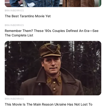
BRAINBERRIES
The Best Tarantino Movie Yet
BRAINBERRIES
Remember Them? These '90s Couples Defined An Era—See
The Complete List
BRAINBERRIES
This Movie Is The Main Reason Ukraine Has Not Lost To