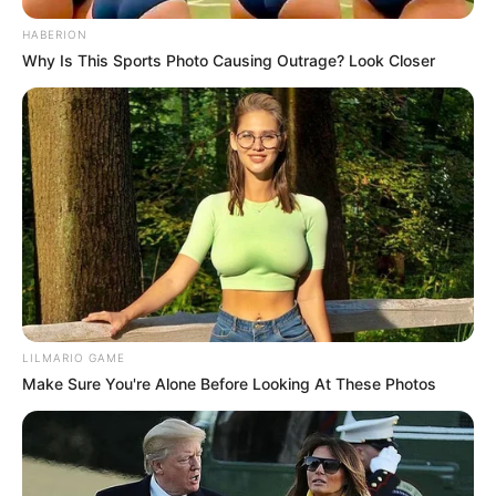
as DA Gains Ground
AUGUST 24, 2025
HABERION
Why Is This Sports Photo Causing Outrage? Look Closer
Police Constable Was Just Buying Groceries –
Minutes Later He Was Fighting for His Life
JANUARY 6, 2026
LILMARIO GAME
Make Sure You're Alone Before Looking At These Photos