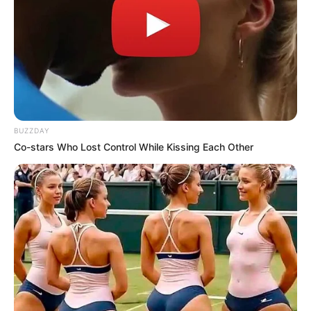
Johann Rupert’s Admission of Funding Julius
Malema Sparks Political Outcry
JANUARY 16, 2025
Is Judge Ratha Biased? : As Tensions Rise in
Senzo Meyiwa Murder Trial Over Arrest
Documentation
SEPTEMBER 18, 2024
BUZZDAY
Co-stars Who Lost Control While Kissing Each Other
South Africa Mourns Passing of Ambassador
Zolani Mtshotshisa, Brother of Ramaphosa’s
Late Wife
APRIL 21, 2025
“It’s Shameful” Ramaphosa Spit Fire On
Madlanga Commission As He Makes Shócking
Decision
SEPTEMBER 4, 2025
New Polls Show ANC Support Falling Below 30%