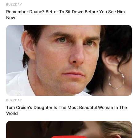
BUZZDAY
Next Post
Remember Duane? Better To Sit Down Before You See Him
Now
“Matlala Is A Dangerous Man, I Do Not Want This, I
Have A Small Child”, Ekurhuleni HR HOD Says
Azalibone Mthethwa
Education: A+ Diploma in Journalism ( 2017) Experience:
Senior Journalist - Current Affairs Writer Email:
info@ireportsouthafrica.co.za
BUZZDAY
Tom Cruise's Daughter Is The Most Beautiful Woman In The
World
Related
Posts