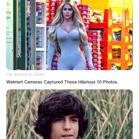
THE BUSINESS LEADS
Walmart Cameras Captured These Hilarious 10 Photos.