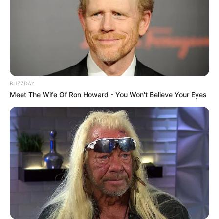
BUZZDAY
Meet The Wife Of Ron Howard - You Won't Believe Your Eyes
Previous Post
Floyd Shivambu Breaks Silence – Afrika Mayibuye
Movement Announces Bold Political Move