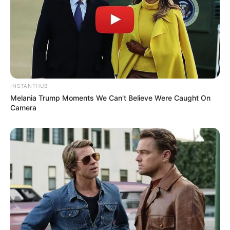
INSTANTHUB
Melania Trump Moments We Can't Believe Were Caught On
Camera