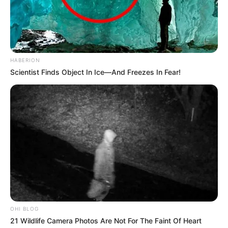
HABERION
Scientist Finds Object In Ice—And Freezes In Fear!
OHI BLOG
21 Wildlife Camera Photos Are Not For The Faint Of Heart