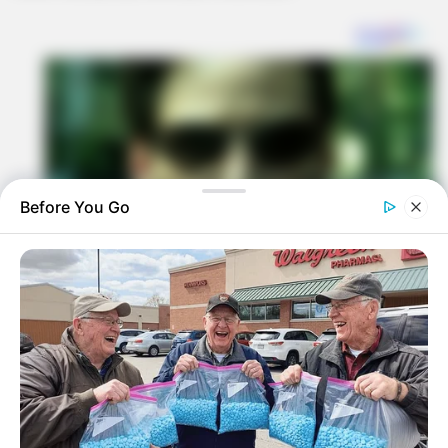
Before You Go