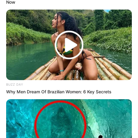
Now
BUZZ DAY
Why Men Dream Of Brazilian Women: 6 Key Secrets