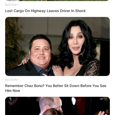
BUZZDAY
Lost Cargo On Highway Leaves Driver In Shock
BUZZDAY
Remember Chaz Bono? You Better Sit Down Before You See
Him Now