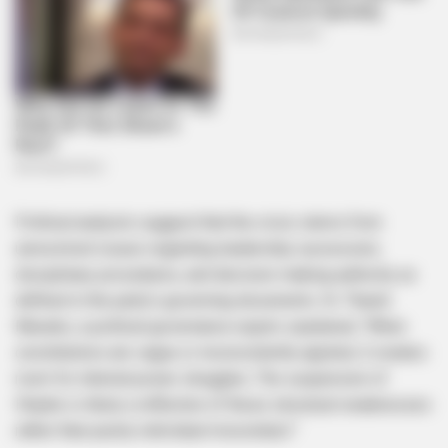
Political analysts suggest that the crisis stems from
unresolved issues regarding leadership succession,
disciplinary procedures, and decision-making authority as
defined in the party’s governing documents. Dr. Thandi
Maseko, a political governance expert, explained, “When
constitutions are vague or inconsistently applied, it creates
room for internal power struggles. The suspension of
Hlophe is likely a reflection of these structural weaknesses
rather than purely individual misconduct.”