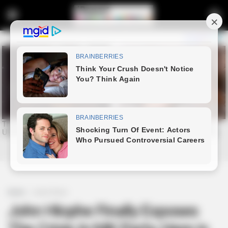
Home
Latest News
John Hlophe Finally Exposes