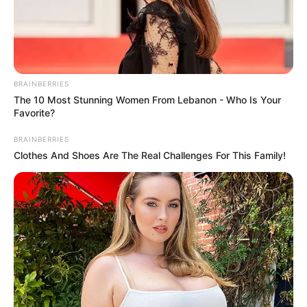
BRAINBERRIES
The 10 Most Stunning Women From Lebanon - Who Is Your
Favorite?
BRAINBERRIES
Clothes And Shoes Are The Real Challenges For This Family!
Recent News