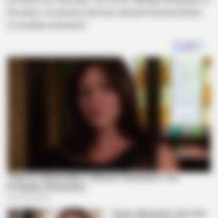
the party’s constitution that have allowed factional battles
to escalate unchecked.”