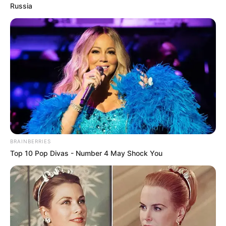
Russia
Trending
Comments
Latest
Bad News for everyone living in South Africa this
morning As Nigerian Threaten To Take Over SA
SEPTEMBER 11, 2024
South Africa is finished|| Look over 100 illegal
foreigner were caught bringing into the country
SEPTEMBER 10, 2024
Look what Dr Nandipha’s mother spotted doing
BRAINBERRIES
in court yesterday
Top 10 Pop Divas - Number 4 May Shock You
SEPTEMBER 10, 2024
Unexpected || Hawks To Arrest ANC Heavyweight
Over R680 000 Alleged Money Laundering
SEPTEMBER 11, 2024