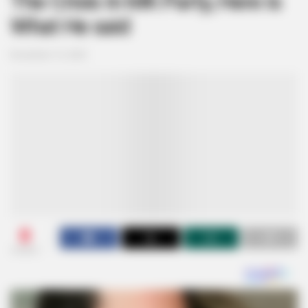
The Crisis In MK Party, Here is
What He said
November 13, 2025
0
SHARES