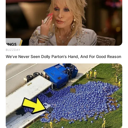
BUZZDAY
We’ve Never Seen Dolly Parton's Hand, And For Good Reason