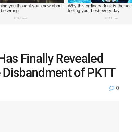
as Finally Revealed
e Disbandment of PKTT
0