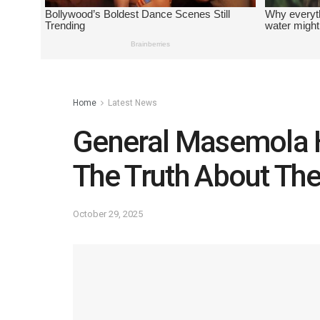
Home
Latest News
General Masemola H
The Truth About Th
October 29, 2025