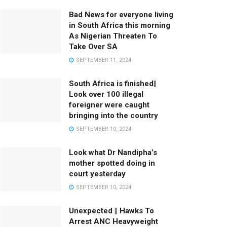
Bad News for everyone living
in South Africa this morning
As Nigerian Threaten To
Take Over SA
SEPTEMBER 11, 2024
South Africa is finished||
Look over 100 illegal
foreigner were caught
bringing into the country
SEPTEMBER 10, 2024
Look what Dr Nandipha’s
mother spotted doing in
court yesterday
SEPTEMBER 10, 2024
Unexpected || Hawks To
Arrest ANC Heavyweight