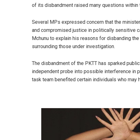
of its disbandment raised many questions within
Several MPs expressed concern that the minister
and compromised justice in politically sensiti
Mchunu to explain his reasons for disbanding the t
surrounding those under investigation.
The disbandment of the PKTT has sparked public ou
independent probe into possible interference in p
task team benefited certain individuals who may 