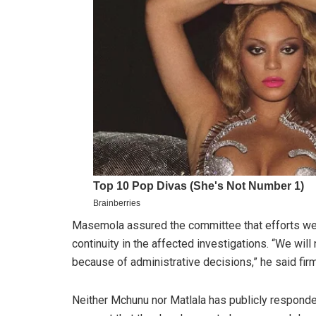
Masemola assured the committee that efforts we
continuity in the affected investigations. “We wil
because of administrative decisions,” he said firm
Neither Mchunu nor Matlala has publicly responde