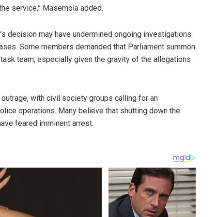
 the service,” Masemola added.
’s decision may have undermined ongoing investigations
ve cases. Some members demanded that Parliament summon
ask team, especially given the gravity of the allegations
trage, with civil society groups calling for an
olice operations. Many believe that shutting down the
have feared imminent arrest.