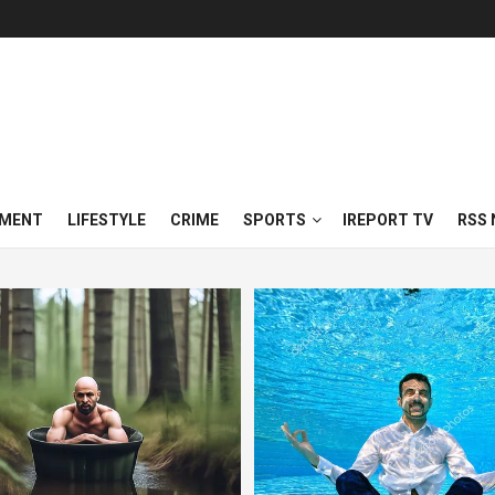
NMENT
LIFESTYLE
CRIME
SPORTS
IREPORT TV
RSS 