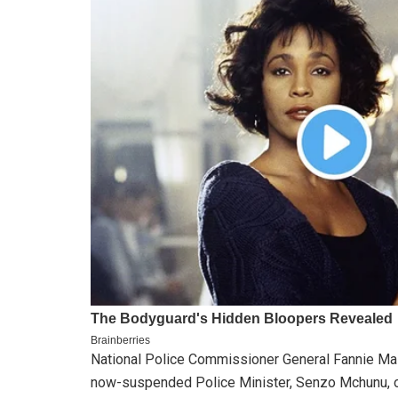
National Police Commissioner General Fannie Ma
now-suspended Police Minister, Senzo Mchunu, or