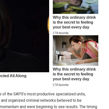
 of the SAPS’s most productive specialized units,
gs and organized criminal networks believed to be
lt momentum and were beginning to see results. The timing