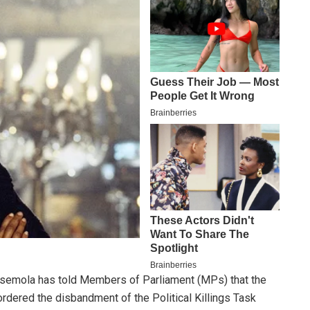
semola has told Members of Parliament (MPs) that the
dered the disbandment of the Political Killings Task