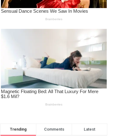
Trending
Comments
Latest