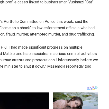
high-profile cases linked to businessman Vusimuzi “Cat”
 Portfolio Committee on Police this week, said the
“came as a shock” to law enforcement officials who had
on, fraud, murder, attempted murder, and drug trafficking.
he PKTT had made significant progress on multiple
 Matlala and his associates in serious criminal activities.
ursue arrests and prosecutions. Unfortunately, before we
the minister to shut it down,” Masemola reportedly told