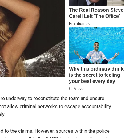
re underway to reconstitute the team and ensure
l not allow criminal networks to escape accountability
ly.
d to the claims. However, sources within the police