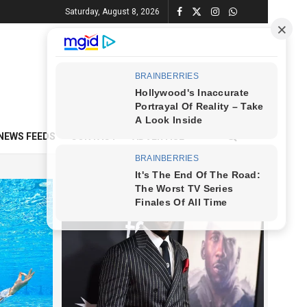
Saturday, August 8, 2026
NEWS FEEDS
CONTACT
ADVERTISE