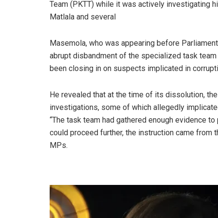
Team (PKTT) while it was actively investigating 
Matlala and several
Masemola, who was appearing before Parliament’s
abrupt disbandment of the specialized task team 
been closing in on suspects implicated in corrupti
He revealed that at the time of its dissolution, t
investigations, some of which allegedly implicated
“The task team had gathered enough evidence to p
could proceed further, the instruction came from 
MPs.