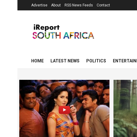
Advertise
About
RSS News Feeds
Contact
HOME
LATEST NEWS
POLITICS
ENTERTAI