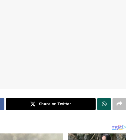
Share on Twitter