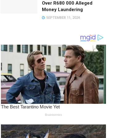
Over R680 000 Alleged
Money Laundering
SEPTEMBER 11, 2024