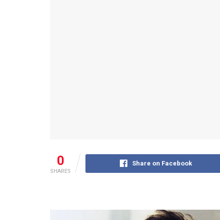
0
Share on Facebook
SHARES