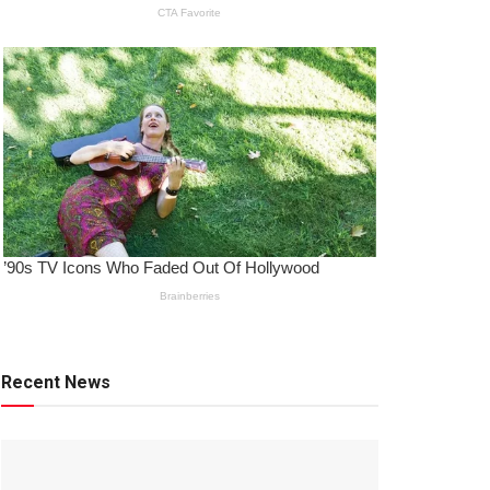
Recent News