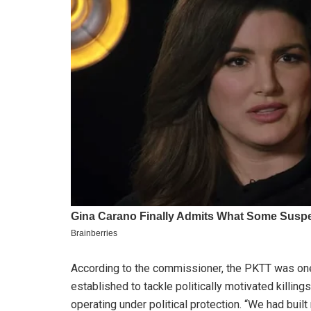
According to the commissioner, the PKTT was one
established to tackle politically motivated killin
operating under political protection. “We had bui