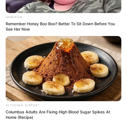
HABERION
Remember Honey Boo Boo? Better To Sit Down Before You
See Her Now
“We must deal with the reasons people leave their
countries — unemployment, hunger, conflict, and lack of
GLYCOGEN SUPPORT
opportunity. Building fences and deporting people will not
Columbus Adults Are Fixing High Blood Sugar Spikes At
Home (Recipe)
solve these problems,” Mbeki added.