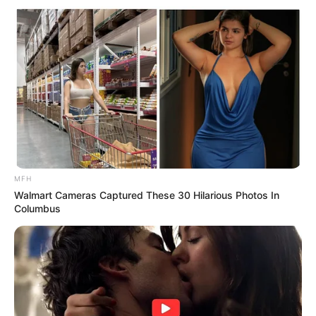
MFH
Walmart Cameras Captured These 30 Hilarious Photos In
Columbus