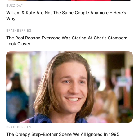
BUZZ DAY
William & Kate Are Not The Same Couple Anymore – Here's
Why!
BRAINBERRIES
The Real Reason Everyone Was Staring At Cher's Stomach:
Look Closer
BRAINBERRIES
The Creepy Step-Brother Scene We All Ignored In 1995