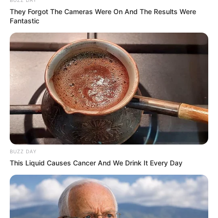
BUZZ DAY
Related
Posts
They Forgot The Cameras Were On And The Results Were
Fantastic
Willem Breytenbach Pleads Guilty to Sexual
Assault Charges Amid Media Scrutiny
DECEMBER 4, 2024
Floyd Shivambu to Address Key Political
Developments in Thursday Press Conference
JUNE 18, 2025
“No More Power For Lesufi,” Public Lashes out
at Lesufi for hiring 1,300 Foreigners in Gauteng
MARCH 11, 2026
BUZZ DAY
“He is not a leader” Ramaphosa Faces Outcry
This Liquid Causes Cancer And We Drink It Every Day
After Denying Trump’s Genocide Claim Against
Afrikaner
DECEMBER 1, 2025
MK Party’s Medics Chief Quits, Citing “Political
Chaos” and Lost Vision