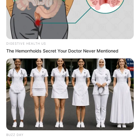
DIGESTIVE HEALTH US
The Hemorrhoids Secret Your Doctor Never Mentioned
BUZZ DAY