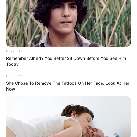
BUZZ DAY
Remember Albert? You Better Sit Down Before You See Him
Today
BUZZ DAY
She Chose To Remove The Tattoos On Her Face. Look At Her
Now