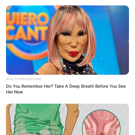
HEALTHYREHABCARE
Do You Remember Her? Take A Deep Breath Before You See
Her Now