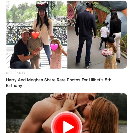
HERBEAUTY
Harry And Meghan Share Rare Photos For Lilibet's 5th
Birthday