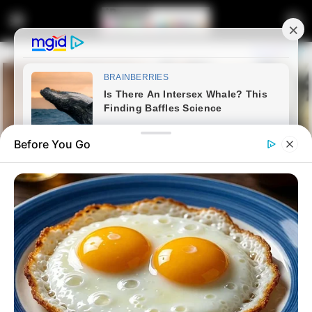
Before You Go
Home
Latest News
“We Cannot Stop Africans
From Coming To South Africa”