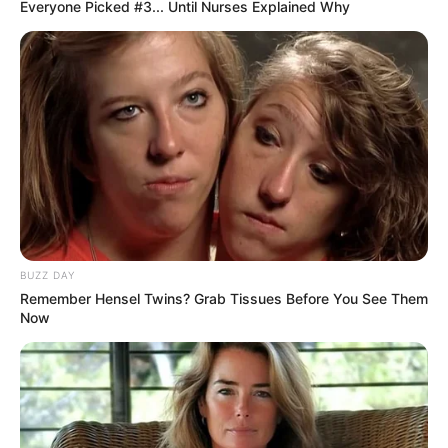
Everyone Picked #3... Until Nurses Explained Why
BUZZ DAY
Remember Hensel Twins? Grab Tissues Before You See Them
Now
Previous Post
Parliament in Shock as Mathale Reveals He Was