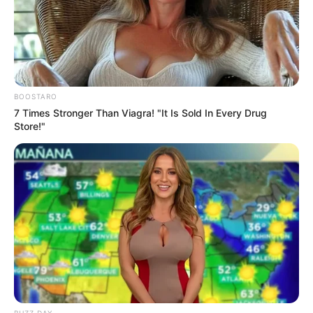
“Blindsided” by Rogue Police Unit
Next Post
Inside Senzo Mchunu’s Controversial Letter — Why
Police Say It Threatened Key Investigations
BOOSTARO
7 Times Stronger Than Viagra! "It Is Sold In Every Drug
Store!"
Azalibone Mthethwa
Education: A+ Diploma in Journalism ( 2017) Experience:
Senior Journalist - Current Affairs Writer Email:
info@ireportsouthafrica.co.za