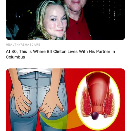
HEALTHYREHABCARE
At 80, This Is Where Bill Clinton Lives With His Partner In
Columbus