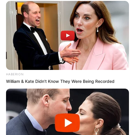
HABERION
William & Kate Didn't Know They Were Being Recorded