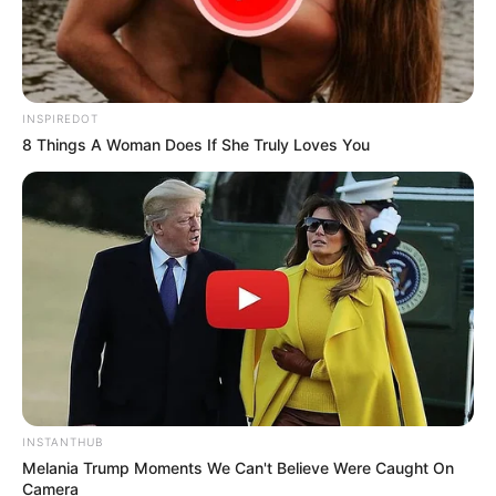
INSPIREDOT
8 Things A Woman Does If She Truly Loves You
INSTANTHUB
Melania Trump Moments We Can't Believe Were Caught On
Camera