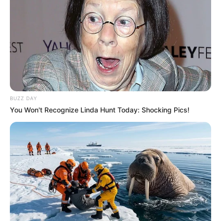
BUZZ DAY
You Won't Recognize Linda Hunt Today: Shocking Pics!