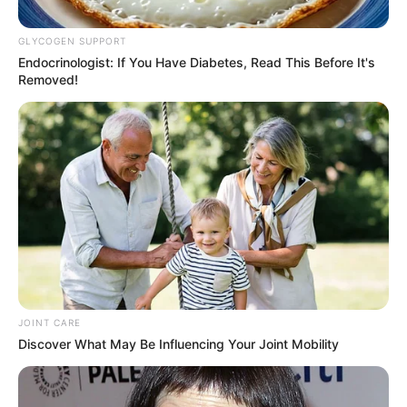
Former President Thabo Mbeki
GLYCOGEN SUPPORT
Declared
Endocrinologist: If You Have Diabetes, Read This Before It's
Removed!
October 28, 2025
JOINT CARE
0
Discover What May Be Influencing Your Joint Mobility
SHARES