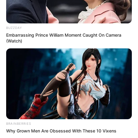
BUZZDAY
Embarrassing Prince William Moment Caught On Camera
(Watch)
BRAINBERRIES
Why Grown Men Are Obsessed With These 10 Vixens