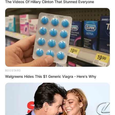
The Videos Of Hillary Clinton That Stunned Everyone
BOOSTARO
Walgreens Hides This $1 Generic Viagra - Here's Why