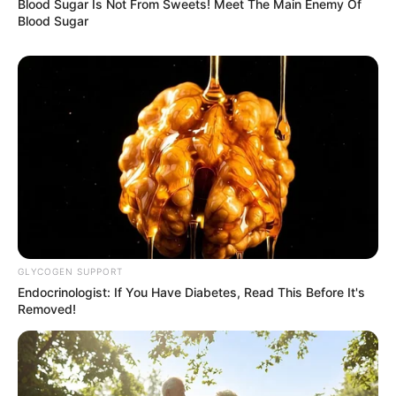
Blood Sugar Is Not From Sweets! Meet The Main Enemy Of
Blood Sugar
GLYCOGEN SUPPORT
Endocrinologist: If You Have Diabetes, Read This Before It's
Removed!