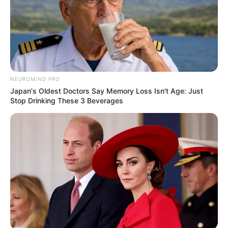
JUNE 26, 2025
Collen Malatji Re-Elected Unopposed as ANC
Youth League President
DECEMBER 16, 2025
NEUROMIND PRO
Japan's Oldest Doctors Say Memory Loss Isn't Age: Just
Stop Drinking These 3 Beverages