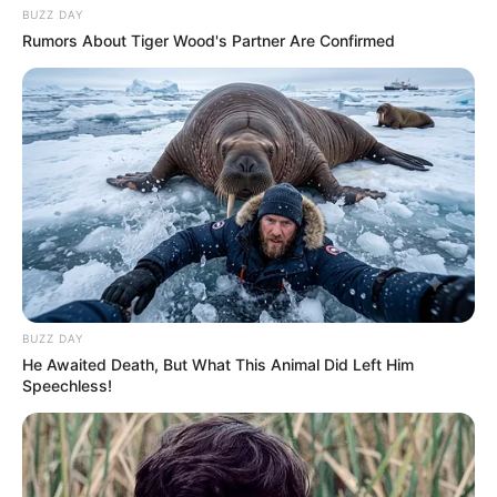
BUZZ DAY
Rumors About Tiger Wood's Partner Are Confirmed
BUZZ DAY
He Awaited Death, But What This Animal Did Left Him
Speechless!