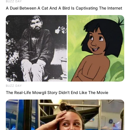
BUZZ DAY
"There is no way we as South African can
A Duel Between A Cat And A Bird Is Captivating The Internet
stop Africans from coming to South Africa, no
way, i don't care how many Eletrical fences
we've built, it is going to Happen" ~ Thabo
Mbeki.
Had Julius Malema and the EFF said all this,
🤐
pic.twitter.com/v1dNHqDEEE
— Msunu ka Johann Rupert
(@ZizinjaAbelungu)
October 28, 2025
Mbeki’s comments come amid heightened tensions over
BUZZ DAY
illegal immigration, with growing public concern about job
The Real-Life Mowgli Story Didn't End Like The Movie
competition, crime, and pressure on public services.
Several political parties, including the Patriotic Alliance and
ActionSA, have repeatedly called for stricter border control
and mass deportations.