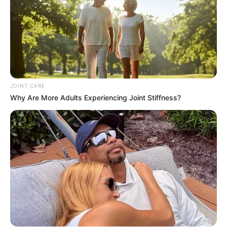
JOINT CARE
Why Are More Adults Experiencing Joint Stiffness?