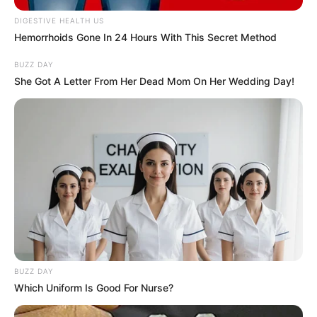
DIGESTIVE HEALTH US
Hemorrhoids Gone In 24 Hours With This Secret Method
BUZZ DAY
She Got A Letter From Her Dead Mom On Her Wedding Day!
Recent News
BUZZ DAY
Which Uniform Is Good For Nurse?