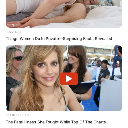
BUZZ DAY
Things Women Do In Private—Surprising Facts Revealed
BRAINBERRIES
The Fatal Illness She Fought While Top Of The Charts