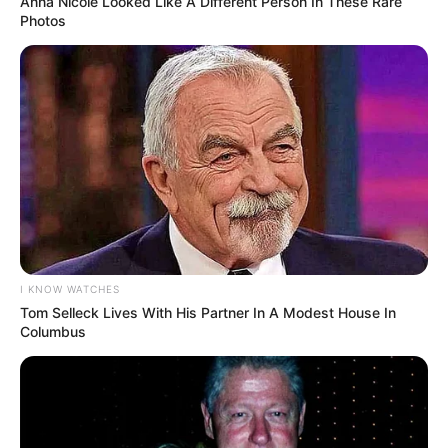
Anna Nicole Looked Like A Different Person In These Rare
Photos
I KNOW WATCHES
Tom Selleck Lives With His Partner In A Modest House In
Columbus