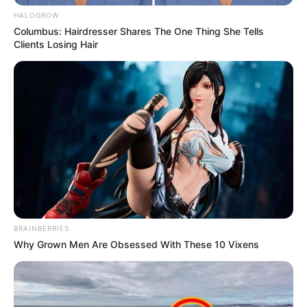
HALOGROW
Columbus: Hairdresser Shares The One Thing She Tells
Clients Losing Hair
Trending
Comments
Latest
BRAINBERRIES
Bad News for everyone living in South Africa this
Why Grown Men Are Obsessed With These 10 Vixens
morning As Nigerian Threaten To Take Over SA
SEPTEMBER 11, 2024
South Africa is finished|| Look over 100 illegal