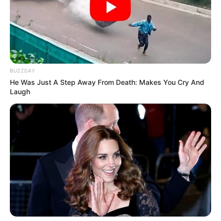
OCTOBER 8, 2025
Live Stream: EFF National Shutdown – 20 March
2023
SEPTEMBER 10, 2024
Former EFF Deputy Floyd Shivambu Delivers
BUZZDAY
Powerful Sermon at TACC, Sparks Speculation
He Was Just A Step Away From Death: Makes You Cry And
About Spiritual Calling
Laugh
DECEMBER 5, 2024
‘No evidence that says money came from Kelly
Khumalo’s account’
DECEMBER 4, 2024
Secret Tape Exposes Minister’s Alleged Plot to
Frame Colleague
NOVEMBER 1, 2025