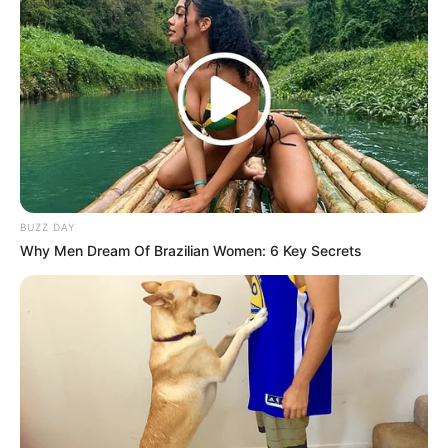
BUZZ DAY
Why Men Dream Of Brazilian Women: 6 Key Secrets