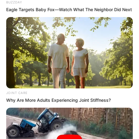
BUZZDAY
Eagle Targets Baby Fox—Watch What The Neighbor Did Next
Azalibone Mthethwa
Education: A+ Diploma in Journalism ( 2017) Experience:
Senior Journalist - Current Affairs Writer Email:
info@ireportsouthafrica.co.za
Related
Posts
JOINT CARE
Why Are More Adults Experiencing Joint Stiffness?
Nzimande Questions Ndlozi’s Loyalty to EFF
Amid Party Defections
OCTOBER 25, 2024
WATCH : KZN Top Cop Alleges Secret Fund
Looted Under Mthethwa’s Name