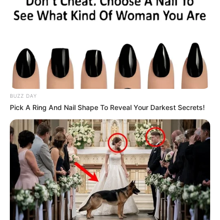
BUZZ DAY
Pick A Ring And Nail Shape To Reveal Your Darkest Secrets!
Mathale defended the task team’s performance, saying it
had achieved significant progress in tackling political
killings and deserved to continue its work. He further noted