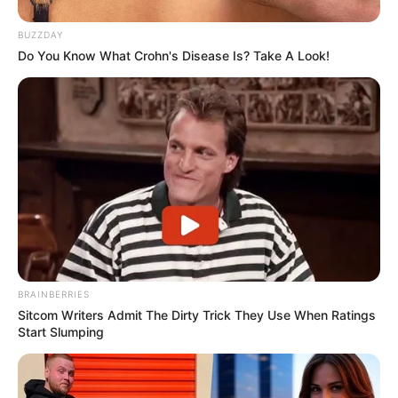
BUZZDAY
Do You Know What Crohn's Disease Is? Take A Look!
BRAINBERRIES
Sitcom Writers Admit The Dirty Trick They Use When Ratings
Start Slumping