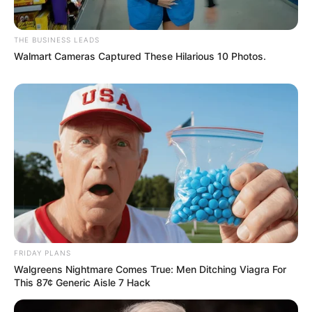
THE BUSINESS LEADS
Walmart Cameras Captured These Hilarious 10 Photos.
Recent News
Floyd Shivambu robbed in Cape Town vehicle break-in
at V&A Waterfront
FRIDAY PLANS
Walgreens Nightmare Comes True: Men Ditching Viagra For
AUGUST 7, 2026
This 87¢ Generic Aisle 7 Hack
eThekwini water tanker driver charged with