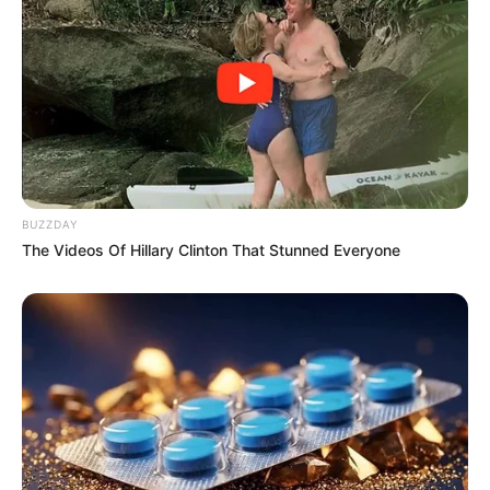
BUZZDAY
The Videos Of Hillary Clinton That Stunned Everyone