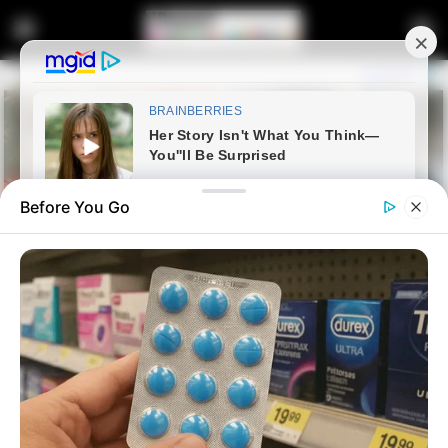
Before You Go
Home
Latest News
Inside Senzo Mchunu’s
Controversial Letter — Why