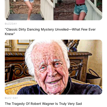
BUZZDAY
“Classic Dirty Dancing Mystery Unveiled—What Few Ever
Knew"
BUZZ DAY
The Tragedy Of Robert Wagner Is Truly Very Sad