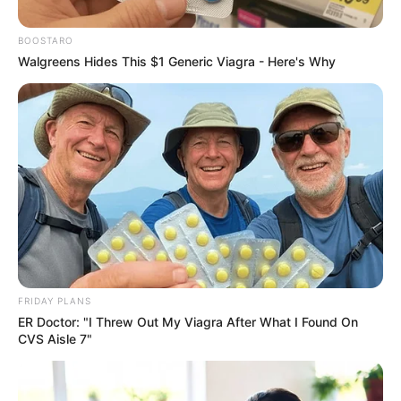
Police Say It Threatened Key
BOOSTARO
Investigations
Walgreens Hides This $1 Generic Viagra - Here's Why
October 28, 2025
FRIDAY PLANS
ER Doctor: "I Threw Out My Viagra After What I Found On
0
CVS Aisle 7"
SHARES