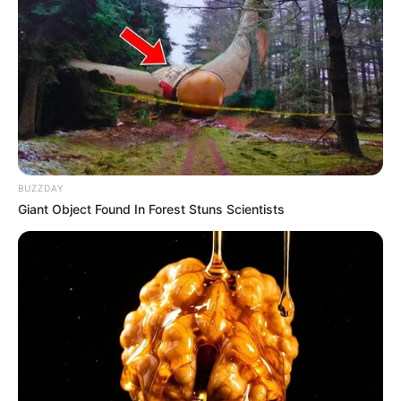
BUZZDAY
Giant Object Found In Forest Stuns Scientists