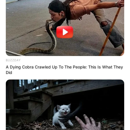
BUZZDAY
A Dying Cobra Crawled Up To The People: This Is What They
Did