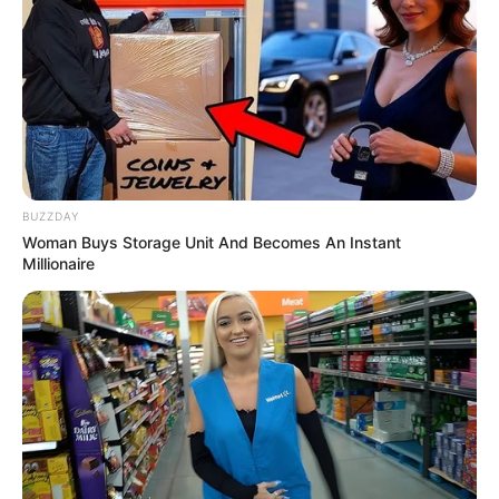
BUZZDAY
Woman Buys Storage Unit And Becomes An Instant
Millionaire