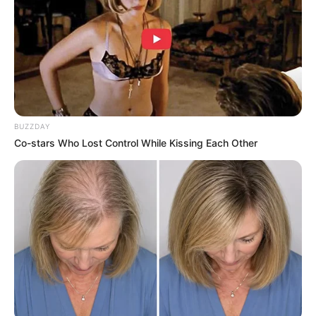
BUZZDAY
Co-stars Who Lost Control While Kissing Each Other