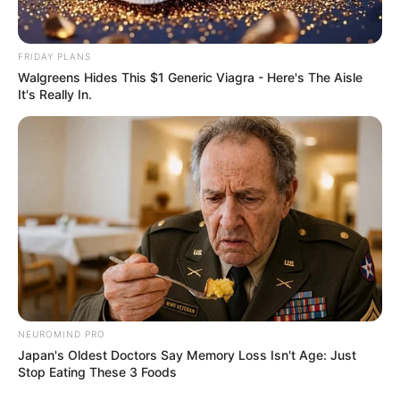
FRIDAY PLANS
Walgreens Hides This $1 Generic Viagra - Here's The Aisle
It's Really In.
Previous Post
“We Cannot Stop Africans From Coming To South
Africa” Former President Thabo Mbeki Declared
Next Post
Witness C Alleges Sibiya and Mchunu Directed Matlala
NEUROMIND PRO
to Open Rolex Theft Case Against Police Officer
Japan's Oldest Doctors Say Memory Loss Isn't Age: Just
Stop Eating These 3 Foods