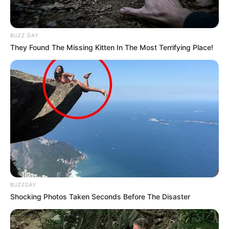
BUZZ DAY
They Found The Missing Kitten In The Most Terrifying Place!
BUZZDAY
Shocking Photos Taken Seconds Before The Disaster