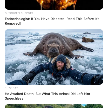
GLYCOGEN SUPPORT
Endocrinologist: If You Have Diabetes, Read This Before It's
Removed!
BUZZ DAY
He Awaited Death, But What This Animal Did Left Him
Speechless!