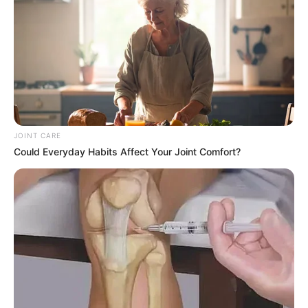
said he only became aware of the instruction through social
media and had not been consulted beforehand.
JOINT CARE
Could Everyday Habits Affect Your Joint Comfort?