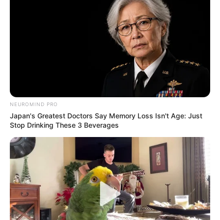
NEUROMIND PRO
Japan's Greatest Doctors Say Memory Loss Isn't Age: Just
Stop Drinking These 3 Beverages