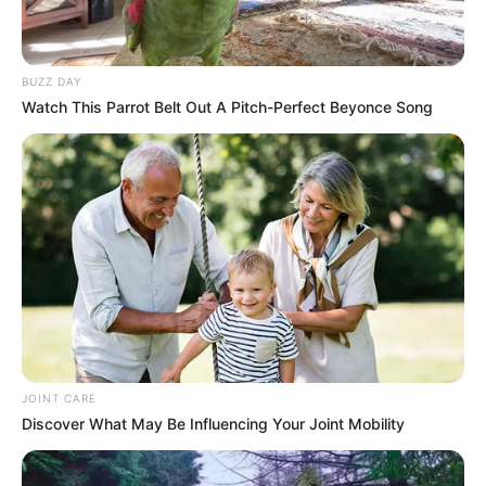
BUZZ DAY
Watch This Parrot Belt Out A Pitch-Perfect Beyonce Song
JOINT CARE
Discover What May Be Influencing Your Joint Mobility