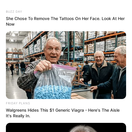
BUZZ DAY
She Chose To Remove The Tattoos On Her Face. Look At Her
Now
FRIDAY PLANS
Walgreens Hides This $1 Generic Viagra - Here's The Aisle
It's Really In.