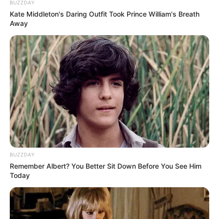
BUZZDAY
Kate Middleton's Daring Outfit Took Prince William's Breath
Away
BUZZDAY
Remember Albert? You Better Sit Down Before You See Him
Today