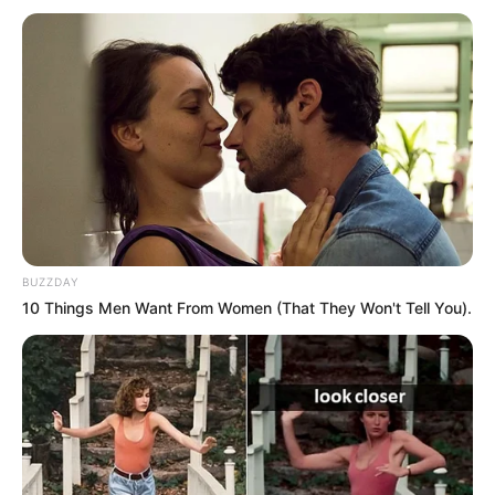
BUZZDAY
10 Things Men Want From Women (That They Won't Tell You).