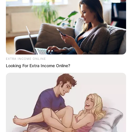
EXTRA INCOME ONLINE
Looking For Extra Income Online?