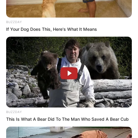
BUZZDAY
If Your Dog Does This, Here's What It Means
BUZZDAY
This Is What A Bear Did To The Man Who Saved A Bear Cub