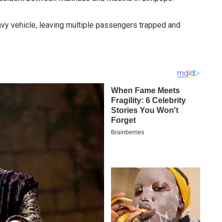
avy vehicle, leaving multiple passengers trapped and