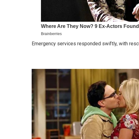
Emergency services responded swiftly, with resc