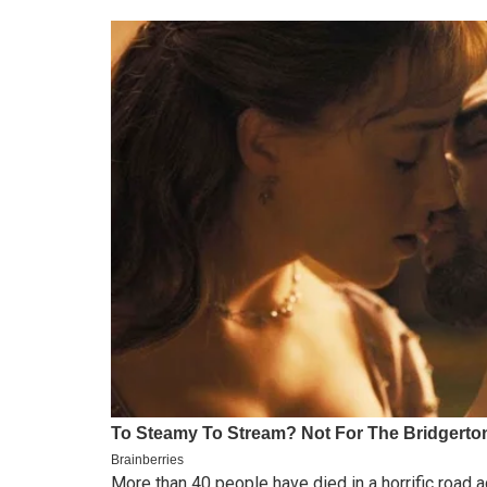
More than 40 people have died in a horrific roa