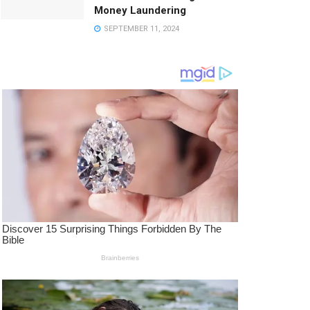
Money Laundering
SEPTEMBER 11, 2024