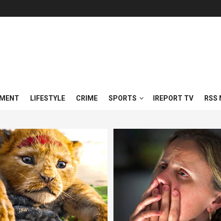
NMENT
LIFESTYLE
CRIME
SPORTS
IREPORT TV
RSS 