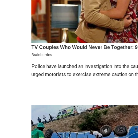
Police have launched an investigation into the ca
urged motorists to exercise extreme caution on th