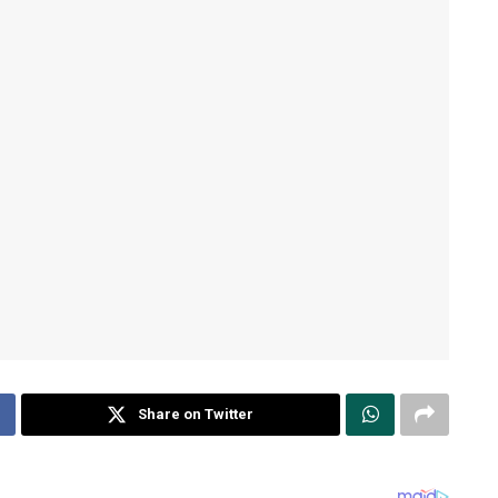
Share on Twitter