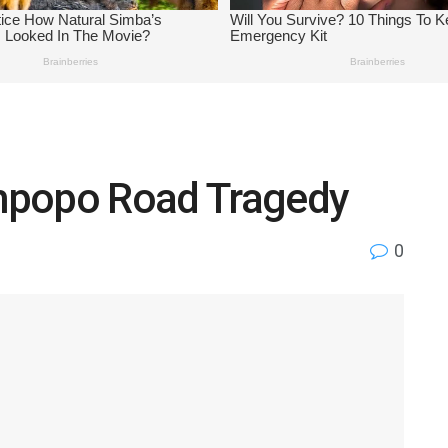
Limpopo Road Tragedy
0