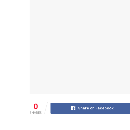
0
Share on Facebook
SHARES