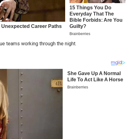
ue teams working through the night.