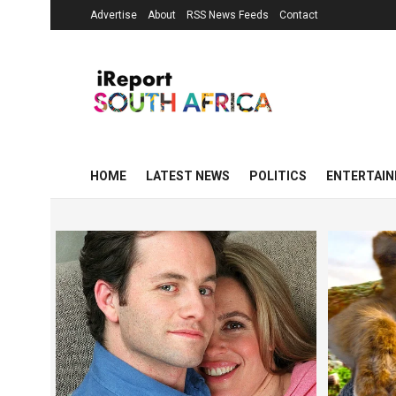
Advertise
About
RSS News Feeds
Contact
HOME
LATEST NEWS
POLITICS
ENTERTAI