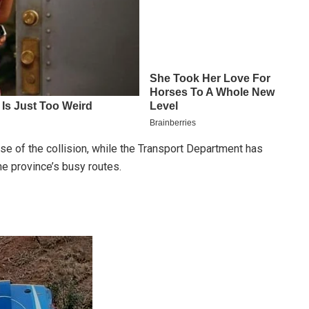
use of the collision, while the Transport Department has
e province’s busy routes.