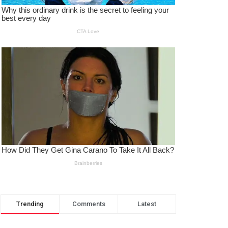
Trending
Comments
Latest