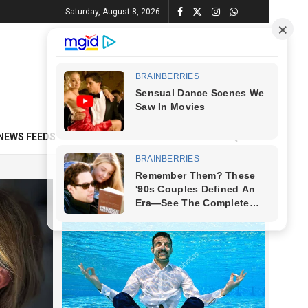
Saturday, August 8, 2026
NEWS FEEDS
CONTACT
ADVERTISE