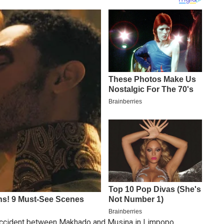
d accident between Makhado and Musina in Limpopo.