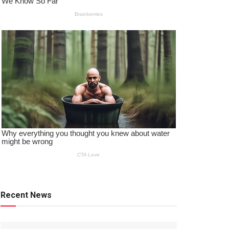
Recent News