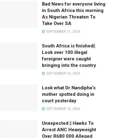
Bad News for everyone living
in South Africa this morning
As Nigerian Threaten To
Take Over SA
SEPTEMBER 11, 2024
South Africa is finished||
Look over 100 illegal
foreigner were caught
bringing into the country
SEPTEMBER 10, 2024
Look what Dr Nandipha’s
mother spotted doing in
court yesterday
SEPTEMBER 10, 2024
Unexpected || Hawks To
Arrest ANC Heavyweight
Over R680 000 Alleged