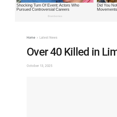
Home
Latest News
Over 40 Killed in 
October 13, 2025