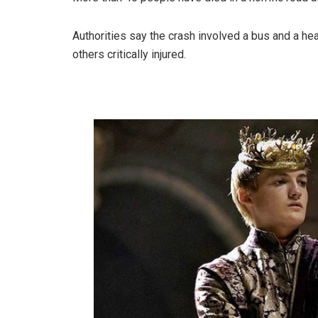
Authorities say the crash involved a bus and a he
others critically injured.